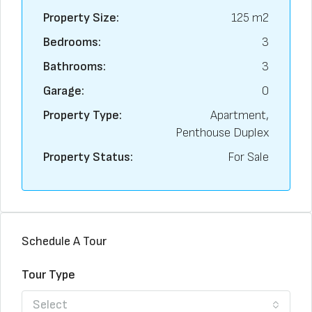
Property Size:
125 m2
Bedrooms:
3
Bathrooms:
3
Garage:
0
Property Type:
Apartment,
Penthouse Duplex
Property Status:
For Sale
Schedule A Tour
Tour Type
Select