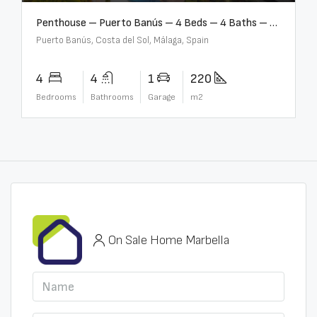
Penthouse – Puerto Banús – 4 Beds – 4 Baths – R2750489
Puerto Banús, Costa del Sol, Málaga, Spain
4
4
1
220
Bedrooms
Bathrooms
Garage
m2
On Sale Home Marbella