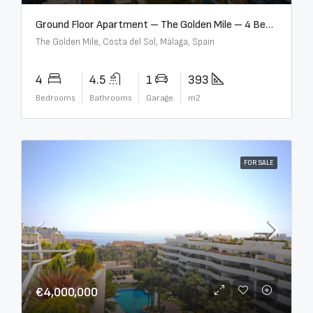
Ground Floor Apartment – The Golden Mile – 4 Beds – 4.5 Baths – R5368597
The Golden Mile, Costa del Sol, Málaga, Spain
4
4.5
1
393
Bedrooms
Bathrooms
Garage
m2
FOR SALE
€4,000,000