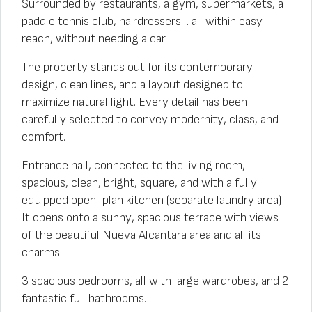
Surrounded by restaurants, a gym, supermarkets, a
paddle tennis club, hairdressers… all within easy
reach, without needing a car.
The property stands out for its contemporary
design, clean lines, and a layout designed to
maximize natural light. Every detail has been
carefully selected to convey modernity, class, and
comfort.
Entrance hall, connected to the living room,
spacious, clean, bright, square, and with a fully
equipped open-plan kitchen (separate laundry area).
It opens onto a sunny, spacious terrace with views
of the beautiful Nueva Alcantara area and all its
charms.
3 spacious bedrooms, all with large wardrobes, and 2
fantastic full bathrooms.