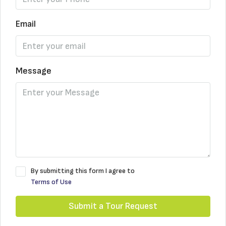
Email
Message
By submitting this form I agree to
Terms of Use
Submit a Tour Request