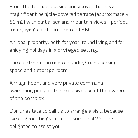
From the terrace, outside and above, there is a
magnificent pergola-covered terrace (approximately
81 m2) with partial sea and mountain views… perfect
for enjoying a chill-out area and BBQ.
An ideal property, both for year-round living and for
enjoying holidays in a privileged setting.
The apartment includes an underground parking
space and a storage room.
A magnificent and very private communal
swimming pool, for the exclusive use of the owners
of the complex.
Don't hesitate to call us to arrange a visit, because
like all good things in life… it surprises! We'd be
delighted to assist you!