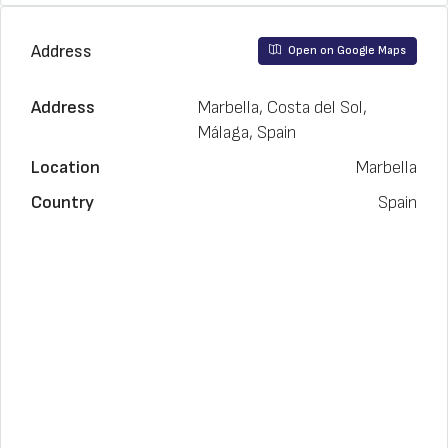
Address
Open on Google Maps
Address
Marbella, Costa del Sol,
Málaga, Spain
Location
Marbella
Country
Spain