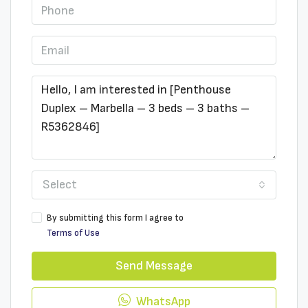
Select
By submitting this form I agree to
Terms of Use
Send Message
WhatsApp