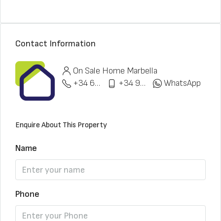
Contact Information
On Sale Home Marbella
+34 622 148 328
+34 951 773 912
WhatsApp
Enquire About This Property
Name
Phone