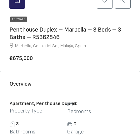
FOR SALE
Penthouse Duplex – Marbella – 3 Beds – 3
Baths – R5362846
Marbella, Costa del Sol, Málaga, Spain
€675,000
Overview
Apartment, Penthouse Duplex
3
Property Type
Bedrooms
3
0
Bathrooms
Garage