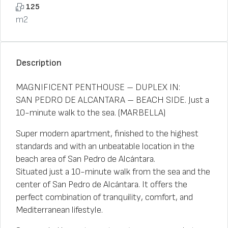
125
m2
Description
MAGNIFICENT PENTHOUSE – DUPLEX IN:
SAN PEDRO DE ALCANTARA – BEACH SIDE. Just a
10-minute walk to the sea. (MARBELLA)
Super modern apartment, finished to the highest
standards and with an unbeatable location in the
beach area of ​​San Pedro de Alcántara.
Situated just a 10-minute walk from the sea and the
center of San Pedro de Alcántara. It offers the
perfect combination of tranquility, comfort, and
Mediterranean lifestyle.