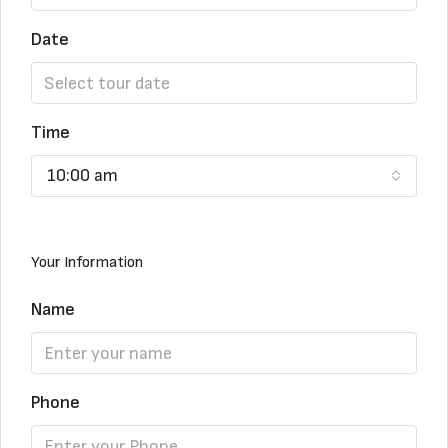
Date
Time
10:00 am
Your Information
Name
Phone