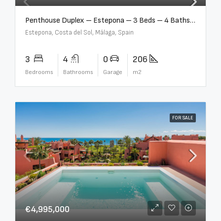
Penthouse Duplex – Estepona – 3 Beds – 4 Baths – R5388103
Estepona, Costa del Sol, Málaga, Spain
3
4
0
206
Bedrooms
Bathrooms
Garage
m2
FOR SALE
€4,995,000