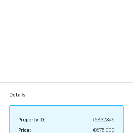
Details
Property ID:
R5362846
Price:
€675,000