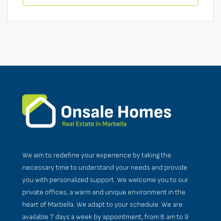
We aim to redefine your experience by taking the
necessary time to understand your needs and provide
you with personalized support. We welcome you to our
private offices, a warm and unique environment in the
heart of Marbella. We adapt to your schedule. We are
available 7 days a week by appointment, from 8 am to 9