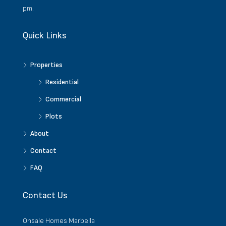
pm.
Quick Links
Properties
Residential
Commercial
Plots
About
Contact
FAQ
Contact Us
Onsale Homes Marbella