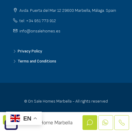
Avda. Puerta del Mar 12 29600 Marbella, Málaga. Spain
tel: +34 951 773 912
info@onsalehomes.es
Privacy Policy
Terms and Conditions
© On Sale Homes Marbella - All rights reserved
EN
On Sale Home Marbella