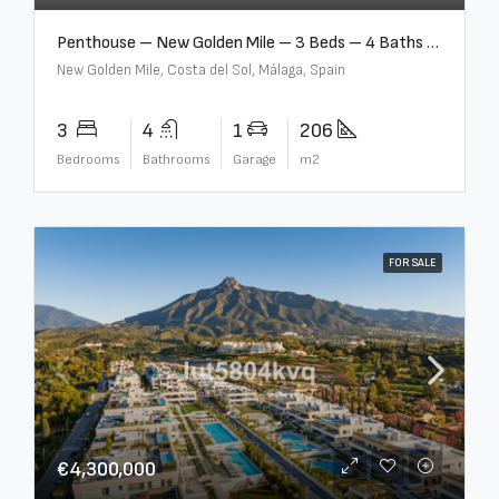
Penthouse – New Golden Mile – 3 Beds – 4 Baths – R5362954
New Golden Mile, Costa del Sol, Málaga, Spain
3
4
1
206
Bedrooms
Bathrooms
Garage
m2
FOR SALE
€4,300,000