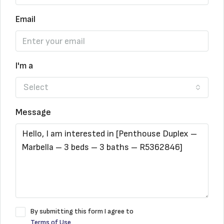
Email
I'm a
Select
Message
By submitting this form I agree to
Terms of Use