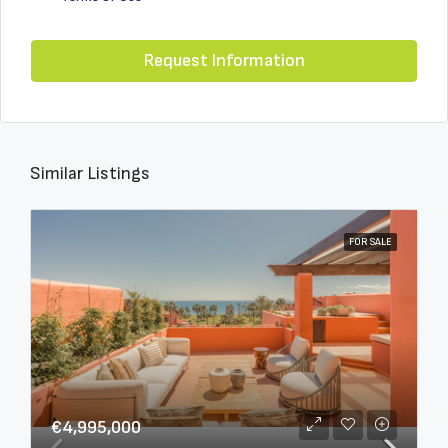
Request Information
Similar Listings
FOR SALE
€4,995,000