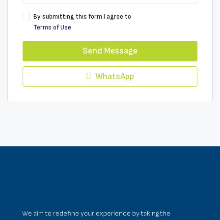
By submitting this form I agree to
Terms of Use
Send Message
WhatsApp
We aim to redefine your experience by taking the