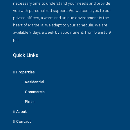
necessary time to understand your needs and provide
you with personalized support. We welcome you to our
private offices, a warm and unique environment in the
heart of Marbella. We adapt to your schedule. We are
available 7 days a week by appointment, from 8 am to 9
pm.
Quick Links
Properties
Residential
Commercial
Plots
About
Contact