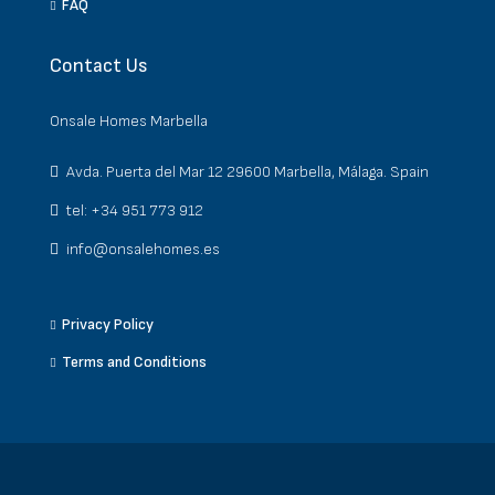
FAQ
Contact Us
Onsale Homes Marbella
Avda. Puerta del Mar 12 29600 Marbella, Málaga. Spain
tel: +34 951 773 912
info@onsalehomes.es
Privacy Policy
Terms and Conditions