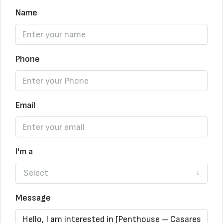
Name
Phone
Email
I'm a
Select
Message