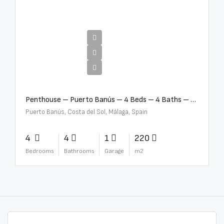
€4,000,000
Penthouse – Puerto Banús – 4 Beds – 4 Baths – R2750489
Puerto Banús, Costa del Sol, Málaga, Spain
4
4
1
220
Bedrooms
Bathrooms
Garage
m2