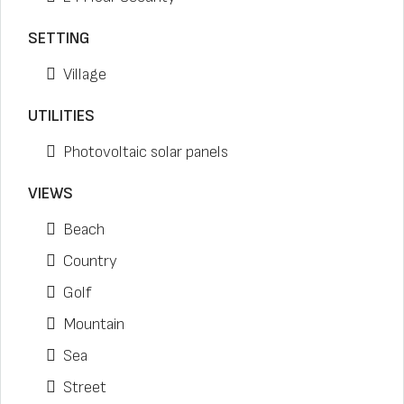
SETTING
Village
UTILITIES
Photovoltaic solar panels
VIEWS
Beach
Country
Golf
Mountain
Sea
Street