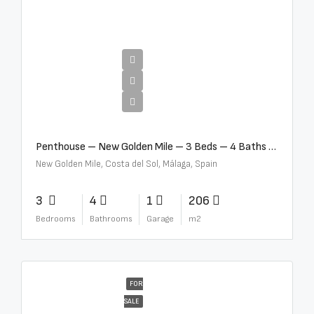
€4,995,000
Penthouse – New Golden Mile – 3 Beds – 4 Baths – R5362954
New Golden Mile, Costa del Sol, Málaga, Spain
3
4
1
206
Bedrooms
Bathrooms
Garage
m2
FOR
SALE