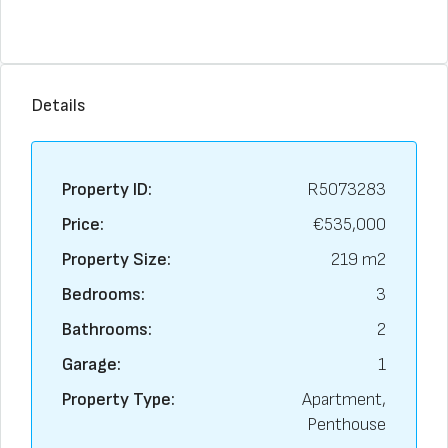
Details
Property ID:
R5073283
Price:
€535,000
Property Size:
219 m2
Bedrooms:
3
Bathrooms:
2
Garage:
1
Property Type:
Apartment,
Penthouse