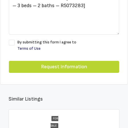
By submitting this form I agree to
Terms of Use
Request Information
Similar Listings
FOR
SALE