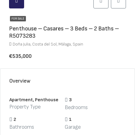
FOR SALE
Penthouse – Casares – 3 Beds – 2 Baths –
R5073283
Doña Julia, Costa del Sol, Málaga, Spain
€535,000
Overview
Apartment, Penthouse
3
Property Type
Bedrooms
2
1
Bathrooms
Garage