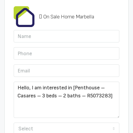
On Sale Home Marbella
Select