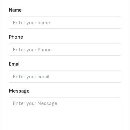
Name
Phone
Email
Message