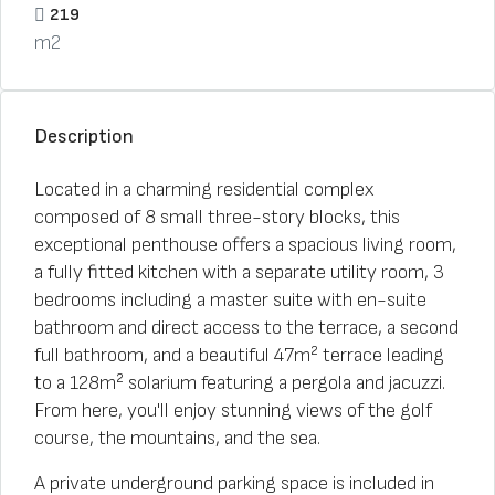
219
m2
Description
Located in a charming residential complex
composed of 8 small three-story blocks, this
exceptional penthouse offers a spacious living room,
a fully fitted kitchen with a separate utility room, 3
bedrooms including a master suite with en-suite
bathroom and direct access to the terrace, a second
full bathroom, and a beautiful 47m² terrace leading
to a 128m² solarium featuring a pergola and jacuzzi.
From here, you'll enjoy stunning views of the golf
course, the mountains, and the sea.
A private underground parking space is included in