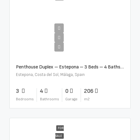
€4,995,000
Penthouse Duplex – Estepona – 3 Beds – 4 Baths – R5388103
Estepona, Costa del Sol, Málaga, Spain
3
4
0
206
Bedrooms
Bathrooms
Garage
m2
FOR
SALE