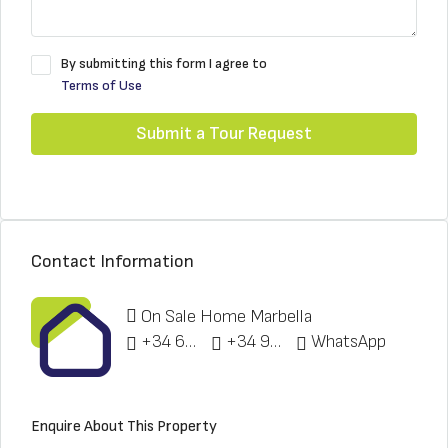
By submitting this form I agree to
Terms of Use
Submit a Tour Request
Contact Information
On Sale Home Marbella
+34 622 148 328
+34 951 773 912
WhatsApp
Enquire About This Property