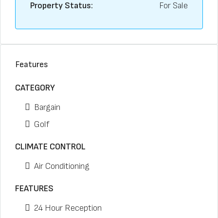
Property Status:
For Sale
Features
CATEGORY
Bargain
Golf
CLIMATE CONTROL
Air Conditioning
FEATURES
24 Hour Reception