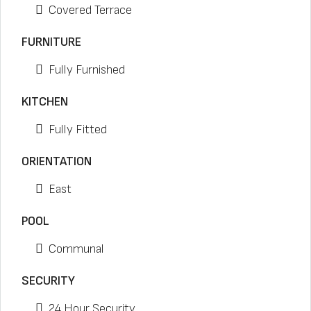
Covered Terrace
FURNITURE
Fully Furnished
KITCHEN
Fully Fitted
ORIENTATION
East
POOL
Communal
SECURITY
24 Hour Security