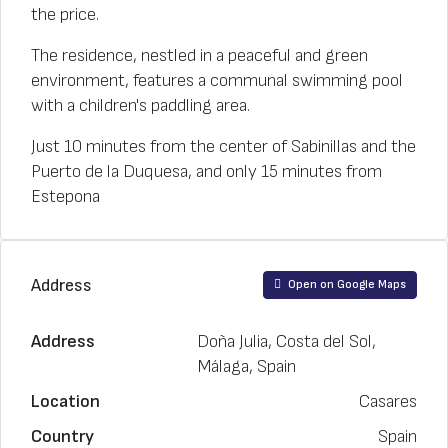
the price.
The residence, nestled in a peaceful and green
environment, features a communal swimming pool
with a children's paddling area.
Just 10 minutes from the center of Sabinillas and the
Puerto de la Duquesa, and only 15 minutes from
Estepona
Address
Open on Google Maps
Address
Doña Julia, Costa del Sol,
Málaga, Spain
Location
Casares
Country
Spain