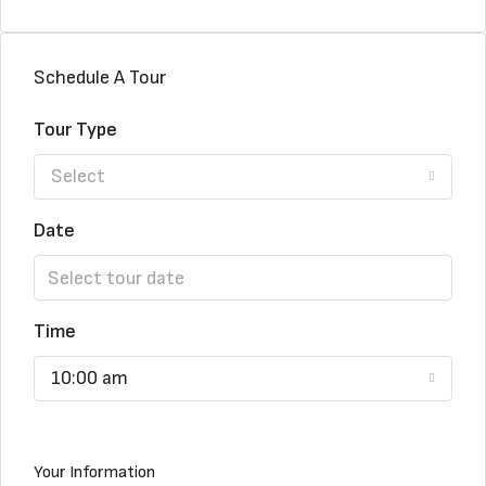
Schedule A Tour
Tour Type
Select
Date
Time
10:00 am
Your Information