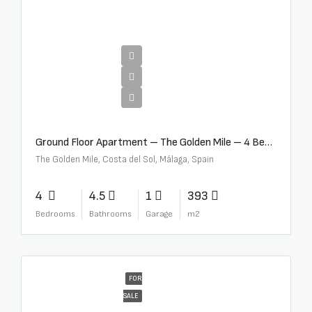
€4,300,000
Ground Floor Apartment – The Golden Mile – 4 Beds – 4.5 Baths – R5368597
The Golden Mile, Costa del Sol, Málaga, Spain
4
4.5
1
393
Bedrooms
Bathrooms
Garage
m2
FOR
SALE