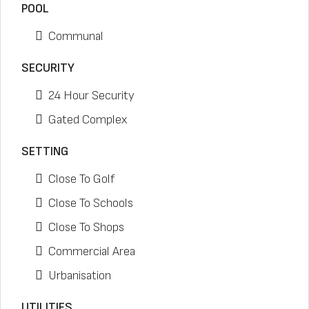
POOL
Communal
SECURITY
24 Hour Security
Gated Complex
SETTING
Close To Golf
Close To Schools
Close To Shops
Commercial Area
Urbanisation
UTILITIES