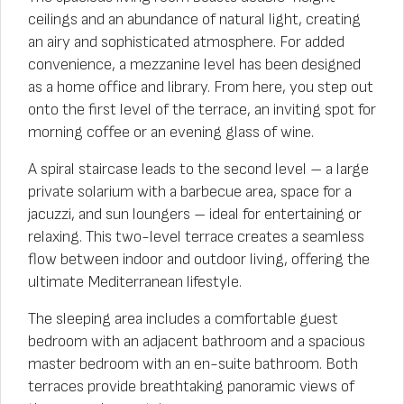
ceilings and an abundance of natural light, creating
an airy and sophisticated atmosphere. For added
convenience, a mezzanine level has been designed
as a home office and library. From here, you step out
onto the first level of the terrace, an inviting spot for
morning coffee or an evening glass of wine.
A spiral staircase leads to the second level – a large
private solarium with a barbecue area, space for a
jacuzzi, and sun loungers – ideal for entertaining or
relaxing. This two-level terrace creates a seamless
flow between indoor and outdoor living, offering the
ultimate Mediterranean lifestyle.
The sleeping area includes a comfortable guest
bedroom with an adjacent bathroom and a spacious
master bedroom with an en-suite bathroom. Both
terraces provide breathtaking panoramic views of