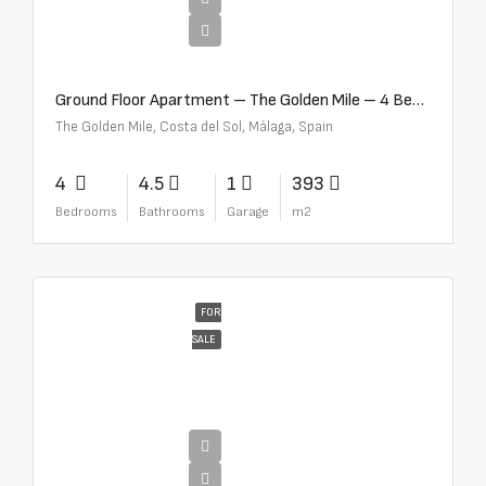
€4,300,000
Ground Floor Apartment – The Golden Mile – 4 Beds – 4.5 Baths – R5368597
The Golden Mile, Costa del Sol, Málaga, Spain
4
4.5
1
393
Bedrooms
Bathrooms
Garage
m2
FOR
SALE