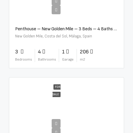
€4,995,000
Penthouse – New Golden Mile – 3 Beds – 4 Baths – R5362954
New Golden Mile, Costa del Sol, Málaga, Spain
3
4
1
206
Bedrooms
Bathrooms
Garage
m2
FOR
SALE