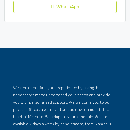
WhatsApp
We aim to redefine your experience by taking the
necessary time to understand your needs and provide
you with personalized support. We welcome you to our
private offices, a warm and unique environment in the
heart of Marbella. We adapt to your schedule. We are
available 7 days a week by appointment, from 8 am to 9