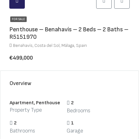
FOR SALE
Penthouse – Benahavís – 2 Beds – 2 Baths –
R5151970
Benahavís, Costa del Sol, Málaga, Spain
€499,000
Overview
Apartment, Penthouse
2
Property Type
Bedrooms
2
1
Bathrooms
Garage