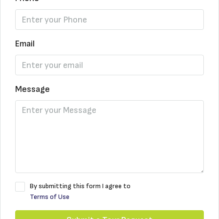
Email
Message
By submitting this form I agree to
Terms of Use