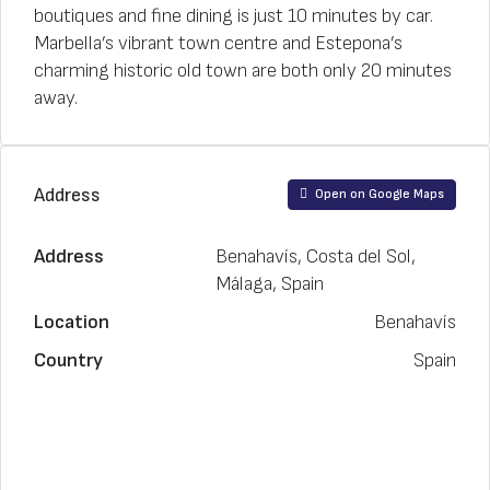
boutiques and fine dining is just 10 minutes by car.
Marbella’s vibrant town centre and Estepona’s
charming historic old town are both only 20 minutes
away.
Address
Open on Google Maps
Address
Benahavís, Costa del Sol,
Málaga, Spain
Location
Benahavís
Country
Spain