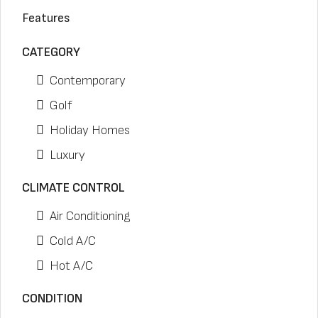
Features
CATEGORY
Contemporary
Golf
Holiday Homes
Luxury
CLIMATE CONTROL
Air Conditioning
Cold A/C
Hot A/C
CONDITION