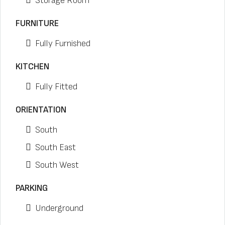
Storage Room
FURNITURE
Fully Furnished
KITCHEN
Fully Fitted
ORIENTATION
South
South East
South West
PARKING
Underground