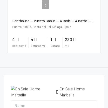
€4,000,000
Penthouse – Puerto Banús – 4 Beds – 4 Baths – R2750489
Puerto Banús, Costa del Sol, Málaga, Spain
4
4
1
220
Bedrooms
Bathrooms
Garage
m2
On Sale Home
Marbella