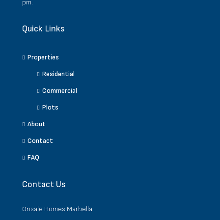
pm.
Quick Links
Properties
Residential
Commercial
Plots
About
Contact
FAQ
Contact Us
Onsale Homes Marbella