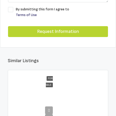
By submitting this form I agree to
Terms of Use
Request Information
Similar Listings
FOR
SALE