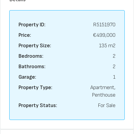
Property ID:
R5151970
Price:
€499,000
Property Size:
135 m2
Bedrooms:
2
Bathrooms:
2
Garage:
1
Property Type:
Apartment,
Penthouse
Property Status:
For Sale