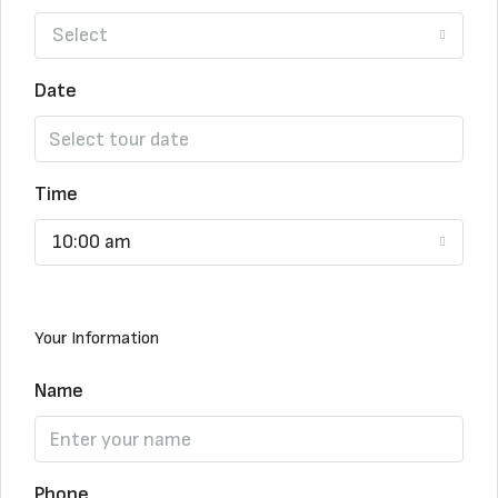
Select
Date
Time
10:00 am
Your Information
Name
Phone