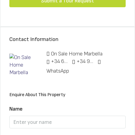
Submit a Tour Request
Contact Information
On Sale Home Marbella
+34 622 148 328
+34 951 773 912
WhatsApp
Enquire About This Property
Name