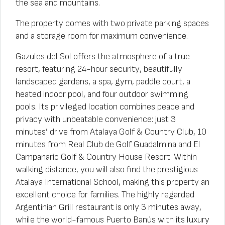
the sea and mountains.
The property comes with two private parking spaces
and a storage room for maximum convenience.
Gazules del Sol offers the atmosphere of a true
resort, featuring 24-hour security, beautifully
landscaped gardens, a spa, gym, paddle court, a
heated indoor pool, and four outdoor swimming
pools. Its privileged location combines peace and
privacy with unbeatable convenience: just 3
minutes’ drive from Atalaya Golf & Country Club, 10
minutes from Real Club de Golf Guadalmina and El
Campanario Golf & Country House Resort. Within
walking distance, you will also find the prestigious
Atalaya International School, making this property an
excellent choice for families. The highly regarded
Argentinian Grill restaurant is only 3 minutes away,
while the world-famous Puerto Banús with its luxury