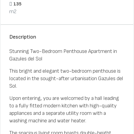
135
m2
Description
Stunning Two-Bedroom Penthouse Apartment in
Gazules del Sol
This bright and elegant two-bedroom penthouse is
located in the sought-after urbanisation Gazules del
Sol.
Upon entering, you are welcomed by a hall leading
to a fully fitted modern kitchen with high-quality
appliances and a separate utility room with a
washing machine and water heater.
The spacious living room boasts double-height