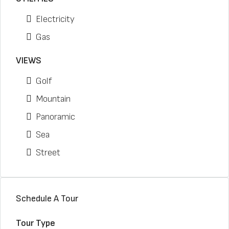
Electricity
Gas
VIEWS
Golf
Mountain
Panoramic
Sea
Street
Schedule A Tour
Tour Type