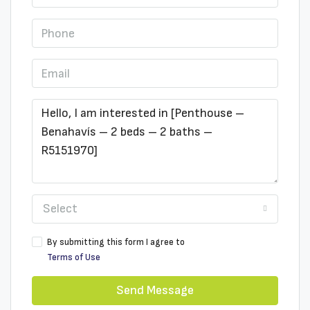
Select
By submitting this form I agree to
Terms of Use
Send Message