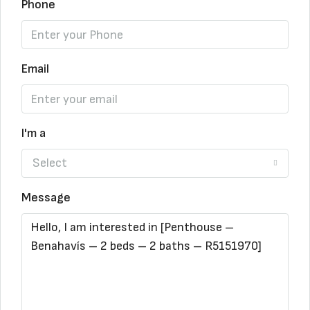
Phone
Email
I'm a
Select
Message