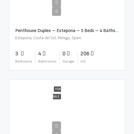
€4,995,000
Penthouse Duplex – Estepona – 3 Beds – 4 Baths – R5388103
Estepona, Costa del Sol, Málaga, Spain
3
4
0
206
Bedrooms
Bathrooms
Garage
m2
FOR
SALE