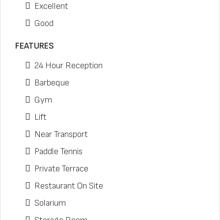
Excellent
Good
FEATURES
24 Hour Reception
Barbeque
Gym
Lift
Near Transport
Paddle Tennis
Private Terrace
Restaurant On Site
Solarium