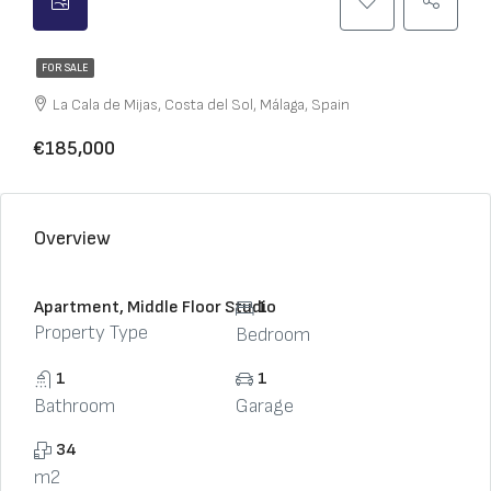
FOR SALE
La Cala de Mijas, Costa del Sol, Málaga, Spain
€185,000
Overview
Apartment, Middle Floor Studio
1
Property Type
Bedroom
1
1
Bathroom
Garage
34
m2