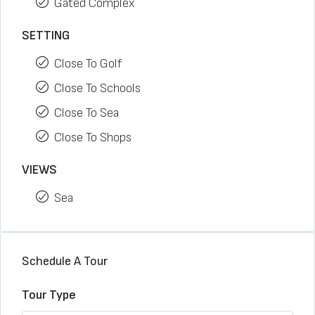
Gated Complex
SETTING
Close To Golf
Close To Schools
Close To Sea
Close To Shops
VIEWS
Sea
Schedule A Tour
Tour Type