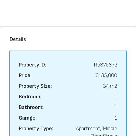
Details
Property ID:
R5375872
Price:
€185,000
Property Size:
34 m2
Bedroom:
1
Bathroom:
1
Garage:
1
Property Type:
Apartment, Middle