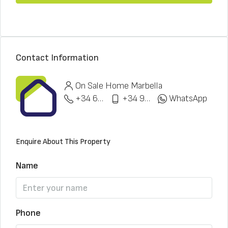
Contact Information
On Sale Home Marbella
+34 622 148 328
+34 951 773 912
WhatsApp
Enquire About This Property
Name
Phone