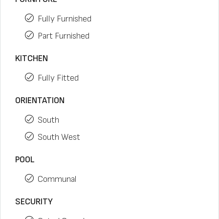
Fully Furnished
Part Furnished
KITCHEN
Fully Fitted
ORIENTATION
South
South West
POOL
Communal
SECURITY