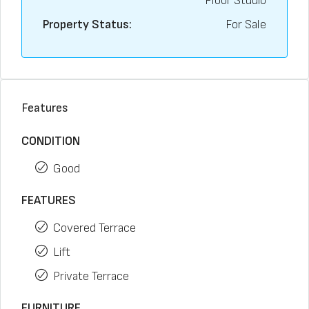
Floor Studio
Property Status:
For Sale
Features
CONDITION
Good
FEATURES
Covered Terrace
Lift
Private Terrace
FURNITURE