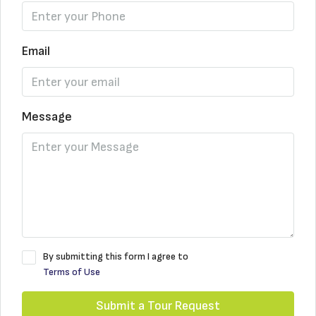
Email
Message
By submitting this form I agree to
Terms of Use
Submit a Tour Request