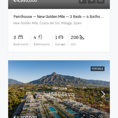
€4,995,000
Penthouse – New Golden Mile – 3 Beds – 4 Baths – R5362954
New Golden Mile, Costa del Sol, Málaga, Spain
3
4
1
206
Bedrooms
Bathrooms
Garage
m2
FOR SALE
€4,300,000