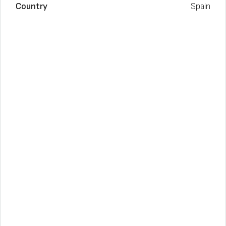
Country
Spain