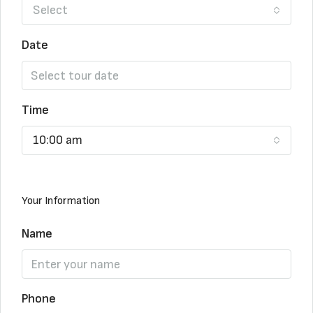
Select
Date
Time
10:00 am
Your Information
Name
Phone