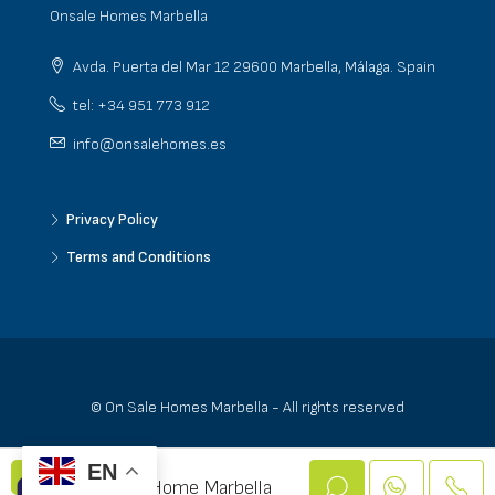
Onsale Homes Marbella
Avda. Puerta del Mar 12 29600 Marbella, Málaga. Spain
tel: +34 951 773 912
info@onsalehomes.es
Privacy Policy
Terms and Conditions
© On Sale Homes Marbella - All rights reserved
EN
On Sale Home Marbella