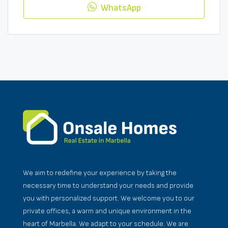
WhatsApp
We aim to redefine your experience by taking the
necessary time to understand your needs and provide
you with personalized support. We welcome you to our
private offices, a warm and unique environment in the
heart of Marbella. We adapt to your schedule. We are