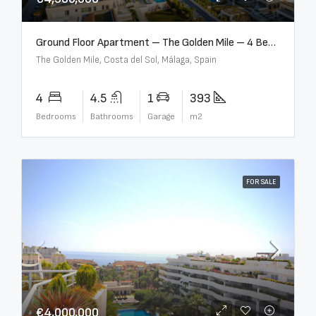
Ground Floor Apartment – The Golden Mile – 4 Beds – 4.5 Baths – R5368597
The Golden Mile, Costa del Sol, Málaga, Spain
4
4.5
1
393
Bedrooms
Bathrooms
Garage
m2
FOR SALE
€4,000,000