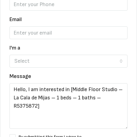
Email
I'm a
Select
Message
By submitting this form I agree to