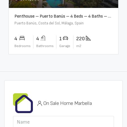
Penthouse – Puerto Banús – 4 Beds – 4 Baths – R2750489
Puerto Banús, Costa del Sol, Málaga, Spain
4
4
1
220
Bedrooms
Bathrooms
Garage
m2
On Sale Home Marbella