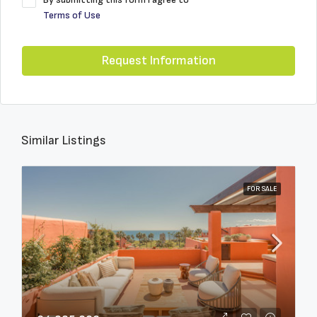
Terms of Use
Request Information
Similar Listings
FOR SALE