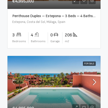
€4,995,000
Penthouse Duplex – Estepona – 3 Beds – 4 Baths – R5388103
Estepona, Costa del Sol, Málaga, Spain
3
4
0
206
Bedrooms
Bathrooms
Garage
m2
FOR SALE