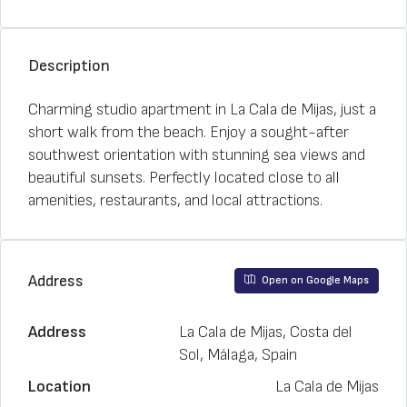
Description
Charming studio apartment in La Cala de Mijas, just a
short walk from the beach. Enjoy a sought-after
southwest orientation with stunning sea views and
beautiful sunsets. Perfectly located close to all
amenities, restaurants, and local attractions.
Address
Open on Google Maps
Address
La Cala de Mijas, Costa del
Sol, Málaga, Spain
Location
La Cala de Mijas