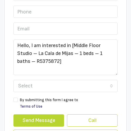
Select
By submitting this form I agree to
Terms of Use
Send Message
Call