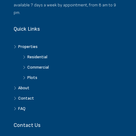
available 7 days a week by appointment, from 8 am to 9
pm.
Quick Links
Properties
Residential
Commercial
Plots
About
Contact
FAQ
Contact Us