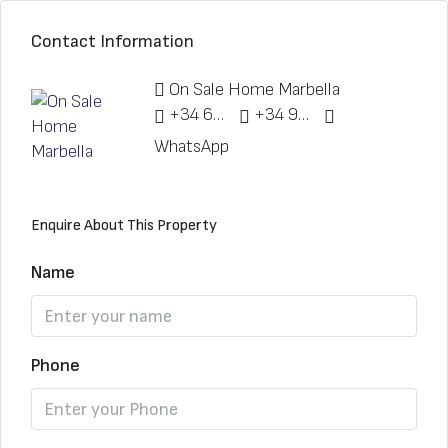
Contact Information
On Sale Home Marbella
+34 622 148 328
+34 951 773 912
WhatsApp
Enquire About This Property
Name
Phone