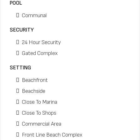
POOL
Communal
SECURITY
24 Hour Security
Gated Complex
SETTING
Beachfront
Beachside
Close To Marina
Close To Shops
Commercial Area
Front Line Beach Complex