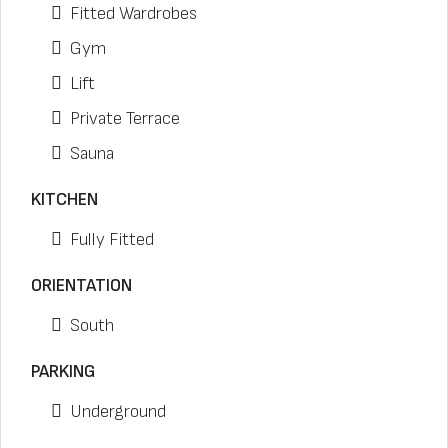
Fitted Wardrobes
Gym
Lift
Private Terrace
Sauna
KITCHEN
Fully Fitted
ORIENTATION
South
PARKING
Underground