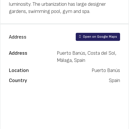
luminosity. The urbanization has large designer
gardens, swimming pool, gym and spa.
Address
Open on Google Maps
Address
Puerto Banús, Costa del Sol,
Málaga, Spain
Location
Puerto Banús
Country
Spain