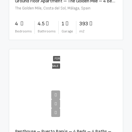
Ground Floor Apartment – The Golden Mile – 4 Beds – 4.5 Baths – R5368597
The Golden Mile, Costa del Sol, Málaga, Spain
4
4.5
1
393
Bedrooms
Bathrooms
Garage
m2
FOR
SALE
€4,000,000
Penthouse – Puerto Banús – 4 Beds – 4 Baths – R2750489