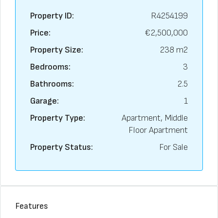
Property ID:
R4254199
Price:
€2,500,000
Property Size:
238 m2
Bedrooms:
3
Bathrooms:
2.5
Garage:
1
Property Type:
Apartment, Middle
Floor Apartment
Property Status:
For Sale
Features