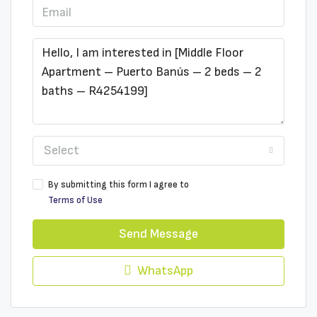
Select
By submitting this form I agree to
Terms of Use
Send Message
WhatsApp