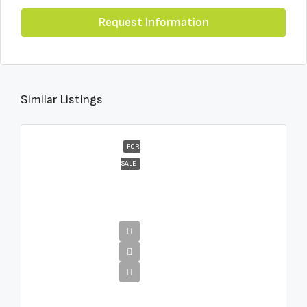
Request Information
Similar Listings
FOR
SALE
€4,995,000