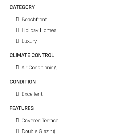
CATEGORY
Beachfront
Holiday Homes
Luxury
CLIMATE CONTROL
Air Conditioning
CONDITION
Excellent
FEATURES
Covered Terrace
Double Glazing