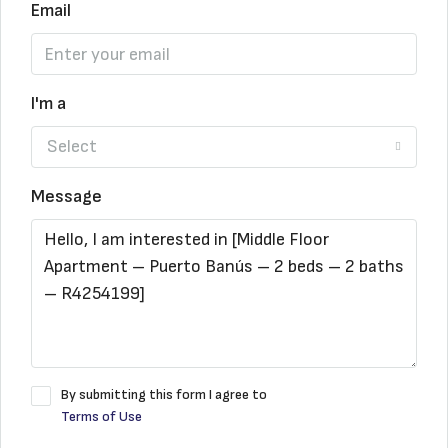
Email
I'm a
Select
Message
By submitting this form I agree to
Terms of Use