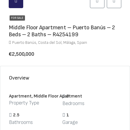
FOR SALE
Middle Floor Apartment – Puerto Banús – 2
Beds – 2 Baths – R4254199
Puerto Banús, Costa del Sol, Málaga, Spain
€2,500,000
Overview
Apartment, Middle Floor Apartment
3
Property Type
Bedrooms
2.5
1
Bathrooms
Garage