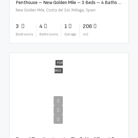
Penthouse – New Golden Mile – 3 Beds – 4 Baths – R5362954
New Golden Mile, Costa del Sol, Málaga, Spain
3
4
1
206
Bedrooms
Bathrooms
Garage
m2
FOR
SALE
€4,300,000