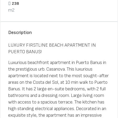
238
m2
Description
LUXURY FIRSTLINE BEACH APARTMENT IN
PUERTO BANUS!
Luxurious beachfront apartment in Puerto Banus in
the prestigious urb. Casanova. This luxurious
apartment is located next to the most sought-after
areas on the Costa del Sol, at 10 min walk to Puerto
Banus. It has 2 large en-suite bedrooms, with 2 full
bathrooms and a dressing room. Large living room
with access to a spacious terrace. The kitchen has
high standing electrical appliances. Decorated in an
exquisite style, the apartment has an impressive