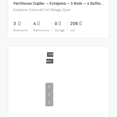
Penthouse Duplex – Estepona – 3 Beds – 4 Baths – R5388103
Estepona, Costa del Sol, Málaga, Spain
3
4
0
206
Bedrooms
Bathrooms
Garage
m2
FOR
SALE
€4,995,000