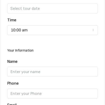
Time
10:00 am
Your Information
Name
Phone