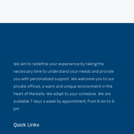
We aim to redefine your experience by taking the
necessary time to understand your needs and provide
you with personalized support. We welcome you to our
private offices, a warm and unique environment in the
heart of Marbella. We adapt to your schedule. We are
available 7 days a week by appointment, from 8 am to 9
pm.
Quick Links