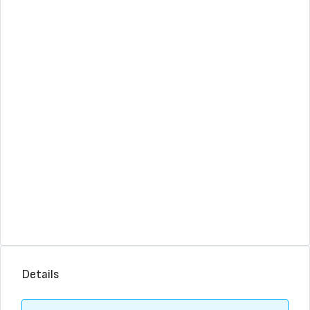
Details