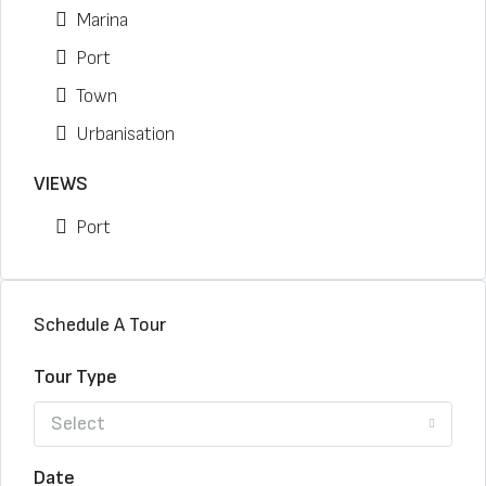
Marina
Port
Town
Urbanisation
VIEWS
Port
Schedule A Tour
Tour Type
Select
Date