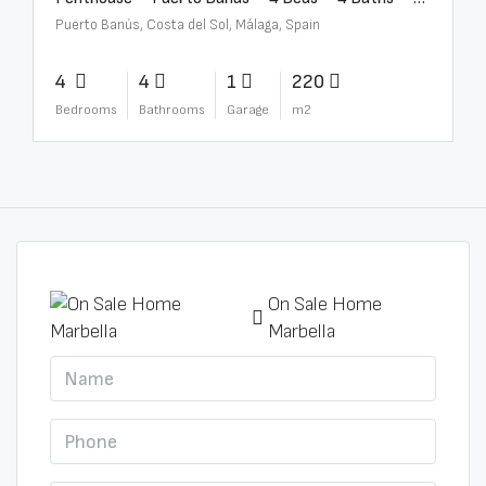
Puerto Banús, Costa del Sol, Málaga, Spain
4
4
1
220
Bedrooms
Bathrooms
Garage
m2
On Sale Home
Marbella