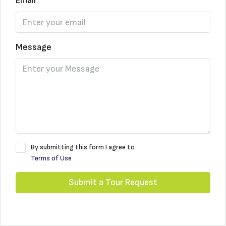
Email
Message
By submitting this form I agree to
Terms of Use
Submit a Tour Request