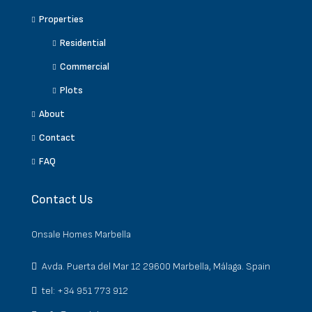
Properties
Residential
Commercial
Plots
About
Contact
FAQ
Contact Us
Onsale Homes Marbella
Avda. Puerta del Mar 12 29600 Marbella, Málaga. Spain
tel: +34 951 773 912