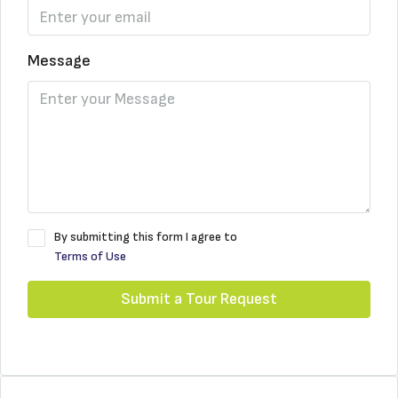
Message
By submitting this form I agree to
Terms of Use
Submit a Tour Request