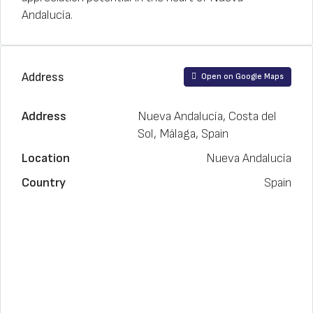
Andalucía.
Address
Open on Google Maps
Address
Nueva Andalucía, Costa del
Sol, Málaga, Spain
Location
Nueva Andalucía
Country
Spain