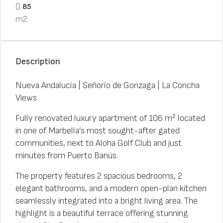
85
m2
Description
Nueva Andalucía | Señorío de Gonzaga | La Concha
Views
Fully renovated luxury apartment of 106 m² located
in one of Marbella’s most sought-after gated
communities, next to Aloha Golf Club and just
minutes from Puerto Banús.
The property features 2 spacious bedrooms, 2
elegant bathrooms, and a modern open-plan kitchen
seamlessly integrated into a bright living area. The
highlight is a beautiful terrace offering stunning