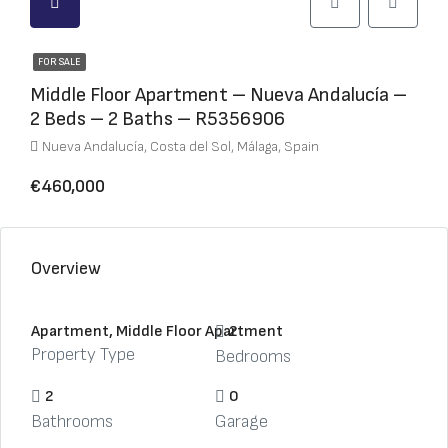
FOR SALE
Middle Floor Apartment – Nueva Andalucía –
2 Beds – 2 Baths – R5356906
Nueva Andalucía, Costa del Sol, Málaga, Spain
€460,000
Overview
Apartment, Middle Floor Apartment
2
Property Type
Bedrooms
2
0
Bathrooms
Garage