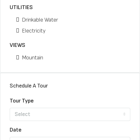
UTILITIES
Drinkable Water
Electricity
VIEWS
Mountain
Schedule A Tour
Tour Type
Select
Date