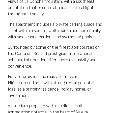
views of La Concha mountain, with a southeast
orientation that ensures abundant natural light
throughout the day.
The apartment includes a private parking space and
is set within a secure, well-maintained community
with landscaped gardens and swimming pools.
Surrounded by some of the finest golf courses on
the Costa del Sol and prestigious international
schools, this location offers both exclusivity and
convenience.
Fully refurbished and ready to move in
High-demand area with strong rental potential
Ideal as a primary residence, holiday home, or
investment
A premium property with excellent capital
appreciation potential in the heart of Nueva