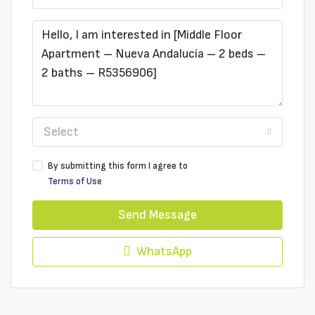
Select
By submitting this form I agree to
Terms of Use
Send Message
WhatsApp