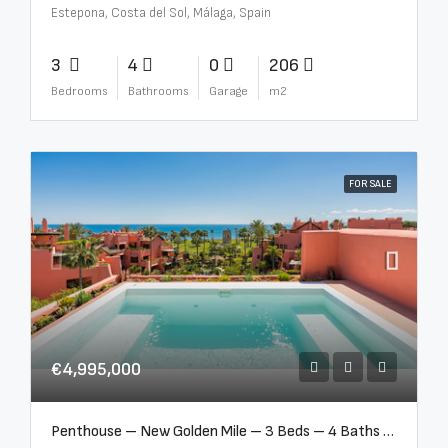
Estepona, Costa del Sol, Málaga, Spain
3
4
0
206
Bedrooms
Bathrooms
Garage
m2
FOR SALE
€4,995,000
Penthouse – New Golden Mile – 3 Beds – 4 Baths – R5362954