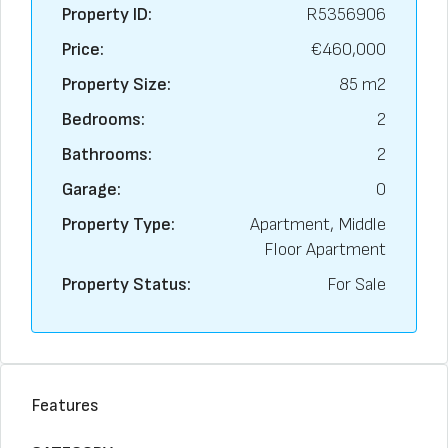
Property ID:
R5356906
Price:
€460,000
Property Size:
85 m2
Bedrooms:
2
Bathrooms:
2
Garage:
0
Property Type:
Apartment, Middle
Floor Apartment
Property Status:
For Sale
Features