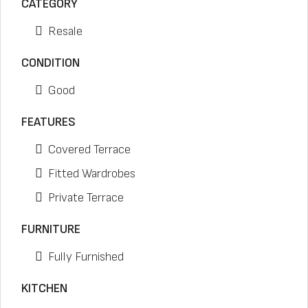
CATEGORY
Resale
CONDITION
Good
FEATURES
Covered Terrace
Fitted Wardrobes
Private Terrace
FURNITURE
Fully Furnished
KITCHEN