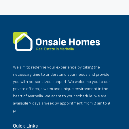
We aim to redefine your experience by taking the
necessary time to understand your needs and provide
you with personalized support. We welcome you to our
private offices, a warm and unique environment in the
heart of Marbella. We adapt to your schedule. We are
available 7 days a week by appointment, from 8 am to 9
pm.
Quick Links