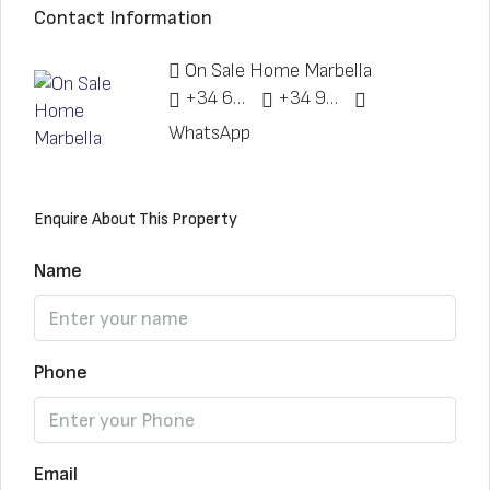
Contact Information
On Sale Home Marbella
+34 622 148 328
+34 951 773 912
WhatsApp
Enquire About This Property
Name
Phone
Email