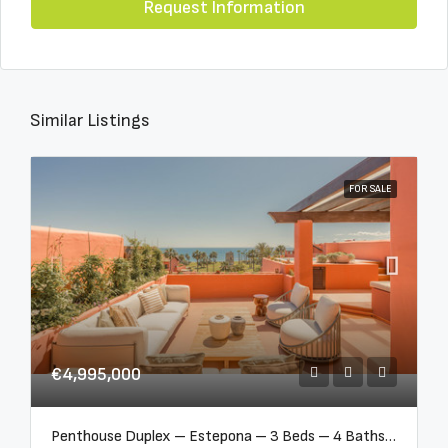
Request Information
Similar Listings
FOR SALE
€4,995,000
Penthouse Duplex – Estepona – 3 Beds – 4 Baths – R5388103