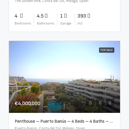
The Golden Mile, Costa del Sol, Málaga, Spain
4
4.5
1
393
Bedrooms
Bathrooms
Garage
m2
FOR SALE
€4,000,000
Penthouse – Puerto Banús – 4 Beds – 4 Baths – R2750489
Puerto Banús, Costa del Sol, Málaga, Spain