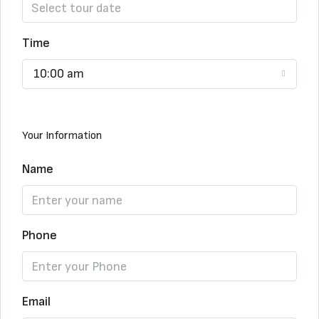
Time
10:00 am
Your Information
Name
Phone
Email