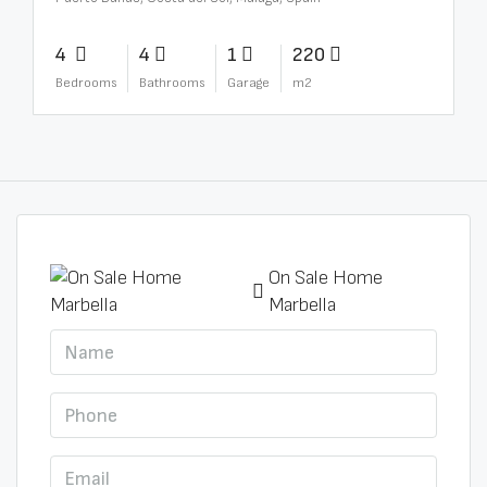
4
4
1
220
Bedrooms
Bathrooms
Garage
m2
On Sale Home
Marbella