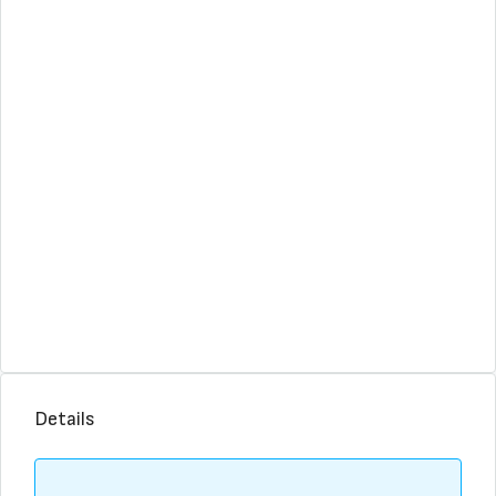
Details