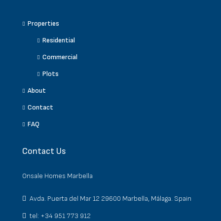
Properties
Residential
Commercial
Plots
About
Contact
FAQ
Contact Us
Onsale Homes Marbella
Avda. Puerta del Mar 12 29600 Marbella, Málaga. Spain
tel: +34 951 773 912