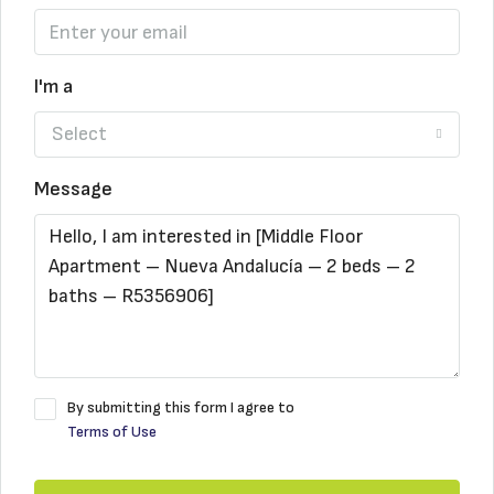
I'm a
Select
Message
By submitting this form I agree to
Terms of Use