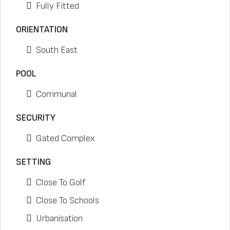
Fully Fitted
ORIENTATION
South East
POOL
Communal
SECURITY
Gated Complex
SETTING
Close To Golf
Close To Schools
Urbanisation