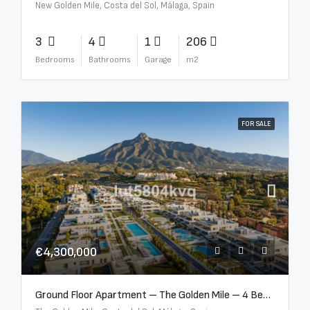
New Golden Mile, Costa del Sol, Málaga, Spain
3
4
1
206
Bedrooms
Bathrooms
Garage
m2
FOR SALE
€4,300,000
Ground Floor Apartment – The Golden Mile – 4 Beds – 4.5 Baths – R5368597