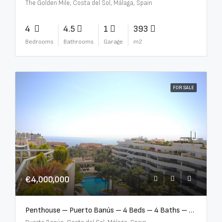
The Golden Mile, Costa del Sol, Málaga, Spain
4
4.5
1
393
Bedrooms
Bathrooms
Garage
m2
FOR SALE
€4,000,000
Penthouse – Puerto Banús – 4 Beds – 4 Baths – R2750489