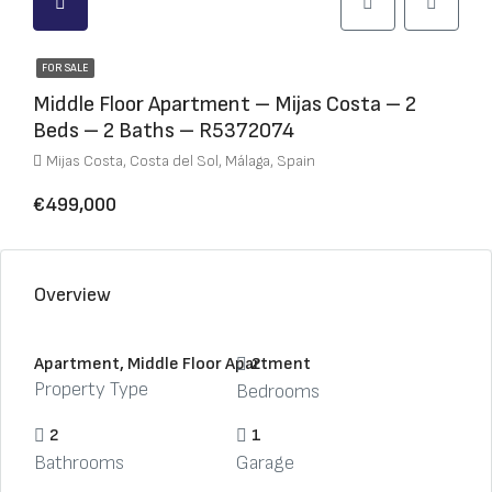
FOR SALE
Middle Floor Apartment – Mijas Costa – 2
Beds – 2 Baths – R5372074
Mijas Costa, Costa del Sol, Málaga, Spain
€499,000
Overview
Apartment, Middle Floor Apartment
2
Property Type
Bedrooms
2
1
Bathrooms
Garage