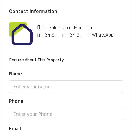
Contact Information
On Sale Home Marbella
+34 622 148 328
+34 951 773 912
WhatsApp
Enquire About This Property
Name
Phone
Email