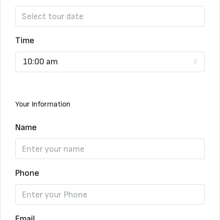
Time
10:00 am
Your Information
Name
Phone
Email