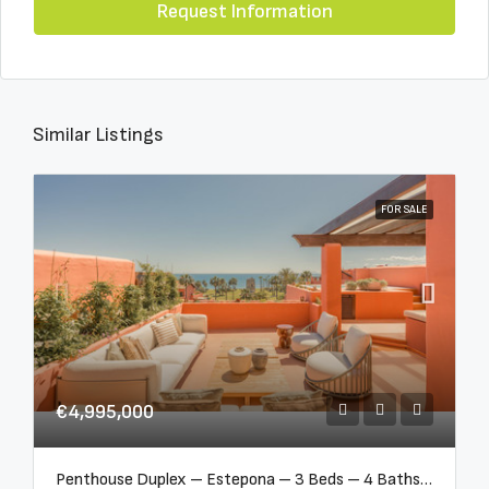
Request Information
Similar Listings
FOR SALE
€4,995,000
Penthouse Duplex – Estepona – 3 Beds – 4 Baths – R5388103