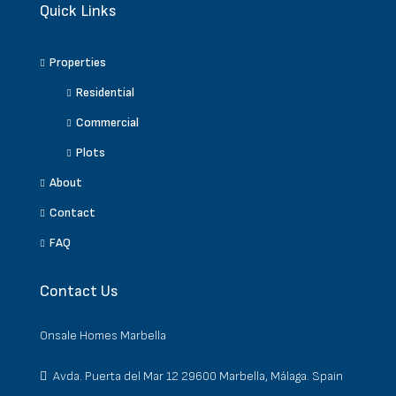
Quick Links
Properties
Residential
Commercial
Plots
About
Contact
FAQ
Contact Us
Onsale Homes Marbella
Avda. Puerta del Mar 12 29600 Marbella, Málaga. Spain