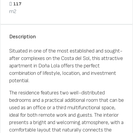
117
m2
Description
Situated in one of the most established and sought-
after complexes on the Costa del Sol, this attractive
apartment in Doña Lola offers the perfect
combination of lifestyle, location, and investment
potential.
The residence features two well-distributed
bedrooms and a practical additional room that can be
used as an office or a third multifunctional space,
ideal for both remote work and guests. The interior
presents a bright and welcoming atmosphere, with a
comfortable layout that naturally connects the