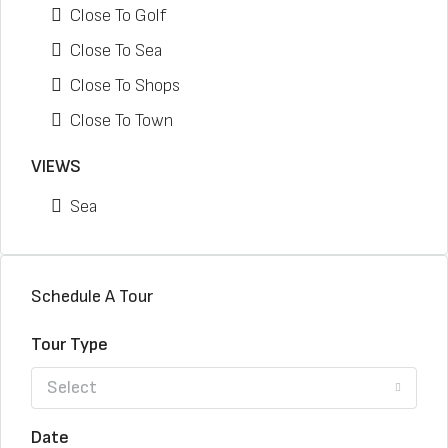
Close To Golf
Close To Sea
Close To Shops
Close To Town
VIEWS
Sea
Schedule A Tour
Tour Type
Select
Date