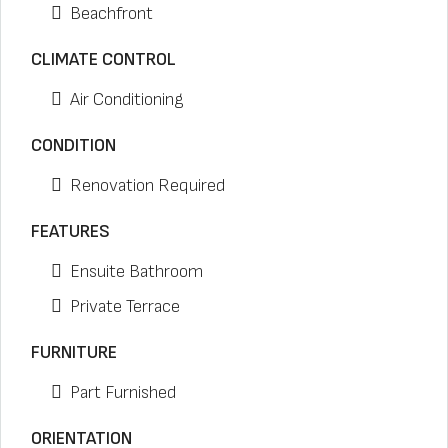
Beachfront
CLIMATE CONTROL
Air Conditioning
CONDITION
Renovation Required
FEATURES
Ensuite Bathroom
Private Terrace
FURNITURE
Part Furnished
ORIENTATION