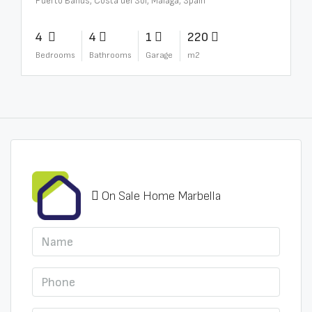
Puerto Banús, Costa del Sol, Málaga, Spain
4
4
1
220
Bedrooms
Bathrooms
Garage
m2
On Sale Home Marbella