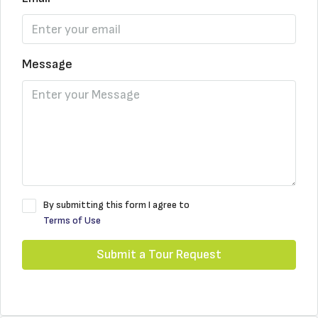
Message
By submitting this form I agree to
Terms of Use
Submit a Tour Request