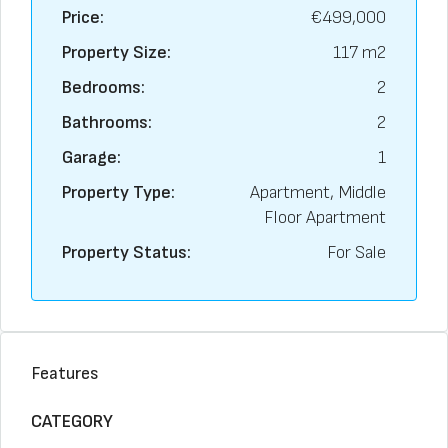
Price:
€499,000
Property Size:
117 m2
Bedrooms:
2
Bathrooms:
2
Garage:
1
Property Type:
Apartment, Middle
Floor Apartment
Property Status:
For Sale
Features
CATEGORY