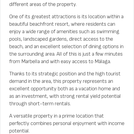
different areas of the property.
One of its greatest attractions is its location within a
beautiful beachfront resort, where residents can
enjoy a wide range of amenities such as swimming
pools, landscaped gardens, direct access to the
beach, and an excellent selection of dining options in
the surrounding area. All of this is just a few minutes
from Marbella and with easy access to Málaga.
Thanks to its strategic position and the high tourist
demand in the area, this property represents an
excellent opportunity both as a vacation home and
as an investment, with strong rental yield potential
through short-term rentals.
A versatile property in a prime location that
perfectly combines personal enjoyment with income
potential.