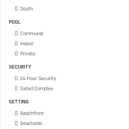
South
POOL
Communal
Indoor
Private
SECURITY
24 Hour Security
Gated Complex
SETTING
Beachfront
Beachside