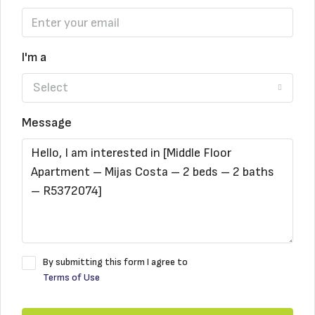
I'm a
Select
Message
By submitting this form I agree to
Terms of Use