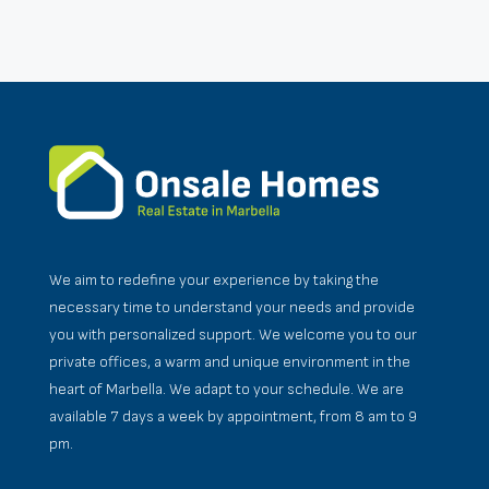
We aim to redefine your experience by taking the
necessary time to understand your needs and provide
you with personalized support. We welcome you to our
private offices, a warm and unique environment in the
heart of Marbella. We adapt to your schedule. We are
available 7 days a week by appointment, from 8 am to 9
pm.