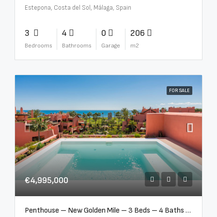
Estepona, Costa del Sol, Málaga, Spain
3
4
0
206
Bedrooms
Bathrooms
Garage
m2
FOR SALE
€4,995,000
Penthouse – New Golden Mile – 3 Beds – 4 Baths – R5362954