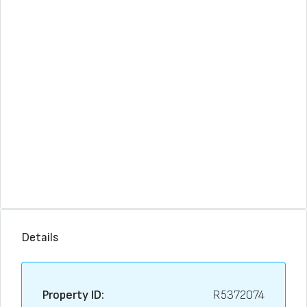
Details
Property ID:
R5372074