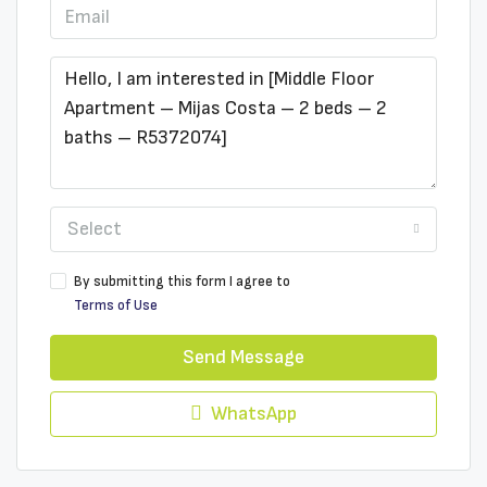
Select
By submitting this form I agree to
Terms of Use
Send Message
WhatsApp