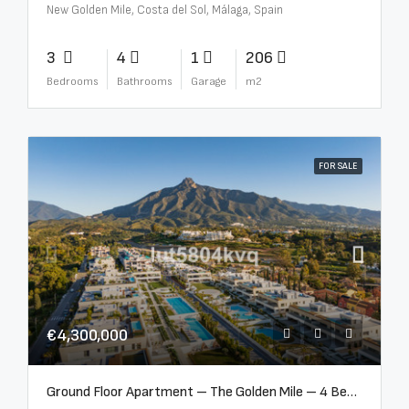
New Golden Mile, Costa del Sol, Málaga, Spain
3
4
1
206
Bedrooms
Bathrooms
Garage
m2
FOR SALE
€4,300,000
Ground Floor Apartment – The Golden Mile – 4 Beds – 4.5 Baths – R5368597