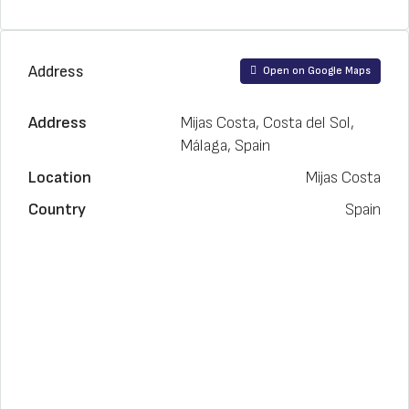
Address
Open on Google Maps
Address
Mijas Costa, Costa del Sol,
Málaga, Spain
Location
Mijas Costa
Country
Spain