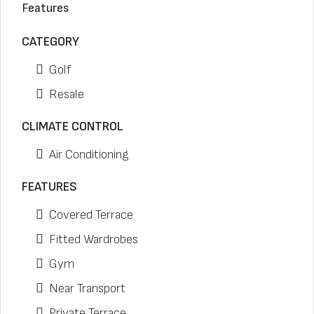
Features
CATEGORY
Golf
Resale
CLIMATE CONTROL
Air Conditioning
FEATURES
Covered Terrace
Fitted Wardrobes
Gym
Near Transport
Private Terrace