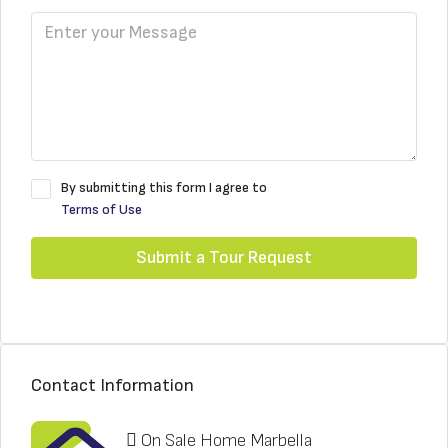
By submitting this form I agree to
Terms of Use
Submit a Tour Request
Contact Information
On Sale Home Marbella