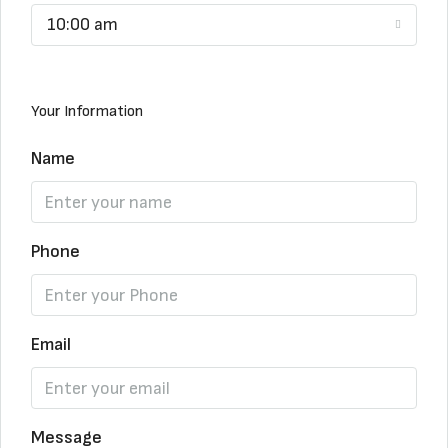
10:00 am
Your Information
Name
Phone
Email
Message