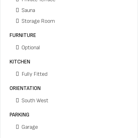
Sauna
Storage Room
FURNITURE
Optional
KITCHEN
Fully Fitted
ORIENTATION
South West
PARKING
Garage