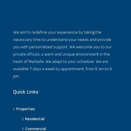
We aim to redefine your experience by taking the
necessary time to understand your needs and provide
you with personalized support. We welcome you to our
private offices, a warm and unique environment in the
heart of Marbella. We adapt to your schedule. We are
available 7 days a week by appointment, from 8 am to 9
pm.
Quick Links
Properties
Residential
Commercial