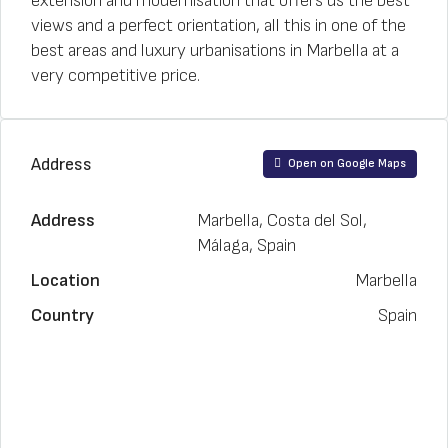
extension and modernisation that offers us the best
views and a perfect orientation, all this in one of the
best areas and luxury urbanisations in Marbella at a
very competitive price.
Address
Open on Google Maps
Address
Marbella, Costa del Sol,
Málaga, Spain
Location
Marbella
Country
Spain