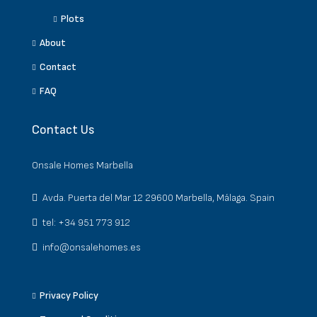
Plots
About
Contact
FAQ
Contact Us
Onsale Homes Marbella
Avda. Puerta del Mar 12 29600 Marbella, Málaga. Spain
tel: +34 951 773 912
info@onsalehomes.es
Privacy Policy