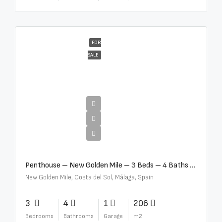
FOR
SALE
€4,995,000
Penthouse – New Golden Mile – 3 Beds – 4 Baths – R5362954
New Golden Mile, Costa del Sol, Málaga, Spain
3
4
1
206
Bedrooms
Bathrooms
Garage
m2