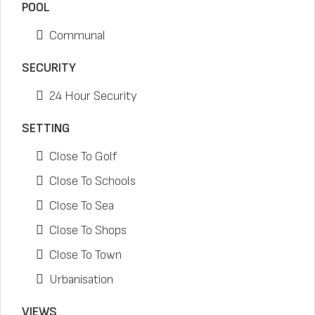
POOL
Communal
SECURITY
24 Hour Security
SETTING
Close To Golf
Close To Schools
Close To Sea
Close To Shops
Close To Town
Urbanisation
VIEWS