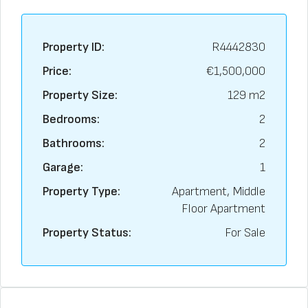
Property ID:
R4442830
Price:
€1,500,000
Property Size:
129 m2
Bedrooms:
2
Bathrooms:
2
Garage:
1
Property Type:
Apartment, Middle
Floor Apartment
Property Status:
For Sale