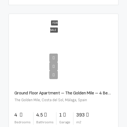
FOR
SALE
€4,300,000
Ground Floor Apartment – The Golden Mile – 4 Beds – 4.5 Baths – R5368597
The Golden Mile, Costa del Sol, Málaga, Spain
4
4.5
1
393
Bedrooms
Bathrooms
Garage
m2