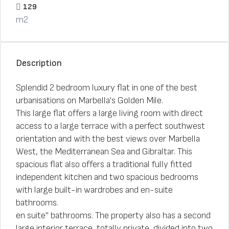
129
m2
Description
Splendid 2 bedroom luxury flat in one of the best
urbanisations on Marbella's Golden Mile.
This large flat offers a large living room with direct
access to a large terrace with a perfect southwest
orientation and with the best views over Marbella
West, the Mediterranean Sea and Gibraltar. This
spacious flat also offers a traditional fully fitted
independent kitchen and two spacious bedrooms
with large built-in wardrobes and en-suite
bathrooms.
en suite" bathrooms. The property also has a second
large interior terrace, totally private, divided into two