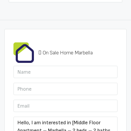
On Sale Home Marbella