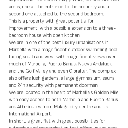
areas; one at the entrance to the property and a
second one attached to the second bedroom.
This is a property with great potential for
improvement, with a possible extension to a three-
bedroom house with open kitchen.
We are in one of the best luxury urbanisations in
Marbella with a magnificent outdoor swimming pool
facing south and west with magnificent views over
much of Marbella, Puerto Banus, Nueva Andalucia
and the Golf Valley and even Gibraltar. The complex
also offers lush gardens, a large gymnasium, sauna
and 24h security with permanent doorman.
We are located in the heart of Marbella's Golden Mile
with easy access to both Marbella and Puerto Banus
and 40 minutes from Malaga city centre and its
International Airport.
In short, a great flat with great possibilities for