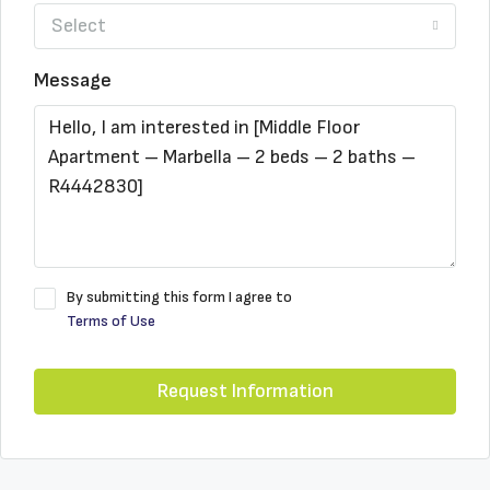
Select
Message
By submitting this form I agree to
Terms of Use
Request Information