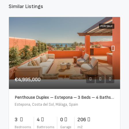
Similar Listings
FOR SALE
€4,995,000
Penthouse Duplex – Estepona – 3 Beds – 4 Baths – R5388103
Estepona, Costa del Sol, Málaga, Spain
3
4
0
206
Bedrooms
Bathrooms
Garage
m2