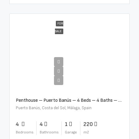
FOR
SALE
€4,000,000
Penthouse – Puerto Banús – 4 Beds – 4 Baths – R2750489
Puerto Banús, Costa del Sol, Málaga, Spain
4
4
1
220
Bedrooms
Bathrooms
Garage
m2