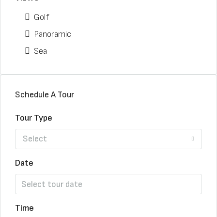
Golf
Panoramic
Sea
Schedule A Tour
Tour Type
Select
Date
Time