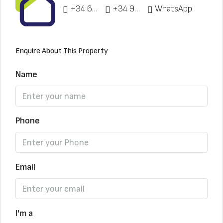
+34 622 148 328
+34 951 773 912
WhatsApp
Enquire About This Property
Name
Phone
Email
I'm a