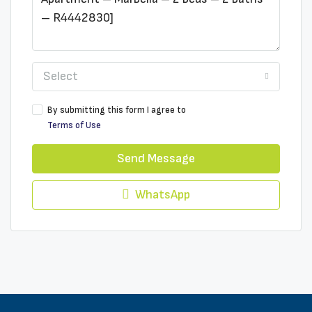
Select
By submitting this form I agree to
Terms of Use
Send Message
WhatsApp