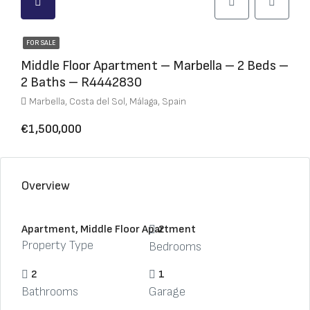
FOR SALE
Middle Floor Apartment – Marbella – 2 Beds –
2 Baths – R4442830
Marbella, Costa del Sol, Málaga, Spain
€1,500,000
Overview
Apartment, Middle Floor Apartment
2
Property Type
Bedrooms
2
1
Bathrooms
Garage