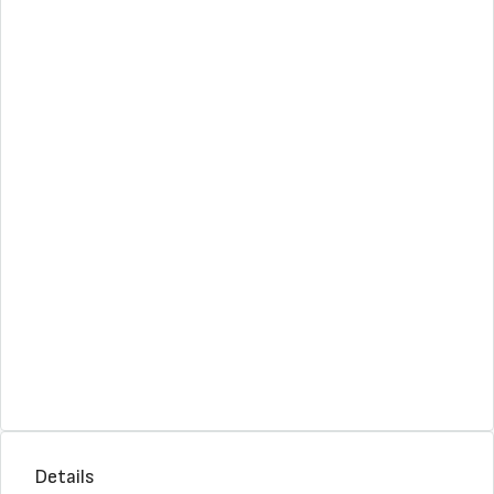
Details