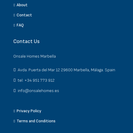
About
Contact
FAQ
Contact Us
Onsale Homes Marbella
Avda. Puerta del Mar 12 29600 Marbella, Málaga. Spain
tel: +34 951 773 912
info@onsalehomes.es
Privacy Policy
Terms and Conditions