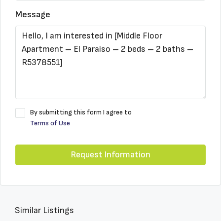
Message
By submitting this form I agree to
Terms of Use
Request Information
Similar Listings