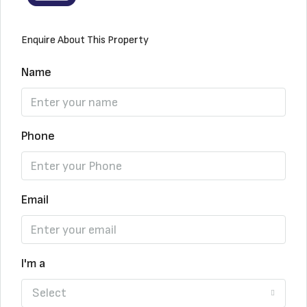
Enquire About This Property
Name
Phone
Email
I'm a
Select