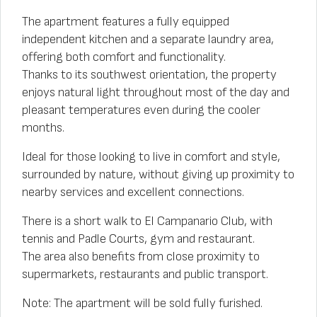
The apartment features a fully equipped
independent kitchen and a separate laundry area,
offering both comfort and functionality.
Thanks to its southwest orientation, the property
enjoys natural light throughout most of the day and
pleasant temperatures even during the cooler
months.
Ideal for those looking to live in comfort and style,
surrounded by nature, without giving up proximity to
nearby services and excellent connections.
There is a short walk to El Campanario Club, with
tennis and Padle Courts, gym and restaurant.
The area also benefits from close proximity to
supermarkets, restaurants and public transport.
Note: The apartment will be sold fully furished.