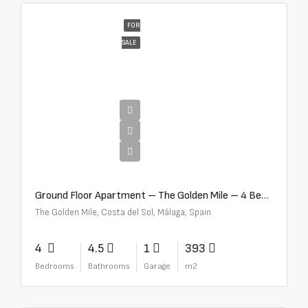
FOR
SALE
€4,300,000
Ground Floor Apartment – The Golden Mile – 4 Beds – 4.5 Baths – R5368597
The Golden Mile, Costa del Sol, Málaga, Spain
4
4.5
1
393
Bedrooms
Bathrooms
Garage
m2