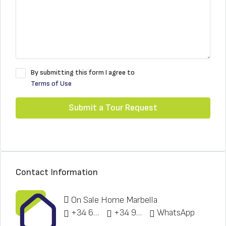
By submitting this form I agree to
Terms of Use
Submit a Tour Request
Contact Information
On Sale Home Marbella
+34 622 148 328
+34 951 773 912
WhatsApp