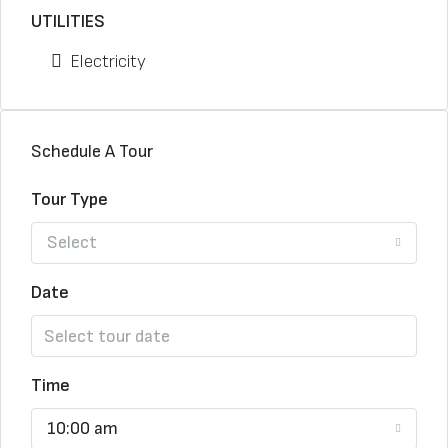
UTILITIES
Electricity
Schedule A Tour
Tour Type
Select
Date
Time
10:00 am