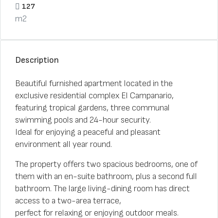
127
m2
Description
Beautiful furnished apartment located in the
exclusive residential complex El Campanario,
featuring tropical gardens, three communal
swimming pools and 24-hour security.
Ideal for enjoying a peaceful and pleasant
environment all year round.
The property offers two spacious bedrooms, one of
them with an en-suite bathroom, plus a second full
bathroom. The large living-dining room has direct
access to a two-area terrace,
perfect for relaxing or enjoying outdoor meals.