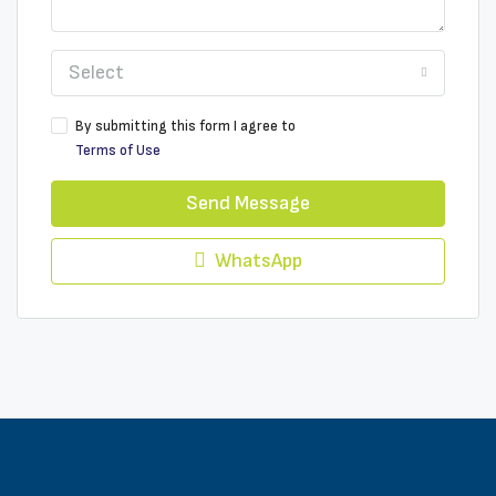
Select
By submitting this form I agree to
Terms of Use
Send Message
WhatsApp