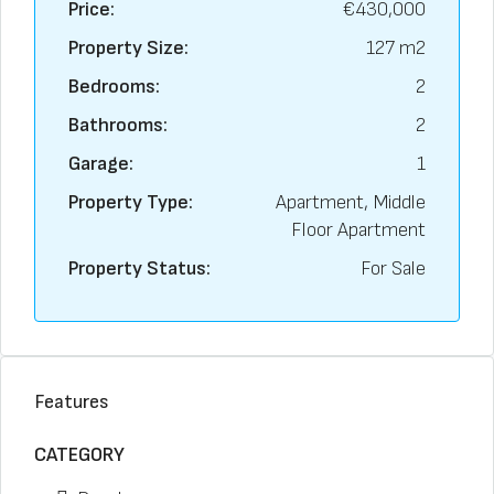
Price:
€430,000
Property Size:
127 m2
Bedrooms:
2
Bathrooms:
2
Garage:
1
Property Type:
Apartment, Middle
Floor Apartment
Property Status:
For Sale
Features
CATEGORY