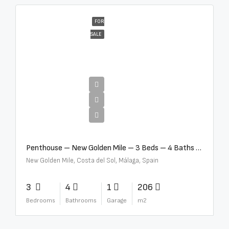
FOR
SALE
€4,995,000
Penthouse – New Golden Mile – 3 Beds – 4 Baths – R5362954
New Golden Mile, Costa del Sol, Málaga, Spain
3
4
1
206
Bedrooms
Bathrooms
Garage
m2