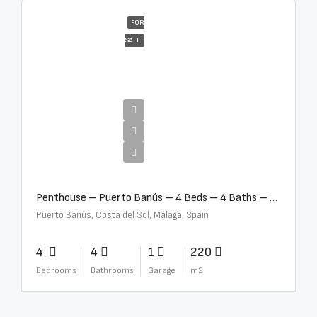
FOR
SALE
€4,000,000
Penthouse – Puerto Banús – 4 Beds – 4 Baths – R2750489
Puerto Banús, Costa del Sol, Málaga, Spain
4
4
1
220
Bedrooms
Bathrooms
Garage
m2