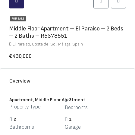
FOR SALE
Middle Floor Apartment – El Paraiso – 2 Beds
– 2 Baths – R5378551
El Paraiso, Costa del Sol, Málaga, Spain
€430,000
Overview
Apartment, Middle Floor Apartment
2
Property Type
Bedrooms
2
1
Bathrooms
Garage