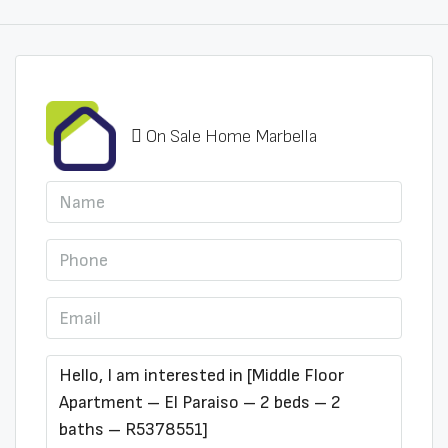
On Sale Home Marbella