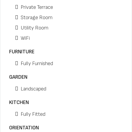
Private Terrace
Storage Room
Utility Room
WiFi
FURNITURE
Fully Furnished
GARDEN
Landscaped
KITCHEN
Fully Fitted
ORIENTATION