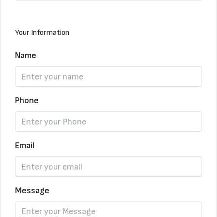
Your Information
Name
Phone
Email
Message