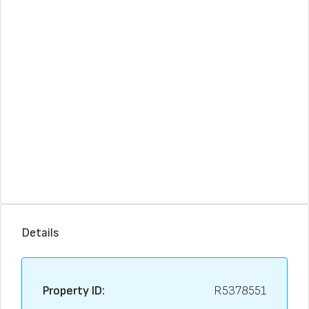
Details
Property ID:
R5378551