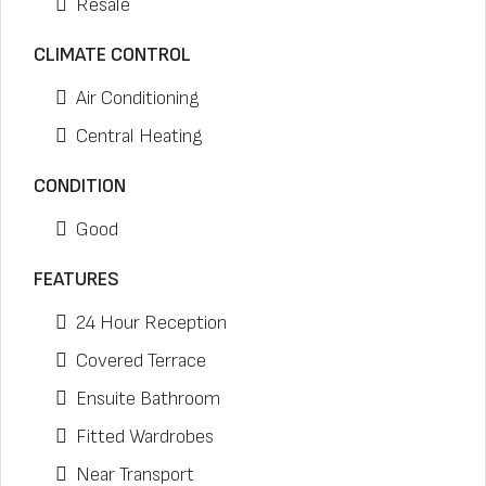
Resale
CLIMATE CONTROL
Air Conditioning
Central Heating
CONDITION
Good
FEATURES
24 Hour Reception
Covered Terrace
Ensuite Bathroom
Fitted Wardrobes
Near Transport