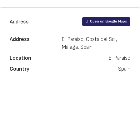
Address
Open on Google Maps
Address
El Paraiso, Costa del Sol,
Málaga, Spain
Location
El Paraiso
Country
Spain