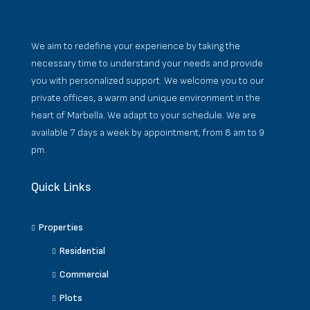
We aim to redefine your experience by taking the
necessary time to understand your needs and provide
you with personalized support. We welcome you to our
private offices, a warm and unique environment in the
heart of Marbella. We adapt to your schedule. We are
available 7 days a week by appointment, from 8 am to 9
pm.
Quick Links
Properties
Residential
Commercial
Plots