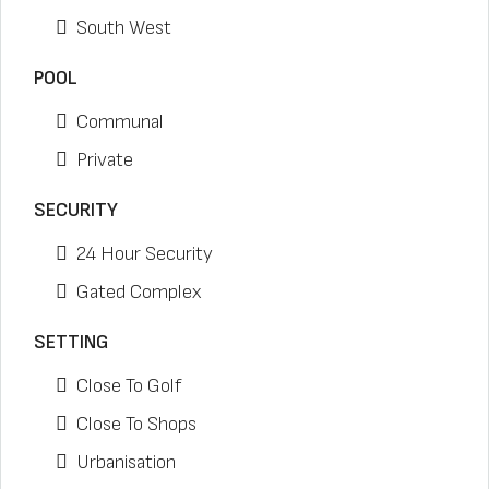
South West
POOL
Communal
Private
SECURITY
24 Hour Security
Gated Complex
SETTING
Close To Golf
Close To Shops
Urbanisation