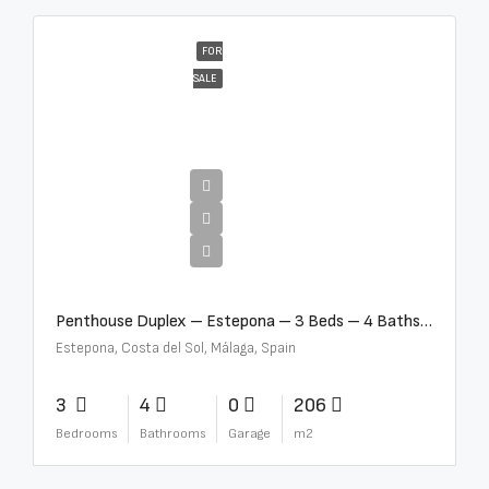
FOR
SALE
€4,995,000
Penthouse Duplex – Estepona – 3 Beds – 4 Baths – R5388103
Estepona, Costa del Sol, Málaga, Spain
3
4
0
206
Bedrooms
Bathrooms
Garage
m2