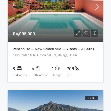
€4,995,000
Penthouse – New Golden Mile – 3 Beds – 4 Baths – R5362954
New Golden Mile, Costa del Sol, Málaga, Spain
3
4
1
206
Bedrooms
Bathrooms
Garage
m2
FOR SALE