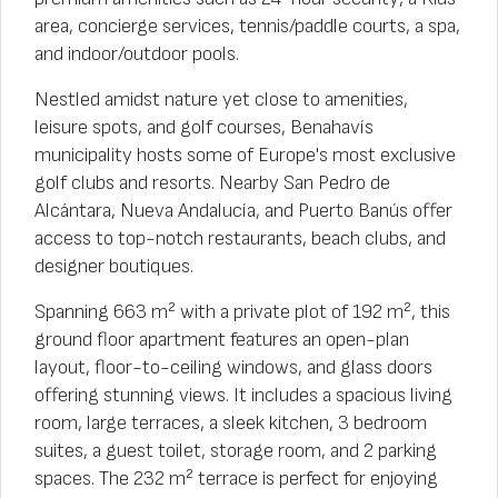
area, concierge services, tennis/paddle courts, a spa,
and indoor/outdoor pools.
Nestled amidst nature yet close to amenities,
leisure spots, and golf courses, Benahavís
municipality hosts some of Europe's most exclusive
golf clubs and resorts. Nearby San Pedro de
Alcántara, Nueva Andalucía, and Puerto Banús offer
access to top-notch restaurants, beach clubs, and
designer boutiques.
Spanning 663 m² with a private plot of 192 m², this
ground floor apartment features an open-plan
layout, floor-to-ceiling windows, and glass doors
offering stunning views. It includes a spacious living
room, large terraces, a sleek kitchen, 3 bedroom
suites, a guest toilet, storage room, and 2 parking
spaces. The 232 m² terrace is perfect for enjoying