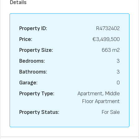
Details
Property ID:
R4732402
Price:
€3,499,500
Property Size:
663 m2
Bedrooms:
3
Bathrooms:
3
Garage:
0
Property Type:
Apartment, Middle
Floor Apartment
Property Status:
For Sale