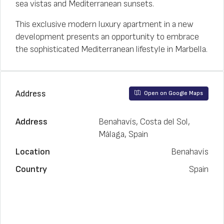
sea vistas and Mediterranean sunsets.
This exclusive modern luxury apartment in a new
development presents an opportunity to embrace
the sophisticated Mediterranean lifestyle in Marbella.
Address
Open on Google Maps
Address
Benahavís, Costa del Sol,
Málaga, Spain
Location
Benahavís
Country
Spain