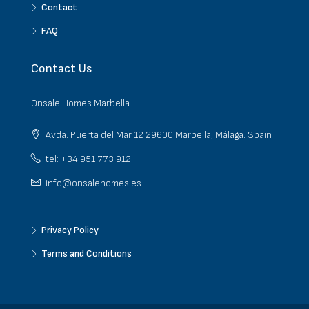
Contact
FAQ
Contact Us
Onsale Homes Marbella
Avda. Puerta del Mar 12 29600 Marbella, Málaga. Spain
tel: +34 951 773 912
info@onsalehomes.es
Privacy Policy
Terms and Conditions