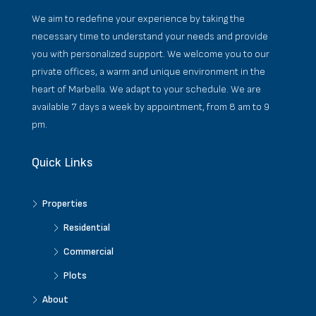
We aim to redefine your experience by taking the
necessary time to understand your needs and provide
you with personalized support. We welcome you to our
private offices, a warm and unique environment in the
heart of Marbella. We adapt to your schedule. We are
available 7 days a week by appointment, from 8 am to 9
pm.
Quick Links
Properties
Residential
Commercial
Plots
About