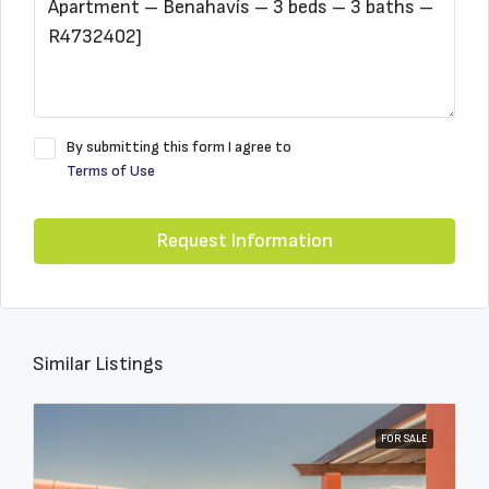
By submitting this form I agree to
Terms of Use
Request Information
Similar Listings
FOR SALE