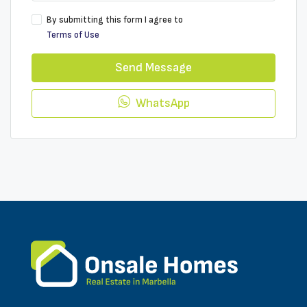
By submitting this form I agree to
Terms of Use
Send Message
WhatsApp