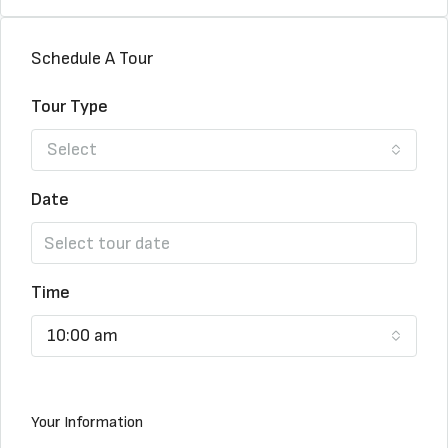
Schedule A Tour
Tour Type
Select
Date
Time
10:00 am
Your Information