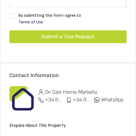
By submitting this form I agree to
Terms of Use
Submit a Tour Request
Contact Information
On Sale Home Marbella
+34 622 148 328
+34 951 773 912
WhatsApp
Enquire About This Property