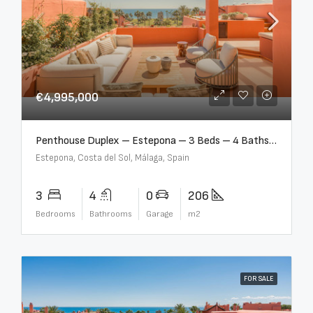
€4,995,000
Penthouse Duplex – Estepona – 3 Beds – 4 Baths – R5388103
Estepona, Costa del Sol, Málaga, Spain
3
4
0
206
Bedrooms
Bathrooms
Garage
m2
FOR SALE