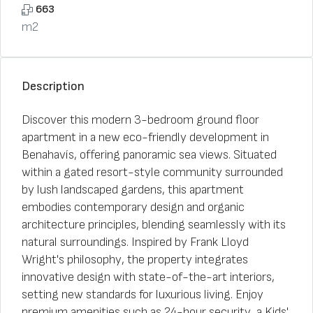
663
m2
Description
Discover this modern 3-bedroom ground floor
apartment in a new eco-friendly development in
Benahavís, offering panoramic sea views. Situated
within a gated resort-style community surrounded
by lush landscaped gardens, this apartment
embodies contemporary design and organic
architecture principles, blending seamlessly with its
natural surroundings. Inspired by Frank Lloyd
Wright's philosophy, the property integrates
innovative design with state-of-the-art interiors,
setting new standards for luxurious living. Enjoy
premium amenities such as 24-hour security, a Kids'