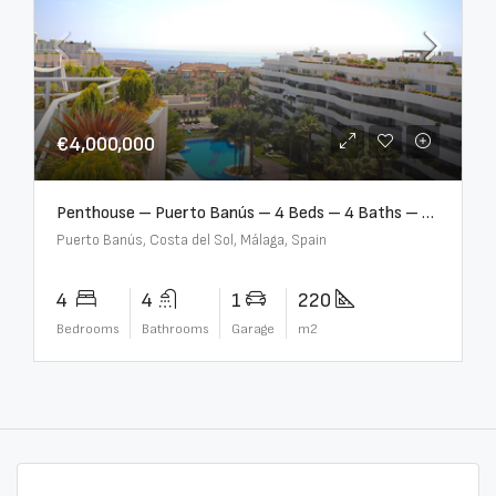
€4,000,000
Penthouse – Puerto Banús – 4 Beds – 4 Baths – R2750489
Puerto Banús, Costa del Sol, Málaga, Spain
4
4
1
220
Bedrooms
Bathrooms
Garage
m2