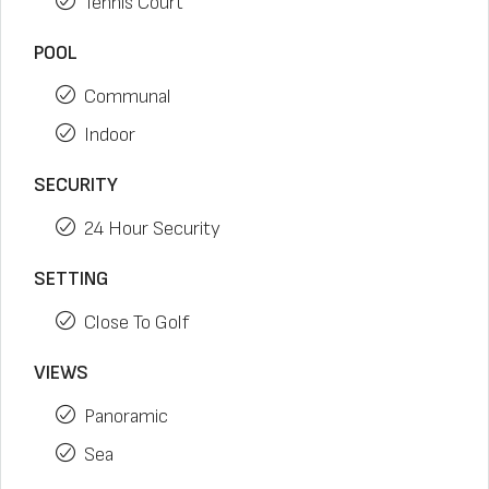
Tennis Court
POOL
Communal
Indoor
SECURITY
24 Hour Security
SETTING
Close To Golf
VIEWS
Panoramic
Sea