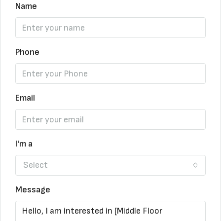
Name
Phone
Email
I'm a
Select
Message