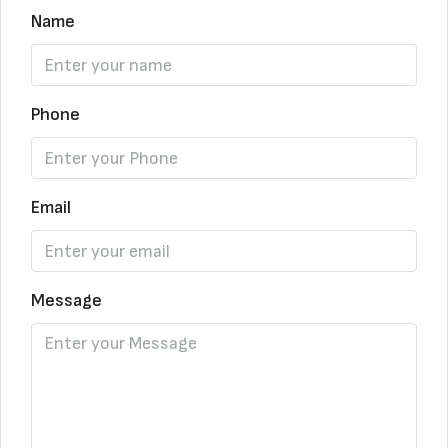
Name
Phone
Email
Message