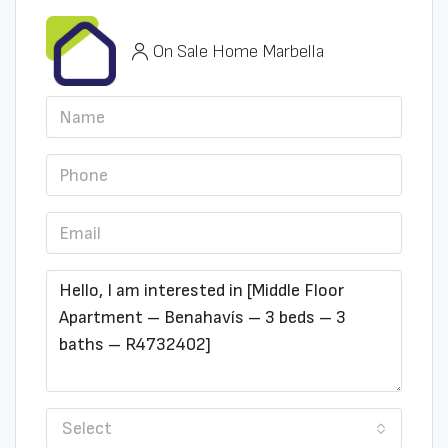
On Sale Home Marbella
Select