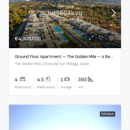
€4,300,000
Ground Floor Apartment – The Golden Mile – 4 Beds – 4.5 Baths – R5368597
The Golden Mile, Costa del Sol, Málaga, Spain
4
4.5
1
393
Bedrooms
Bathrooms
Garage
m2
FOR SALE