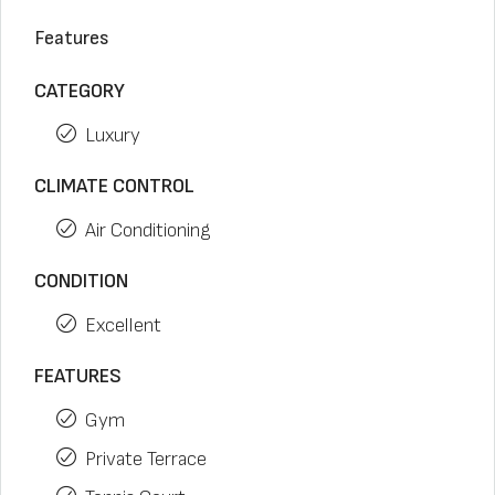
Features
CATEGORY
Luxury
CLIMATE CONTROL
Air Conditioning
CONDITION
Excellent
FEATURES
Gym
Private Terrace