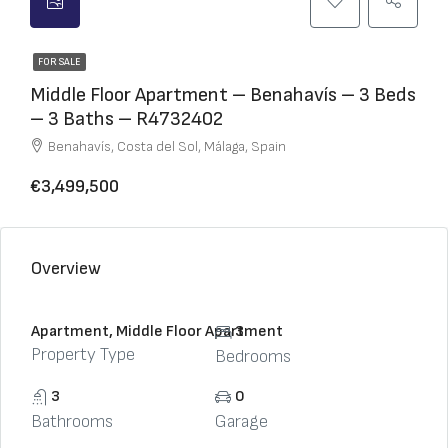
FOR SALE
Middle Floor Apartment – Benahavís – 3 Beds
– 3 Baths – R4732402
Benahavís, Costa del Sol, Málaga, Spain
€3,499,500
Overview
Apartment, Middle Floor Apartment
3
Property Type
Bedrooms
3
0
Bathrooms
Garage