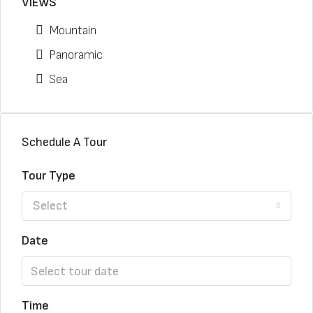
VIEWS
Mountain
Panoramic
Sea
Schedule A Tour
Tour Type
Select
Date
Time