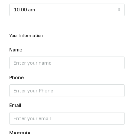
10:00 am
Your Information
Name
Phone
Email
Message