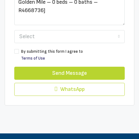
Select
By submitting this form I agree to
Terms of Use
Send Message
WhatsApp