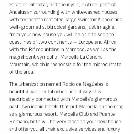
Strait of Gibraltar, and the idyllic, picture-perfect
Andalusian surrounding with whitewashed houses
with terracotta roof tiles, large swimming pools and
well-groomed subtropical gardens. Just imagine,
from your new house you will be able to see the
coastlines of two continents – Europe and Africa,
with the Rif mountains in Morocco, as well as the
magnificent symbol of Marbella La Concha
Mountain, which is responsible for the microclimate
of the area.
The urbanization named Rocio de Nagüeles is
beautiful, well-established and classy. It is
inextricably connected with Marbella’s glamorous
past. Two iconic hotels that put Marbella on the map
as a glamorous resort, Marbella Club and Puente
Romano, both will be very close to your new house
and offer you all their exclusive services and luxury