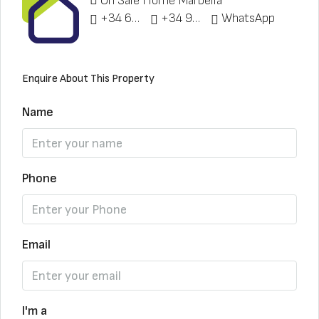
On Sale Home Marbella
+34 622 148 328
+34 951 773 912
WhatsApp
Enquire About This Property
Name
Phone
Email
I'm a