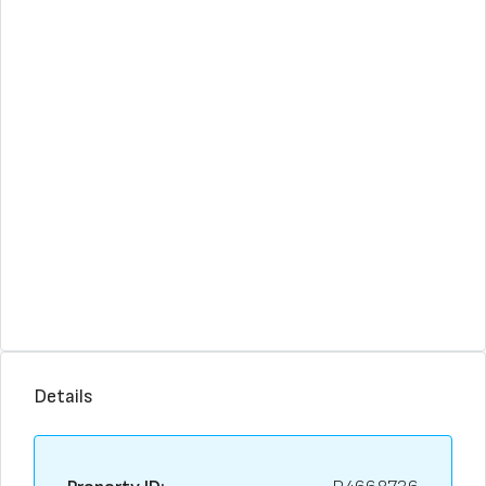
Details