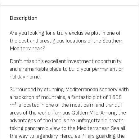
Description
Are you looking for a truly exclusive plot in one of
the best and prestigious locations of the Southern
Mediterranean?
Don’t miss this excellent investment opportunity
and a remarkable place to build your permanent or
holiday home!
Surrounded by stunning Mediterranean scenery with
a backdrop of mountains, a fantastic plot of 1.808
m² is located in one of the most calm and tranquil
areas of the world-famous Golden Mile. Among the
advantages of the land is the unforgettable breath-
taking panoramic view to the Mediterranean Sea all
the way to legendary Hercules Pillars guarding the