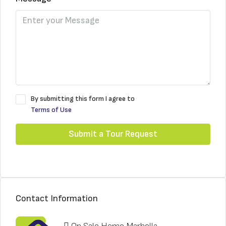
By submitting this form I agree to
Terms of Use
Submit a Tour Request
Contact Information