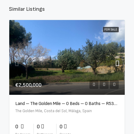
Similar Listings
FOR SALE
€2,500,000
Land – The Golden Mile – 0 Beds – 0 Baths – R5357848
The Golden Mile, Costa del Sol, Málaga, Spain
0
0
0