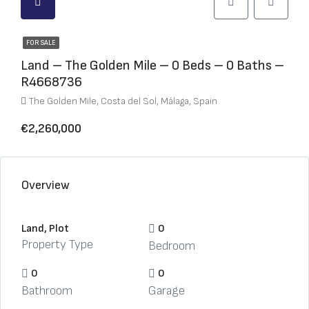
FOR SALE
Land – The Golden Mile – 0 Beds – 0 Baths –
R4668736
The Golden Mile, Costa del Sol, Málaga, Spain
€2,260,000
Overview
Land, Plot
0
Property Type
Bedroom
0
0
Bathroom
Garage