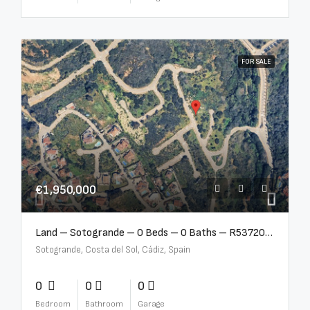
FOR SALE
€1,950,000
Land – Sotogrande – 0 Beds – 0 Baths – R5372062
Sotogrande, Costa del Sol, Cádiz, Spain
0
0
0
Bedroom
Bathroom
Garage