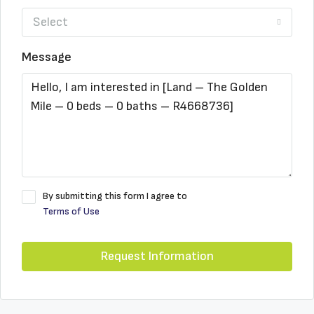
Select
Message
By submitting this form I agree to
Terms of Use
Request Information