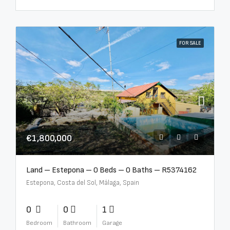
FOR SALE
€1,800,000
Land – Estepona – 0 Beds – 0 Baths – R5374162
Estepona, Costa del Sol, Málaga, Spain
0
0
1
Bedroom
Bathroom
Garage