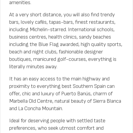
amenities.
At a very short distance, you will also find trendy
bars, lovely cafés, tapas-bars, finest restaurants,
including Michelin-starred. International schools,
business centres, health clinics, sandy beaches
including the Blue Flag awarded, high quality sports,
beach and night clubs, fashionable designer
boutiques, manicured golf-courses, everything is
literally minutes away.
It has an easy access to the main highway and
proximity to everything best Southern Spain can
offer, chic and luxury of Puerto Banús, charm of
Marbella Old Centre, natural beauty of Sierra Blanca
and La Concha Mountain.
Ideal for deserving people with settled taste
preferences, who seek utmost comfort and