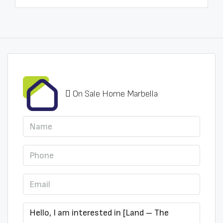
On Sale Home Marbella