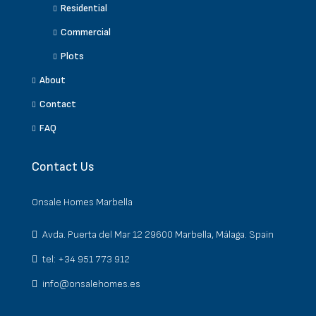
Residential
Commercial
Plots
About
Contact
FAQ
Contact Us
Onsale Homes Marbella
Avda. Puerta del Mar 12 29600 Marbella, Málaga. Spain
tel: +34 951 773 912
info@onsalehomes.es