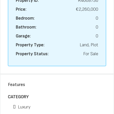
Property ID:
R4668736
Price:
€2,260,000
Bedroom:
0
Bathroom:
0
Garage:
0
Property Type:
Land, Plot
Property Status:
For Sale
Features
CATEGORY
Luxury