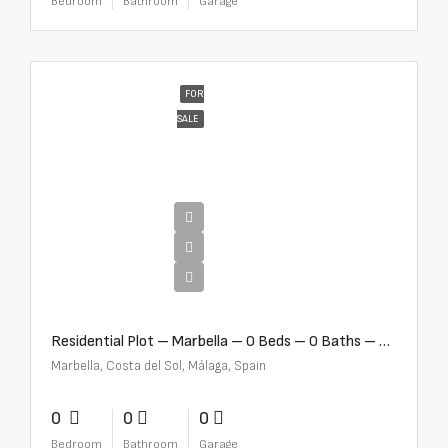
Bedroom
Bathroom
Garage
FOR
SALE
€2,000,000
Residential Plot – Marbella – 0 Beds – 0 Baths – R5359477
Marbella, Costa del Sol, Málaga, Spain
0
0
0
Bedroom
Bathroom
Garage