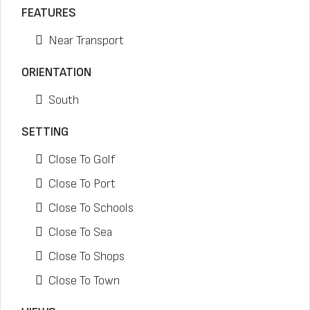
FEATURES
Near Transport
ORIENTATION
South
SETTING
Close To Golf
Close To Port
Close To Schools
Close To Sea
Close To Shops
Close To Town