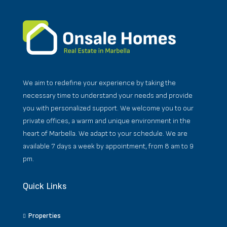
We aim to redefine your experience by taking the
necessary time to understand your needs and provide
you with personalized support. We welcome you to our
private offices, a warm and unique environment in the
heart of Marbella. We adapt to your schedule. We are
available 7 days a week by appointment, from 8 am to 9
pm.
Quick Links
Properties