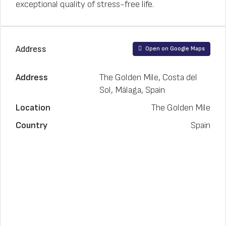
exceptional quality of stress-free life.
Address
Open on Google Maps
Address
The Golden Mile, Costa del
Sol, Málaga, Spain
Location
The Golden Mile
Country
Spain