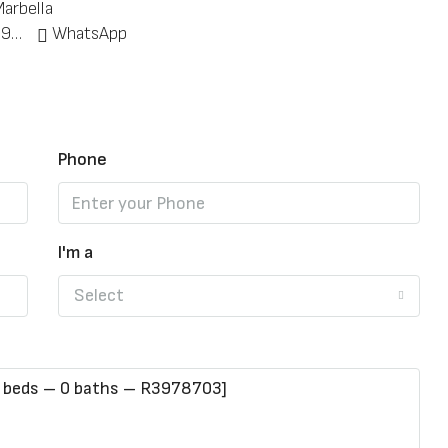
arbella
+34 951 773 912
WhatsApp
Phone
I'm a
Select