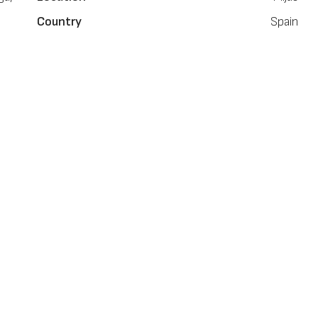
Country
Spain