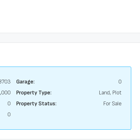
8703
Garage:
0
,000
Property Type:
Land, Plot
0
Property Status:
For Sale
0