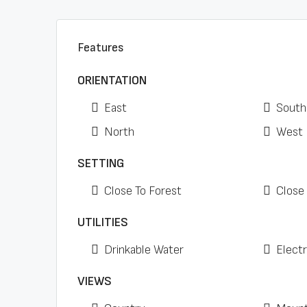
Features
ORIENTATION
East
South
North
West
SETTING
Close To Forest
Close
UTILITIES
Drinkable Water
Electr
VIEWS