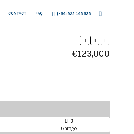
CONTACT
FAQ
(+34) 622 148 328
€123,000
0
Garage