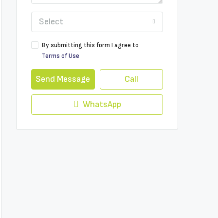
Select
By submitting this form I agree to
Terms of Use
Send Message
Call
WhatsApp