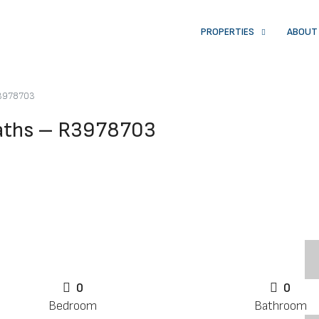
PROPERTIES
ABOUT
R3978703
Baths – R3978703
0
0
Bedroom
Bathroom