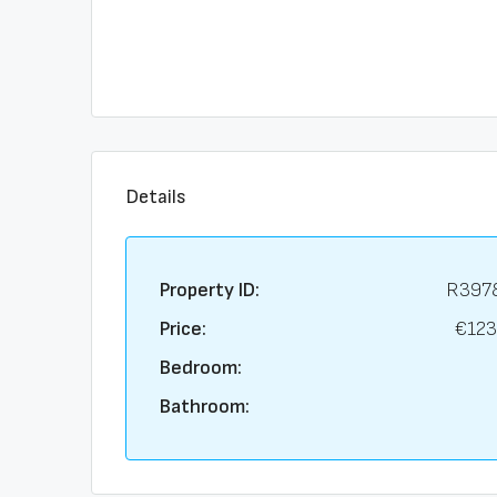
Details
Property ID:
R397
Price:
€123
Bedroom:
Bathroom: