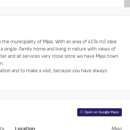
n the municipality of Mijas. With an area of 4174 m2 ideal
 a single-family home and living in nature with views of
water and all services very close since we have Mijas town
m.
ation and to make a visit, because you have always
Open on Google Maps
ga,
Location
Mijas