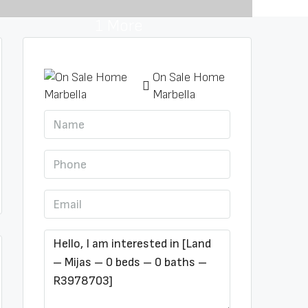
1 More
On Sale Home
Marbella