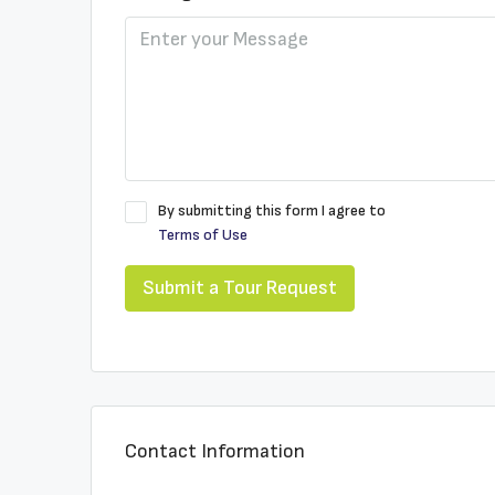
By submitting this form I agree to
Terms of Use
Submit a Tour Request
Contact Information