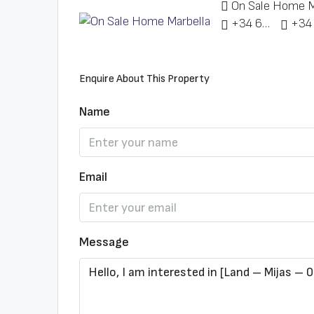
On Sale Home M
+34 622 148 328
Enquire About This Property
Name
Email
Message