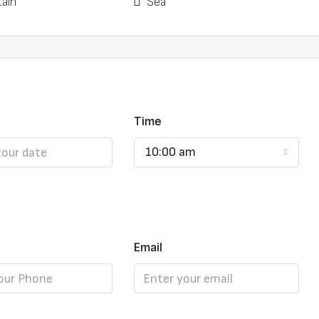
ain
Sea
Time
10:00 am
Email