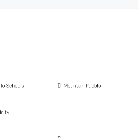
 To Schools
Mountain Pueblo
icity