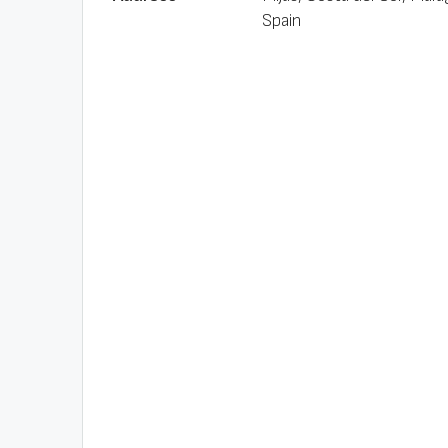
Spain