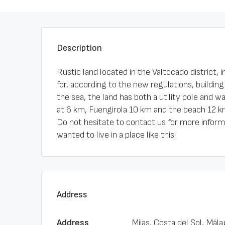
Description
Rustic land located in the Valtocado district, i
for, according to the new regulations, building
the sea, the land has both a utility pole and 
at 6 km, Fuengirola 10 km and the beach 12 k
Do not hesitate to contact us for more inform
wanted to live in a place like this!
Address
Address
Mijas, Costa del Sol, Mála