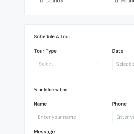
Country
Mount
Schedule A Tour
Tour Type
Date
Select
Your Information
Name
Phone
Message