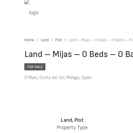
Home
Land
Plot
Land – Mijas – 0 beds – 0 baths – 
Land – Mijas – 0 Beds – 0 
FOR SALE
Mijas, Costa del Sol, Málaga, Spain
Land, Plot
Property Type