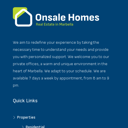
We aim to redefine your experience by taking the
necessary time to understand your needs and provide
you with personalized support. We welcome you to our
private offices, a warm and unique environment in the
heart of Marbella. We adapt to your schedule. We are
available 7 days a week by appointment, from 8 am to 9
pm.
Quick Links
Properties
Residential