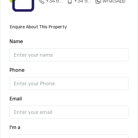
+34 622 148 328
+34 951 773 912
WhatsApp
Enquire About This Property
Name
Phone
Email
I'm a