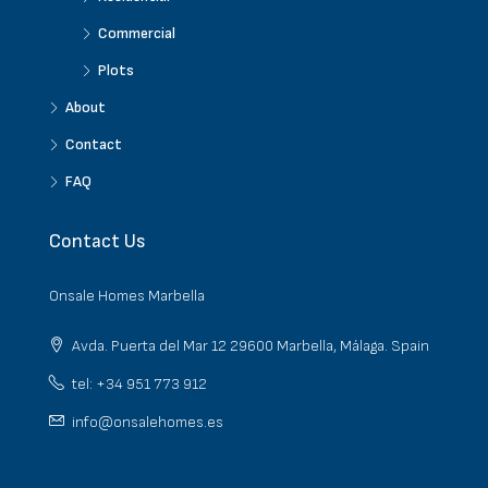
Commercial
Plots
About
Contact
FAQ
Contact Us
Onsale Homes Marbella
Avda. Puerta del Mar 12 29600 Marbella, Málaga. Spain
tel: +34 951 773 912
info@onsalehomes.es