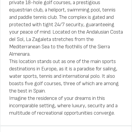
private 18-hole golf courses, a prestigious
equestrian club, a heliport, swimming pool, tennis
and paddle tennis club. The complex is gated and
protected with tight 24/7 security, guaranteeing
your peace of mind. Located on the Andalusian Costa
del Sol, La Zagaleta stretches from the
Mediterranean Sea to the foothills of the Sierra
Almenara.
This location stands out as one of the main sports
destinations in Europe, as it is a paradise for sailing,
water sports, tennis and international polo. It also
boasts five golf courses, three of which are among
the best in Spain.
Imagine the residence of your dreams in this
incomparable setting, where luxury, security and a
multitude of recreational opportunities converge.