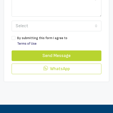
Select
By submitting this form I agree to
Terms of Use
Send Message
WhatsApp