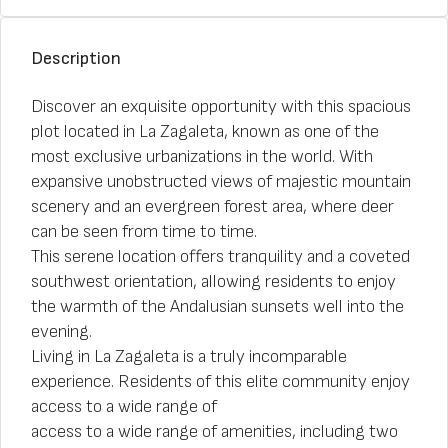
Description
Discover an exquisite opportunity with this spacious
plot located in La Zagaleta, known as one of the
most exclusive urbanizations in the world. With
expansive unobstructed views of majestic mountain
scenery and an evergreen forest area, where deer
can be seen from time to time.
This serene location offers tranquility and a coveted
southwest orientation, allowing residents to enjoy
the warmth of the Andalusian sunsets well into the
evening.
Living in La Zagaleta is a truly incomparable
experience. Residents of this elite community enjoy
access to a wide range of
access to a wide range of amenities, including two