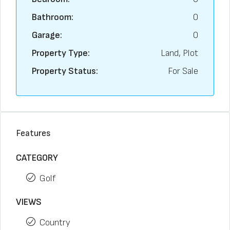
Bathroom:
0
Garage:
0
Property Type:
Land, Plot
Property Status:
For Sale
Features
CATEGORY
Golf
VIEWS
Country