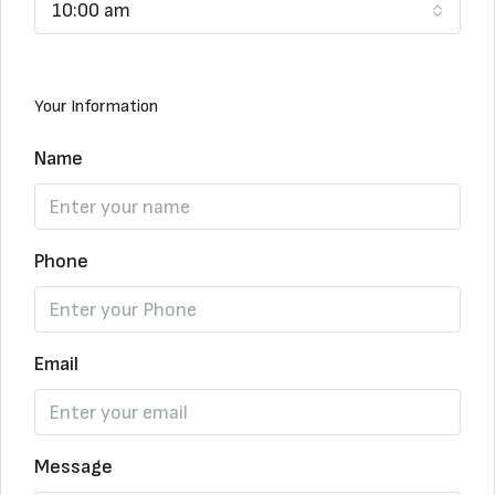
10:00 am
Your Information
Name
Phone
Email
Message