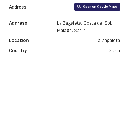
Address
Open on Google Maps
Address
La Zagaleta, Costa del Sol,
Málaga, Spain
Location
La Zagaleta
Country
Spain