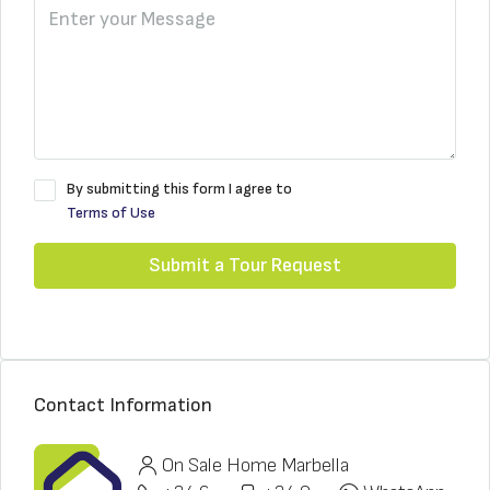
By submitting this form I agree to
Terms of Use
Submit a Tour Request
Contact Information
On Sale Home Marbella