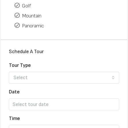
Golf
Mountain
Panoramic
Schedule A Tour
Tour Type
Select
Date
Time