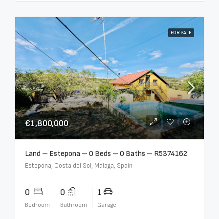
FOR SALE
€1,800,000
Land – Estepona – 0 Beds – 0 Baths – R5374162
Estepona, Costa del Sol, Málaga, Spain
0
0
1
Bedroom
Bathroom
Garage