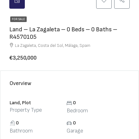
FOR SALE
Land – La Zagaleta – 0 Beds – 0 Baths –
R4570105
La Zagaleta, Costa del Sol, Málaga, Spain
€3,250,000
Overview
Land, Plot
0
Property Type
Bedroom
0
0
Bathroom
Garage