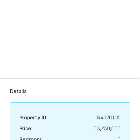
Details
Property ID:
R4570105
Price:
€3,250,000
Bedroom:
0