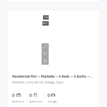
FOR
SALE
€2,000,000
Residential Plot – Marbella – 0 Beds – 0 Baths – R5359477
Marbella, Costa del Sol, Málaga, Spain
0
0
0
Bedroom
Bathroom
Garage