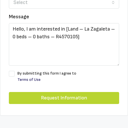
Select
Message
By submitting this form I agree to
Terms of Use
Request Information