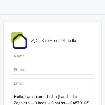
On Sale Home Marbella