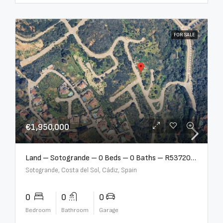
FOR SALE
€1,950,000
Land – Sotogrande – 0 Beds – 0 Baths – R5372062
Sotogrande, Costa del Sol, Cádiz, Spain
0
0
0
Bedroom
Bathroom
Garage