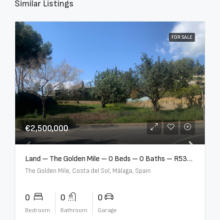
Similar Listings
FOR SALE
€2,500,000
Land – The Golden Mile – 0 Beds – 0 Baths – R5357848
The Golden Mile, Costa del Sol, Málaga, Spain
0
0
0
Bedroom
Bathroom
Garage