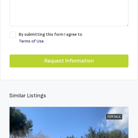
By submitting this form I agree to
Terms of Use
Request Information
Similar Listings
FOR SALE