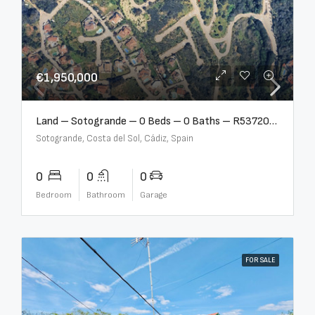
€1,950,000
Land – Sotogrande – 0 Beds – 0 Baths – R5372062
Sotogrande, Costa del Sol, Cádiz, Spain
0
0
0
Bedroom
Bathroom
Garage
FOR SALE