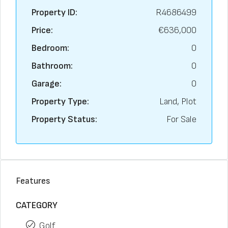
Property ID:
R4686499
Price:
€636,000
Bedroom:
0
Bathroom:
0
Garage:
0
Property Type:
Land, Plot
Property Status:
For Sale
Features
CATEGORY
Golf