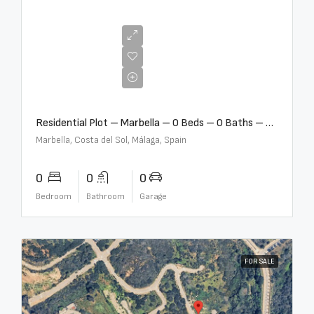
€2,000,000
Residential Plot – Marbella – 0 Beds – 0 Baths – R5359477
Marbella, Costa del Sol, Málaga, Spain
0
0
0
Bedroom
Bathroom
Garage
FOR SALE