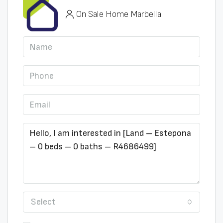
On Sale Home Marbella
Select