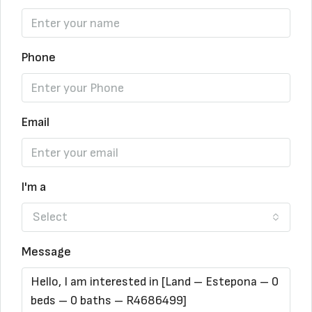
Phone
Email
I'm a
Select
Message