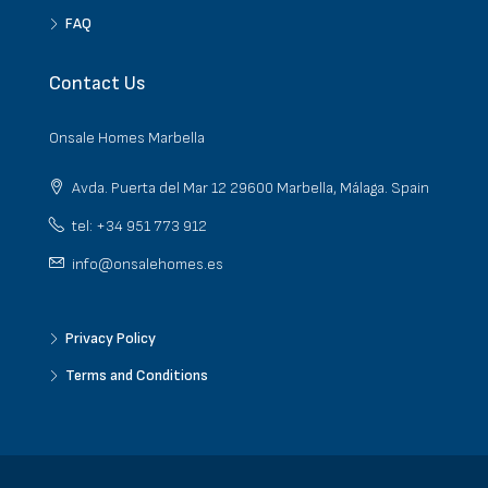
FAQ
Contact Us
Onsale Homes Marbella
Avda. Puerta del Mar 12 29600 Marbella, Málaga. Spain
tel: +34 951 773 912
info@onsalehomes.es
Privacy Policy
Terms and Conditions