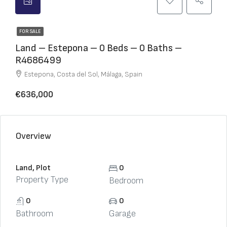
FOR SALE
Land – Estepona – 0 Beds – 0 Baths –
R4686499
Estepona, Costa del Sol, Málaga, Spain
€636,000
Overview
Land, Plot
0
Property Type
Bedroom
0
0
Bathroom
Garage