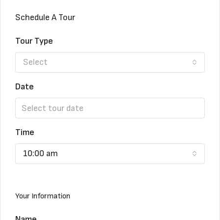
Schedule A Tour
Tour Type
Select
Date
Time
10:00 am
Your Information
Name