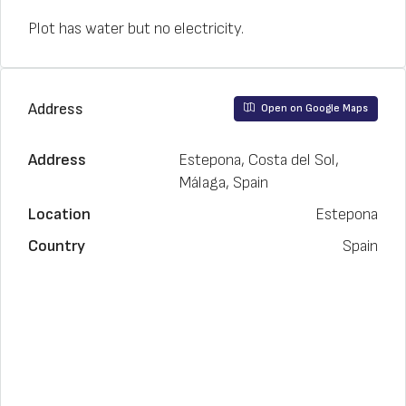
Plot has water but no electricity.
Address
Open on Google Maps
Address
Estepona, Costa del Sol,
Málaga, Spain
Location
Estepona
Country
Spain