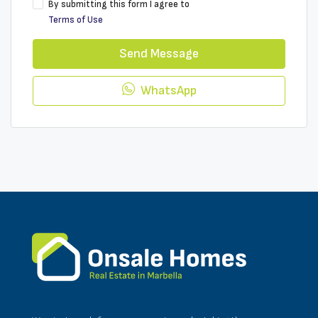
By submitting this form I agree to
Terms of Use
Send Message
WhatsApp