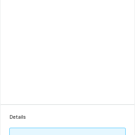
Details