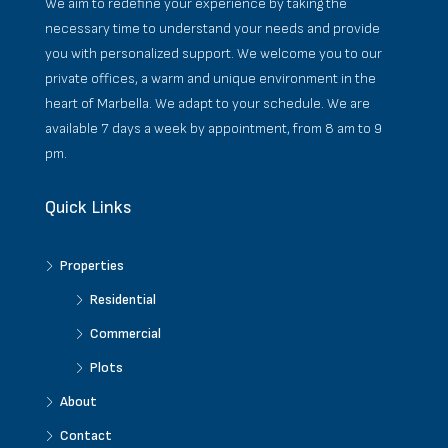
We aim to redefine your experience by taking the
necessary time to understand your needs and provide
you with personalized support. We welcome you to our
private offices, a warm and unique environment in the
heart of Marbella. We adapt to your schedule. We are
available 7 days a week by appointment, from 8 am to 9
pm.
Quick Links
Properties
Residential
Commercial
Plots
About
Contact