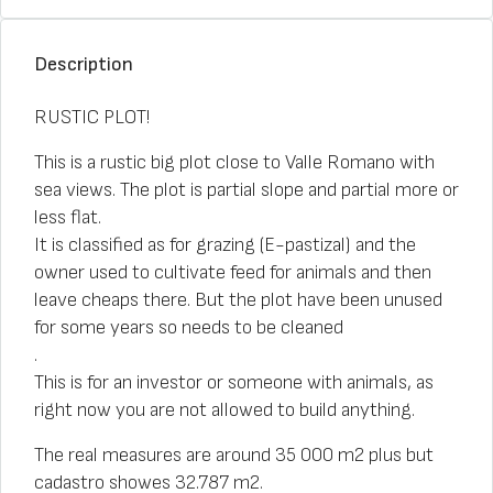
Description
RUSTIC PLOT!
This is a rustic big plot close to Valle Romano with
sea views. The plot is partial slope and partial more or
less flat.
It is classified as for grazing (E-pastizal) and the
owner used to cultivate feed for animals and then
leave cheaps there. But the plot have been unused
for some years so needs to be cleaned
.
This is for an investor or someone with animals, as
right now you are not allowed to build anything.
The real measures are around 35 000 m2 plus but
cadastro showes 32.787 m2.