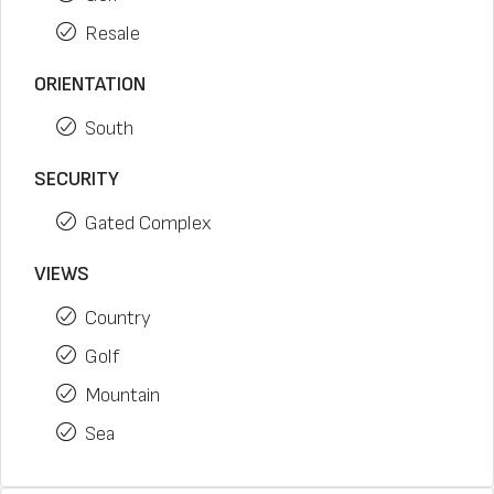
Resale
ORIENTATION
South
SECURITY
Gated Complex
VIEWS
Country
Golf
Mountain
Sea