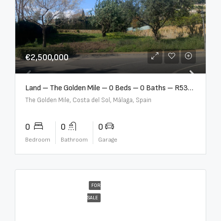
€2,500,000
Land – The Golden Mile – 0 Beds – 0 Baths – R5357848
The Golden Mile, Costa del Sol, Málaga, Spain
0
0
0
Bedroom
Bathroom
Garage
FOR
SALE