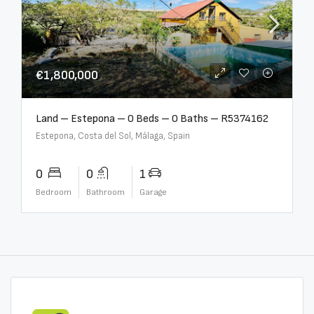
€1,800,000
Land – Estepona – 0 Beds – 0 Baths – R5374162
Estepona, Costa del Sol, Málaga, Spain
0
0
1
Bedroom
Bathroom
Garage