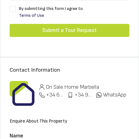
By submitting this form I agree to
Terms of Use
Submit a Tour Request
Contact Information
On Sale Home Marbella
+34 622 148 328
+34 951 773 912
WhatsApp
Enquire About This Property
Name