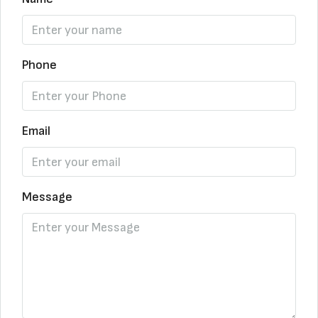
Phone
Email
Message