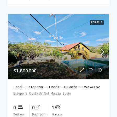
FOR SALE
€1,800,000
Land – Estepona – 0 Beds – 0 Baths – R5374162
Estepona, Costa del Sol, Málaga, Spain
0
0
1
Bedroom
Bathroom
Garage