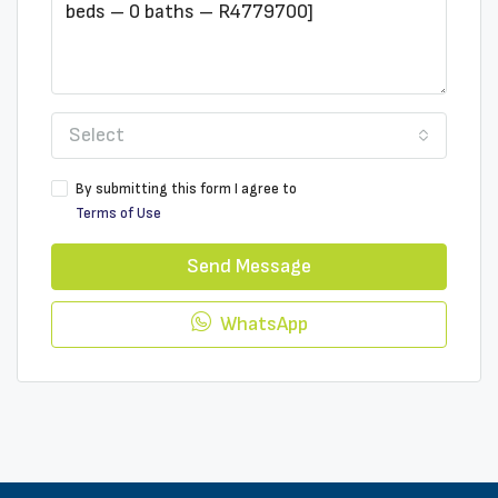
Select
By submitting this form I agree to
Terms of Use
Send Message
WhatsApp