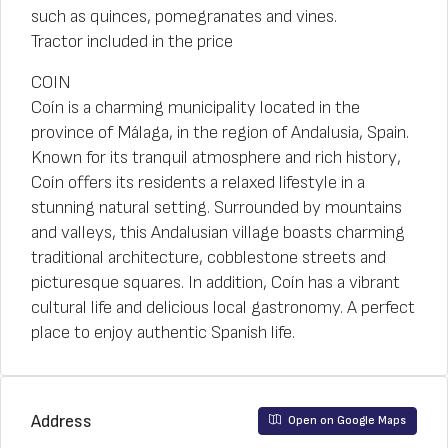
such as quinces, pomegranates and vines.
Tractor included in the price
COIN
Coín is a charming municipality located in the
province of Málaga, in the region of Andalusia, Spain.
Known for its tranquil atmosphere and rich history,
Coín offers its residents a relaxed lifestyle in a
stunning natural setting. Surrounded by mountains
and valleys, this Andalusian village boasts charming
traditional architecture, cobblestone streets and
picturesque squares. In addition, Coín has a vibrant
cultural life and delicious local gastronomy. A perfect
place to enjoy authentic Spanish life.
Address
Open on Google Maps