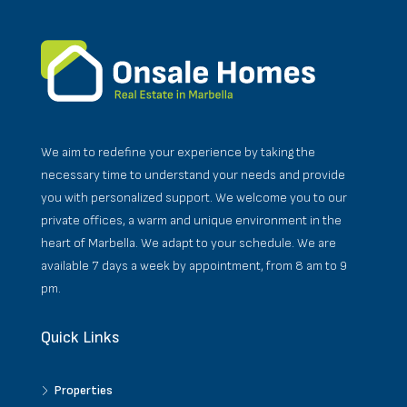
We aim to redefine your experience by taking the
necessary time to understand your needs and provide
you with personalized support. We welcome you to our
private offices, a warm and unique environment in the
heart of Marbella. We adapt to your schedule. We are
available 7 days a week by appointment, from 8 am to 9
pm.
Quick Links
Properties