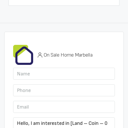
On Sale Home Marbella