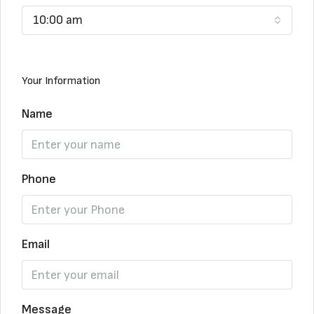
10:00 am
Your Information
Name
Phone
Email
Message