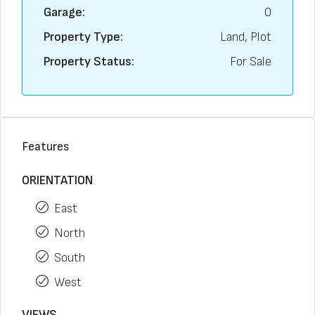
Garage:
0
Property Type:
Land, Plot
Property Status:
For Sale
Features
ORIENTATION
East
North
South
West
VIEWS