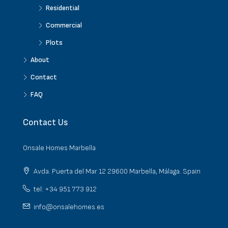
Residential
Commercial
Plots
About
Contact
FAQ
Contact Us
Onsale Homes Marbella
Avda. Puerta del Mar 12 29600 Marbella, Málaga. Spain
tel: +34 951 773 912
info@onsalehomes.es