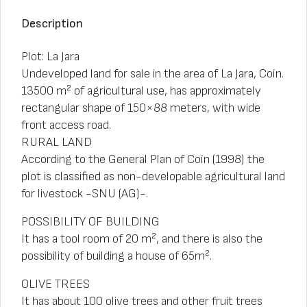
Description
Plot: La Jara
Undeveloped land for sale in the area of La Jara, Coín.
13500 m² of agricultural use, has approximately
rectangular shape of 150×88 meters, with wide
front access road.
RURAL LAND
According to the General Plan of Coín (1998) the
plot is classified as non-developable agricultural land
for livestock -SNU (AG)-.
POSSIBILITY OF BUILDING
It has a tool room of 20 m², and there is also the
possibility of building a house of 65m².
OLIVE TREES
It has about 100 olive trees and other fruit trees