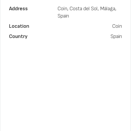
Address
Coín, Costa del Sol, Málaga,
Spain
Location
Coín
Country
Spain