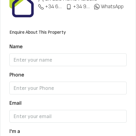
+34 622 148 328
+34 951 773 912
WhatsApp
Enquire About This Property
Name
Phone
Email
I'm a