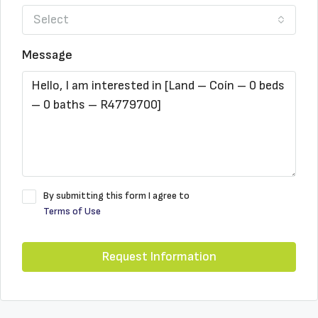
Select
Message
By submitting this form I agree to
Terms of Use
Request Information