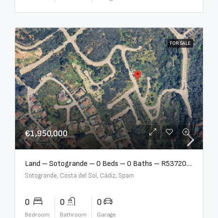
FOR SALE
€1,950,000
Land – Sotogrande – 0 Beds – 0 Baths – R5372062
Sotogrande, Costa del Sol, Cádiz, Spain
0
0
0
Bedroom
Bathroom
Garage