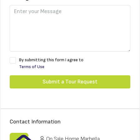
By submitting this form I agree to
Terms of Use
Submit a Tour Request
Contact Information
On Sale Home Marbella