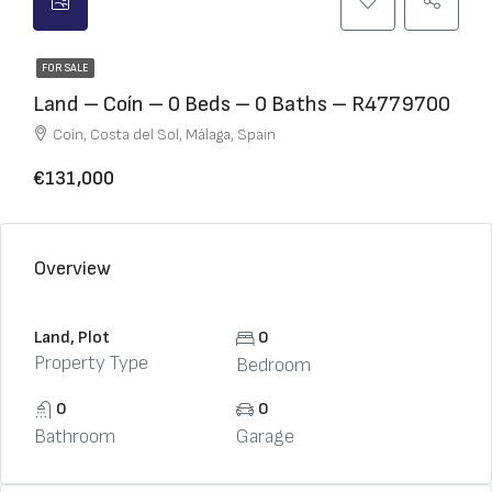
FOR SALE
Land – Coín – 0 Beds – 0 Baths – R4779700
Coín, Costa del Sol, Málaga, Spain
€131,000
Overview
Land, Plot
0
Property Type
Bedroom
0
0
Bathroom
Garage