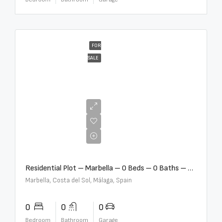
FOR
SALE
€2,000,000
Residential Plot – Marbella – 0 Beds – 0 Baths – R5359477
Marbella, Costa del Sol, Málaga, Spain
0
0
0
Bedroom
Bathroom
Garage