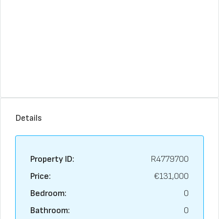
Details
Property ID:
R4779700
Price:
€131,000
Bedroom:
0
Bathroom:
0