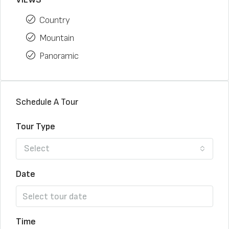
Country
Mountain
Panoramic
Schedule A Tour
Tour Type
Select
Date
Time