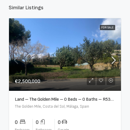
Similar Listings
FOR SALE
€2,500,000
Land – The Golden Mile – 0 Beds – 0 Baths – R5357848
The Golden Mile, Costa del Sol, Málaga, Spain
0
0
0
Bedroom
Bathroom
Garage