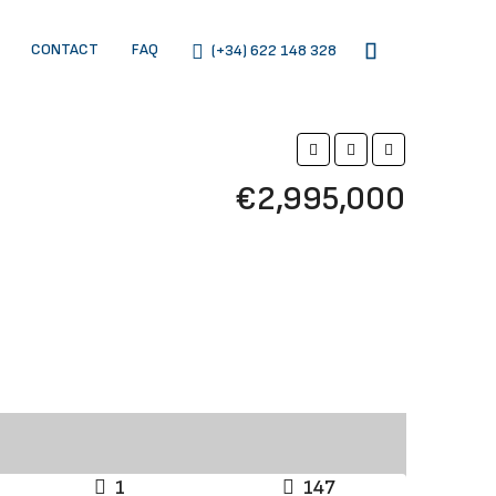
CONTACT
FAQ
(+34) 622 148 328
€2,995,000
1
147