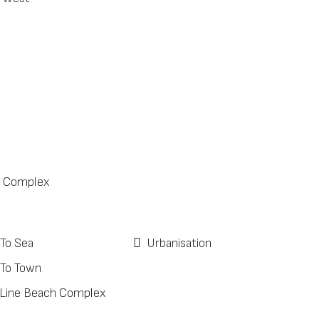
 Complex
 To Sea
Urbanisation
 To Town
 Line Beach Complex