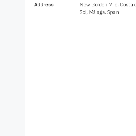
Address
New Golden Mile, Costa d
Sol, Málaga, Spain