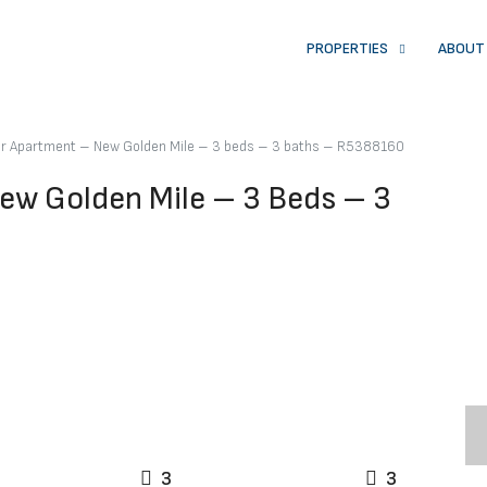
PROPERTIES
ABOUT
or Apartment – New Golden Mile – 3 beds – 3 baths – R5388160
ew Golden Mile – 3 Beds – 3
3
3