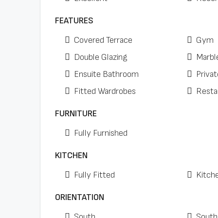
FEATURES
Covered Terrace
Gym
Double Glazing
Marbl
Ensuite Bathroom
Privat
Fitted Wardrobes
Resta
FURNITURE
Fully Furnished
KITCHEN
Fully Fitted
Kitch
ORIENTATION
South
South