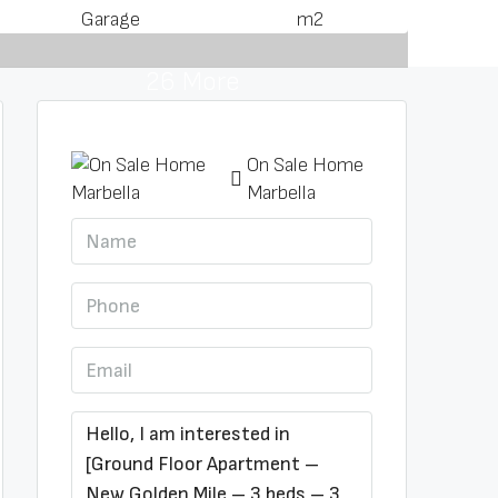
Garage
m2
26 More
On Sale Home
Marbella