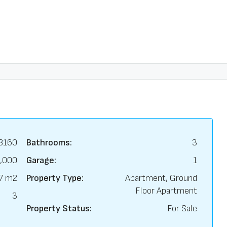
8160
Bathrooms:
3
,000
Garage:
1
7 m2
Property Type:
Apartment, Ground
Floor Apartment
3
Property Status:
For Sale