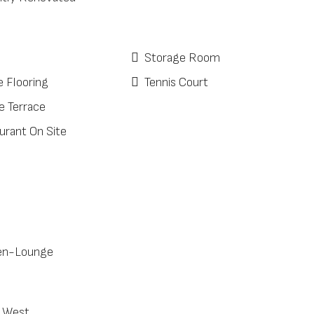
Storage Room
e Flooring
Tennis Court
e Terrace
urant On Site
en-Lounge
 West