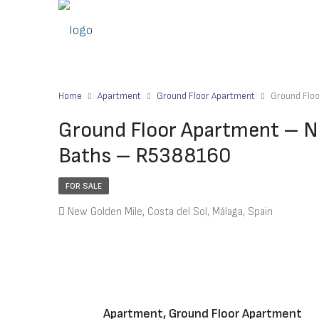
Home
Apartment
Ground Floor Apartment
Ground Flo
Ground Floor Apartment – N
Baths – R5388160
FOR SALE
New Golden Mile, Costa del Sol, Málaga, Spain
Apartment, Ground Floor Apartment