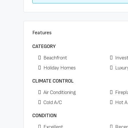
Features
CATEGORY
Beachfront
Inves
Holiday Homes
Luxur
CLIMATE CONTROL
Air Conditioning
Firepl
Cold A/C
Hot A
CONDITION
Excellent
Recen