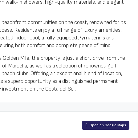
n walk-in showers, high-quality materials, and elegant
s beachfront communities on the coast, renowned for its
cess. Residents enjoy a full range of luxury amenities,
eated indoor pool, a fully equipped gym, tennis and
nsuring both comfort and complete peace of mind.
Golden Mile, the property is just a short drive from the
f Marbella, as well as a selection of renowned golf
 beach clubs. Offering an exceptional blend of location,
nts a superb opportunity as a distinguished permanent
e investment on the Costa del Sol.
Open on Google Maps