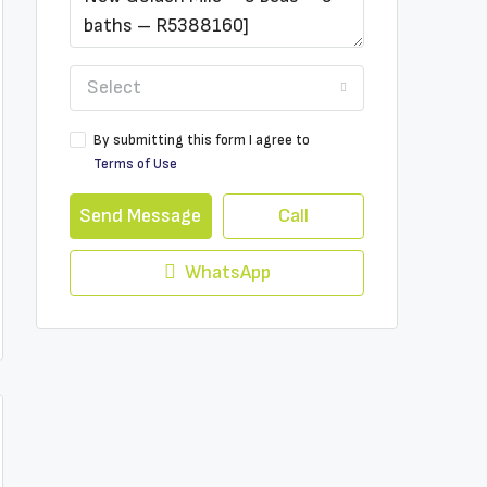
Select
By submitting this form I agree to
Terms of Use
Send Message
Call
WhatsApp