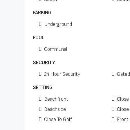
PARKING
Underground
POOL
Communal
SECURITY
24 Hour Security
Gated
SETTING
Beachfront
Close
Beachside
Close
Close To Golf
Front