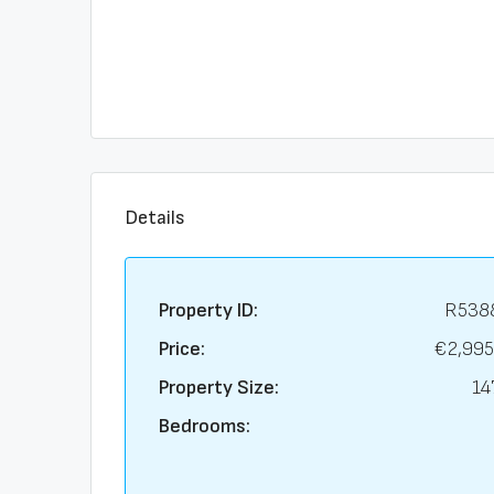
Details
Property ID:
R538
Price:
€2,995
Property Size:
14
Bedrooms: