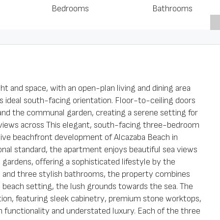
Bedrooms
Bathrooms
ht and space, with an open-plan living and dining area
ts ideal south-facing orientation. Floor-to-ceiling doors
and the communal garden, creating a serene setting for
h views across This elegant, south-facing three-bedroom
usive beachfront development of Alcazaba Beach in
nal standard, the apartment enjoys beautiful sea views
gardens, offering a sophisticated lifestyle by the
 and three stylish bathrooms, the property combines
 beach setting, the lush grounds towards the sea. The
ation, featuring sleek cabinetry, premium stone worktops,
th functionality and understated luxury. Each of the three