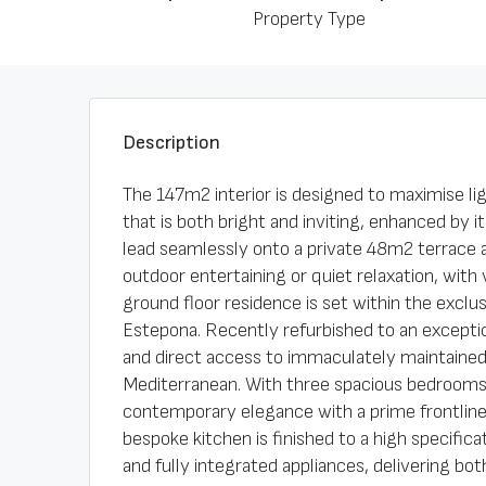
Property Type
Description
The 147m2 interior is designed to maximise lig
that is both bright and inviting, enhanced by i
lead seamlessly onto a private 48m2 terrace 
outdoor entertaining or quiet relaxation, wit
ground floor residence is set within the excl
Estepona. Recently refurbished to an exceptio
and direct access to immaculately maintained 
Mediterranean. With three spacious bedrooms
contemporary elegance with a prime frontline
bespoke kitchen is finished to a high specific
and fully integrated appliances, delivering bo