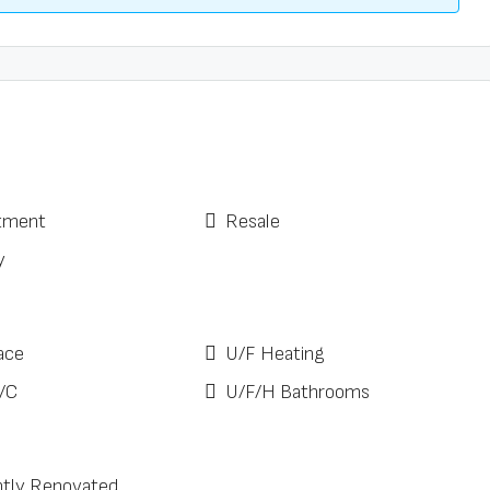
tment
Resale
y
ace
U/F Heating
/C
U/F/H Bathrooms
tly Renovated