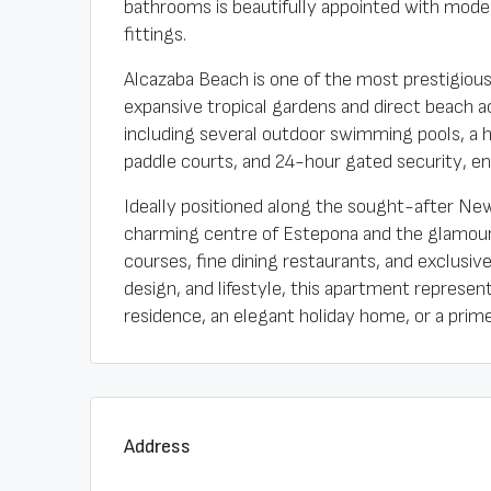
bathrooms is beautifully appointed with moder
fittings.
Alcazaba Beach is one of the most prestigiou
expansive tropical gardens and direct beach ac
including several outdoor swimming pools, a h
paddle courts, and 24-hour gated security, e
Ideally positioned along the sought-after New 
charming centre of Estepona and the glamour o
courses, fine dining restaurants, and exclusive
design, and lifestyle, this apartment represe
residence, an elegant holiday home, or a prim
Address