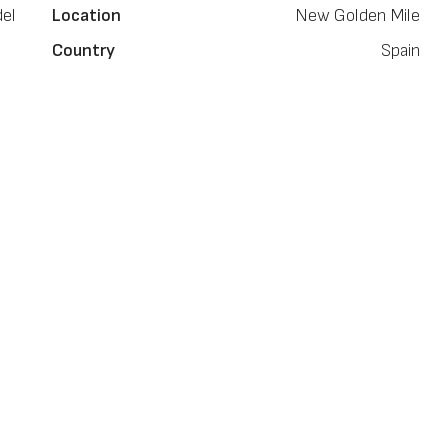
el
Location
New Golden Mile
Country
Spain