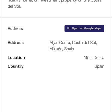
holiday home, or investment property on the Costa
del Sol.
Address
Open on Google Maps
Address
Mijas Costa, Costa del Sol,
Málaga, Spain
Location
Mijas Costa
Country
Spain