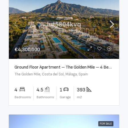
€4,300,000
Ground Floor Apartment – The Golden Mile – 4 Beds – 4.5 Baths – R5368597
The Golden Mile, Costa del Sol, Málaga, Spain
4
4.5
1
393
Bedrooms
Bathrooms
Garage
m2
FOR SALE