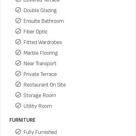
Double Glazing
Ensuite Bathroom
Fiber Optic
Fitted Wardrobes
Marble Flooring
Near Transport
Private Terrace
Restaurant On Site
Storage Room
Utility Room
FURNITURE
Fully Furnished