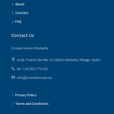
About
Contact
FAQ
Contact Us
Onsale Homes Marbella
Avda. Puerta del Mar 12 29600 Marbella, Málaga. Spain
tel: +34 951 773 912
info@onsalehomes.es
Privacy Policy
Terms and Conditions