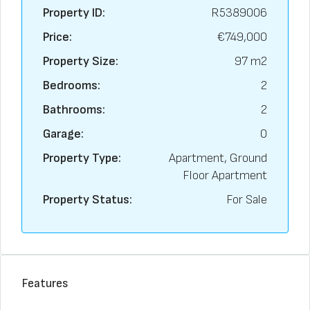
Property ID:
R5389006
Price:
€749,000
Property Size:
97 m2
Bedrooms:
2
Bathrooms:
2
Garage:
0
Property Type:
Apartment, Ground
Floor Apartment
Property Status:
For Sale
Features