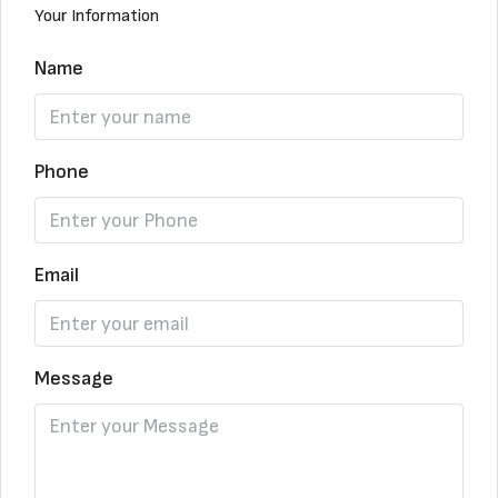
Your Information
Name
Phone
Email
Message