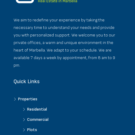
We aim to redefine your experience by taking the
necessary time to understand your needs and provide
you with personalized support. We welcome you to our
private offices, a warm and unique environment in the
heart of Marbella. We adapt to your schedule. We are
available 7 days a week by appointment, from 8 am to 9
pm.
Quick Links
Properties
Residential
Commercial
Plots