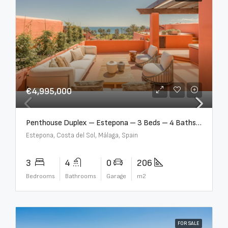
€4,995,000
Penthouse Duplex – Estepona – 3 Beds – 4 Baths – R5388103
Estepona, Costa del Sol, Málaga, Spain
3
4
0
206
Bedrooms
Bathrooms
Garage
m2
FOR SALE