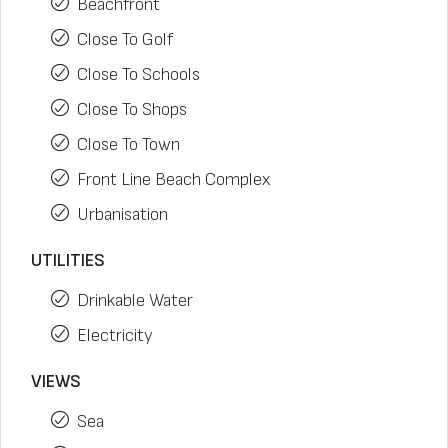
Beachfront
Close To Golf
Close To Schools
Close To Shops
Close To Town
Front Line Beach Complex
Urbanisation
UTILITIES
Drinkable Water
Electricity
VIEWS
Sea