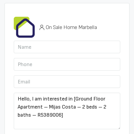
On Sale Home Marbella