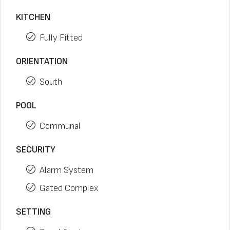
KITCHEN
Fully Fitted
ORIENTATION
South
POOL
Communal
SECURITY
Alarm System
Gated Complex
SETTING