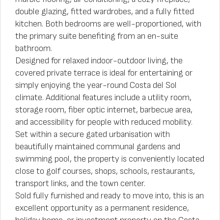
double glazing, fitted wardrobes, and a fully fitted
kitchen. Both bedrooms are well-proportioned, with
the primary suite benefiting from an en-suite
bathroom.
Designed for relaxed indoor-outdoor living, the
covered private terrace is ideal for entertaining or
simply enjoying the year-round Costa del Sol
climate. Additional features include a utility room,
storage room, fiber optic internet, barbecue area,
and accessibility for people with reduced mobility.
Set within a secure gated urbanisation with
beautifully maintained communal gardens and
swimming pool, the property is conveniently located
close to golf courses, shops, schools, restaurants,
transport links, and the town center.
Sold fully furnished and ready to move into, this is an
excellent opportunity as a permanent residence,