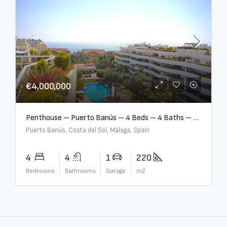
€4,000,000
Penthouse – Puerto Banús – 4 Beds – 4 Baths – R2750489
Puerto Banús, Costa del Sol, Málaga, Spain
4
4
1
220
Bedrooms
Bathrooms
Garage
m2