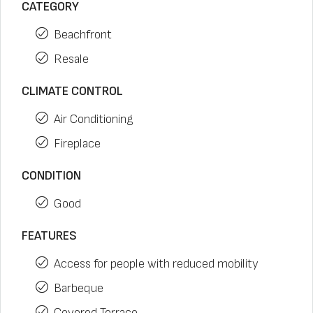
CATEGORY
Beachfront
Resale
CLIMATE CONTROL
Air Conditioning
Fireplace
CONDITION
Good
FEATURES
Access for people with reduced mobility
Barbeque
Covered Terrace