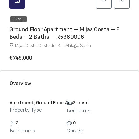
FOR SALE
Ground Floor Apartment – Mijas Costa – 2
Beds – 2 Baths – R5389006
Mijas Costa, Costa del Sol, Málaga, Spain
€749,000
Overview
Apartment, Ground Floor Apartment
2
Property Type
Bedrooms
2
0
Bathrooms
Garage