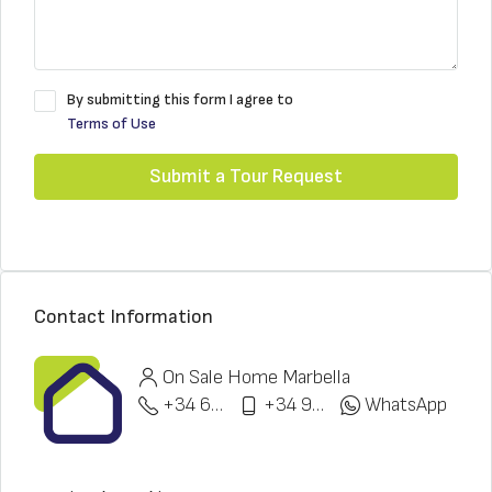
By submitting this form I agree to
Terms of Use
Submit a Tour Request
Contact Information
On Sale Home Marbella
+34 622 148 328
+34 951 773 912
WhatsApp