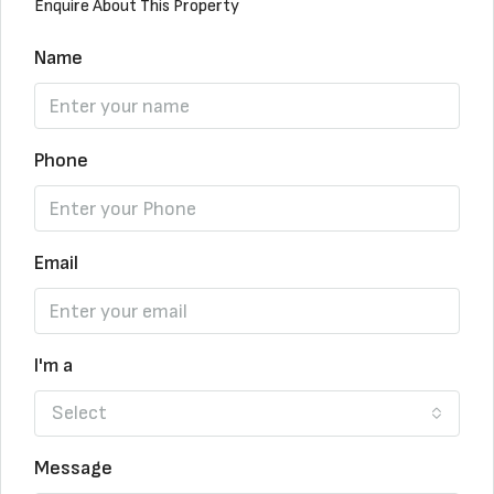
Enquire About This Property
Name
Phone
Email
I'm a
Select
Message