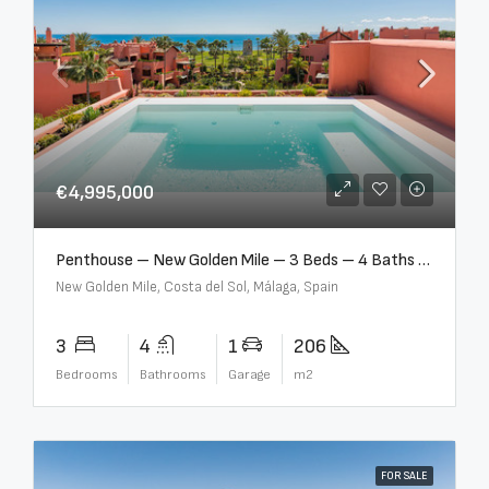
€4,995,000
Penthouse – New Golden Mile – 3 Beds – 4 Baths – R5362954
New Golden Mile, Costa del Sol, Málaga, Spain
3
4
1
206
Bedrooms
Bathrooms
Garage
m2
FOR SALE