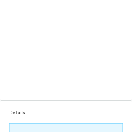
Details