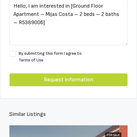
By submitting this form I agree to
Terms of Use
Request Information
Similar Listings
FOR SALE