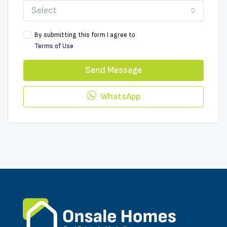
Select
By submitting this form I agree to
Terms of Use
Send Message
WhatsApp