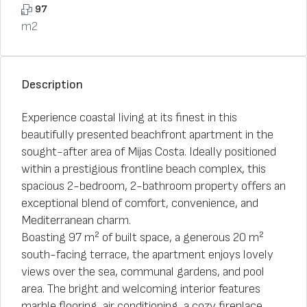
97
m2
Description
Experience coastal living at its finest in this
beautifully presented beachfront apartment in the
sought-after area of Mijas Costa. Ideally positioned
within a prestigious frontline beach complex, this
spacious 2-bedroom, 2-bathroom property offers an
exceptional blend of comfort, convenience, and
Mediterranean charm.
Boasting 97 m² of built space, a generous 20 m²
south-facing terrace, the apartment enjoys lovely
views over the sea, communal gardens, and pool
area. The bright and welcoming interior features
marble flooring, air conditioning, a cozy fireplace,