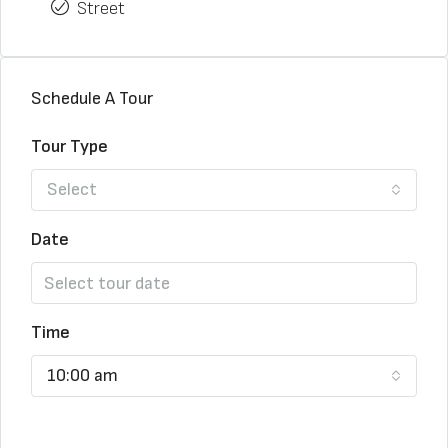
Street
Schedule A Tour
Tour Type
Select
Date
Time
10:00 am