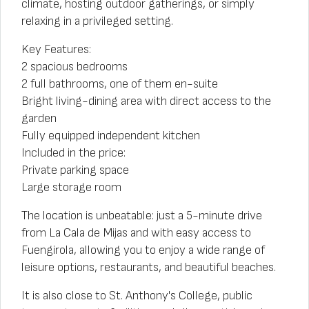
climate, hosting outdoor gatherings, or simply
relaxing in a privileged setting.
Key Features:
2 spacious bedrooms
2 full bathrooms, one of them en-suite
Bright living-dining area with direct access to the
garden
Fully equipped independent kitchen
Included in the price:
Private parking space
Large storage room
The location is unbeatable: just a 5-minute drive
from La Cala de Mijas and with easy access to
Fuengirola, allowing you to enjoy a wide range of
leisure options, restaurants, and beautiful beaches.
It is also close to St. Anthony's College, public