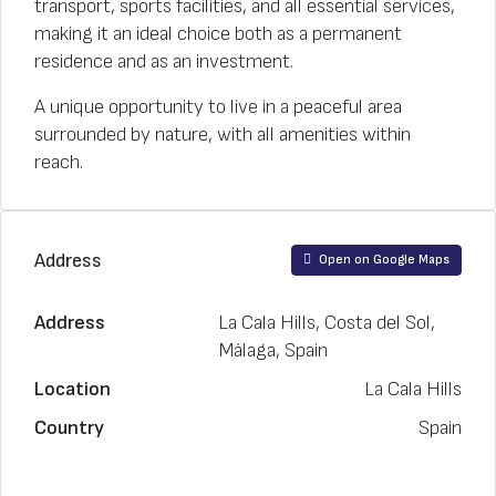
transport, sports facilities, and all essential services,
making it an ideal choice both as a permanent
residence and as an investment.
A unique opportunity to live in a peaceful area
surrounded by nature, with all amenities within
reach.
Address
Open on Google Maps
Address
La Cala Hills, Costa del Sol,
Málaga, Spain
Location
La Cala Hills
Country
Spain