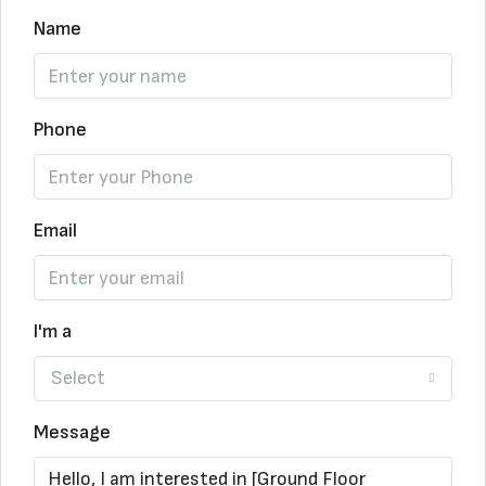
Name
Phone
Email
I'm a
Select
Message