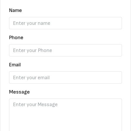
Name
Phone
Email
Message