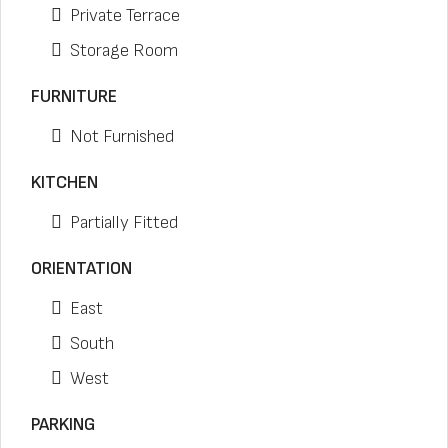
Private Terrace
Storage Room
FURNITURE
Not Furnished
KITCHEN
Partially Fitted
ORIENTATION
East
South
West
PARKING