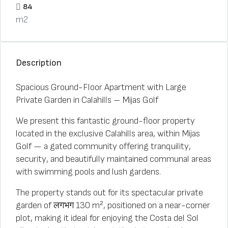
84
m2
Description
Spacious Ground-Floor Apartment with Large
Private Garden in Calahills – Mijas Golf
We present this fantastic ground-floor property
located in the exclusive Calahills area, within Mijas
Golf — a gated community offering tranquility,
security, and beautifully maintained communal areas
with swimming pools and lush gardens.
The property stands out for its spectacular private
garden of लगभग 130 m², positioned on a near-corner
plot, making it ideal for enjoying the Costa del Sol