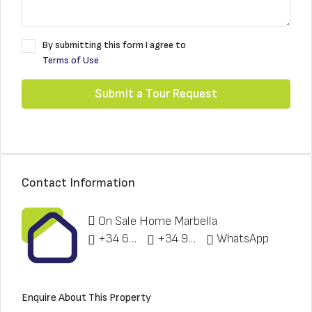
By submitting this form I agree to
Terms of Use
Submit a Tour Request
Contact Information
On Sale Home Marbella
+34 622 148 328
+34 951 773 912
WhatsApp
Enquire About This Property