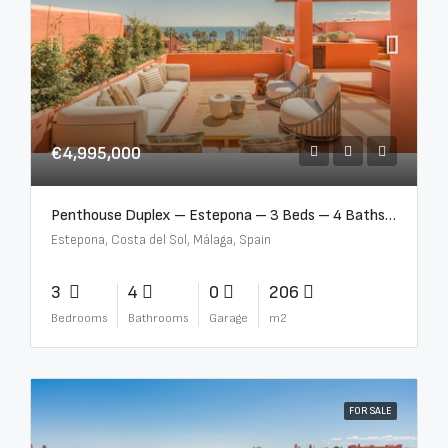
€4,995,000
Penthouse Duplex – Estepona – 3 Beds – 4 Baths – R5388103
Estepona, Costa del Sol, Málaga, Spain
3
4
0
206
Bedrooms
Bathrooms
Garage
m2
FOR SALE