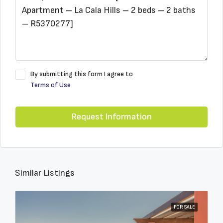
By submitting this form I agree to
Terms of Use
Request Information
Similar Listings
FOR SALE