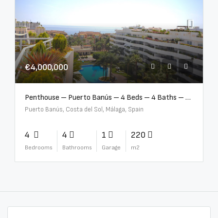
€4,000,000
Penthouse – Puerto Banús – 4 Beds – 4 Baths – R2750489
Puerto Banús, Costa del Sol, Málaga, Spain
4
4
1
220
Bedrooms
Bathrooms
Garage
m2