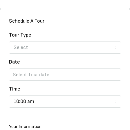
Schedule A Tour
Tour Type
Select
Date
Time
10:00 am
Your Information