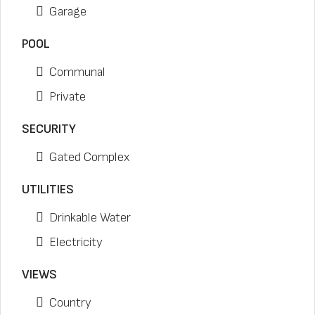
Garage
POOL
Communal
Private
SECURITY
Gated Complex
UTILITIES
Drinkable Water
Electricity
VIEWS
Country