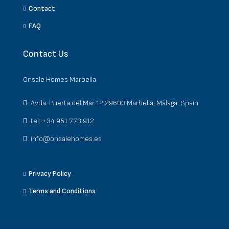
Contact
FAQ
Contact Us
Onsale Homes Marbella
Avda. Puerta del Mar 12 29600 Marbella, Málaga. Spain
tel: +34 951 773 912
info@onsalehomes.es
Privacy Policy
Terms and Conditions