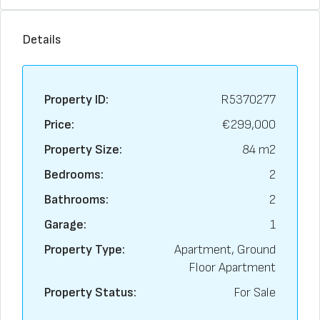
Details
Property ID:
R5370277
Price:
€299,000
Property Size:
84 m2
Bedrooms:
2
Bathrooms:
2
Garage:
1
Property Type:
Apartment, Ground
Floor Apartment
Property Status:
For Sale