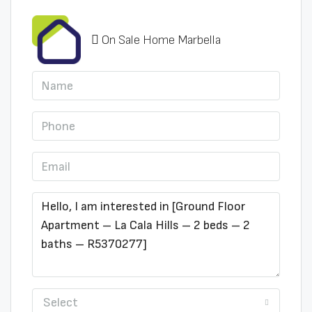
On Sale Home Marbella
Select