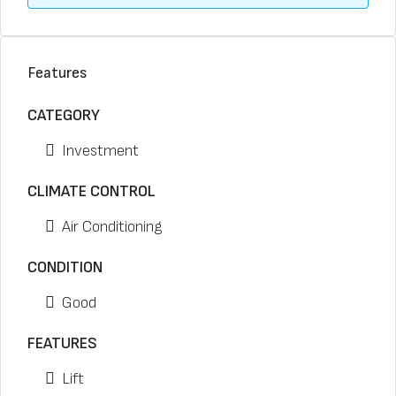
Features
CATEGORY
Investment
CLIMATE CONTROL
Air Conditioning
CONDITION
Good
FEATURES
Lift