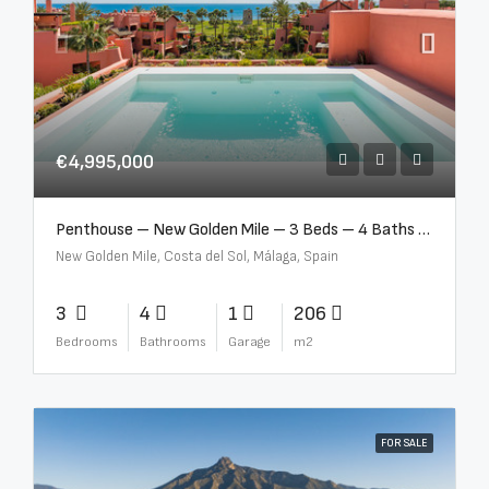
€4,995,000
Penthouse – New Golden Mile – 3 Beds – 4 Baths – R5362954
New Golden Mile, Costa del Sol, Málaga, Spain
3
4
1
206
Bedrooms
Bathrooms
Garage
m2
FOR SALE