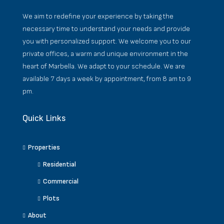
We aim to redefine your experience by taking the
necessary time to understand your needs and provide
you with personalized support. We welcome you to our
private offices, a warm and unique environment in the
heart of Marbella. We adapt to your schedule. We are
available 7 days a week by appointment, from 8 am to 9
pm.
Quick Links
Properties
Residential
Commercial
Plots
About