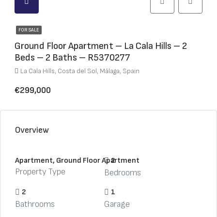
FOR SALE
Ground Floor Apartment – La Cala Hills – 2
Beds – 2 Baths – R5370277
La Cala Hills, Costa del Sol, Málaga, Spain
€299,000
Overview
Apartment, Ground Floor Apartment
2
Property Type
Bedrooms
2
1
Bathrooms
Garage