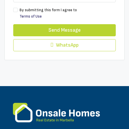
By submitting this form I agree to
Terms of Use
Send Message
WhatsApp