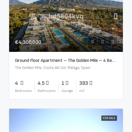
€4,300,000
Ground Floor Apartment – The Golden Mile – 4 Beds – 4.5 Baths – R5368597
The Golden Mile, Costa del Sol, Málaga, Spain
4
4.5
1
393
Bedrooms
Bathrooms
Garage
m2
FOR SALE