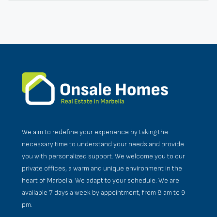
We aim to redefine your experience by taking the
necessary time to understand your needs and provide
you with personalized support. We welcome you to our
private offices, a warm and unique environment in the
heart of Marbella. We adapt to your schedule. We are
available 7 days a week by appointment, from 8 am to 9
pm.