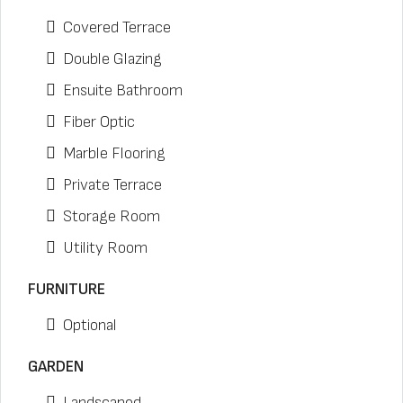
Covered Terrace
Double Glazing
Ensuite Bathroom
Fiber Optic
Marble Flooring
Private Terrace
Storage Room
Utility Room
FURNITURE
Optional
GARDEN
Landscaped