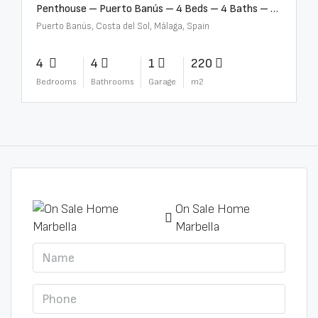
Penthouse – Puerto Banús – 4 Beds – 4 Baths – R2750489
Puerto Banús, Costa del Sol, Málaga, Spain
4
4
1
220
Bedrooms
Bathrooms
Garage
m2
On Sale Home
Marbella