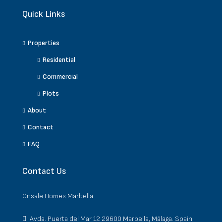
Quick Links
Properties
Residential
Commercial
Plots
About
Contact
FAQ
Contact Us
Onsale Homes Marbella
Avda. Puerta del Mar 12 29600 Marbella, Málaga. Spain