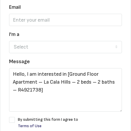
Email
I'm a
Select
Message
By submitting this form I agree to
Terms of Use