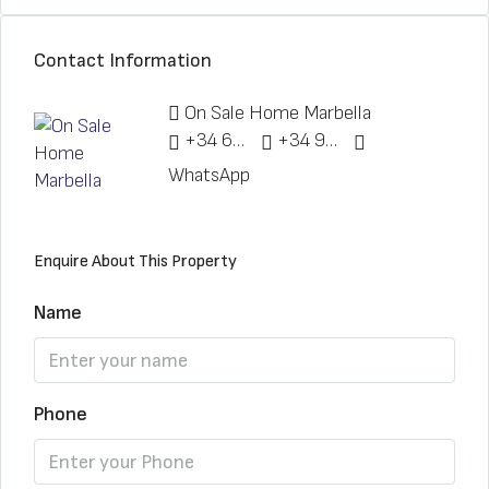
Contact Information
On Sale Home Marbella
+34 622 148 328
+34 951 773 912
WhatsApp
Enquire About This Property
Name
Phone