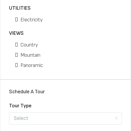
UTILITIES
Electricity
VIEWS
Country
Mountain
Panoramic
Schedule A Tour
Tour Type
Select