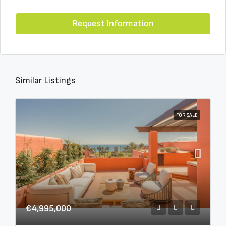
Request Information
Similar Listings
FOR SALE
€4,995,000