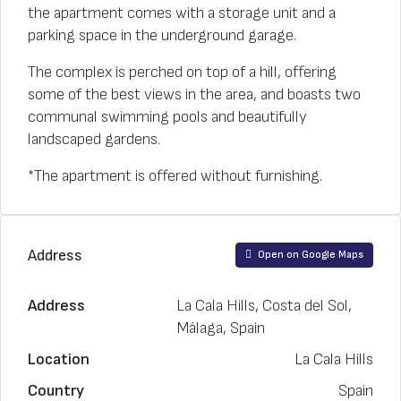
the apartment comes with a storage unit and a
parking space in the underground garage.
The complex is perched on top of a hill, offering
some of the best views in the area, and boasts two
communal swimming pools and beautifully
landscaped gardens.
*The apartment is offered without furnishing.
Address
Open on Google Maps
Address
La Cala Hills, Costa del Sol,
Málaga, Spain
Location
La Cala Hills
Country
Spain