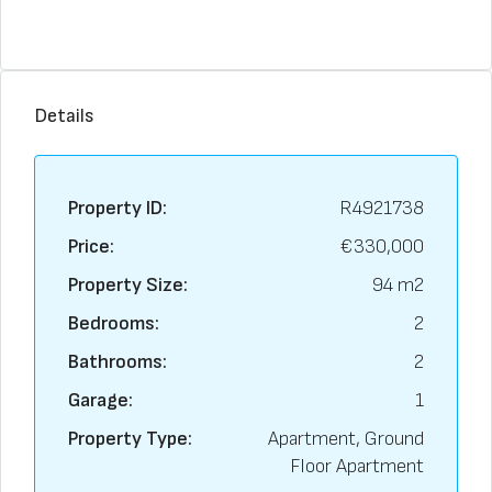
Details
Property ID:
R4921738
Price:
€330,000
Property Size:
94 m2
Bedrooms:
2
Bathrooms:
2
Garage:
1
Property Type:
Apartment, Ground
Floor Apartment