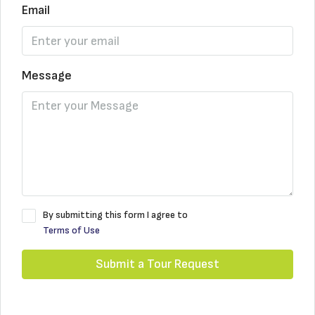
Email
Message
By submitting this form I agree to
Terms of Use
Submit a Tour Request