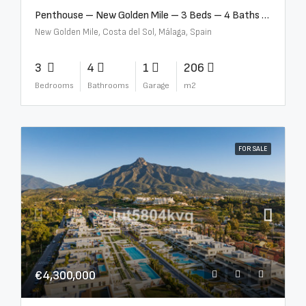
Penthouse – New Golden Mile – 3 Beds – 4 Baths – R5362954
New Golden Mile, Costa del Sol, Málaga, Spain
3
4
1
206
Bedrooms
Bathrooms
Garage
m2
FOR SALE
€4,300,000