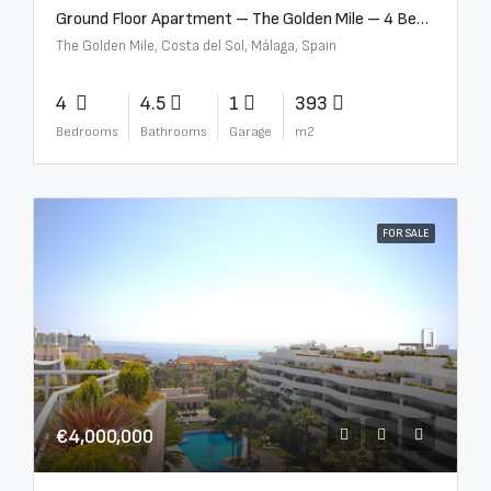
Ground Floor Apartment – The Golden Mile – 4 Beds – 4.5 Baths – R5368597
The Golden Mile, Costa del Sol, Málaga, Spain
4
4.5
1
393
Bedrooms
Bathrooms
Garage
m2
FOR SALE
€4,000,000