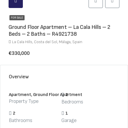
FOR SALE
Ground Floor Apartment – La Cala Hills – 2
Beds – 2 Baths – R4921738
La Cala Hills, Costa del Sol, Málaga, Spain
€330,000
Overview
Apartment, Ground Floor Apartment
2
Property Type
Bedrooms
2
1
Bathrooms
Garage