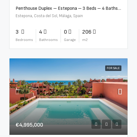
Penthouse Duplex – Estepona – 3 Beds – 4 Baths – R5388103
Estepona, Costa del Sol, Málaga, Spain
3
4
0
206
Bedrooms
Bathrooms
Garage
m2
FOR SALE
€4,995,000