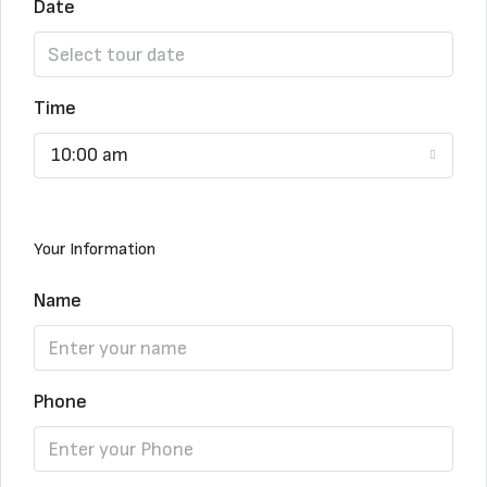
Date
Time
10:00 am
Your Information
Name
Phone