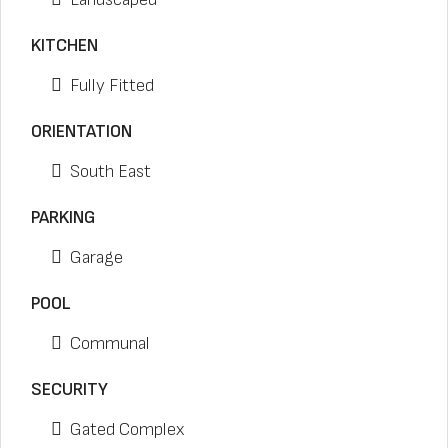
KITCHEN
Fully Fitted
ORIENTATION
South East
PARKING
Garage
POOL
Communal
SECURITY
Gated Complex