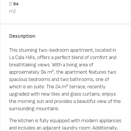
94
m2
Description
This stunning two-bedroom apartment, located in
La Cala Hills, offers a perfect blend of comfort and
breathtaking views. With a living area of
approximately 94 m², the apartment features two
spacious bedrooms and two bathrooms, one of
which is en suite. The 24 m² terrace, recently
upgraded with new tiles and glass curtains, enjoys
the morning sun and provides a beautiful view of the
surrounding mountains.
The kitchen is fully equipped with modern appliances
and includes an adjacent laundry room. Additionally,