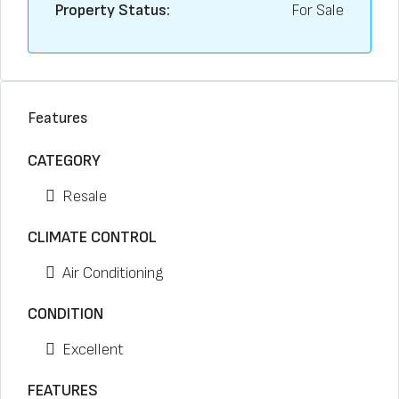
Property Status:
For Sale
Features
CATEGORY
Resale
CLIMATE CONTROL
Air Conditioning
CONDITION
Excellent
FEATURES