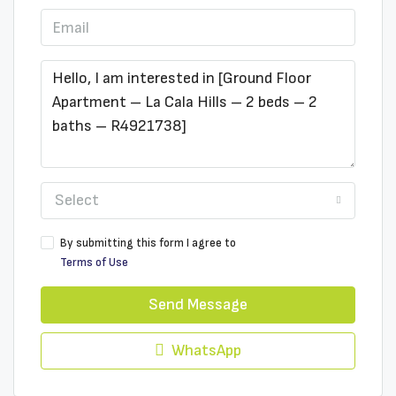
Select
By submitting this form I agree to
Terms of Use
Send Message
WhatsApp