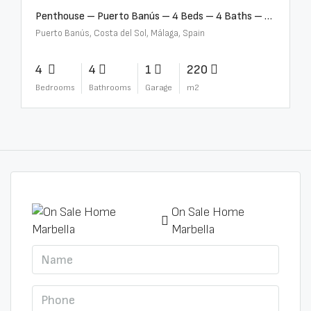
Penthouse – Puerto Banús – 4 Beds – 4 Baths – R2750489
Puerto Banús, Costa del Sol, Málaga, Spain
4
4
1
220
Bedrooms
Bathrooms
Garage
m2
On Sale Home
Marbella