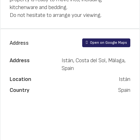
kitchenware and bedding.
Do not hesitate to arrange your viewing.
Address
Open on Google Maps
Address
Istán, Costa del Sol, Málaga,
Spain
Location
Istán
Country
Spain