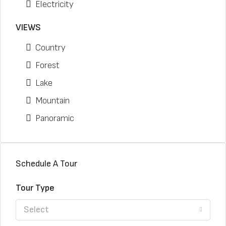
Electricity
VIEWS
Country
Forest
Lake
Mountain
Panoramic
Schedule A Tour
Tour Type
Select