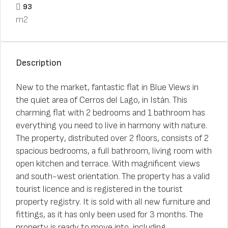
93
m2
Description
New to the market, fantastic flat in Blue Views in
the quiet area of Cerros del Lago, in Istán. This
charming flat with 2 bedrooms and 1 bathroom has
everything you need to live in harmony with nature.
The property, distributed over 2 floors, consists of 2
spacious bedrooms, a full bathroom, living room with
open kitchen and terrace. With magnificent views
and south-west orientation. The property has a valid
tourist licence and is registered in the tourist
property registry. It is sold with all new furniture and
fittings, as it has only been used for 3 months. The
property is ready to move into, including