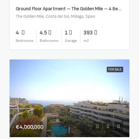
Ground Floor Apartment – The Golden Mile – 4 Beds – 4.5 Baths – R5368597
The Golden Mile, Costa del Sol, Málaga, Spain
4
4.5
1
393
Bedrooms
Bathrooms
Garage
m2
FOR SALE
€4,000,000