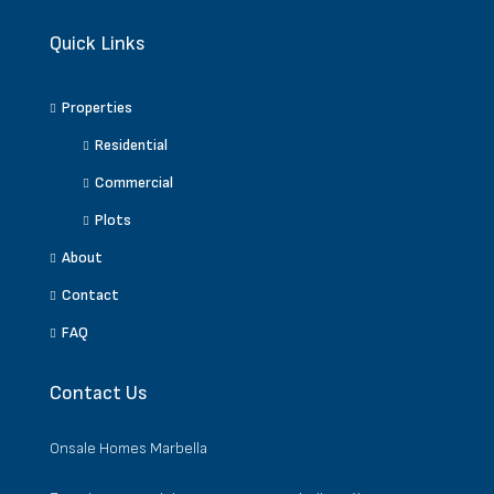
Quick Links
Properties
Residential
Commercial
Plots
About
Contact
FAQ
Contact Us
Onsale Homes Marbella