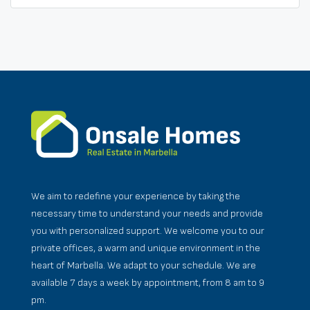
We aim to redefine your experience by taking the
necessary time to understand your needs and provide
you with personalized support. We welcome you to our
private offices, a warm and unique environment in the
heart of Marbella. We adapt to your schedule. We are
available 7 days a week by appointment, from 8 am to 9
pm.