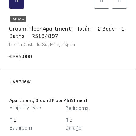
FOR SALE
Ground Floor Apartment – Istán – 2 Beds – 1
Baths – R5164897
Istán, Costa del Sol, Málaga, Spain
€295,000
Overview
Apartment, Ground Floor Apartment
2
Property Type
Bedrooms
1
0
Bathroom
Garage