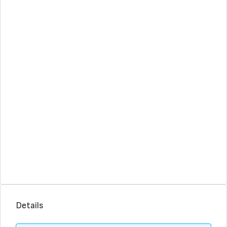
Details