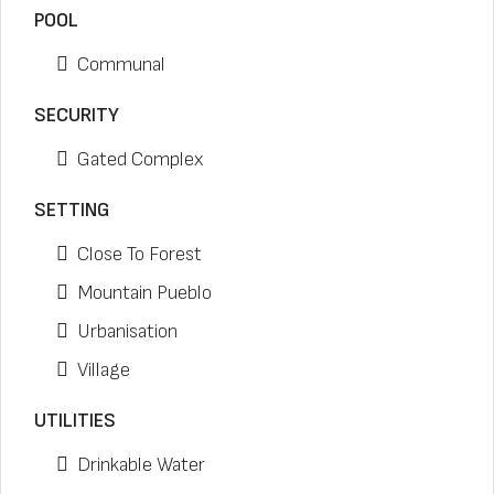
POOL
Communal
SECURITY
Gated Complex
SETTING
Close To Forest
Mountain Pueblo
Urbanisation
Village
UTILITIES
Drinkable Water