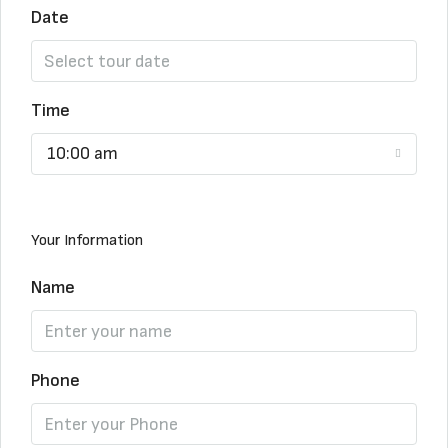
Date
Time
10:00 am
Your Information
Name
Phone