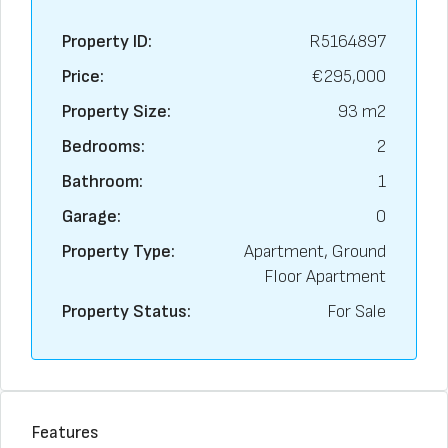
Property ID:
R5164897
Price:
€295,000
Property Size:
93 m2
Bedrooms:
2
Bathroom:
1
Garage:
0
Property Type:
Apartment, Ground
Floor Apartment
Property Status:
For Sale
Features