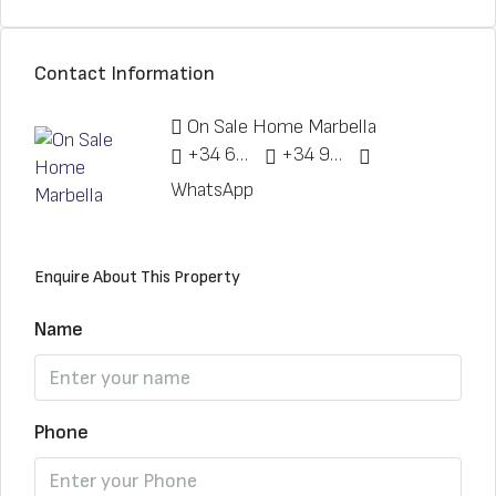
Contact Information
On Sale Home Marbella
+34 622 148 328
+34 951 773 912
WhatsApp
Enquire About This Property
Name
Phone