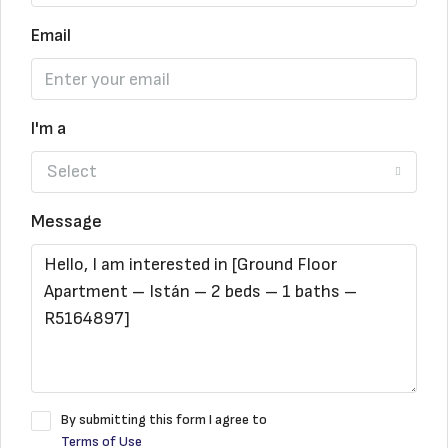
Email
I'm a
Select
Message
By submitting this form I agree to
Terms of Use