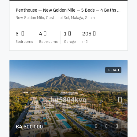
Penthouse – New Golden Mile – 3 Beds – 4 Baths – R5362954
New Golden Mile, Costa del Sol, Málaga, Spain
3
4
1
206
Bedrooms
Bathrooms
Garage
m2
FOR SALE
€4,300,000