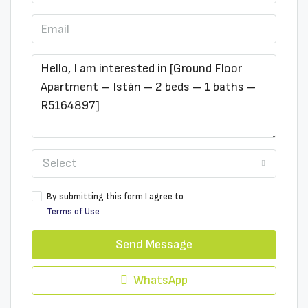
Select
By submitting this form I agree to
Terms of Use
Send Message
WhatsApp