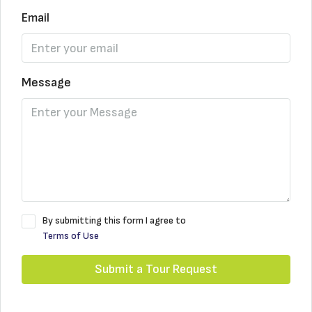
Email
Message
By submitting this form I agree to
Terms of Use
Submit a Tour Request