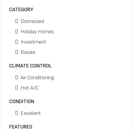
CATEGORY
Distressed
Holiday Homes
Investment
Resale
CLIMATE CONTROL
Air Conditioning
Hot A/C
CONDITION
Excellent
FEATURES