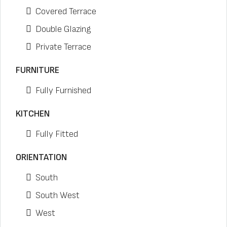
Covered Terrace
Double Glazing
Private Terrace
FURNITURE
Fully Furnished
KITCHEN
Fully Fitted
ORIENTATION
South
South West
West