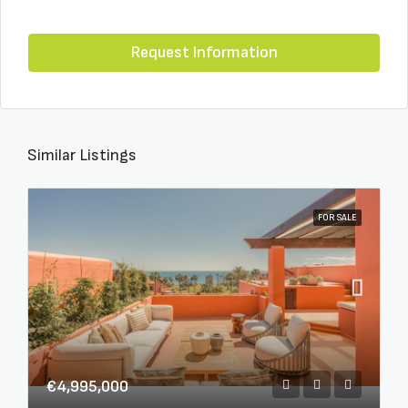
Request Information
Similar Listings
FOR SALE
€4,995,000