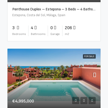
Penthouse Duplex – Estepona – 3 Beds – 4 Baths – R5388103
Estepona, Costa del Sol, Málaga, Spain
3
4
0
206
Bedrooms
Bathrooms
Garage
m2
FOR SALE
€4,995,000