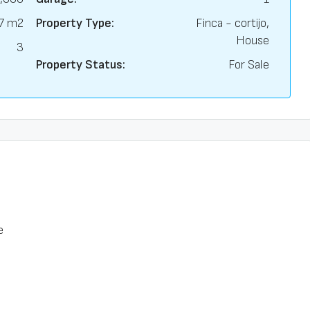
7 m2
Property Type:
Finca - cortijo,
House
3
Property Status:
For Sale
e