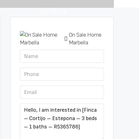
20 More
On Sale Home
Marbella