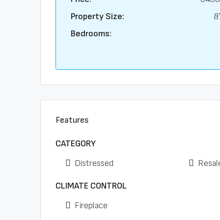
Property Size:
8
Bedrooms:
Features
CATEGORY
Distressed
Resal
CLIMATE CONTROL
Fireplace