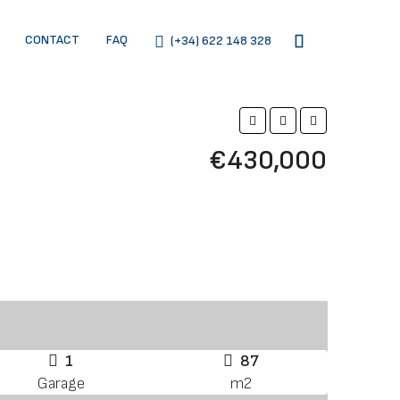
CONTACT
FAQ
(+34) 622 148 328
€430,000
1
87
Garage
m2