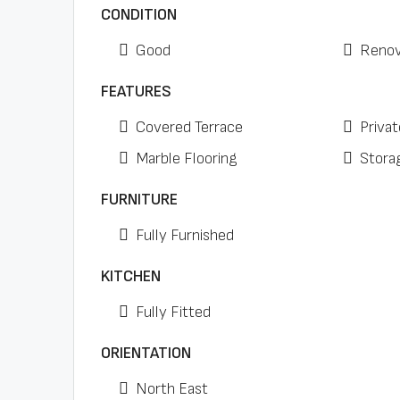
CONDITION
Good
Renov
FEATURES
Covered Terrace
Privat
Marble Flooring
Stora
FURNITURE
Fully Furnished
KITCHEN
Fully Fitted
ORIENTATION
North East