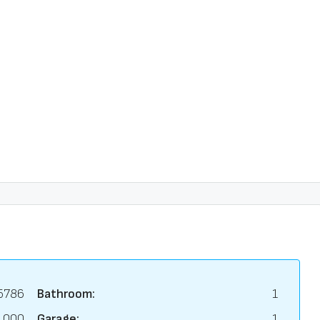
5786
Bathroom:
1
,000
Garage:
1