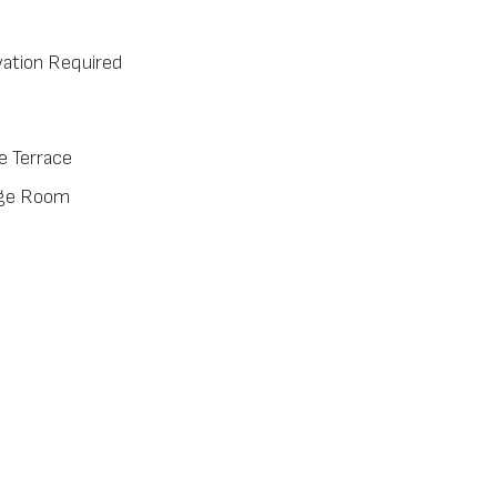
ation Required
e Terrace
ge Room