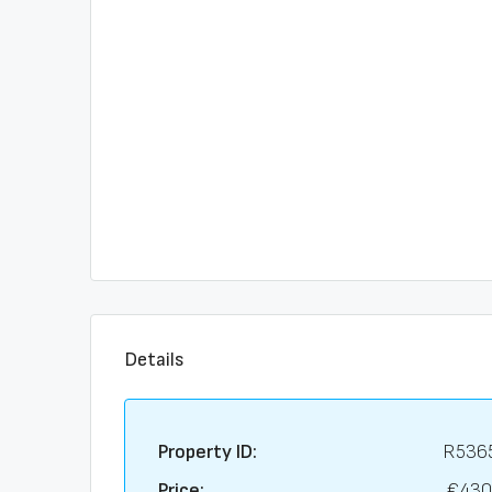
Details
Property ID:
R536
Price:
€430