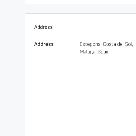
Address
Address
Estepona, Costa del Sol,
Málaga, Spain