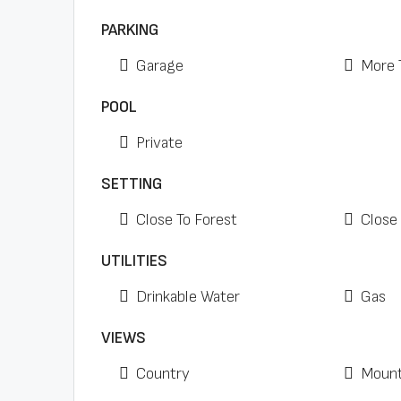
PARKING
Garage
More 
POOL
Private
SETTING
Close To Forest
Close 
UTILITIES
Drinkable Water
Gas
VIEWS
Country
Mount