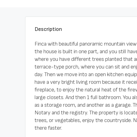
Description
Finca with beautiful panoramic mountain views.
the house is built in one part, and you still h
where you have different trees planted that ar
terrace-type porch, where you can sit and enj
day. Then we move into an open kitchen equip
have a very bright living room because it recei
fireplace, to enjoy the natural heat of the f
large closets. And then 1 full bathroom. You 
as a storage room, and another as a garage. The
Notary and the registry. The property is locate
trees, or vegetables, enjoy the countryside. 
there faster.