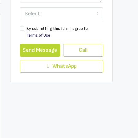
Select
By submitting this form I agree to
Terms of Use
Send Message
Call
WhatsApp