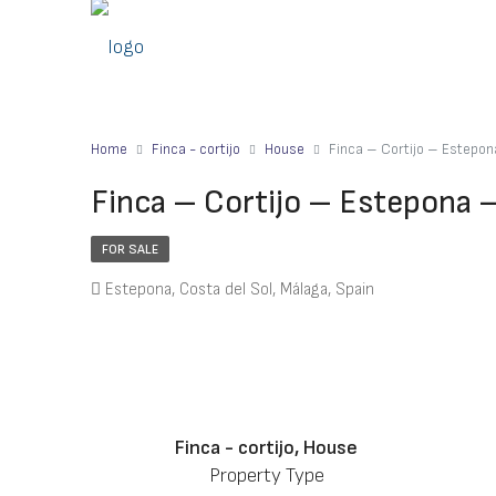
Home
Finca - cortijo
House
Finca – Cortijo – Estepo
Finca – Cortijo – Estepona 
FOR SALE
Estepona, Costa del Sol, Málaga, Spain
Finca - cortijo, House
Property Type