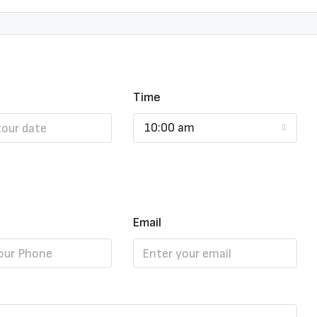
Time
10:00 am
Email