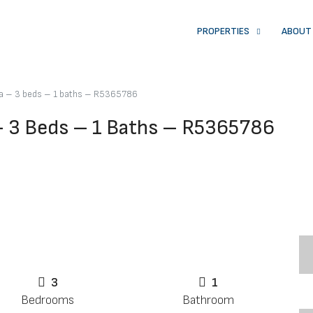
PROPERTIES
ABOUT
na – 3 beds – 1 baths – R5365786
– 3 Beds – 1 Baths – R5365786
3
1
Bedrooms
Bathroom