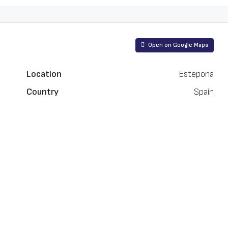
Open on Google Maps
Location
Estepona
Country
Spain