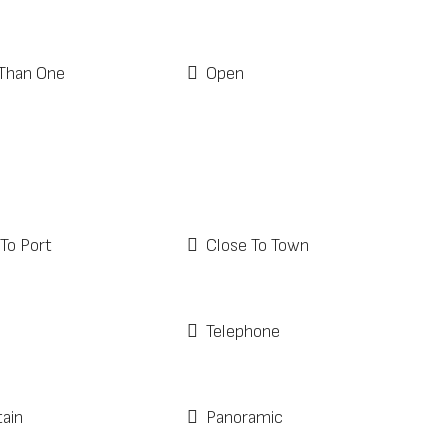
Than One
Open
To Port
Close To Town
Telephone
ain
Panoramic