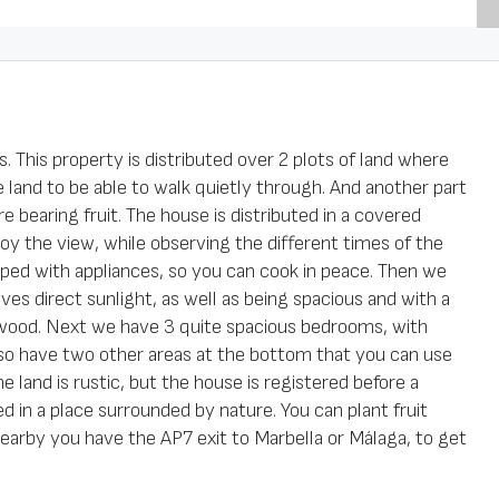
 This property is distributed over 2 plots of land where
ave land to be able to walk quietly through. And another part
e bearing fruit. The house is distributed in a covered
oy the view, while observing the different times of the
ped with appliances, so you can cook in peace. Then we
ves direct sunlight, as well as being spacious and with a
irewood. Next we have 3 quite spacious bedrooms, with
also have two other areas at the bottom that you can use
 land is rustic, but the house is registered before a
d in a place surrounded by nature. You can plant fruit
Nearby you have the AP7 exit to Marbella or Málaga, to get