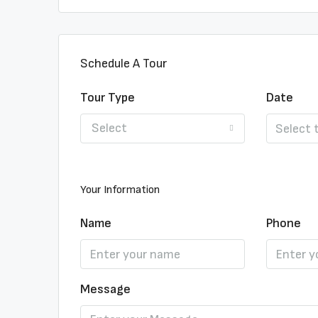
Schedule A Tour
Tour Type
Date
Select
Your Information
Name
Phone
Message