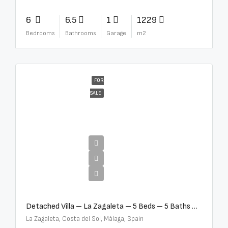
6
6.5
1
1229
Bedrooms
Bathrooms
Garage
m2
FOR
SALE
€10,000,000
Detached Villa – La Zagaleta – 5 Beds – 5 Baths – R5069710
La Zagaleta, Costa del Sol, Málaga, Spain