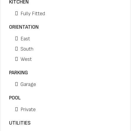
KITCHEN
Fully Fitted
ORIENTATION
East
South
West
PARKING
Garage
POOL
Private
UTILITIES