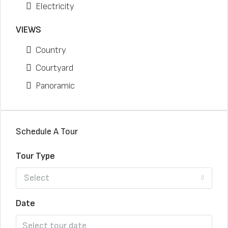
Electricity
VIEWS
Country
Courtyard
Panoramic
Schedule A Tour
Tour Type
Select
Date