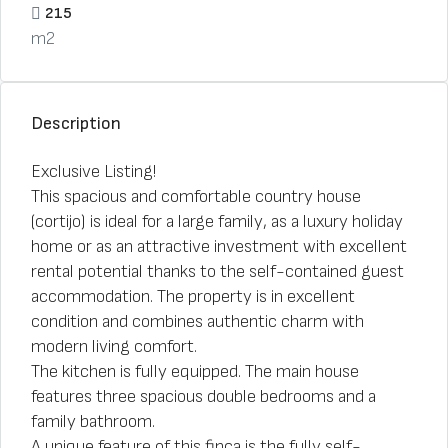
215
m2
Description
Exclusive Listing!
This spacious and comfortable country house
(cortijo) is ideal for a large family, as a luxury holiday
home or as an attractive investment with excellent
rental potential thanks to the self-contained guest
accommodation. The property is in excellent
condition and combines authentic charm with
modern living comfort.
The kitchen is fully equipped. The main house
features three spacious double bedrooms and a
family bathroom.
A unique feature of this finca is the fully self-