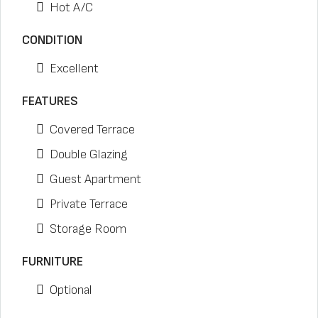
Hot A/C
CONDITION
Excellent
FEATURES
Covered Terrace
Double Glazing
Guest Apartment
Private Terrace
Storage Room
FURNITURE
Optional