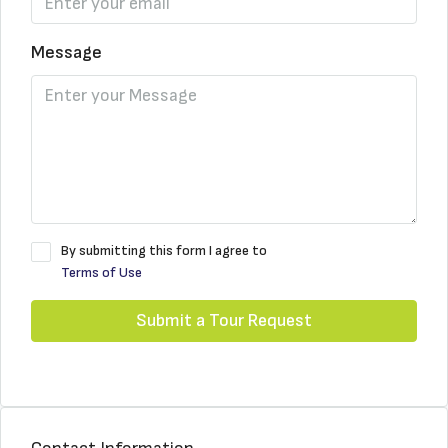
Message
By submitting this form I agree to
Terms of Use
Submit a Tour Request