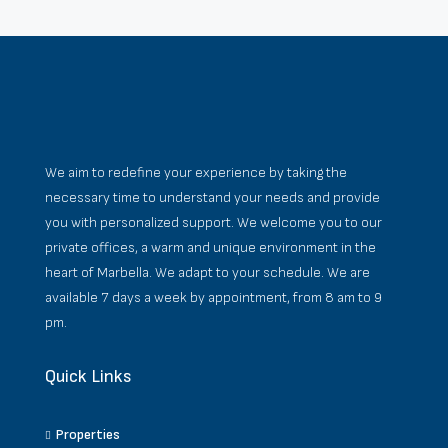
We aim to redefine your experience by taking the
necessary time to understand your needs and provide
you with personalized support. We welcome you to our
private offices, a warm and unique environment in the
heart of Marbella. We adapt to your schedule. We are
available 7 days a week by appointment, from 8 am to 9
pm.
Quick Links
Properties