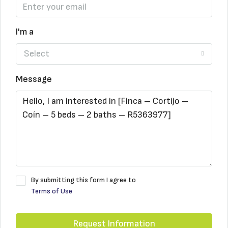
I'm a
Select
Message
By submitting this form I agree to
Terms of Use
Request Information