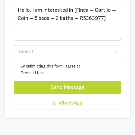
Select
By submitting this form I agree to
Terms of Use
Send Message
WhatsApp