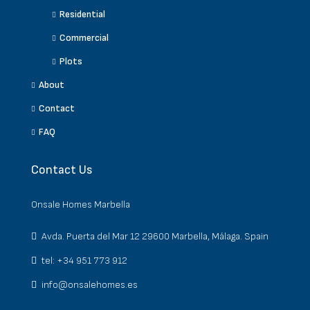
Residential
Commercial
Plots
About
Contact
FAQ
Contact Us
Onsale Homes Marbella
Avda. Puerta del Mar 12 29600 Marbella, Málaga. Spain
tel: +34 951 773 912
info@onsalehomes.es