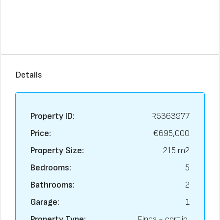
Details
Property ID:
R5363977
Price:
€695,000
Property Size:
215 m2
Bedrooms:
5
Bathrooms:
2
Garage:
1
Property Type:
Finca - cortijo,