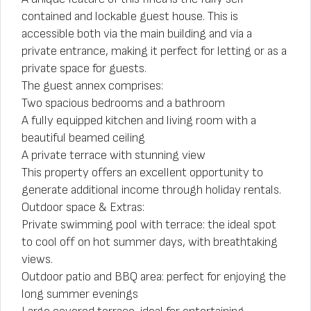
contained and lockable guest house. This is
accessible both via the main building and via a
private entrance, making it perfect for letting or as a
private space for guests.
The guest annex comprises:
Two spacious bedrooms and a bathroom
A fully equipped kitchen and living room with a
beautiful beamed ceiling
A private terrace with stunning view
This property offers an excellent opportunity to
generate additional income through holiday rentals.
Outdoor space & Extras:
Private swimming pool with terrace: the ideal spot
to cool off on hot summer days, with breathtaking
views.
Outdoor patio and BBQ area: perfect for enjoying the
long summer evenings