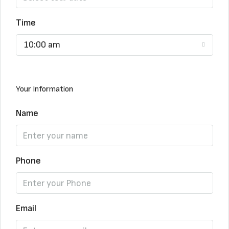
Time
10:00 am
Your Information
Name
Phone
Email