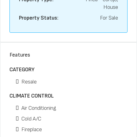
House
Property Status:
For Sale
Features
CATEGORY
Resale
CLIMATE CONTROL
Air Conditioning
Cold A/C
Fireplace