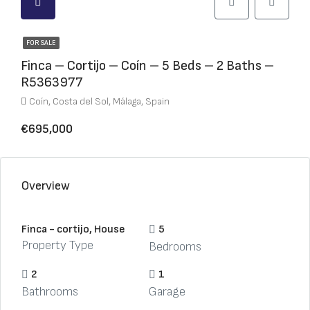
FOR SALE
Finca – Cortijo – Coín – 5 Beds – 2 Baths –
R5363977
Coín, Costa del Sol, Málaga, Spain
€695,000
Overview
Finca - cortijo, House
5
Property Type
Bedrooms
2
1
Bathrooms
Garage