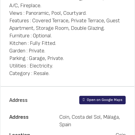
A/C, Fireplace.
Views : Panoramic, Pool, Courtyard.
Features : Covered Terrace, Private Terrace, Guest
Apartment, Storage Room, Double Glazing.
Furniture : Optional.
Kitchen : Fully Fitted.
Garden : Private.
Parking : Garage, Private.
Utilities : Electricity.
Category : Resale.
Address
Open on Google Maps
Address
Coín, Costa del Sol, Málaga,
Spain