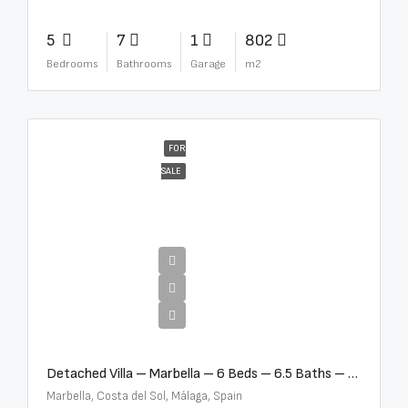
5
7
1
802
Bedrooms
Bathrooms
Garage
m2
FOR
SALE
€12,500,000
Detached Villa – Marbella – 6 Beds – 6.5 Baths – R5376523
Marbella, Costa del Sol, Málaga, Spain