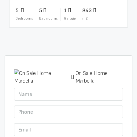
5
5
1
843
Bedrooms
Bathrooms
Garage
m2
On Sale Home
Marbella