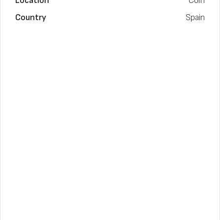
Location
Coín
Country
Spain