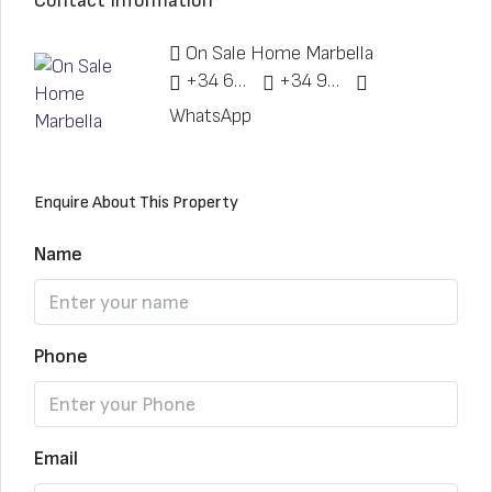
Contact Information
On Sale Home Marbella
+34 622 148 328
+34 951 773 912
WhatsApp
Enquire About This Property
Name
Phone
Email