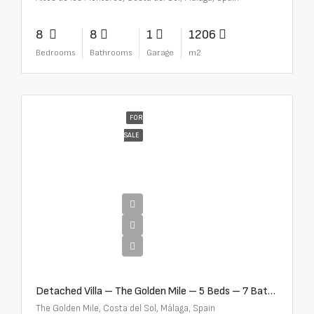
8
8
1
1206
Bedrooms
Bathrooms
Garage
m2
FOR
SALE
€13,500,000
Detached Villa – The Golden Mile – 5 Beds – 7 Baths – R5360857
The Golden Mile, Costa del Sol, Málaga, Spain