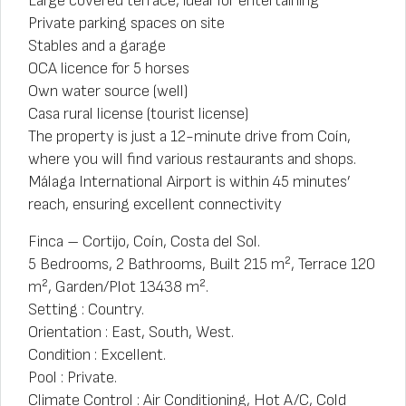
Large covered terrace, ideal for entertaining
Private parking spaces on site
Stables and a garage
OCA licence for 5 horses
Own water source (well)
Casa rural license (tourist license)
The property is just a 12-minute drive from Coín,
where you will find various restaurants and shops.
Málaga International Airport is within 45 minutes’
reach, ensuring excellent connectivity
Finca – Cortijo, Coín, Costa del Sol.
5 Bedrooms, 2 Bathrooms, Built 215 m², Terrace 120
m², Garden/Plot 13438 m².
Setting : Country.
Orientation : East, South, West.
Condition : Excellent.
Pool : Private.
Climate Control : Air Conditioning, Hot A/C, Cold