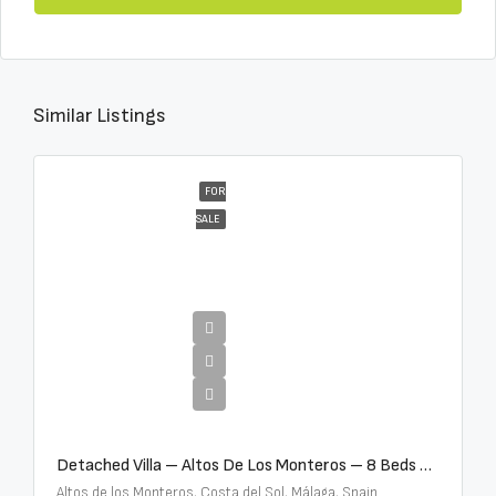
Similar Listings
FOR
SALE
€16,000,000
Detached Villa – Altos De Los Monteros – 8 Beds – 8 Baths – R5370184
Altos de los Monteros, Costa del Sol, Málaga, Spain