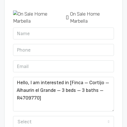
On Sale Home
Marbella
Select