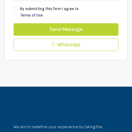
By submitting this form I agree to
Terms of Use
Send Message
WhatsApp
We aim to redefine your experience by taking the