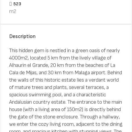
523
m2
Description
This hidden gem is nestled in a green oasis of nearly
4000m2, located 5 km from the lively village of
Alhaurin el Grande, 20 km from the beaches of La
Cala de Mijas, and 30 km from Malaga airport. Behind
the walls of this historic estate lies a verdant world
of mature trees and plants, several terraces, a
spacious swimming pool, and a characteristic
Andalusian country estate. The entrance to the main
house (with a living area of 150m2) is directly behind
the gate of the stone enclosure. Through a hallway,
we enter the cozy living room, adjacent to the dining
room, and spacious kitchen with stunning views. The