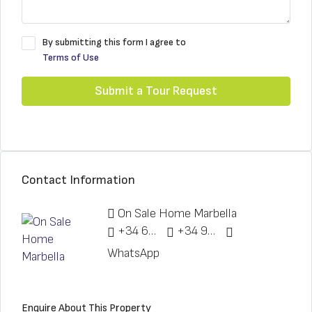
By submitting this form I agree to
Terms of Use
Submit a Tour Request
Contact Information
On Sale Home Marbella
+34 622 148 328
+34 951 773 912
WhatsApp
Enquire About This Property