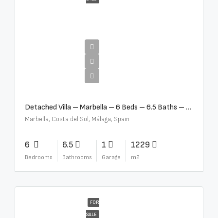
€12,500,000
Detached Villa – Marbella – 6 Beds – 6.5 Baths – R5376523
Marbella, Costa del Sol, Málaga, Spain
6
6.5
1
1229
Bedrooms
Bathrooms
Garage
m2
FOR
SALE