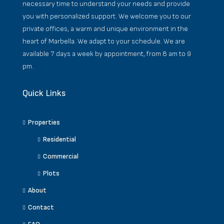
necessary time to understand your needs and provide
you with personalized support. We welcome you to our
private offices, a warm and unique environment in the
heart of Marbella. We adapt to your schedule. We are
available 7 days a week by appointment, from 8 am to 9
pm.
Quick Links
Properties
Residential
Commercial
Plots
About
Contact