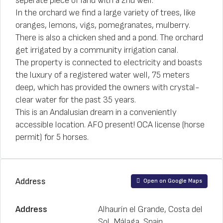
seperate piece of land with a 2nd well.
In the orchard we find a large variety of trees, like
oranges, lemons, vigs, pomegranates, mulberry.
There is also a chicken shed and a pond. The orchard
get irrigated by a community irrigation canal.
The property is connected to electricity and boasts
the luxury of a registered water well, 75 meters
deep, which has provided the owners with crystal-
clear water for the past 35 years.
This is an Andalusian dream in a conveniently
accessible location. AFO present! OCA license (horse
permit) for 5 horses.
Address
Open on Google Maps
Address
Alhaurín el Grande, Costa del
Sol, Málaga, Spain