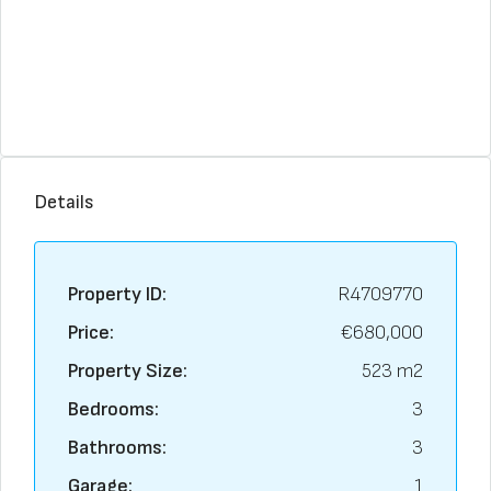
Details
Property ID:
R4709770
Price:
€680,000
Property Size:
523 m2
Bedrooms:
3
Bathrooms:
3
Garage:
1