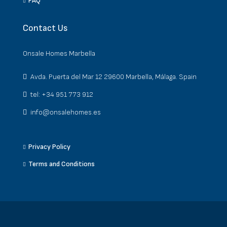
FAQ
Contact Us
Onsale Homes Marbella
Avda. Puerta del Mar 12 29600 Marbella, Málaga. Spain
tel: +34 951 773 912
info@onsalehomes.es
Privacy Policy
Terms and Conditions