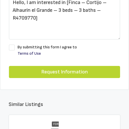
By submitting this form I agree to
Terms of Use
Request Information
Similar Listings
FOR