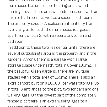
main house has underfloor heating and a wood-
burning stove. There are two bedrooms, one with an
ensuite bathroom, as well as a second bathroom.
The property exudes Andalusian authenticity from
every angle. Beneath the main house is a guest
apartment of 51m2, with a separate kitchen and
bathroom.
In addition to these two residential units, there are
several outbuildings around the property and in the
gardens. Among them is a garage with a large
storage space underneath, totaling over 100m2. In
the beautiful green gardens, there are multiple
stables with a total area of 165m2! There is also an
extra carport built on a 20.000 liter waterstorage. So
in total 3 entrances to the plot, two for cars and one
walking gate. On the lowest part of the completely
fenced plot there is an extra walking gate to a