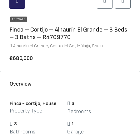
FOR SALE
Finca – Cortijo – Alhaurín El Grande – 3 Beds
– 3 Baths – R4709770
Alhaurín el Grande, Costa del Sol, Málaga, Spain
€680,000
Overview
Finca - cortijo, House
3
Property Type
Bedrooms
3
1
Bathrooms
Garage