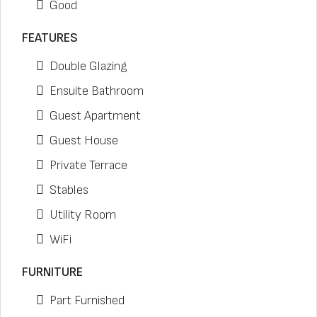
Good
FEATURES
Double Glazing
Ensuite Bathroom
Guest Apartment
Guest House
Private Terrace
Stables
Utility Room
WiFi
FURNITURE
Part Furnished