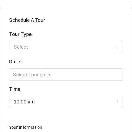
Schedule A Tour
Tour Type
Select
Date
Time
10:00 am
Your Information