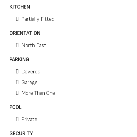
KITCHEN
Partially Fitted
ORIENTATION
North East
PARKING
Covered
Garage
More Than One
POOL
Private
SECURITY