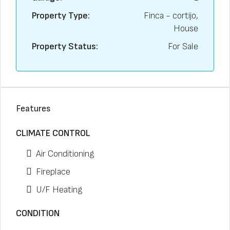
Property Type:
Finca - cortijo,
House
Property Status:
For Sale
Features
CLIMATE CONTROL
Air Conditioning
Fireplace
U/F Heating
CONDITION