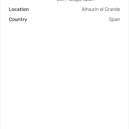
Location
Alhaurín el Grande
Country
Spain