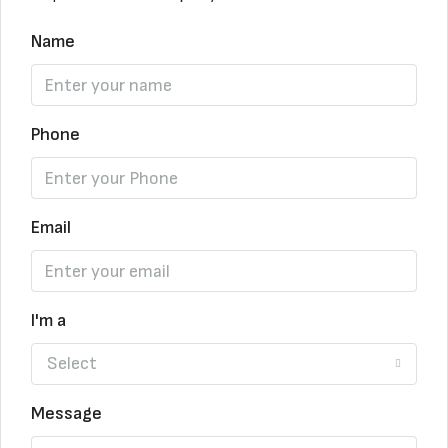
Name
Phone
Email
I'm a
Select
Message