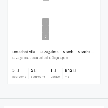
€10,000,000
Detached Villa – La Zagaleta – 5 Beds – 5 Baths – R5069710
La Zagaleta, Costa del Sol, Málaga, Spain
5
5
1
843
Bedrooms
Bathrooms
Garage
m2