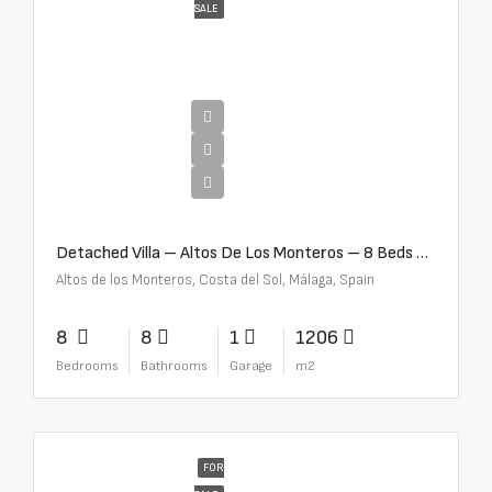
SALE
€16,000,000
Detached Villa – Altos De Los Monteros – 8 Beds – 8 Baths – R5370184
Altos de los Monteros, Costa del Sol, Málaga, Spain
8
8
1
1206
Bedrooms
Bathrooms
Garage
m2
FOR