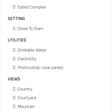
Gated Complex
SETTING
Close To Town
UTILITIES
Drinkable Water
Electricity
Photovoltaic solar panels
VIEWS
Country
Courtyard
Mountain