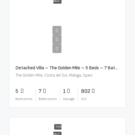
SALE
€13,500,000
Detached Villa – The Golden Mile – 5 Beds – 7 Baths – R5360857
The Golden Mile, Costa del Sol, Málaga, Spain
5
7
1
802
Bedrooms
Bathrooms
Garage
m2
FOR
SALE