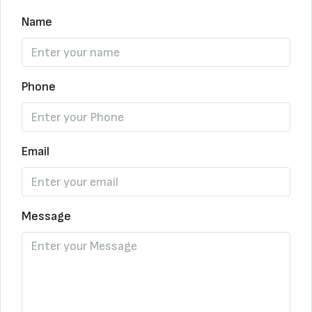
Name
Phone
Email
Message