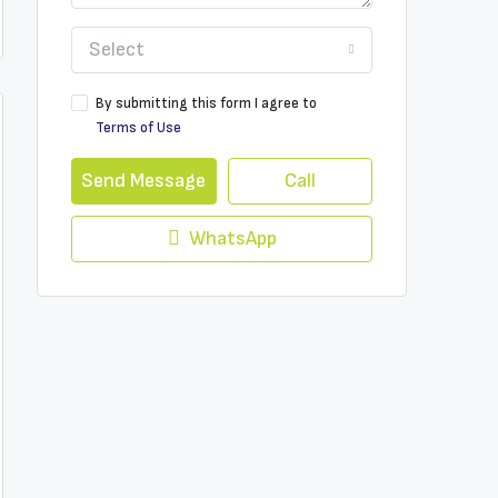
Select
By submitting this form I agree to
Terms of Use
Send Message
Call
WhatsApp