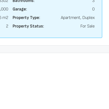
3302
Bathrooms:
3
,000
Garage:
0
6 m2
Property Type:
Apartment, Duplex
2
Property Status:
For Sale