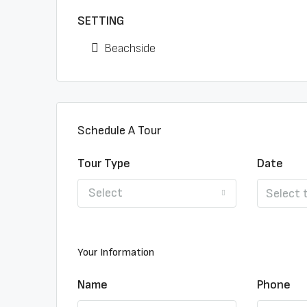
SETTING
Beachside
Schedule A Tour
Tour Type
Date
Select
Your Information
Name
Phone