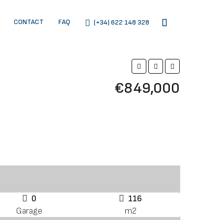
CONTACT
FAQ
(+34) 622 148 328
€849,000
0
116
Garage
m2