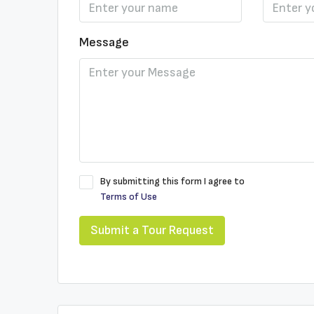
Message
By submitting this form I agree to
Terms of Use
Submit a Tour Request