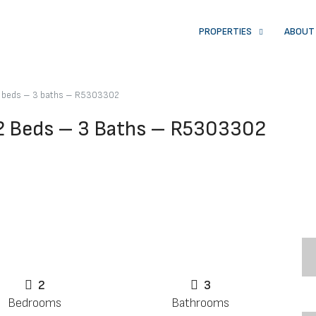
PROPERTIES
ABOUT
 2 beds – 3 baths – R5303302
 2 Beds – 3 Baths – R5303302
2
3
Bedrooms
Bathrooms