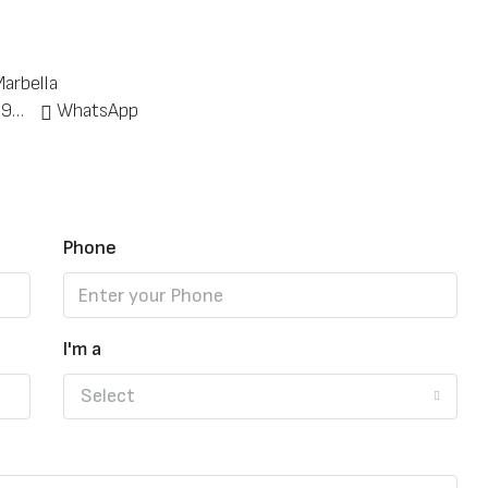
arbella
+34 951 773 912
WhatsApp
Phone
I'm a
Select