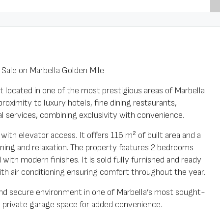
ale on Marbella Golden Mile
 located in one of the most prestigious areas of Marbella
roximity to luxury hotels, fine dining restaurants,
ial services, combining exclusivity with convenience.
with elevator access. It offers 116 m² of built area and a
ining and relaxation. The property features 2 bedrooms
ith modern finishes. It is sold fully furnished and ready
 with air conditioning ensuring comfort throughout the year.
and secure environment in one of Marbella’s most sought-
 a private garage space for added convenience.