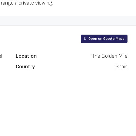
rrange a private viewing.
Open on Google Maps
el
Location
The Golden Mile
Country
Spain