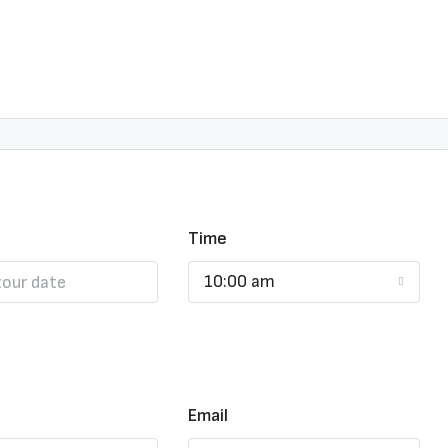
Time
10:00 am
Email