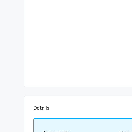
Details