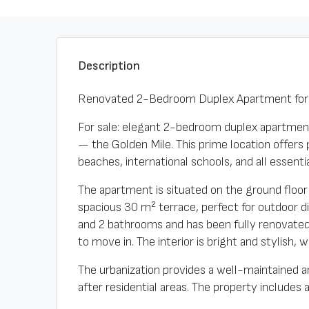
Description
Renovated 2-Bedroom Duplex Apartment for S
For sale: elegant 2-bedroom duplex apartment
— the Golden Mile. This prime location offers p
beaches, international schools, and all essent
The apartment is situated on the ground floor 
spacious 30 m² terrace, perfect for outdoor d
and 2 bathrooms and has been fully renovated w
to move in. The interior is bright and stylish,
The urbanization provides a well-maintained 
after residential areas. The property includes