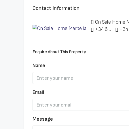
Contact Information
On Sale Home M
+34 622 148 328
Enquire About This Property
Name
Email
Message