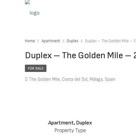
Home
Apartment
Duplex
Duplex – The Golden Mile –
Duplex – The Golden Mile –
FOR SALE
The Golden Mile, Costa del Sol, Málaga, Spain
Apartment, Duplex
Property Type