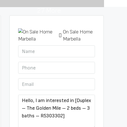
27 More
On Sale Home
Marbella