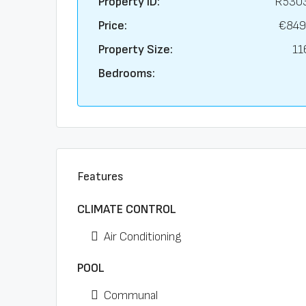
Property ID:
R530
Price:
€849
Property Size:
11
Bedrooms:
Features
CLIMATE CONTROL
Air Conditioning
POOL
Communal