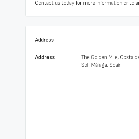
Contact us today for more information or to a
Address
Address
The Golden Mile, Costa d
Sol, Málaga, Spain