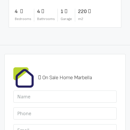
4
4
1
220
Bedrooms
Bathrooms
Garage
m2
On Sale Home Marbella