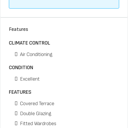
Features
CLIMATE CONTROL
Air Conditioning
CONDITION
Excellent
FEATURES
Covered Terrace
Double Glazing
Fitted Wardrobes