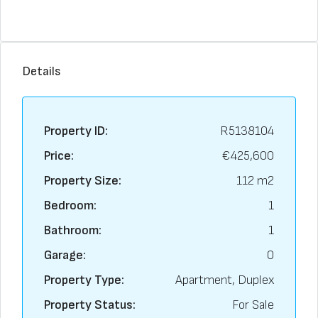
Details
Property ID:
R5138104
Price:
€425,600
Property Size:
112 m2
Bedroom:
1
Bathroom:
1
Garage:
0
Property Type:
Apartment, Duplex
Property Status:
For Sale