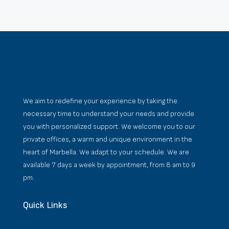
We aim to redefine your experience by taking the
necessary time to understand your needs and provide
you with personalized support. We welcome you to our
private offices, a warm and unique environment in the
heart of Marbella. We adapt to your schedule. We are
available 7 days a week by appointment, from 8 am to 9
pm.
Quick Links