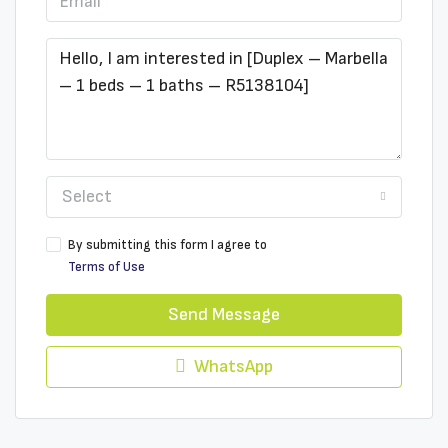
Select
By submitting this form I agree to
Terms of Use
Send Message
WhatsApp