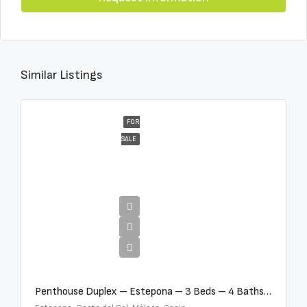
Similar Listings
FOR
SALE
€4,995,000
Penthouse Duplex – Estepona – 3 Beds – 4 Baths – R5388103