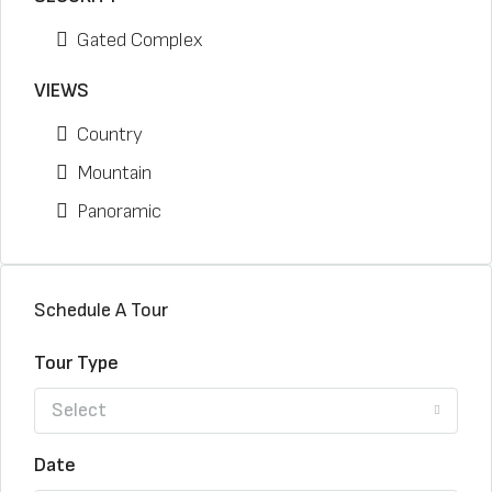
Gated Complex
VIEWS
Country
Mountain
Panoramic
Schedule A Tour
Tour Type
Select
Date