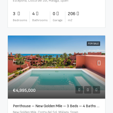
Estepona, Costa del Sol, Málaga, Spain
3
4
0
206
Bedrooms
Bathrooms
Garage
m2
FOR SALE
€4,995,000
Penthouse – New Golden Mile – 3 Beds – 4 Baths – R5362954
New Golden Mile, Costa del Sol, Málaga, Spain