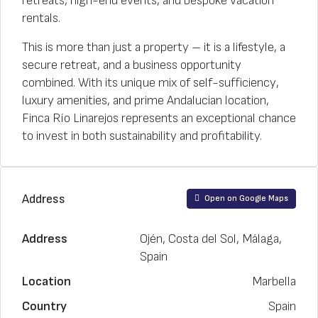
retreats, high-end events, and bespoke vacation
rentals.
This is more than just a property – it is a lifestyle, a
secure retreat, and a business opportunity
combined. With its unique mix of self-sufficiency,
luxury amenities, and prime Andalucian location,
Finca Río Linarejos represents an exceptional chance
to invest in both sustainability and profitability.
Address
Open on Google Maps
Address
Ojén, Costa del Sol, Málaga,
Spain
Location
Marbella
Country
Spain