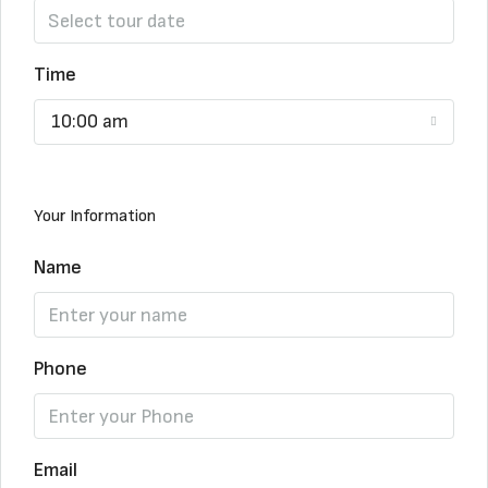
Time
10:00 am
Your Information
Name
Phone
Email