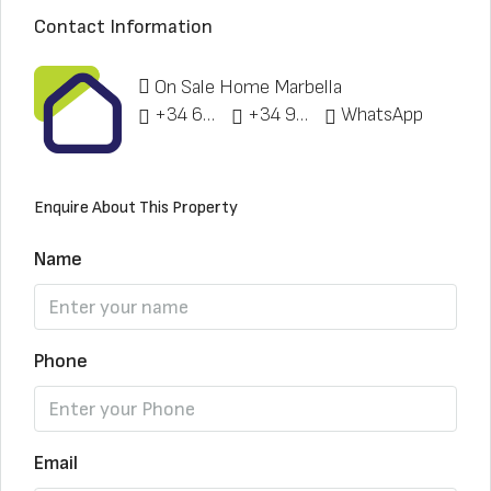
Contact Information
On Sale Home Marbella
+34 622 148 328
+34 951 773 912
WhatsApp
Enquire About This Property
Name
Phone
Email