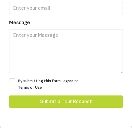
Message
By submitting this form I agree to
Terms of Use
Submit a Tour Request