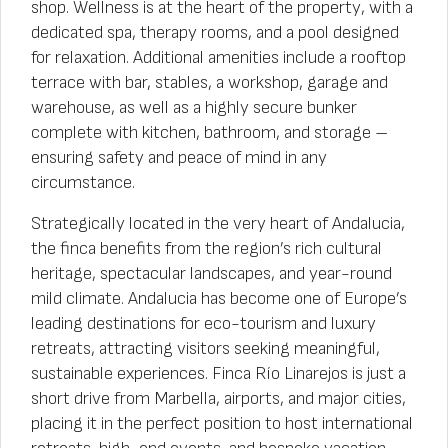
shop. Wellness is at the heart of the property, with a
dedicated spa, therapy rooms, and a pool designed
for relaxation. Additional amenities include a rooftop
terrace with bar, stables, a workshop, garage and
warehouse, as well as a highly secure bunker
complete with kitchen, bathroom, and storage –
ensuring safety and peace of mind in any
circumstance.
Strategically located in the very heart of Andalucia,
the finca benefits from the region’s rich cultural
heritage, spectacular landscapes, and year-round
mild climate. Andalucia has become one of Europe’s
leading destinations for eco-tourism and luxury
retreats, attracting visitors seeking meaningful,
sustainable experiences. Finca Río Linarejos is just a
short drive from Marbella, airports, and major cities,
placing it in the perfect position to host international