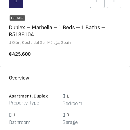
FOR SALE
Duplex – Marbella – 1 Beds – 1 Baths –
R5138104
Ojén, Costa del Sol, Málaga, Spain
€425,600
Overview
Apartment, Duplex
1
Property Type
Bedroom
1
0
Bathroom
Garage