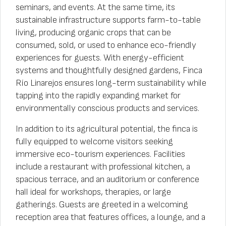
seminars, and events. At the same time, its
sustainable infrastructure supports farm-to-table
living, producing organic crops that can be
consumed, sold, or used to enhance eco-friendly
experiences for guests. With energy-efficient
systems and thoughtfully designed gardens, Finca
Río Linarejos ensures long-term sustainability while
tapping into the rapidly expanding market for
environmentally conscious products and services.
In addition to its agricultural potential, the finca is
fully equipped to welcome visitors seeking
immersive eco-tourism experiences. Facilities
include a restaurant with professional kitchen, a
spacious terrace, and an auditorium or conference
hall ideal for workshops, therapies, or large
gatherings. Guests are greeted in a welcoming
reception area that features offices, a lounge, and a