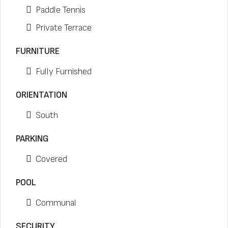
Paddle Tennis
Private Terrace
FURNITURE
Fully Furnished
ORIENTATION
South
PARKING
Covered
POOL
Communal
SECURITY