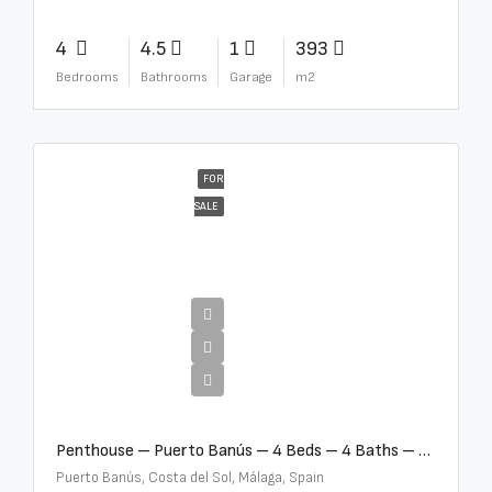
4
4.5
1
393
Bedrooms
Bathrooms
Garage
m2
FOR
SALE
€4,000,000
Penthouse – Puerto Banús – 4 Beds – 4 Baths – R2750489
Puerto Banús, Costa del Sol, Málaga, Spain