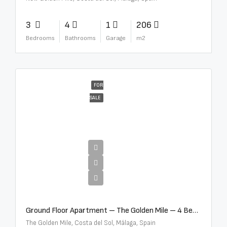
3
4
1
206
Bedrooms
Bathrooms
Garage
m2
FOR
SALE
€4,300,000
Ground Floor Apartment – The Golden Mile – 4 Beds – 4.5 Baths – R5368597
The Golden Mile, Costa del Sol, Málaga, Spain