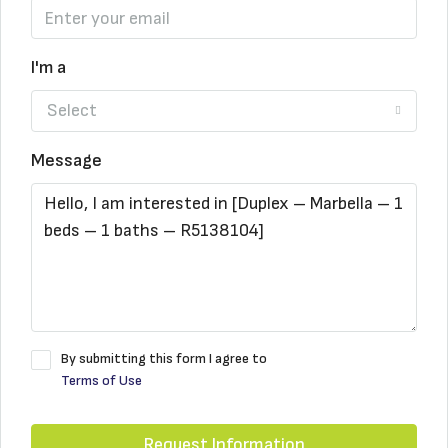
I'm a
Select
Message
By submitting this form I agree to
Terms of Use
Request Information