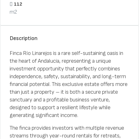
112
m2
Description
Finca Río Linarejos is a rare self-sustaining oasis in
the heart of Andalucia, representing a unique
investment opportunity that perfectly combines
independence, safety, sustainability, and long-term
financial potential. This exclusive estate offers more
than just a property – it is both a secure private
sanctuary and a profitable business venture,
designed to support a resilient lifestyle while
generating significant income.
The finca provides investors with multiple revenue
streams through year-round rentals for retreats,