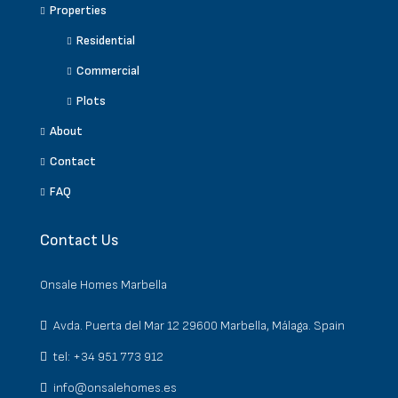
Properties
Residential
Commercial
Plots
About
Contact
FAQ
Contact Us
Onsale Homes Marbella
Avda. Puerta del Mar 12 29600 Marbella, Málaga. Spain
tel: +34 951 773 912
info@onsalehomes.es