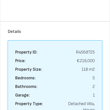
Details
Property ID:
R4568725
Price:
€219,000
Property Size:
118 m2
Bedrooms:
3
Bathrooms:
2
Garage:
1
Property Type:
Detached Villa,
House