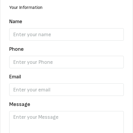
Your Information
Name
Phone
Email
Message