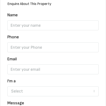
Enquire About This Property
Name
Phone
Email
I'm a
Select
Message