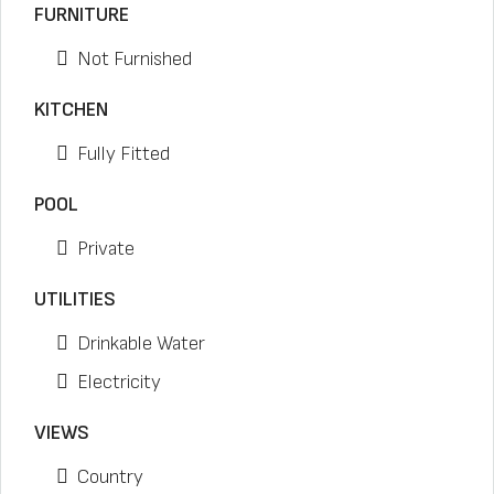
FURNITURE
Not Furnished
KITCHEN
Fully Fitted
POOL
Private
UTILITIES
Drinkable Water
Electricity
VIEWS
Country