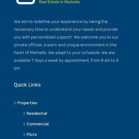
We aim to redefine your experience by taking the
necessary time to understand your needs and provide
you with personalized support. We welcome you to our
private offices, a warm and unique environment in the
heart of Marbella. We adapt to your schedule. We are
available 7 days a week by appointment, from 8 am to 9
pm.
Quick Links
Properties
Residential
Commercial
Plots