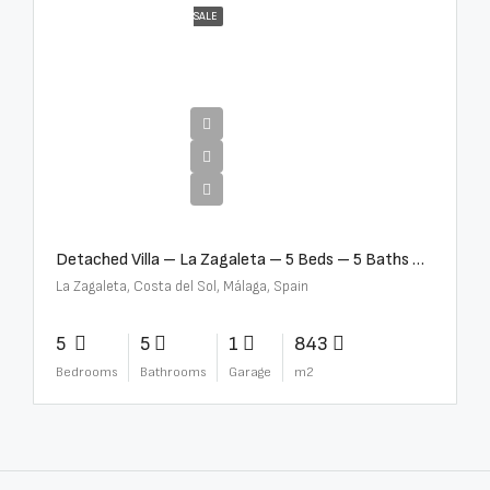
SALE
€10,000,000
Detached Villa – La Zagaleta – 5 Beds – 5 Baths – R5069710
La Zagaleta, Costa del Sol, Málaga, Spain
5
5
1
843
Bedrooms
Bathrooms
Garage
m2