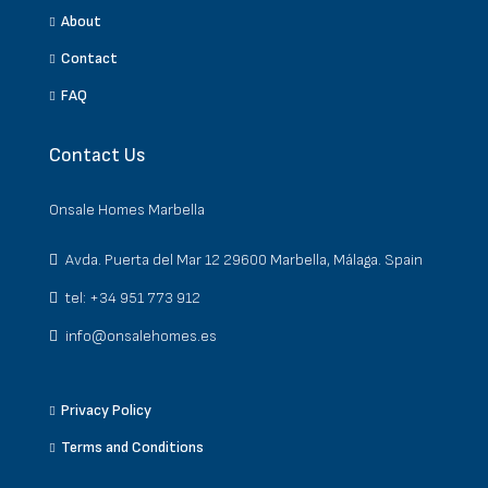
About
Contact
FAQ
Contact Us
Onsale Homes Marbella
Avda. Puerta del Mar 12 29600 Marbella, Málaga. Spain
tel: +34 951 773 912
info@onsalehomes.es
Privacy Policy
Terms and Conditions