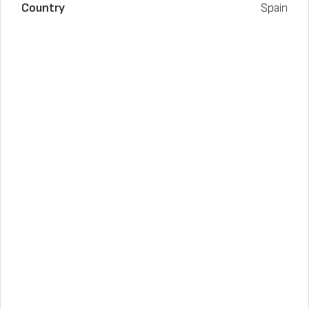
Country
Spain