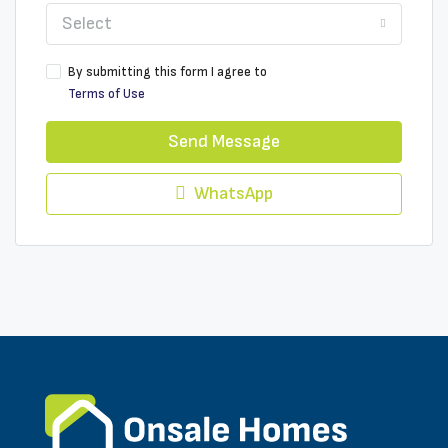
Select
By submitting this form I agree to
Terms of Use
Send Message
WhatsApp