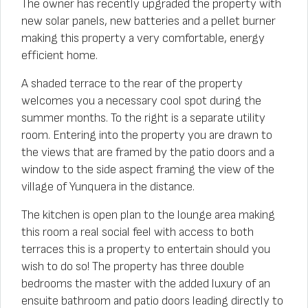
The owner has recently upgraded the property with
new solar panels, new batteries and a pellet burner
making this property a very comfortable, energy
efficient home.
A shaded terrace to the rear of the property
welcomes you a necessary cool spot during the
summer months. To the right is a separate utility
room. Entering into the property you are drawn to
the views that are framed by the patio doors and a
window to the side aspect framing the view of the
village of Yunquera in the distance.
The kitchen is open plan to the lounge area making
this room a real social feel with access to both
terraces this is a property to entertain should you
wish to do so! The property has three double
bedrooms the master with the added luxury of an
ensuite bathroom and patio doors leading directly to