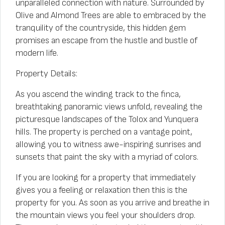
unparalleled connection with nature. Surrounded by
Olive and Almond Trees are able to embraced by the
tranquility of the countryside, this hidden gem
promises an escape from the hustle and bustle of
modern life.
Property Details:
As you ascend the winding track to the finca,
breathtaking panoramic views unfold, revealing the
picturesque landscapes of the Tolox and Yunquera
hills. The property is perched on a vantage point,
allowing you to witness awe-inspiring sunrises and
sunsets that paint the sky with a myriad of colors.
If you are looking for a property that immediately
gives you a feeling or relaxation then this is the
property for you. As soon as you arrive and breathe in
the mountain views you feel your shoulders drop.