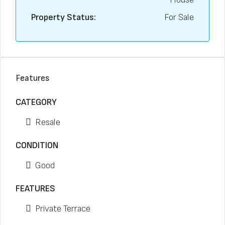
Property Status:
For Sale
Features
CATEGORY
Resale
CONDITION
Good
FEATURES
Private Terrace