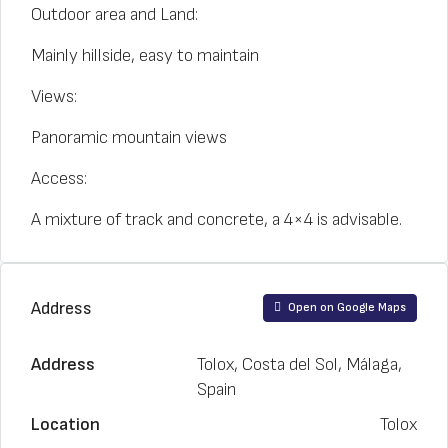
Outdoor area and Land:
Mainly hillside, easy to maintain
Views:
Panoramic mountain views
Access:
A mixture of track and concrete, a 4×4 is advisable.
Address
Open on Google Maps
Address
Tolox, Costa del Sol, Málaga,
Spain
Location
Tolox