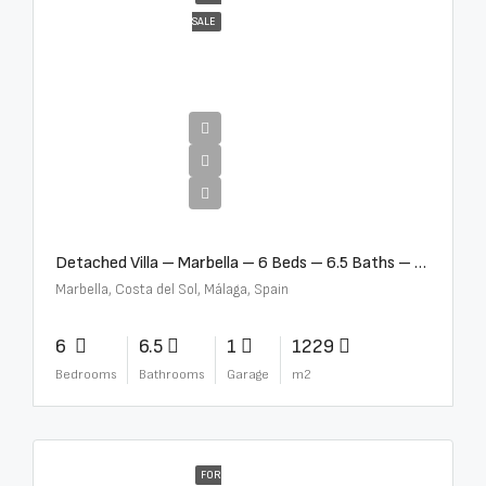
SALE
€12,500,000
Detached Villa – Marbella – 6 Beds – 6.5 Baths – R5376523
Marbella, Costa del Sol, Málaga, Spain
6
6.5
1
1229
Bedrooms
Bathrooms
Garage
m2
FOR