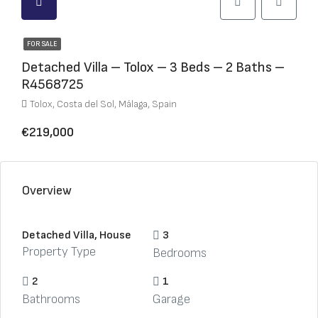
FOR SALE
Detached Villa – Tolox – 3 Beds – 2 Baths –
R4568725
Tolox, Costa del Sol, Málaga, Spain
€219,000
Overview
Detached Villa, House
3
Property Type
Bedrooms
2
1
Bathrooms
Garage