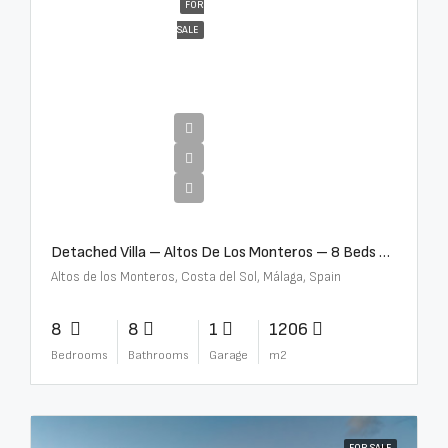
FOR
SALE
€16,000,000
Detached Villa – Altos De Los Monteros – 8 Beds – 8 Baths – R5370184
Altos de los Monteros, Costa del Sol, Málaga, Spain
8
8
1
1206
Bedrooms
Bathrooms
Garage
m2