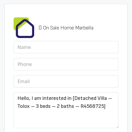
On Sale Home Marbella