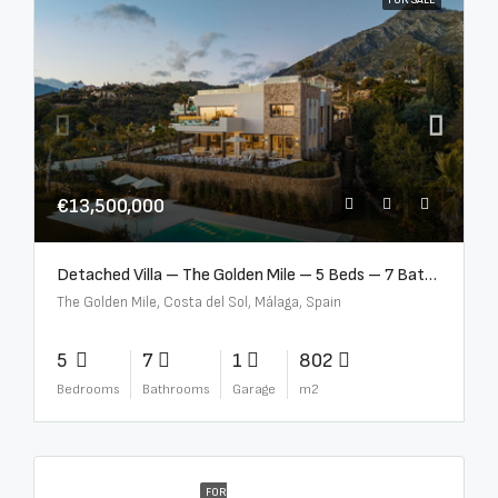
FOR SALE
€13,500,000
Detached Villa – The Golden Mile – 5 Beds – 7 Baths – R5360857
The Golden Mile, Costa del Sol, Málaga, Spain
5
7
1
802
Bedrooms
Bathrooms
Garage
m2
FOR