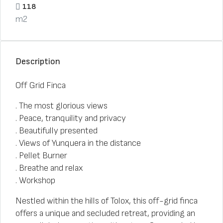
118
m2
Description
Off Grid Finca
. The most glorious views
. Peace, tranquility and privacy
. Beautifully presented
. Views of Yunquera in the distance
. Pellet Burner
. Breathe and relax
. Workshop
Nestled within the hills of Tolox, this off-grid finca
offers a unique and secluded retreat, providing an