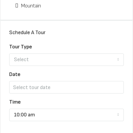
Mountain
Schedule A Tour
Tour Type
Select
Date
Time
10:00 am