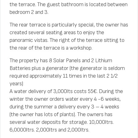
the terrace. The guest bathroom is located between
bedroom 2 and 3.
The rear terrace is particularly special, the owner has
created several seating areas to enjoy the
panoramic vistas. The right of the terrace sitting to
the rear of the terrace is a workshop.
The property has 8 Solar Panels and 2 Lithium
Batteries plus a generator (the generator is seldom
required approximately 11 times in the last 2 1/2
years)
A water delivery of 3,000lts costs 55€. During the
winter the owner orders water every 4 -6 weeks,
during the summer a delivery every 3 – 4 weeks
(the owner has lots of plants). The owners has
several water deposits for storage. 10,000ltrs.
6,0000ltrs. 2,000ltrs and 2,000ltrs.