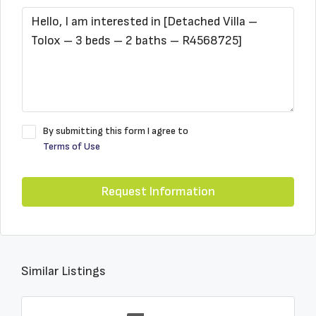
By submitting this form I agree to
Terms of Use
Request Information
Similar Listings