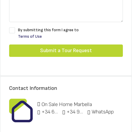
By submitting this form I agree to
Terms of Use
Submit a Tour Request
Contact Information
On Sale Home Marbella
+34 622 148 328
+34 951 773 912
WhatsApp