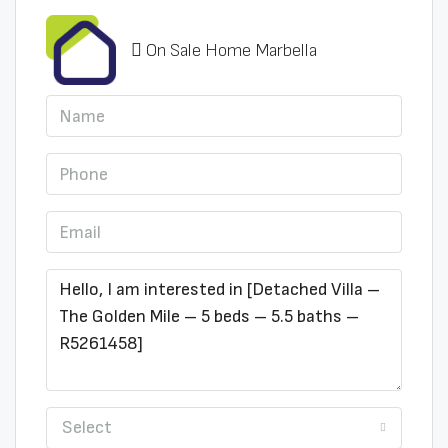
On Sale Home Marbella
Select