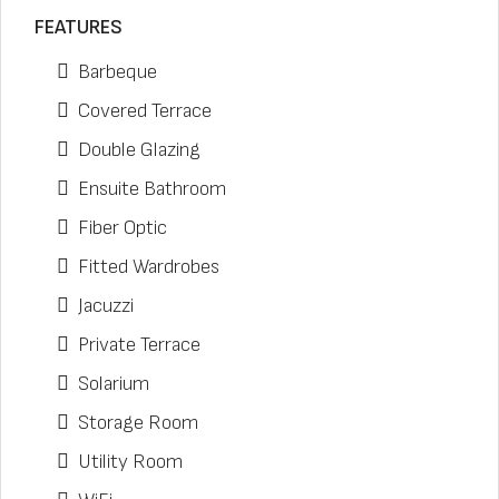
FEATURES
Barbeque
Covered Terrace
Double Glazing
Ensuite Bathroom
Fiber Optic
Fitted Wardrobes
Jacuzzi
Private Terrace
Solarium
Storage Room
Utility Room