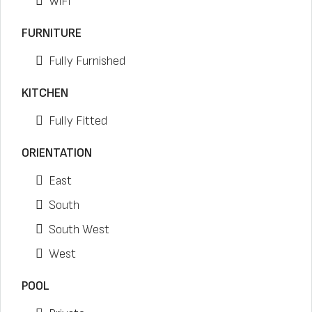
WiFi
FURNITURE
Fully Furnished
KITCHEN
Fully Fitted
ORIENTATION
East
South
South West
West
POOL