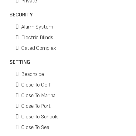
Private
SECURITY
Alarm System
Electric Blinds
Gated Complex
SETTING
Beachside
Close To Golf
Close To Marina
Close To Port
Close To Schools
Close To Sea