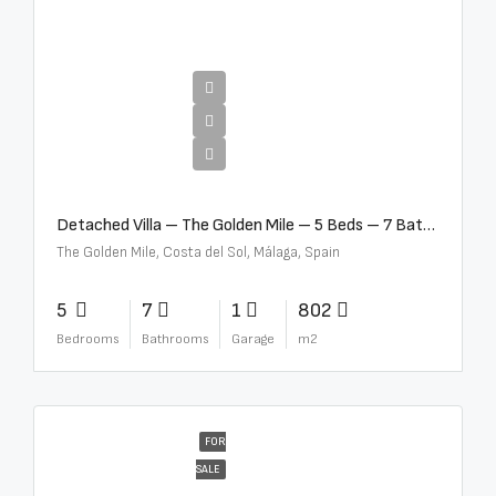
€13,500,000
Detached Villa – The Golden Mile – 5 Beds – 7 Baths – R5360857
The Golden Mile, Costa del Sol, Málaga, Spain
5
7
1
802
Bedrooms
Bathrooms
Garage
m2
FOR
SALE