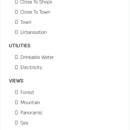
Close To Shops
Close To Town
Town
Urbanisation
UTILITIES
Drinkable Water
Electricity
VIEWS
Forest
Mountain
Panoramic
Sea