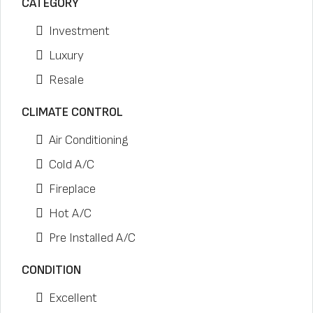
CATEGORY
Investment
Luxury
Resale
CLIMATE CONTROL
Air Conditioning
Cold A/C
Fireplace
Hot A/C
Pre Installed A/C
CONDITION
Excellent