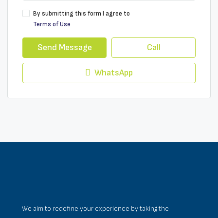
By submitting this form I agree to
Terms of Use
Send Message
Call
WhatsApp
We aim to redefine your experience by taking the