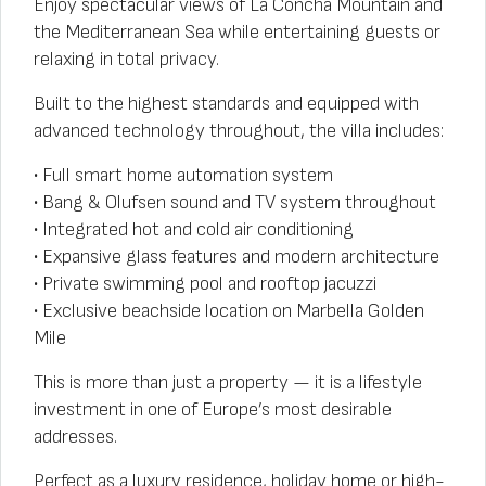
Enjoy spectacular views of La Concha Mountain and
the Mediterranean Sea while entertaining guests or
relaxing in total privacy.
Built to the highest standards and equipped with
advanced technology throughout, the villa includes:
• Full smart home automation system
• Bang & Olufsen sound and TV system throughout
• Integrated hot and cold air conditioning
• Expansive glass features and modern architecture
• Private swimming pool and rooftop jacuzzi
• Exclusive beachside location on Marbella Golden
Mile
This is more than just a property — it is a lifestyle
investment in one of Europe’s most desirable
addresses.
Perfect as a luxury residence, holiday home or high-