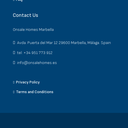
Contact Us
Onsale Homes Marbella
Avda. Puerta del Mar 12 29600 Marbella, Málaga. Spain
tel: +34 951 773 912
info@onsalehomes.es
Privacy Policy
Terms and Conditions