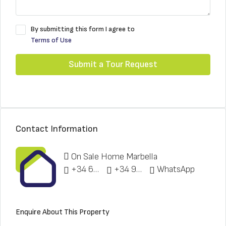
By submitting this form I agree to
Terms of Use
Submit a Tour Request
Contact Information
On Sale Home Marbella
+34 622 148 328
+34 951 773 912
WhatsApp
Enquire About This Property