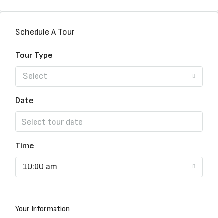
Schedule A Tour
Tour Type
Select
Date
Time
10:00 am
Your Information