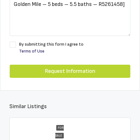
By submitting this form I agree to
Terms of Use
Request Information
Similar Listings
FOR
SALE