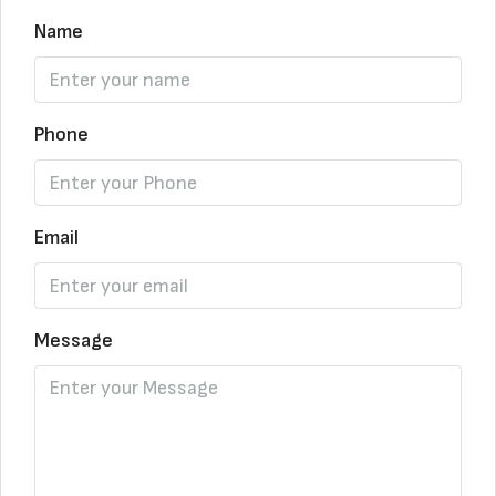
Name
Phone
Email
Message