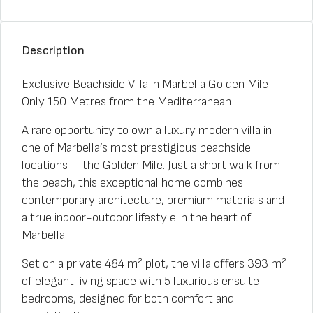
Description
Exclusive Beachside Villa in Marbella Golden Mile –
Only 150 Metres from the Mediterranean
A rare opportunity to own a luxury modern villa in
one of Marbella’s most prestigious beachside
locations – the Golden Mile. Just a short walk from
the beach, this exceptional home combines
contemporary architecture, premium materials and
a true indoor-outdoor lifestyle in the heart of
Marbella.
Set on a private 484 m² plot, the villa offers 393 m²
of elegant living space with 5 luxurious ensuite
bedrooms, designed for both comfort and