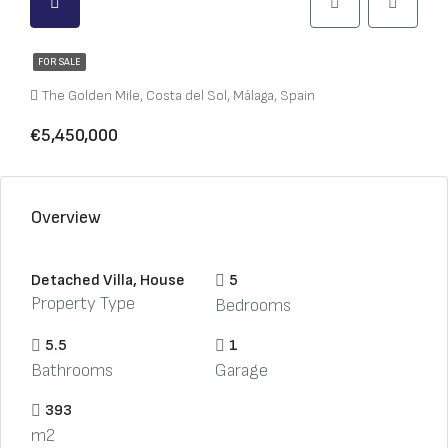
FOR SALE
The Golden Mile, Costa del Sol, Málaga, Spain
€5,450,000
Overview
Detached Villa, House
5
Property Type
Bedrooms
5.5
1
Bathrooms
Garage
393
m2