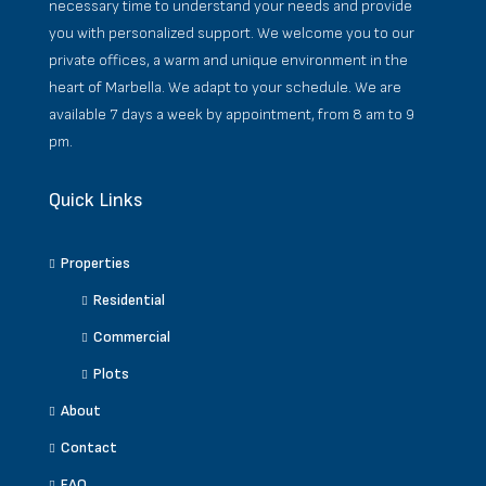
necessary time to understand your needs and provide
you with personalized support. We welcome you to our
private offices, a warm and unique environment in the
heart of Marbella. We adapt to your schedule. We are
available 7 days a week by appointment, from 8 am to 9
pm.
Quick Links
Properties
Residential
Commercial
Plots
About
Contact
FAQ