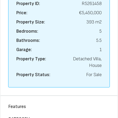
Property ID:
R5261458
Price:
€5,450,000
Property Size:
393 m2
Bedrooms:
5
Bathrooms:
5.5
Garage:
1
Property Type:
Detached Villa,
House
Property Status:
For Sale
Features