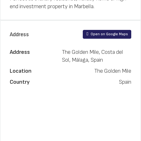
end investment property in Marbella.
Address
Open on Google Maps
Address
The Golden Mile, Costa del
Sol, Málaga, Spain
Location
The Golden Mile
Country
Spain