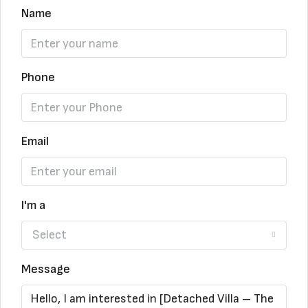
Name
Phone
Email
I'm a
Select
Message