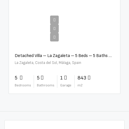
€10,000,000
Detached Villa – La Zagaleta – 5 Beds – 5 Baths – R5069710
La Zagaleta, Costa del Sol, Málaga, Spain
5
5
1
843
Bedrooms
Bathrooms
Garage
m2