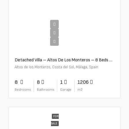
€16,000,000
Detached Villa – Altos De Los Monteros – 8 Beds – 8 Baths – R5370184
Altos de los Monteros, Costa del Sol, Málaga, Spain
8
8
1
1206
Bedrooms
Bathrooms
Garage
m2
FOR
SALE