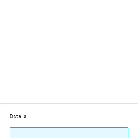
Details