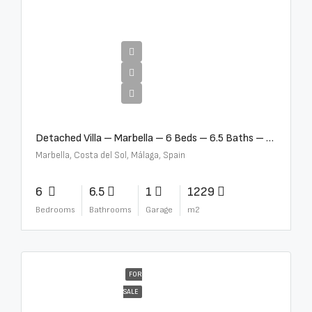
€12,500,000
Detached Villa – Marbella – 6 Beds – 6.5 Baths – R5376523
Marbella, Costa del Sol, Málaga, Spain
6
6.5
1
1229
Bedrooms
Bathrooms
Garage
m2
FOR
SALE