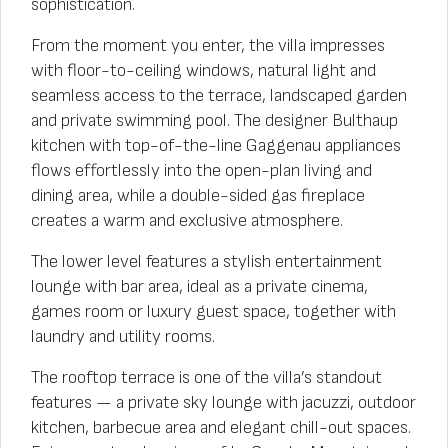
sophistication.
From the moment you enter, the villa impresses
with floor-to-ceiling windows, natural light and
seamless access to the terrace, landscaped garden
and private swimming pool. The designer Bulthaup
kitchen with top-of-the-line Gaggenau appliances
flows effortlessly into the open-plan living and
dining area, while a double-sided gas fireplace
creates a warm and exclusive atmosphere.
The lower level features a stylish entertainment
lounge with bar area, ideal as a private cinema,
games room or luxury guest space, together with
laundry and utility rooms.
The rooftop terrace is one of the villa’s standout
features — a private sky lounge with jacuzzi, outdoor
kitchen, barbecue area and elegant chill-out spaces.