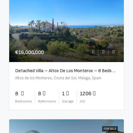
€16,000,000
Detached Villa – Altos De Los Monteros – 8 Beds – 8 Baths – R5370184
Altos de los Monteros, Costa del Sol, Málaga, Spain
8
8
1
1206
Bedrooms
Bathrooms
Garage
m2
FOR SALE