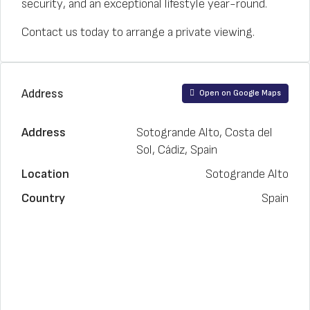
security, and an exceptional lifestyle year-round.
Contact us today to arrange a private viewing.
Address
Open on Google Maps
Address
Sotogrande Alto, Costa del
Sol, Cádiz, Spain
Location
Sotogrande Alto
Country
Spain