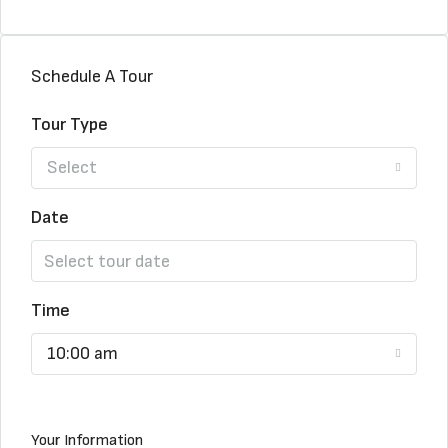
Schedule A Tour
Tour Type
Select
Date
Time
10:00 am
Your Information