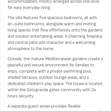
accommodation, mostly arranged across one level
for easy everyday living.
The villa features five spacious bedrooms, all with
en-suite bathrooms, alongside warm and inviting
living spaces that flow effortlessly onto the gardens
and outdoor entertaining areas. A charming fireplace
and central patio add character and a welcoming
atmosphere to the home.
Outside, the mature Mediterranean gardens create a
peaceful and secure environment for families to
enjoy, complete with a private swimming pool,
shaded terraces, outdoor lounge areas, and a
dedicated children’s play space. The house is located
within the Sotogrande gates community with 24
hours security.
A separate guest annex provides flexible