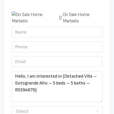
On Sale Home
Marbella
Select