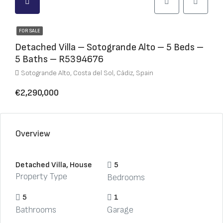
FOR SALE
Detached Villa – Sotogrande Alto – 5 Beds –
5 Baths – R5394676
Sotogrande Alto, Costa del Sol, Cádiz, Spain
€2,290,000
Overview
Detached Villa, House
5
Property Type
Bedrooms
5
1
Bathrooms
Garage