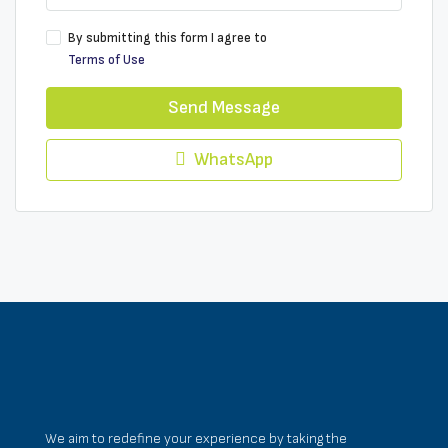
By submitting this form I agree to
Terms of Use
Send Message
WhatsApp
We aim to redefine your experience by taking the