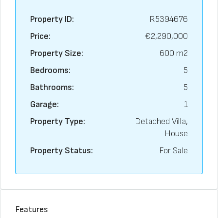
Property ID:
R5394676
Price:
€2,290,000
Property Size:
600 m2
Bedrooms:
5
Bathrooms:
5
Garage:
1
Property Type:
Detached Villa,
House
Property Status:
For Sale
Features