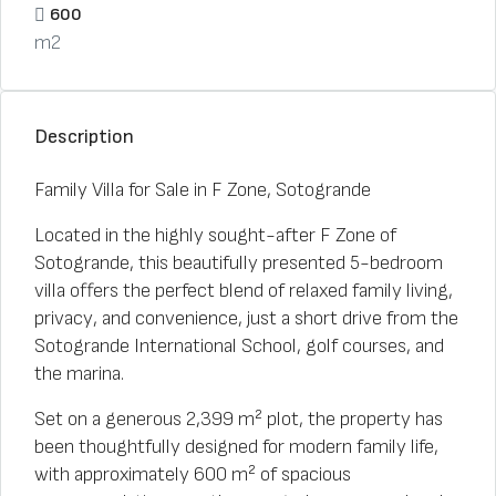
600
m2
Description
Family Villa for Sale in F Zone, Sotogrande
Located in the highly sought-after F Zone of
Sotogrande, this beautifully presented 5-bedroom
villa offers the perfect blend of relaxed family living,
privacy, and convenience, just a short drive from the
Sotogrande International School, golf courses, and
the marina.
Set on a generous 2,399 m² plot, the property has
been thoughtfully designed for modern family life,
with approximately 600 m² of spacious