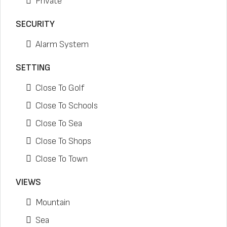
Private
SECURITY
Alarm System
SETTING
Close To Golf
Close To Schools
Close To Sea
Close To Shops
Close To Town
VIEWS
Mountain
Sea