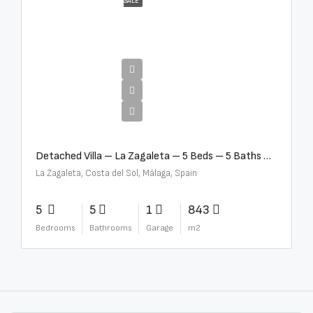
SALE
€10,000,000
Detached Villa – La Zagaleta – 5 Beds – 5 Baths – R5069710
La Zagaleta, Costa del Sol, Málaga, Spain
5
5
1
843
Bedrooms
Bathrooms
Garage
m2