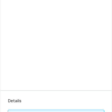
Details