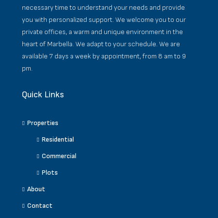
necessary time to understand your needs and provide
you with personalized support. We welcome you to our
private offices, a warm and unique environment in the
heart of Marbella. We adapt to your schedule. We are
available 7 days a week by appointment, from 8 am to 9
pm.
Quick Links
Properties
Residential
Commercial
Plots
About
Contact