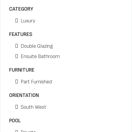
CATEGORY
Luxury
FEATURES
Double Glazing
Ensuite Bathroom
FURNITURE
Part Furnished
ORIENTATION
South West
POOL