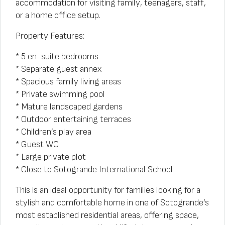
accommodation for visiting family, teenagers, staff,
or a home office setup.
Property Features:
* 5 en-suite bedrooms
* Separate guest annex
* Spacious family living areas
* Private swimming pool
* Mature landscaped gardens
* Outdoor entertaining terraces
* Children’s play area
* Guest WC
* Large private plot
* Close to Sotogrande International School
This is an ideal opportunity for families looking for a
stylish and comfortable home in one of Sotogrande’s
most established residential areas, offering space,