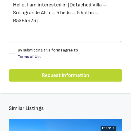
By submitting this form I agree to
Terms of Use
Request Information
Similar Listings
FOR SALE