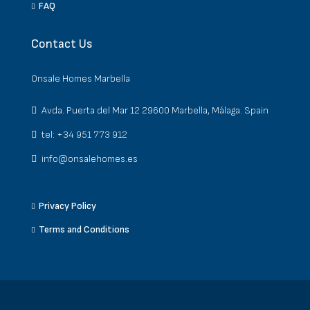
FAQ
Contact Us
Onsale Homes Marbella
Avda. Puerta del Mar 12 29600 Marbella, Málaga. Spain
tel: +34 951 773 912
info@onsalehomes.es
Privacy Policy
Terms and Conditions