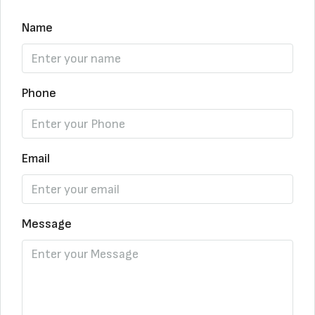
Name
Phone
Email
Message