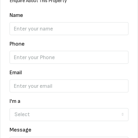
Enquire About This Property
Name
Phone
Email
I'm a
Select
Message