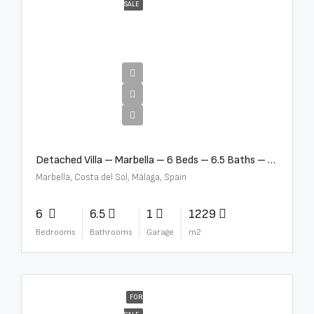
SALE
€12,500,000
Detached Villa – Marbella – 6 Beds – 6.5 Baths – R5376523
Marbella, Costa del Sol, Málaga, Spain
6
6.5
1
1229
Bedrooms
Bathrooms
Garage
m2
FOR