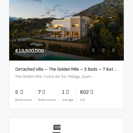
€13,500,000
Detached Villa – The Golden Mile – 5 Beds – 7 Baths – R5360857
The Golden Mile, Costa del Sol, Málaga, Spain
5
7
1
802
Bedrooms
Bathrooms
Garage
m2
FOR