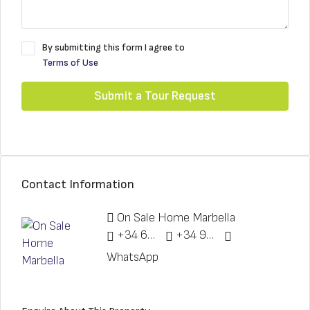
By submitting this form I agree to
Terms of Use
Submit a Tour Request
Contact Information
On Sale Home Marbella
+34 622 148 328
+34 951 773 912
WhatsApp