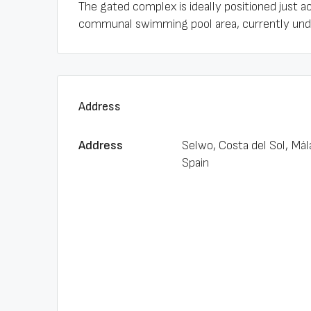
The gated complex is ideally positioned just a
communal swimming pool area, currently under
Address
Address
Selwo, Costa del Sol, Mál
Spain