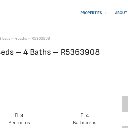
PROPERTIES
ABOUT
 3 beds – 4 baths – R5363908
 Beds – 4 Baths – R5363908
3
4
Bedrooms
Bathrooms