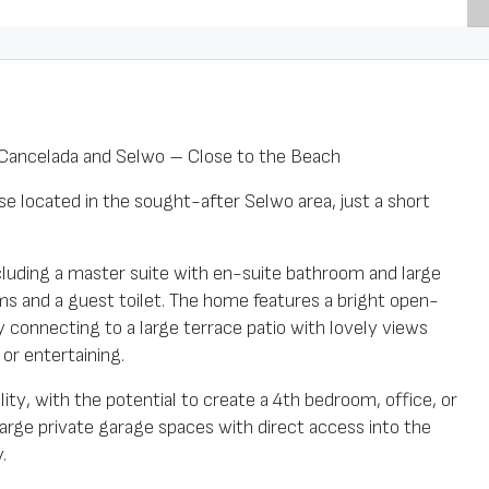
ancelada and Selwo – Close to the Beach
e located in the sought-after Selwo area, just a short
luding a master suite with en-suite bathroom and large
oms and a guest toilet. The home features a bright open-
ly connecting to a large terrace patio with lovely views
or entertaining.
ity, with the potential to create a 4th bedroom, office, or
 large private garage spaces with direct access into the
.