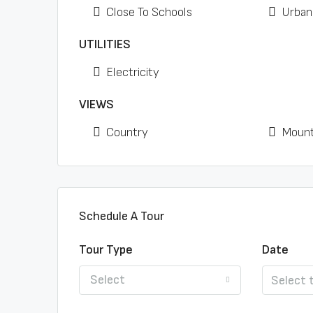
Close To Schools
Urban
UTILITIES
Electricity
VIEWS
Country
Mount
Schedule A Tour
Tour Type
Date
Select