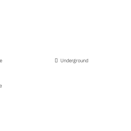
e
Underground
e