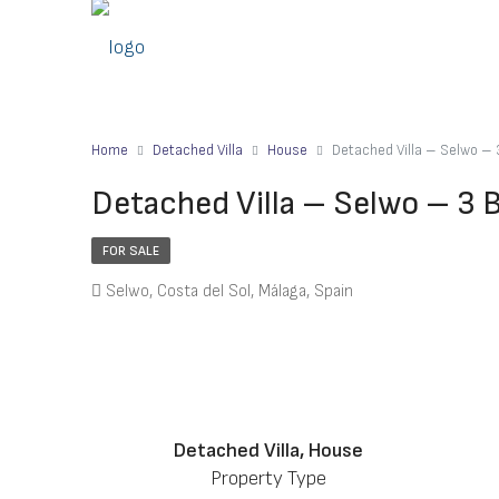
Home
Detached Villa
House
Detached Villa – Selwo –
Detached Villa – Selwo – 3
FOR SALE
Selwo, Costa del Sol, Málaga, Spain
Detached Villa, House
Property Type