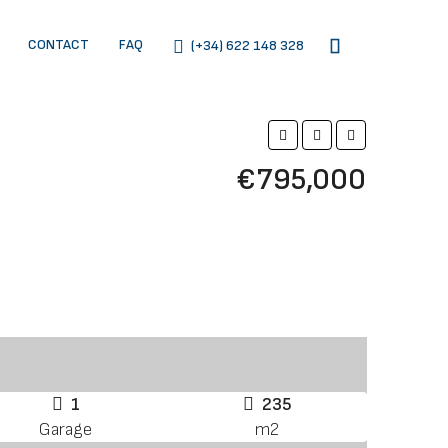
CONTACT
FAQ
(+34) 622 148 328
€795,000
1
235
Garage
m2