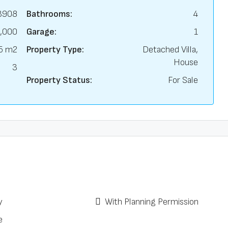
3908
Bathrooms:
4
,000
Garage:
1
5 m2
Property Type:
Detached Villa,
House
3
Property Status:
For Sale
y
With Planning Permission
e