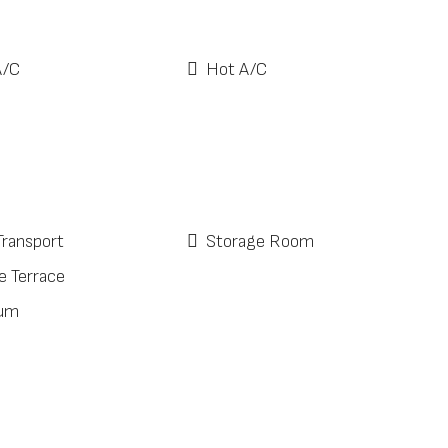
A/C
Hot A/C
Transport
Storage Room
e Terrace
ium