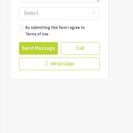
Select
By submitting this form I agree to
Terms of Use
Send Message
Call
WhatsApp