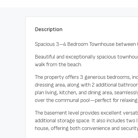
Description
Spacious 3–4 Bedroom Townhouse between C
Beautiful and exceptionally spacious townhous
walk from the beach.
The property offers 3 generous bedrooms, inc
dressing area, along with 2 additional bathro
plan living, kitchen, and dining area, seamless
over the communal pool—perfect for relaxing 
The basement level provides excellent versatil
additional storage space. It also includes two
house, offering both convenience and security