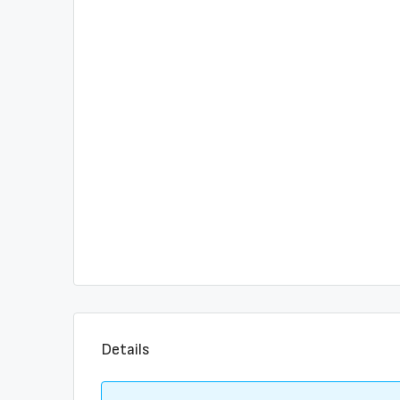
Details