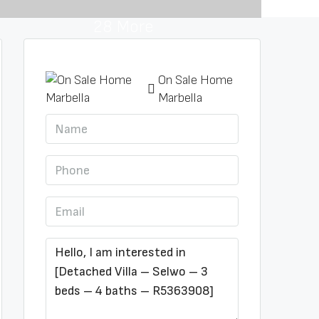
28 More
On Sale Home
Marbella