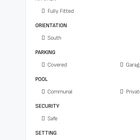
Fully Fitted
ORIENTATION
South
PARKING
Covered
Garag
POOL
Communal
Privat
SECURITY
Safe
SETTING