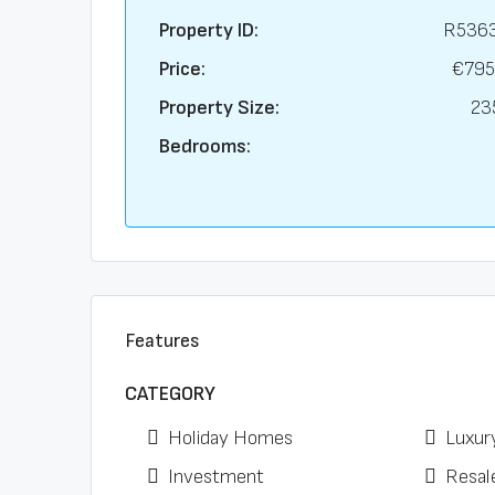
Property ID:
R536
Price:
€795
Property Size:
23
Bedrooms:
Features
CATEGORY
Holiday Homes
Luxur
Investment
Resal