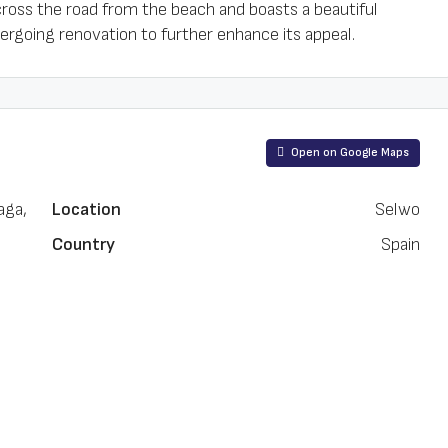
cross the road from the beach and boasts a beautiful
going renovation to further enhance its appeal.
Open on Google Maps
aga,
Location
Selwo
Country
Spain