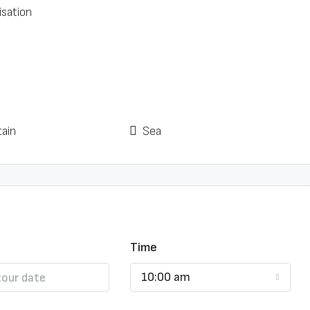
isation
ain
Sea
Time
10:00 am