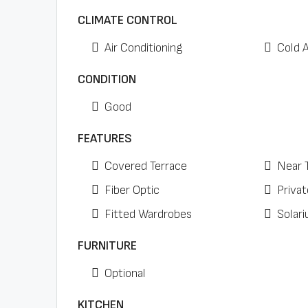
CLIMATE CONTROL
Air Conditioning
Cold 
CONDITION
Good
FEATURES
Covered Terrace
Near 
Fiber Optic
Privat
Fitted Wardrobes
Solar
FURNITURE
Optional
KITCHEN