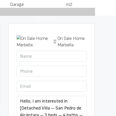
Garage
m2
23 More
On Sale Home
Marbella