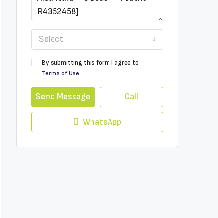
Select
By submitting this form I agree to
Terms of Use
Send Message
Call
WhatsApp