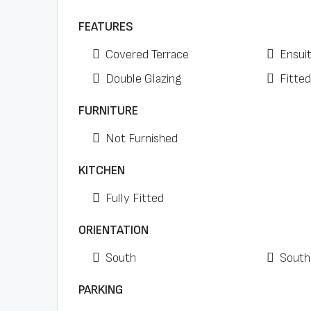
FEATURES
Covered Terrace
Ensui
Double Glazing
Fitte
FURNITURE
Not Furnished
KITCHEN
Fully Fitted
ORIENTATION
South
South
PARKING