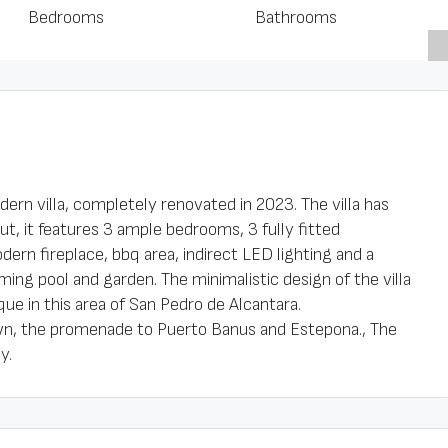
Bedrooms
Bathrooms
odern villa, completely renovated in 2023. The villa has
ut, it features 3 ample bedrooms, 3 fully fitted
dern fireplace, bbq area, indirect LED lighting and a
ing pool and garden. The minimalistic design of the villa
ue in this area of San Pedro de Alcantara.
own, the promenade to Puerto Banus and Estepona., The
y.