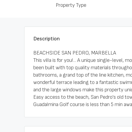
Property Type
Description
BEACHSIDE SAN PEDRO, MARBELLA
This villa is for you!… A unique single-level, m
been built with top quality materials througho
bathrooms, a grand top of the line kitchen, mo
wonderful terrace leading to a fantastic swimm
and the large windows make this property uniq
Easy access to the beach, San Pedro's old t
Guadalmina Golf course is less than 5 min awa