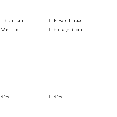
te Bathroom
Private Terrace
d Wardrobes
Storage Room
 West
West