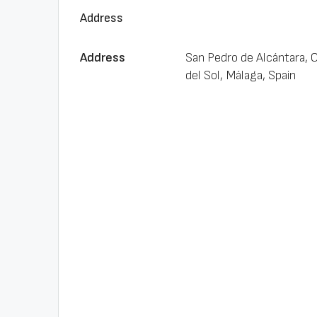
Address
Address
San Pedro de Alcántara, 
del Sol, Málaga, Spain