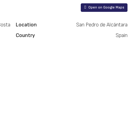
Open on Google Maps
Costa
Location
San Pedro de Alcántara
Country
Spain