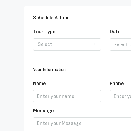
Schedule A Tour
Tour Type
Date
Select
Your Information
Name
Phone
Message