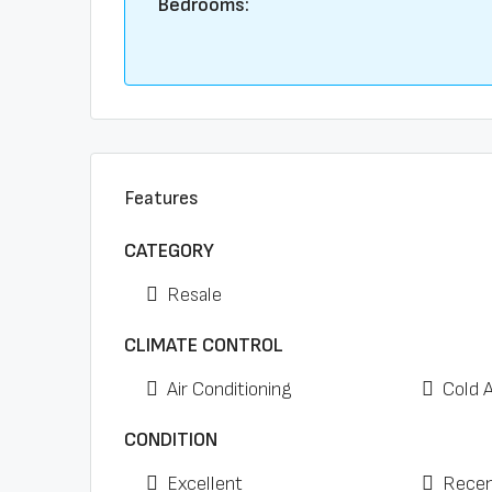
Bedrooms:
Features
CATEGORY
Resale
CLIMATE CONTROL
Air Conditioning
Cold 
CONDITION
Excellent
Recen