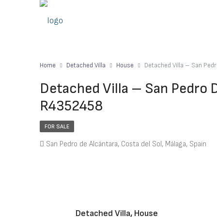
Home
Detached Villa
House
Detached Villa – San Ped
Detached Villa – San Pedro 
R4352458
FOR SALE
San Pedro de Alcántara, Costa del Sol, Málaga, Spain
Detached Villa, House