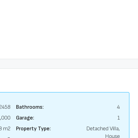
2458
Bathrooms:
4
,000
Garage:
1
8 m2
Property Type:
Detached Villa,
House