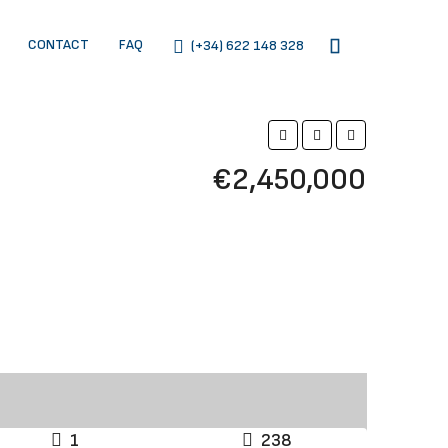
CONTACT
FAQ
(+34) 622 148 328
€2,450,000
1
238