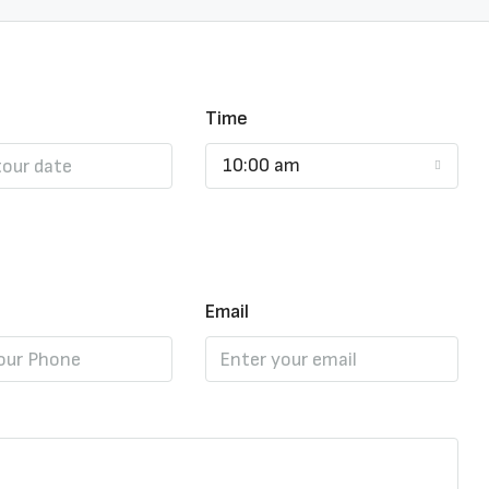
Time
10:00 am
Email