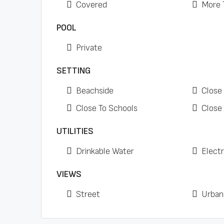
Covered
More 
POOL
Private
SETTING
Beachside
Close
Close To Schools
Close
UTILITIES
Drinkable Water
Electr
VIEWS
Street
Urban