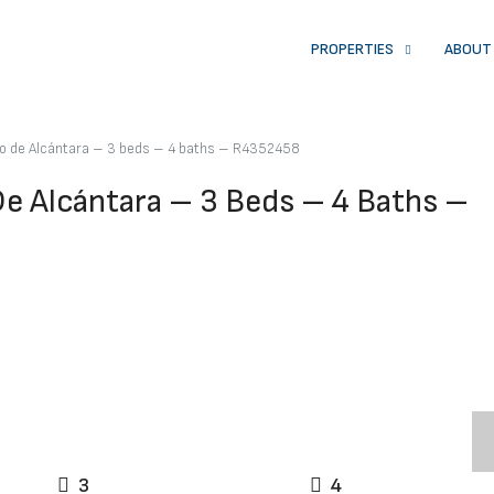
PROPERTIES
ABOUT
ro de Alcántara – 3 beds – 4 baths – R4352458
De Alcántara – 3 Beds – 4 Baths –
3
4