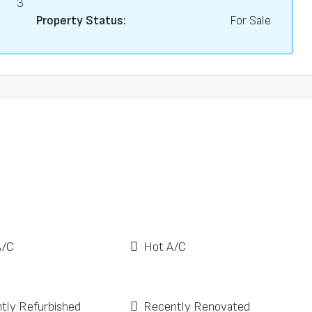
3
Property Status:
For Sale
A/C
Hot A/C
tly Refurbished
Recently Renovated