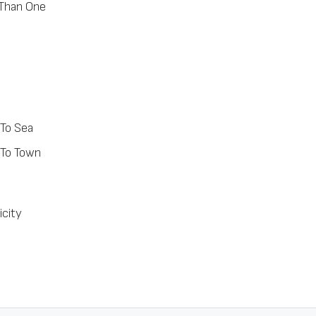
Than One
 To Sea
 To Town
icity