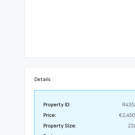
Details
Property ID:
R435
Price:
€2,450
Property Size:
23