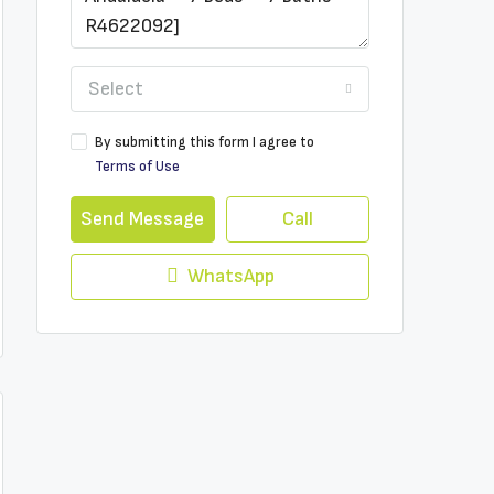
Select
By submitting this form I agree to
Terms of Use
Send Message
Call
WhatsApp