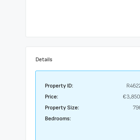
Details
Property ID:
R462
Price:
€3,850
Property Size:
79
Bedrooms: