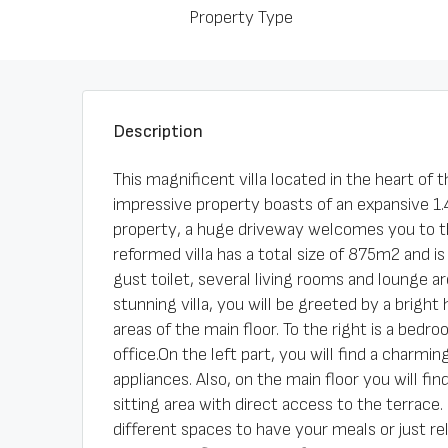
Property Type
Description
This magnificent villa located in the heart of 
impressive property boasts of an expansive 1.4
property, a huge driveway welcomes you to th
reformed villa has a total size of 875m2 and is
gust toilet, several living rooms and lounge a
stunning villa, you will be greeted by a bright
areas of the main floor. To the right is a bed
office.On the left part, you will find a charmi
appliances. Also, on the main floor you will fi
sitting area with direct access to the terrace.
different spaces to have your meals or just re