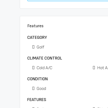
Features
CATEGORY
Golf
CLIMATE CONTROL
Cold A/C
Hot A
CONDITION
Good
FEATURES