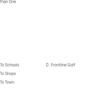
Than One
 To Schools
Frontline Golf
 To Shops
 To Town