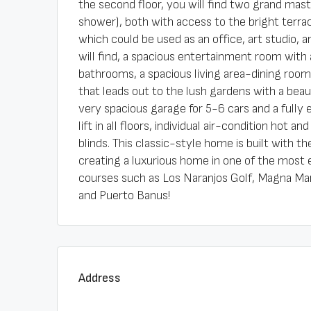
the second floor, you will find two grand ma
shower), both with access to the bright terrace
which could be used as an office, art studio,
will find, a spacious entertainment room wit
bathrooms, a spacious living area-dining roo
that leads out to the lush gardens with a beaut
very spacious garage for 5-6 cars and a fully
lift in all floors, individual air-condition hot 
blinds. This classic-style home is built with 
creating a luxurious home in one of the most 
courses such as Los Naranjos Golf, Magna Marb
and Puerto Banus!
Address