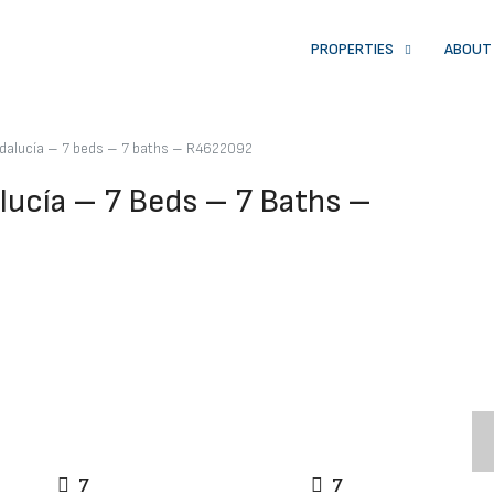
PROPERTIES
ABOUT
ndalucía – 7 beds – 7 baths – R4622092
lucía – 7 Beds – 7 Baths –
7
7