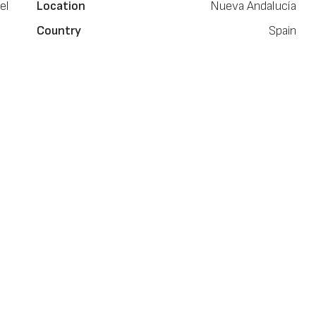
el
Location
Nueva Andalucía
Country
Spain