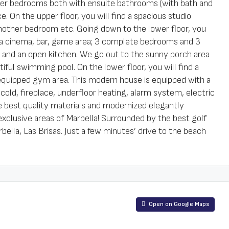
ster bedrooms both with ensuite bathrooms (with bath and
. On the upper floor, you will find a spacious studio
 another bedroom etc. Going down to the lower floor, you
h a cinema, bar, game area; 3 complete bedrooms and 3
m and an open kitchen. We go out to the sunny porch area
iful swimming pool. On the lower floor, you will find a
 equipped gym area. This modern house is equipped with a
and cold, fireplace, underfloor heating, alarm system, electric
the best quality materials and modernized elegantly
exclusive areas of Marbella! Surrounded by the best golf
ella, Las Brisas. Just a few minutes’ drive to the beach
Open on Google Maps