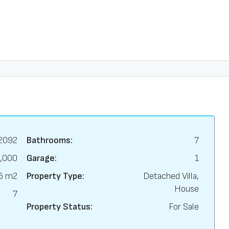
2092
Bathrooms:
7
,000
Garage:
1
6 m2
Property Type:
Detached Villa,
House
7
Property Status:
For Sale