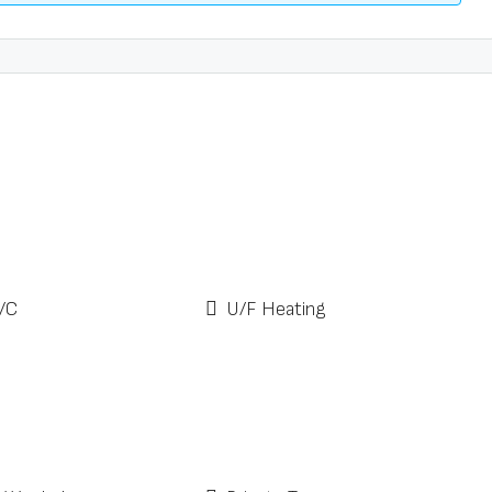
/C
U/F Heating