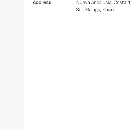
Address
Nueva Andalucía, Costa d
Sol, Málaga, Spain