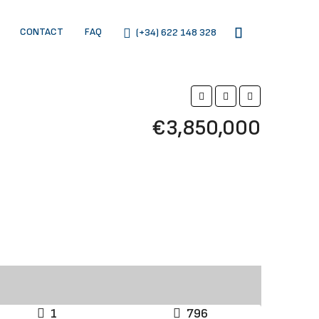
CONTACT
FAQ
(+34) 622 148 328
€3,850,000
1
796