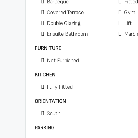
Barbeque
Fitte
Covered Terrace
Gym
Double Glazing
Lift
Ensuite Bathroom
Marbl
FURNITURE
Not Furnished
KITCHEN
Fully Fitted
ORIENTATION
South
PARKING