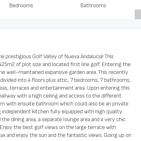
Bedrooms
Bathrooms
the prestigious Golf Valley of Nueva Andalucia! This
25m2 of plot size and located first line golf. Entering the
e well-maintained expansive garden area. This recently
 divided into 4 floors plus attic, 7 bedrooms, 7 bathrooms,
reas, terraces and entertainment area. Upon entering this
 hallway with a high ceiling and access to the different
room with ensuite bathroom which could also be an private
ng independent kitchen fully equipped with high quality
nd the dining area, a separate lounge area and a very chic
 Enjoy the best golf views on the large terrace with
lax and enjoy the sun and the fantastic views. Going up on