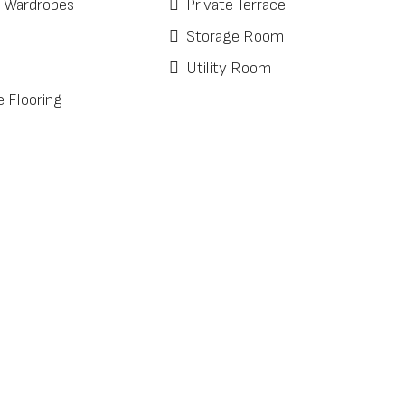
d Wardrobes
Private Terrace
Storage Room
Utility Room
e Flooring