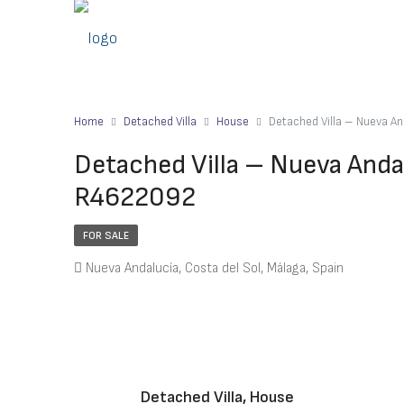
Home
Detached Villa
House
Detached Villa – Nueva A
Detached Villa – Nueva Anda
R4622092
FOR SALE
Nueva Andalucía, Costa del Sol, Málaga, Spain
Detached Villa, House