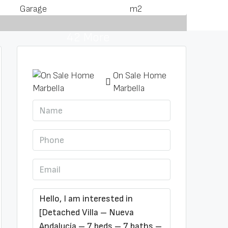
Garage
m2
42 More
On Sale Home
Marbella