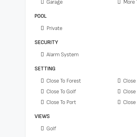
Garage
More 
POOL
Private
SECURITY
Alarm System
SETTING
Close To Forest
Close
Close To Golf
Close
Close To Port
Close
VIEWS
Golf