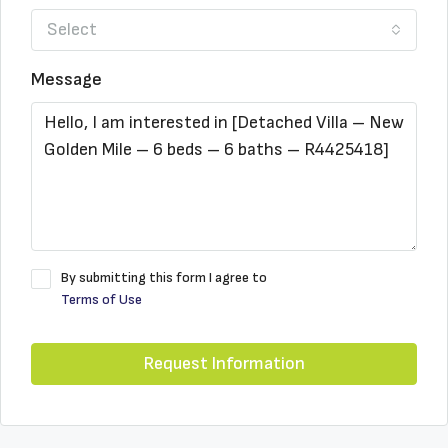
Select
Message
By submitting this form I agree to
Terms of Use
Request Information