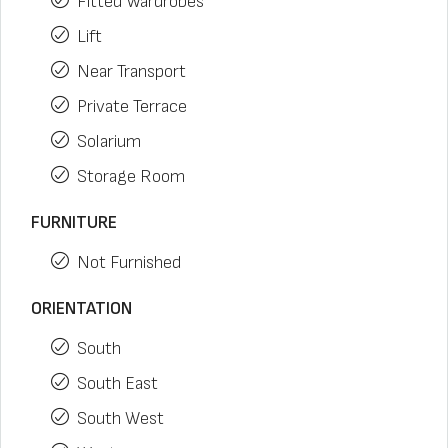
Fitted Wardrobes
Lift
Near Transport
Private Terrace
Solarium
Storage Room
FURNITURE
Not Furnished
ORIENTATION
South
South East
South West