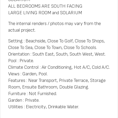
ALL BEDROOMS ARE SOUTH FACING
LARGE LIVING ROOM and SOLARIUM
The internal renders / photos may vary from the
actual project.
Setting : Beachside, Close To Golf, Close To Shops,
Close To Sea, Close To Town, Close To Schools.
Orientation : South East, South, South West, West.
Pool : Private.
Climate Control : Air Conditioning, Hot A/C, Cold A/C.
Views : Garden, Pool.
Features : Near Transport, Private Terrace, Storage
Room, Ensuite Bathroom, Double Glazing.
Furniture : Not Furnished.
Garden : Private.
Utilities : Electricity, Drinkable Water.