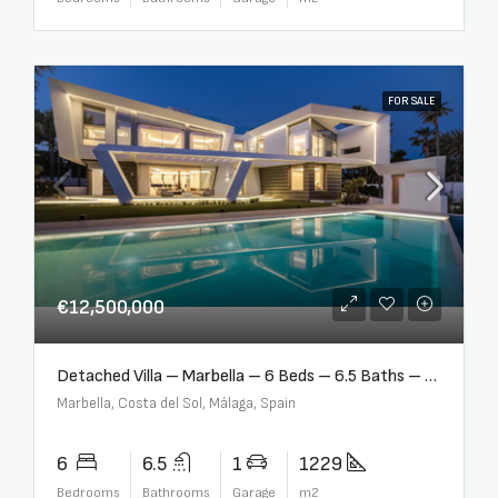
FOR SALE
€12,500,000
Detached Villa – Marbella – 6 Beds – 6.5 Baths – R5376523
Marbella, Costa del Sol, Málaga, Spain
6
6.5
1
1229
Bedrooms
Bathrooms
Garage
m2