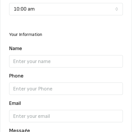
10:00 am
Your Information
Name
Phone
Email
Message