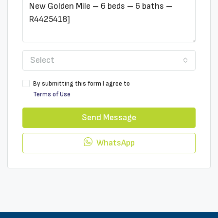
Select
By submitting this form I agree to
Terms of Use
Send Message
WhatsApp