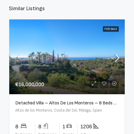
Similar Listings
FOR SALE
€16,000,000
Detached Villa – Altos De Los Monteros – 8 Beds – 8 Baths – R5370184
Altos de los Monteros, Costa del Sol, Málaga, Spain
8
8
1
1206