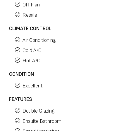
Off Plan
Resale
CLIMATE CONTROL
Air Conditioning
Cold A/C
Hot A/C
CONDITION
Excellent
FEATURES
Double Glazing
Ensuite Bathroom