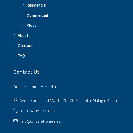
Residential
Commercial
Plots
About
Contact
FAQ
Contact Us
Onsale Homes Marbella
Avda. Puerta del Mar 12 29600 Marbella, Málaga. Spain
tel: +34 951 773 912
info@onsalehomes.es