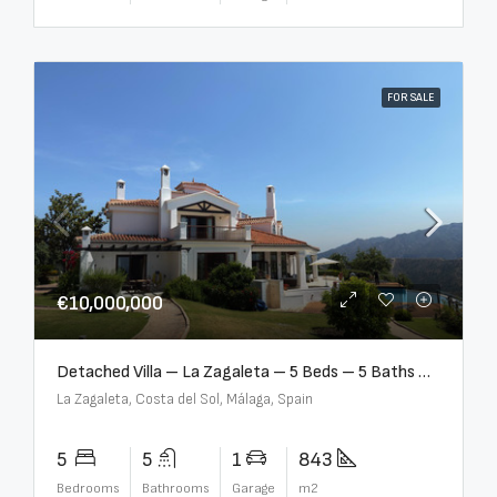
FOR SALE
€10,000,000
Detached Villa – La Zagaleta – 5 Beds – 5 Baths – R5069710
La Zagaleta, Costa del Sol, Málaga, Spain
5
5
1
843
Bedrooms
Bathrooms
Garage
m2