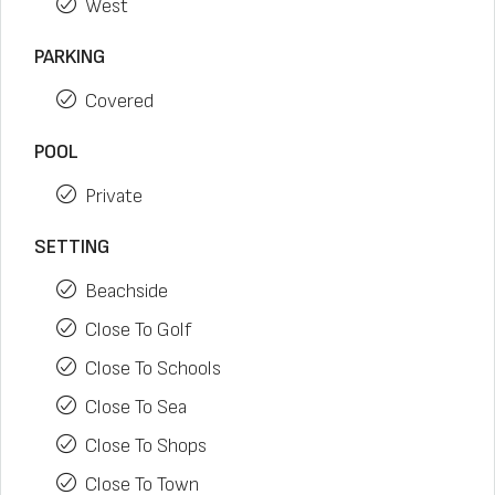
West
PARKING
Covered
POOL
Private
SETTING
Beachside
Close To Golf
Close To Schools
Close To Sea
Close To Shops
Close To Town