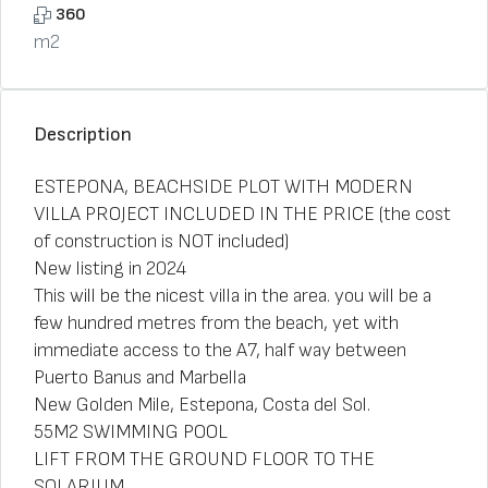
360
m2
Description
ESTEPONA, BEACHSIDE PLOT WITH MODERN
VILLA PROJECT INCLUDED IN THE PRICE (the cost
of construction is NOT included)
New listing in 2024
This will be the nicest villa in the area. you will be a
few hundred metres from the beach, yet with
immediate access to the A7, half way between
Puerto Banus and Marbella
New Golden Mile, Estepona, Costa del Sol.
55M2 SWIMMING POOL
LIFT FROM THE GROUND FLOOR TO THE
SOLARIUM