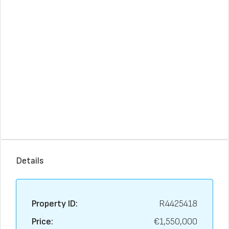
Details
Property ID:
R4425418
Price:
€1,550,000