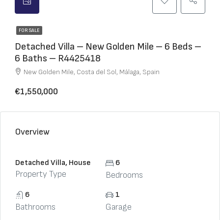
FOR SALE
Detached Villa – New Golden Mile – 6 Beds –
6 Baths – R4425418
New Golden Mile, Costa del Sol, Málaga, Spain
€1,550,000
Overview
Detached Villa, House
6
Property Type
Bedrooms
6
1
Bathrooms
Garage