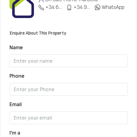
+34 622 148 328
+34 951 773 912
WhatsApp
Enquire About This Property
Name
Phone
Email
I'm a