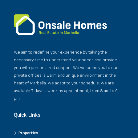
We aim to redefine your experience by taking the
necessary time to understand your needs and provide
you with personalized support. We welcome you to our
private offices, a warm and unique environment in the
heart of Marbella. We adapt to your schedule. We are
available 7 days a week by appointment, from 8 am to 9
pm.
Quick Links
Properties