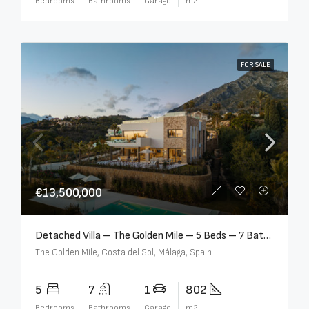
Bedrooms
Bathrooms
Garage
m2
FOR SALE
€13,500,000
Detached Villa – The Golden Mile – 5 Beds – 7 Baths – R5360857
The Golden Mile, Costa del Sol, Málaga, Spain
5
7
1
802
Bedrooms
Bathrooms
Garage
m2