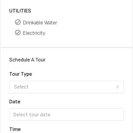
UTILITIES
Drinkable Water
Electricity
Schedule A Tour
Tour Type
Select
Date
Time