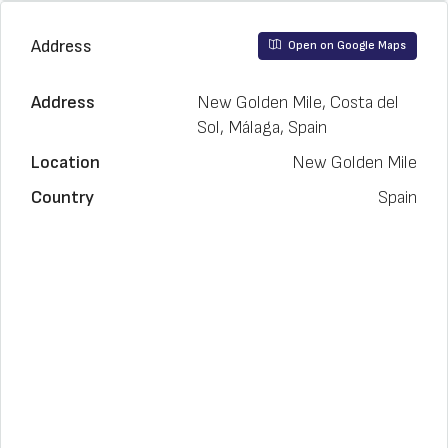
Address
Open on Google Maps
Address
New Golden Mile, Costa del
Sol, Málaga, Spain
Location
New Golden Mile
Country
Spain