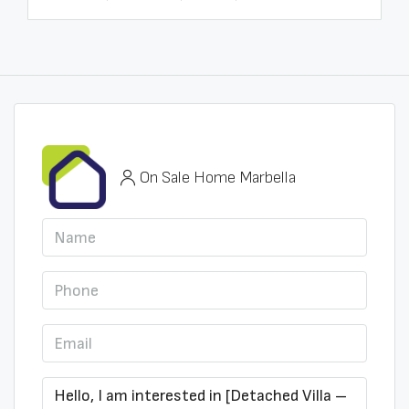
On Sale Home Marbella