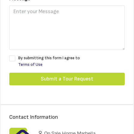
By submitting this form I agree to
Terms of Use
Submit a Tour Request
Contact Information
On Sale Home Marbella