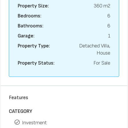
Property Size:
360 m2
Bedrooms:
6
Bathrooms:
6
Garage:
1
Property Type:
Detached Villa,
House
Property Status:
For Sale
Features
CATEGORY
Investment