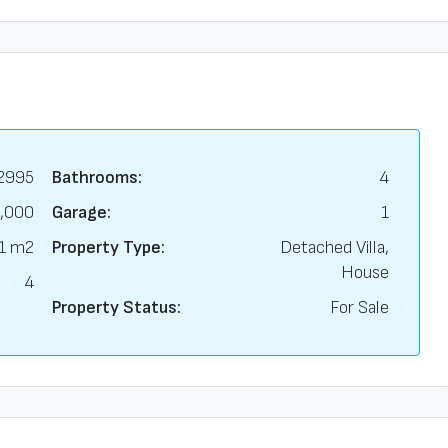
2995
Bathrooms:
4
,000
Garage:
1
1 m2
Property Type:
Detached Villa,
House
4
Property Status:
For Sale