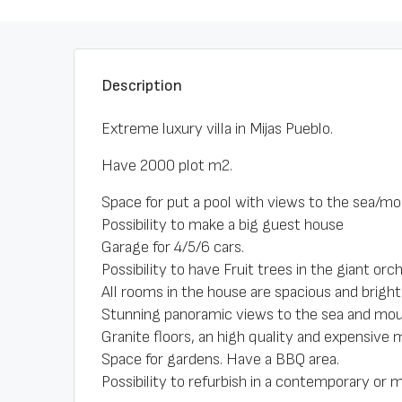
Description
Extreme luxury villa in Mijas Pueblo.
Have 2000 plot m2.
Space for put a pool with views to the sea/mo
Possibility to make a big guest house
Garage for 4/5/6 cars.
Possibility to have Fruit trees in the giant orch
All rooms in the house are spacious and bright
Stunning panoramic views to the sea and mou
Granite floors, an high quality and expensive m
Space for gardens. Have a BBQ area.
Possibility to refurbish in a contemporary or m