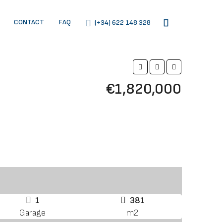
CONTACT
FAQ
(+34) 622 148 328
€1,820,000
1
381
Garage
m2