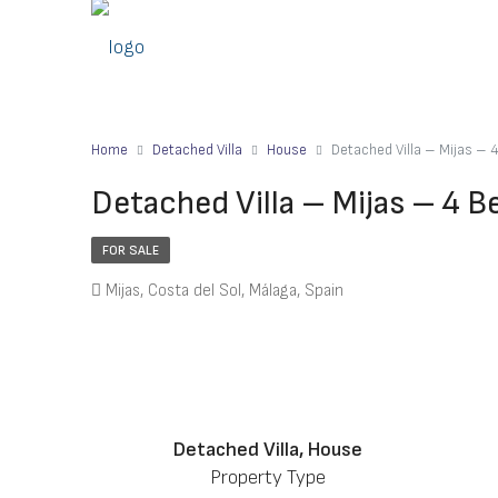
Home
Detached Villa
House
Detached Villa – Mijas –
Detached Villa – Mijas – 4 
FOR SALE
Mijas, Costa del Sol, Málaga, Spain
Detached Villa, House
Property Type