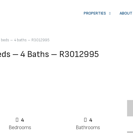
PROPERTIES
ABOUT
 4 beds – 4 baths – R3012995
Beds – 4 Baths – R3012995
4
4
Bedrooms
Bathrooms