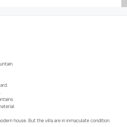
untain.
ard.
.
ntains.
aterial.
odern house. But the villa are in inmaculate condition.