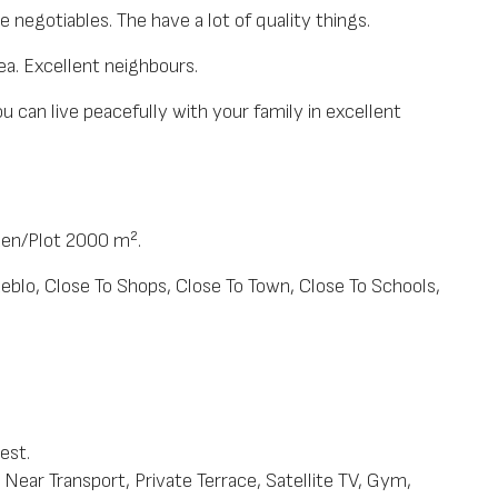
re negotiables. The have a lot of quality things.
ea. Excellent neighbours.
you can live peacefully with your family in excellent
den/Plot 2000 m².
ueblo, Close To Shops, Close To Town, Close To Schools,
est.
Near Transport, Private Terrace, Satellite TV, Gym,