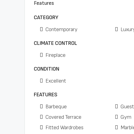
Features
CATEGORY
Contemporary
Luxur
CLIMATE CONTROL
Fireplace
CONDITION
Excellent
FEATURES
Barbeque
Guest
Covered Terrace
Gym
Fitted Wardrobes
Marbl