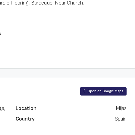
ble Flooring, Barbeque, Near Church.
e.
Open on Google Maps
ga,
Location
Mijas
Country
Spain