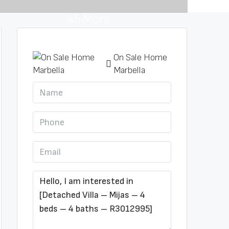
45 More
On Sale Home
Marbella