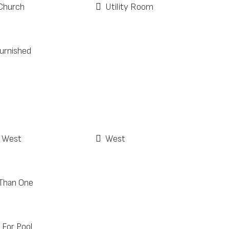
Church
Utility Room
Furnished
 West
West
Than One
For Pool