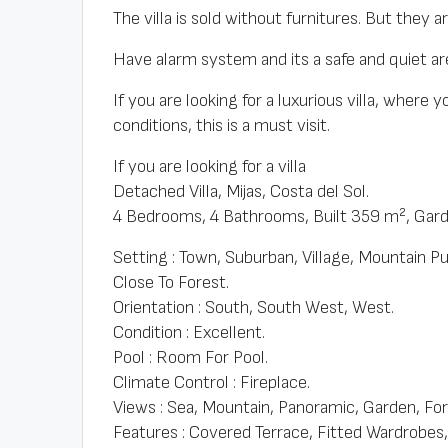
The villa is sold without furnitures. But they a
Have alarm system and its a safe and quiet ar
If you are looking for a luxurious villa, where 
conditions, this is a must visit.
If you are looking for a villa
Detached Villa, Mijas, Costa del Sol.
4 Bedrooms, 4 Bathrooms, Built 359 m², Gar
Setting : Town, Suburban, Village, Mountain P
Close To Forest.
Orientation : South, South West, West.
Condition : Excellent.
Pool : Room For Pool.
Climate Control : Fireplace.
Views : Sea, Mountain, Panoramic, Garden, For
Features : Covered Terrace, Fitted Wardrobes, 