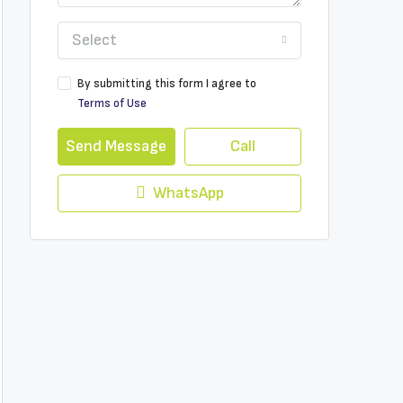
Select
By submitting this form I agree to
Terms of Use
Send Message
Call
WhatsApp