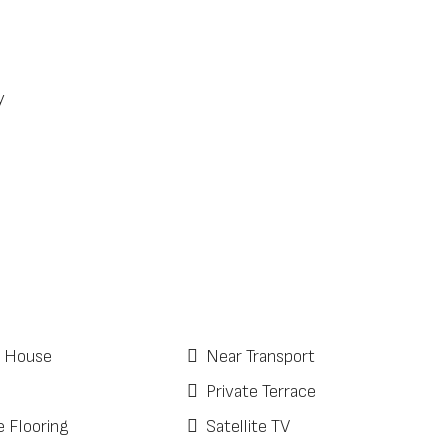
y
 House
Near Transport
Private Terrace
e Flooring
Satellite TV