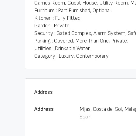
Games Room, Guest House, Utility Room, Mar
Furniture : Part Furnished, Optional.
Kitchen : Fully Fitted.
Garden : Private.
Security : Gated Complex, Alarm System, Saf
Parking : Covered, More Than One, Private.
Utilities : Drinkable Water.
Category : Luxury, Contemporary.
Address
Address
Mijas, Costa del Sol, Mála
Spain