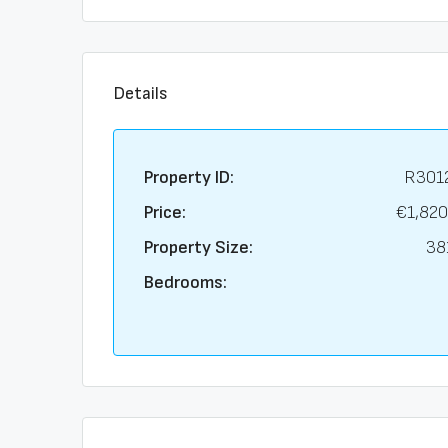
Details
Property ID:
R301
Price:
€1,820
Property Size:
38
Bedrooms: