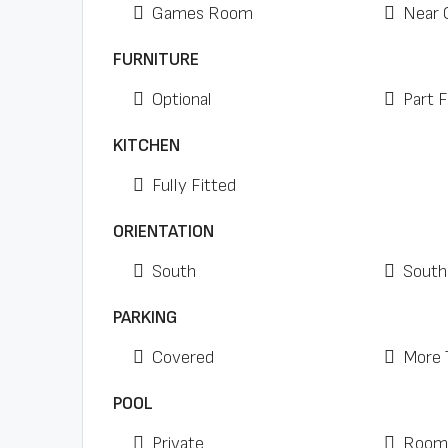
Games Room
Near 
FURNITURE
Optional
Part 
KITCHEN
Fully Fitted
ORIENTATION
South
South
PARKING
Covered
More 
POOL
Private
Room 