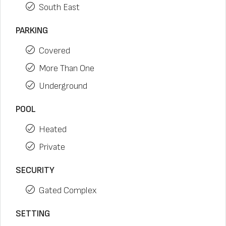
South East
PARKING
Covered
More Than One
Underground
POOL
Heated
Private
SECURITY
Gated Complex
SETTING