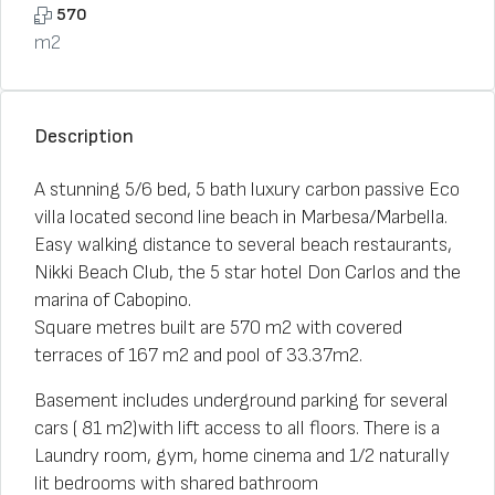
570
m2
Description
A stunning 5/6 bed, 5 bath luxury carbon passive Eco
villa located second line beach in Marbesa/Marbella.
Easy walking distance to several beach restaurants,
Nikki Beach Club, the 5 star hotel Don Carlos and the
marina of Cabopino.
Square metres built are 570 m2 with covered
terraces of 167 m2 and pool of 33.37m2.
Basement includes underground parking for several
cars ( 81 m2)with lift access to all floors. There is a
Laundry room, gym, home cinema and 1/2 naturally
lit bedrooms with shared bathroom