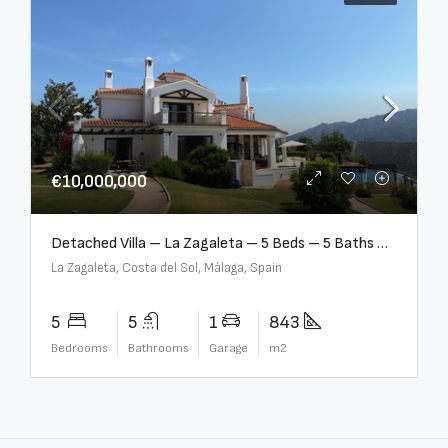
€10,000,000
Detached Villa – La Zagaleta – 5 Beds – 5 Baths – R5069710
La Zagaleta, Costa del Sol, Málaga, Spain
5
5
1
843
Bedrooms
Bathrooms
Garage
m2