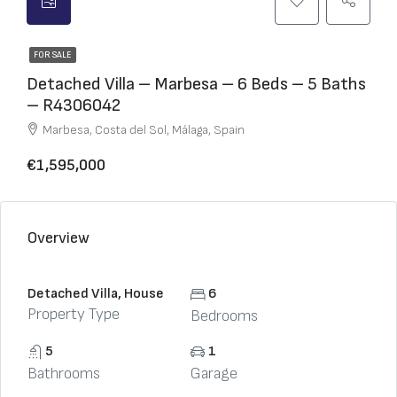
FOR SALE
Detached Villa – Marbesa – 6 Beds – 5 Baths
– R4306042
Marbesa, Costa del Sol, Málaga, Spain
€1,595,000
Overview
Detached Villa, House
6
Property Type
Bedrooms
5
1
Bathrooms
Garage