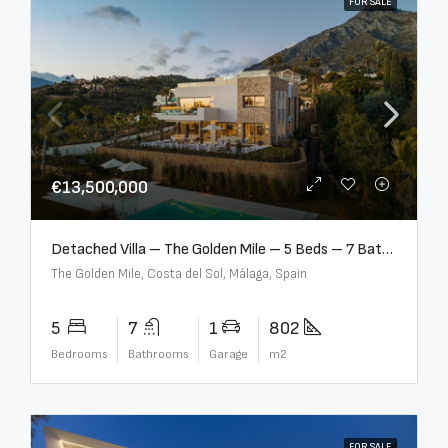
FOR SALE
€13,500,000
Detached Villa – The Golden Mile – 5 Beds – 7 Baths – R5360857
The Golden Mile, Costa del Sol, Málaga, Spain
5
7
1
802
Bedrooms
Bathrooms
Garage
m2
FOR SALE