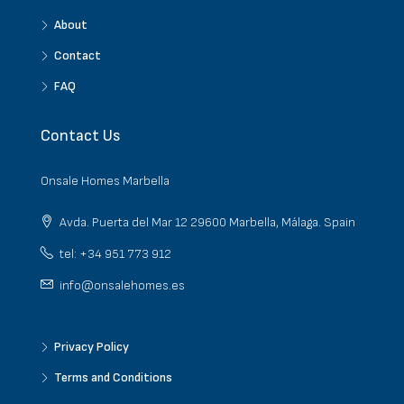
About
Contact
FAQ
Contact Us
Onsale Homes Marbella
Avda. Puerta del Mar 12 29600 Marbella, Málaga. Spain
tel: +34 951 773 912
info@onsalehomes.es
Privacy Policy
Terms and Conditions