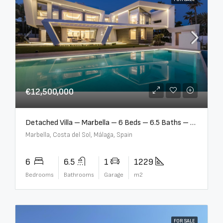
€12,500,000
Detached Villa – Marbella – 6 Beds – 6.5 Baths – R5376523
Marbella, Costa del Sol, Málaga, Spain
6
6.5
1
1229
Bedrooms
Bathrooms
Garage
m2
FOR SALE