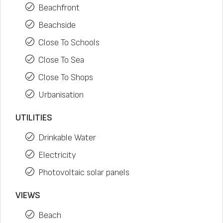
Beachfront
Beachside
Close To Schools
Close To Sea
Close To Shops
Urbanisation
UTILITIES
Drinkable Water
Electricity
Photovoltaic solar panels
VIEWS
Beach