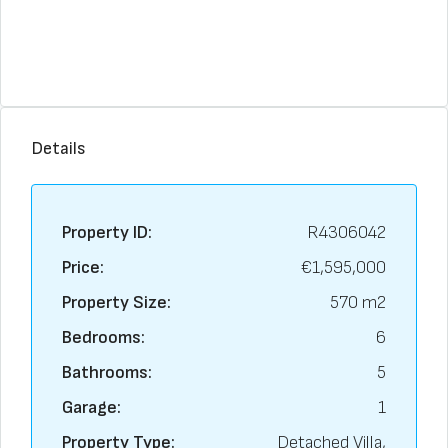
Details
Property ID:
R4306042
Price:
€1,595,000
Property Size:
570 m2
Bedrooms:
6
Bathrooms:
5
Garage:
1
Property Type:
Detached Villa,