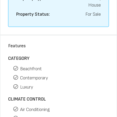
House
Property Status:
For Sale
Features
CATEGORY
Beachfront
Contemporary
Luxury
CLIMATE CONTROL
Air Conditioning