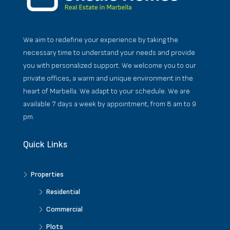
We aim to redefine your experience by taking the
necessary time to understand your needs and provide
you with personalized support. We welcome you to our
private offices, a warm and unique environment in the
heart of Marbella. We adapt to your schedule. We are
available 7 days a week by appointment, from 8 am to 9
pm.
Quick Links
Properties
Residential
Commercial
Plots