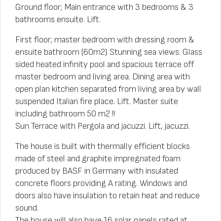
Ground floor; Main entrance with 3 bedrooms & 3
bathrooms ensuite. Lift.
First floor; master bedroom with dressing room &
ensuite bathroom (60m2) Stunning sea views. Glass
sided heated infinity pool and spacious terrace off
master bedroom and living area. Dining area with
open plan kitchen separated from living area by wall
suspended Italian fire place. Lift. Master suite
including bathroom 50 m2 !!
Sun Terrace with Pergola and jacuzzi. Lift, jacuzzi.
The house is built with thermally efficient blocks
made of steel and graphite impregnated foam
produced by BASF in Germany with insulated
concrete floors providing A rating. Windows and
doors also have insulation to retain heat and reduce
sound.
The house will also have 16 solar panels rated at