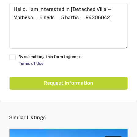
By submitting this form I agree to
Terms of Use
Request Information
Similar Listings