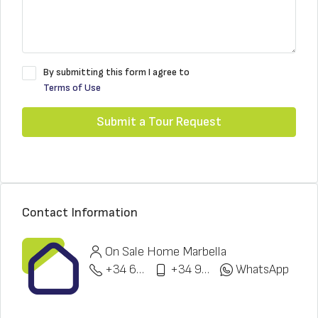
By submitting this form I agree to
Terms of Use
Submit a Tour Request
Contact Information
On Sale Home Marbella
+34 622 148 328
+34 951 773 912
WhatsApp