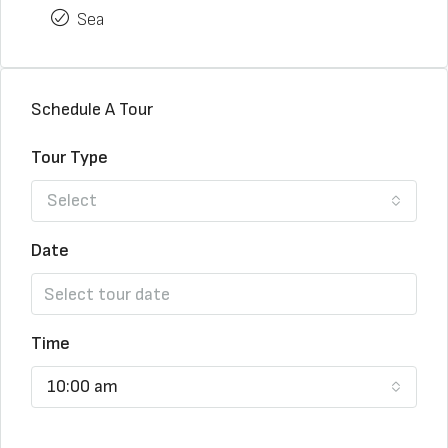
Sea
Schedule A Tour
Tour Type
Select
Date
Time
10:00 am