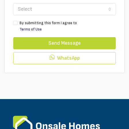
Select
By submitting this form I agree to
Terms of Use
Send Message
WhatsApp