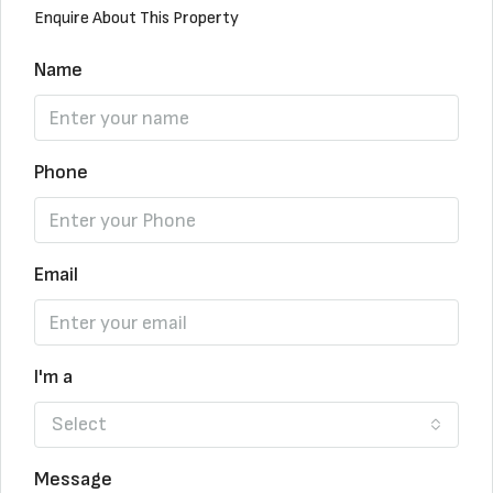
Enquire About This Property
Name
Phone
Email
I'm a
Select
Message