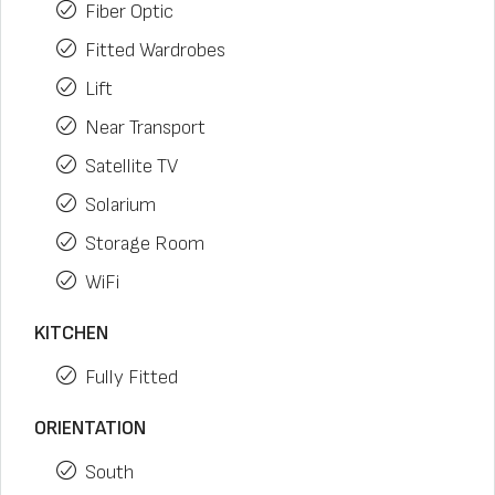
Fiber Optic
Fitted Wardrobes
Lift
Near Transport
Satellite TV
Solarium
Storage Room
WiFi
KITCHEN
Fully Fitted
ORIENTATION
South