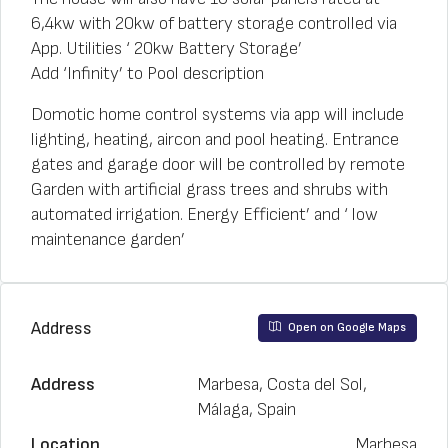
6,4kw with 20kw of battery storage controlled via
App. Utilities ‘ 20kw Battery Storage’
Add ‘Infinity’ to Pool description
Domotic home control systems via app will include
lighting, heating, aircon and pool heating. Entrance
gates and garage door will be controlled by remote
Garden with artificial grass trees and shrubs with
automated irrigation. Energy Efficient’ and ‘ low
maintenance garden’
Address
Open on Google Maps
Address
Marbesa, Costa del Sol,
Málaga, Spain
Location
Marbesa