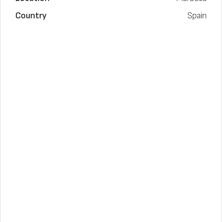
Country
Spain