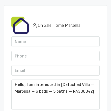
On Sale Home Marbella