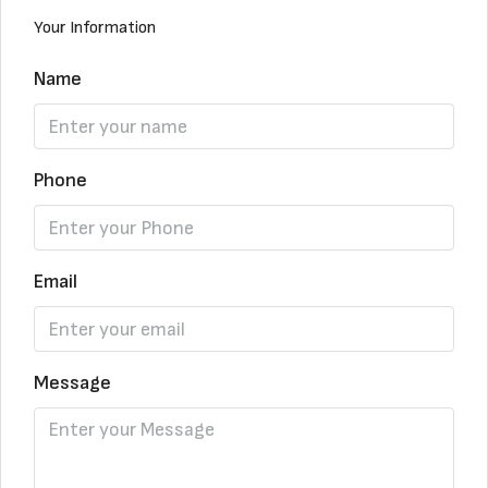
Your Information
Name
Phone
Email
Message