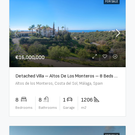
FOR SALE
€16,000,000
Detached Villa – Altos De Los Monteros – 8 Beds – 8 Baths – R5370184
Altos de los Monteros, Costa del Sol, Málaga, Spain
8
8
1
1206
Bedrooms
Bathrooms
Garage
m2