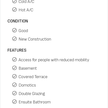
Cold A/C
Hot A/C
CONDITION
Good
New Construction
FEATURES
Access for people with reduced mobility
Basement
Covered Terrace
Domotics
Double Glazing
Ensuite Bathroom