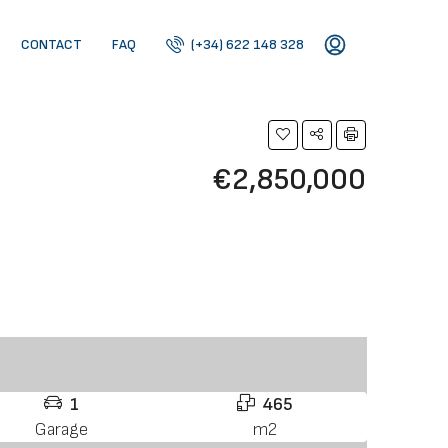
CONTACT
FAQ
(+34) 622 148 328
€2,850,000
1
465
Garage
m2