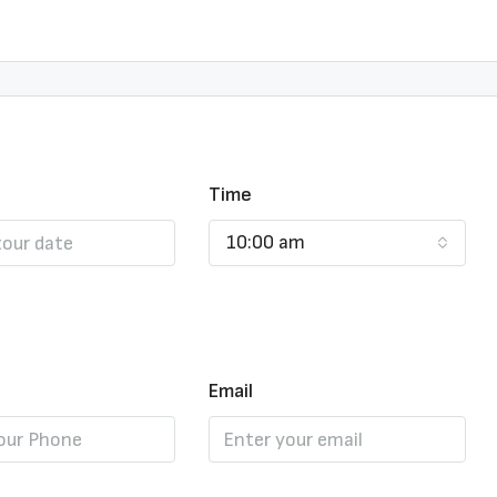
Time
10:00 am
Email