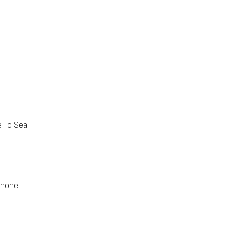
e To Sea
phone