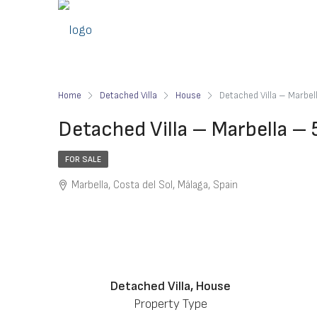
Home
Detached Villa
House
Detached Villa – Marbe
Detached Villa – Marbella –
FOR SALE
Marbella, Costa del Sol, Málaga, Spain
Detached Villa, House
Property Type