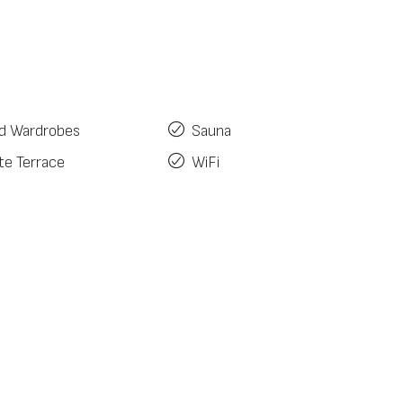
ed Wardrobes
Sauna
te Terrace
WiFi