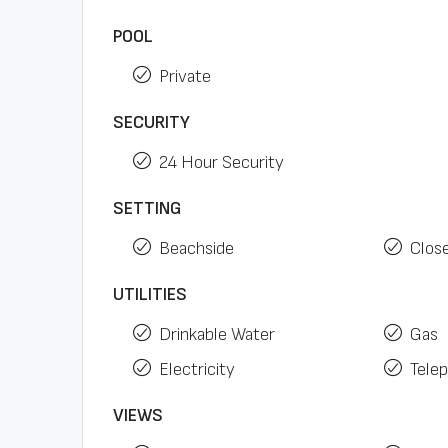
POOL
Private
SECURITY
24 Hour Security
SETTING
Beachside
Clos
UTILITIES
Drinkable Water
Gas
Electricity
Tele
VIEWS