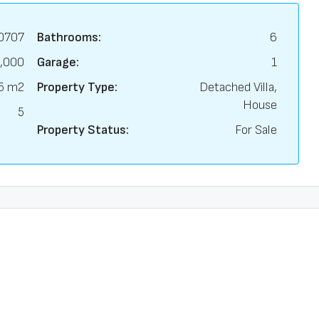
0707
Bathrooms:
6
,000
Garage:
1
5 m2
Property Type:
Detached Villa,
House
5
Property Status:
For Sale