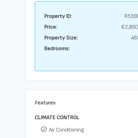
Property ID:
R539
Price:
€2,850
Property Size:
46
Bedrooms:
Features
CLIMATE CONTROL
Air Conditioning