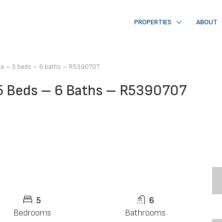
PROPERTIES
ABOUT
lla – 5 beds – 6 baths – R5390707
 5 Beds – 6 Baths – R5390707
5
6
Bedrooms
Bathrooms