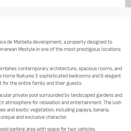
 Finca de Marbella development, a property designed to
ranean lifestyle in one of the most prestigious locations
a combines contemporary architecture, spacious rooms, and
 The home features 5 sophisticated bedrooms and 6 elegant
for the entire family and their guests.
tacular private pool surrounded by landscaped gardens and
ct atmosphere for relaxation and entertainment. The lush
rees and exotic vegetation, including papaya, banana,
a unique and exclusive character.
osed parking area with space for two vehicles.