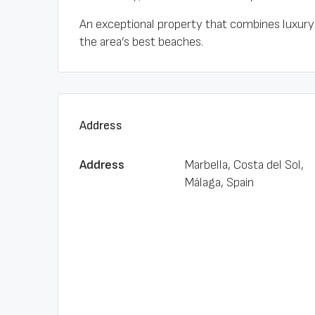
An exceptional property that combines luxury, 
the area’s best beaches.
Address
Address
Marbella, Costa del Sol,
Málaga, Spain