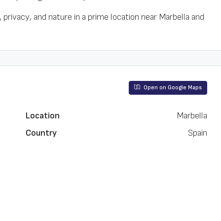
privacy, and nature in a prime location near Marbella and
Open on Google Maps
Location
Marbella
Country
Spain