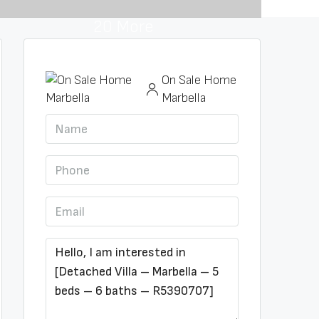
20 More
On Sale Home
Marbella