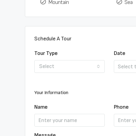
Mountain
Sea
Schedule A Tour
Tour Type
Date
Select
Your Information
Name
Phone
Message