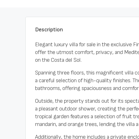
Description
Elegant luxury villa for sale in the exclusive
offer the utmost comfort, privacy, and Mediter
on the Costa del Sol.
Spanning three floors, this magnificent vill
a careful selection of high-quality finishes.
bathrooms, offering spaciousness and comfort 
Outside, the property stands out for its spec
a pleasant outdoor shower, creating the perfe
tropical garden features a selection of fruit t
mandarin, and orange trees, lending the villa 
Additionally, the home includes a private encl