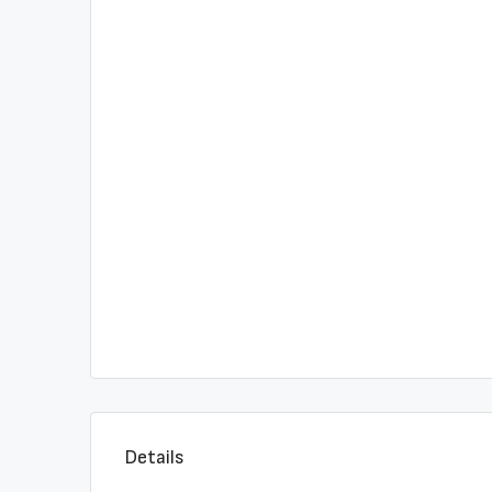
Details