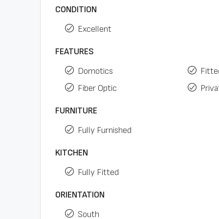
CONDITION
Excellent
FEATURES
Domotics
Fitt
Fiber Optic
Priva
FURNITURE
Fully Furnished
KITCHEN
Fully Fitted
ORIENTATION
South