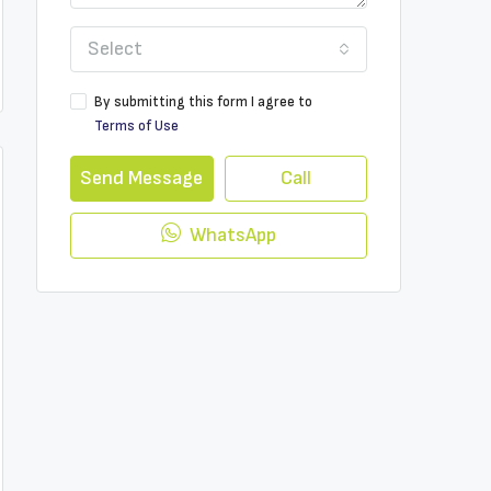
Select
By submitting this form I agree to
Terms of Use
Send Message
Call
WhatsApp