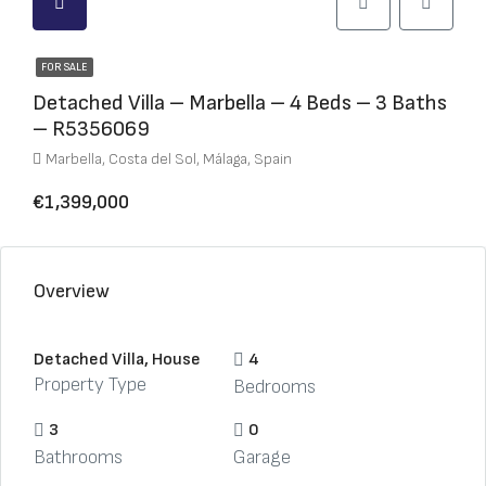
FOR SALE
Detached Villa – Marbella – 4 Beds – 3 Baths
– R5356069
Marbella, Costa del Sol, Málaga, Spain
€1,399,000
Overview
Detached Villa, House
4
Property Type
Bedrooms
3
0
Bathrooms
Garage