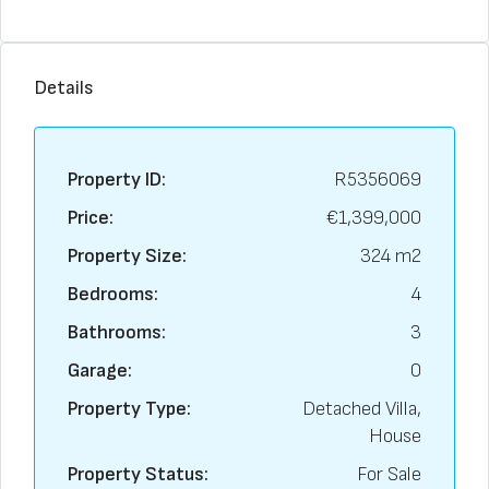
Details
Property ID:
R5356069
Price:
€1,399,000
Property Size:
324 m2
Bedrooms:
4
Bathrooms:
3
Garage:
0
Property Type:
Detached Villa,
House
Property Status:
For Sale