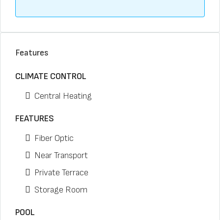
Features
CLIMATE CONTROL
Central Heating
FEATURES
Fiber Optic
Near Transport
Private Terrace
Storage Room
POOL