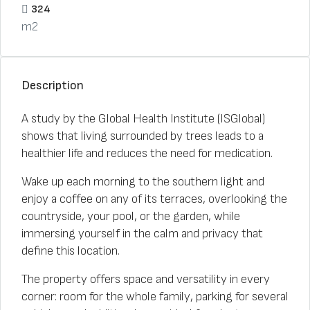
324
m2
Description
A study by the Global Health Institute (ISGlobal)
shows that living surrounded by trees leads to a
healthier life and reduces the need for medication.
Wake up each morning to the southern light and
enjoy a coffee on any of its terraces, overlooking the
countryside, your pool, or the garden, while
immersing yourself in the calm and privacy that
define this location.
The property offers space and versatility in every
corner: room for the whole family, parking for several