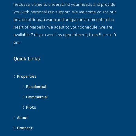
necessary time to understand your needs and provide
you with personalized support. We welcome you to our
private offices, a warm and unique environment in the
heart of Marbella. We adapt to your schedule. We are
available 7 days a week by appointment, from 8 am to 9
pm.
Quick Links
Properties
Residential
Commercial
Plots
About
Contact