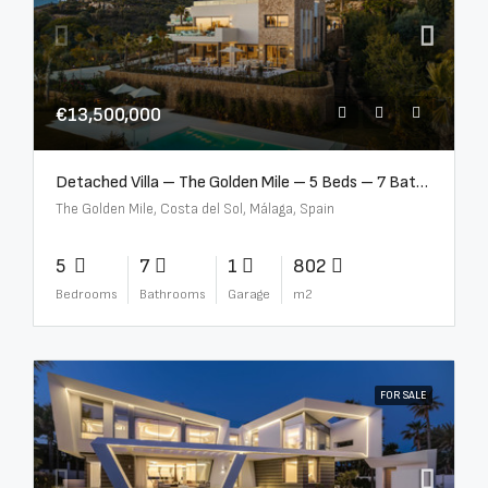
€13,500,000
Detached Villa – The Golden Mile – 5 Beds – 7 Baths – R5360857
The Golden Mile, Costa del Sol, Málaga, Spain
5
7
1
802
Bedrooms
Bathrooms
Garage
m2
FOR SALE