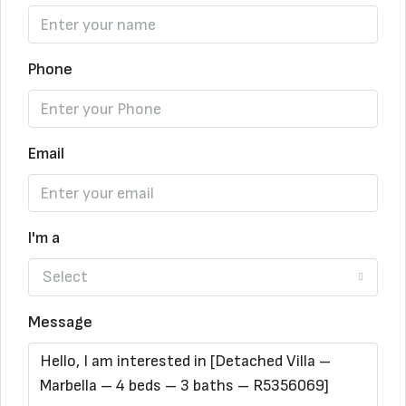
Phone
Email
I'm a
Select
Message