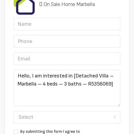
On Sale Home Marbella
Select
By submitting this form I agree to