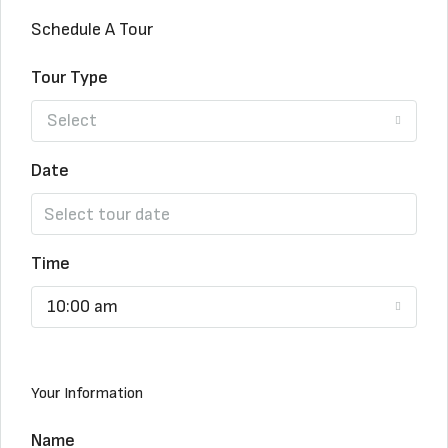
Schedule A Tour
Tour Type
Select
Date
Time
10:00 am
Your Information
Name