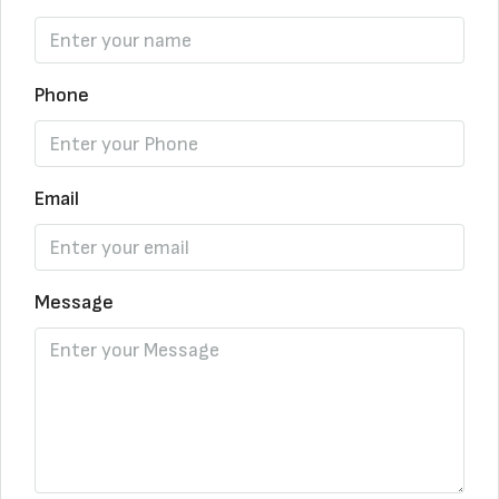
Phone
Email
Message