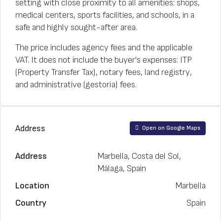
setting with close proximity to all amenities: shops,
medical centers, sports facilities, and schools, in a
safe and highly sought-after area.
The price includes agency fees and the applicable
VAT. It does not include the buyer's expenses: ITP
(Property Transfer Tax), notary fees, land registry,
and administrative (gestoría) fees.
Address
Open on Google Maps
Address
Marbella, Costa del Sol,
Málaga, Spain
Location
Marbella
Country
Spain