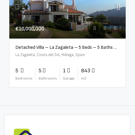
€10,000,000
Detached Villa – La Zagaleta – 5 Beds – 5 Baths – R5069710
La Zagaleta, Costa del Sol, Málaga, Spain
5
5
1
843
Bedrooms
Bathrooms
Garage
m2