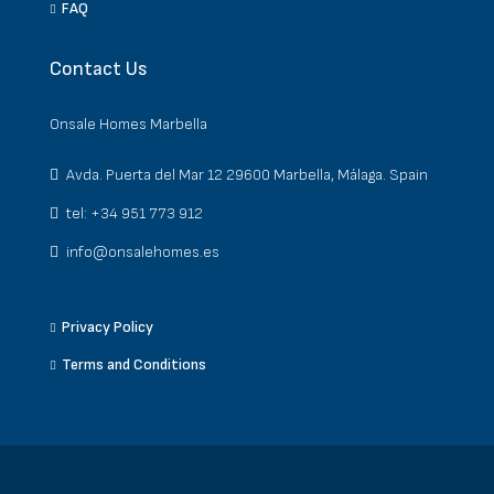
FAQ
Contact Us
Onsale Homes Marbella
Avda. Puerta del Mar 12 29600 Marbella, Málaga. Spain
tel: +34 951 773 912
info@onsalehomes.es
Privacy Policy
Terms and Conditions