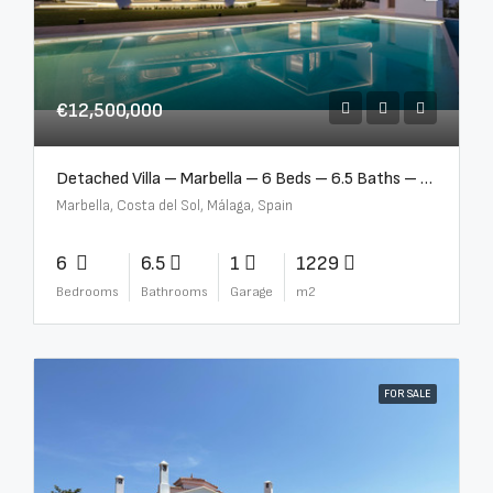
€12,500,000
Detached Villa – Marbella – 6 Beds – 6.5 Baths – R5376523
Marbella, Costa del Sol, Málaga, Spain
6
6.5
1
1229
Bedrooms
Bathrooms
Garage
m2
FOR SALE