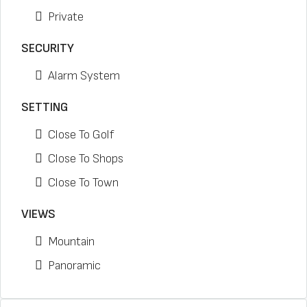
Private
SECURITY
Alarm System
SETTING
Close To Golf
Close To Shops
Close To Town
VIEWS
Mountain
Panoramic