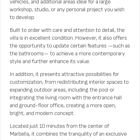
vehicles, and additional areas ideal for a large
workshop, studio, or any personal project you wish
to develop.
Built to order with care and attention to detail, the
villa is in excellent condition. However, it also offers
the opportunity to update certain features —such as
the bathrooms— to achieve a more contemporary
style and further enhance its value.
In addition, it presents attractive possibilities for
customization, from redistributing interior spaces to
expanding outdoor areas, including the pool or
integrating the living room with the entrance hall
and ground-floor office, creating a more open,
bright, and modern concept.
Located just 10 minutes from the center of
Marbella, it combines the tranquility of an exclusive