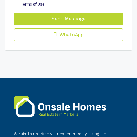
Terms of Use
Send Message
WhatsApp
We aim to redefine your experience by taking the