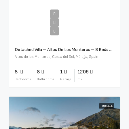
€16,000,000
Detached Villa – Altos De Los Monteros – 8 Beds – 8 Baths – R5370184
Altos de los Monteros, Costa del Sol, Málaga, Spain
8
8
1
1206
Bedrooms
Bathrooms
Garage
m2
FOR SALE