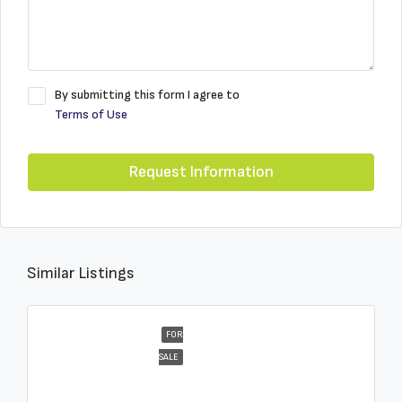
By submitting this form I agree to
Terms of Use
Request Information
Similar Listings
FOR
SALE