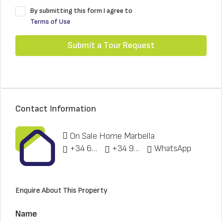
By submitting this form I agree to
Terms of Use
Submit a Tour Request
Contact Information
On Sale Home Marbella
+34 622 148 328
+34 951 773 912
WhatsApp
Enquire About This Property
Name