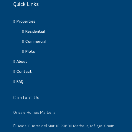
Quick Links
Properties
Residential
Commercial
Plots
About
Contact
FAQ
Contact Us
Onsale Homes Marbella
Avda. Puerta del Mar 12 29600 Marbella, Málaga. Spain