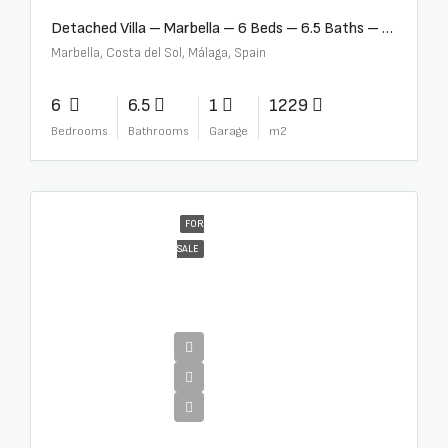
Detached Villa – Marbella – 6 Beds – 6.5 Baths – R5376523
Marbella, Costa del Sol, Málaga, Spain
6
6.5
1
1229
Bedrooms
Bathrooms
Garage
m2
FOR
SALE
€10,000,000