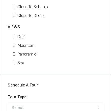
Close To Schools
Close To Shops
VIEWS
Golf
Mountain
Panoramic
Sea
Schedule A Tour
Tour Type
Select