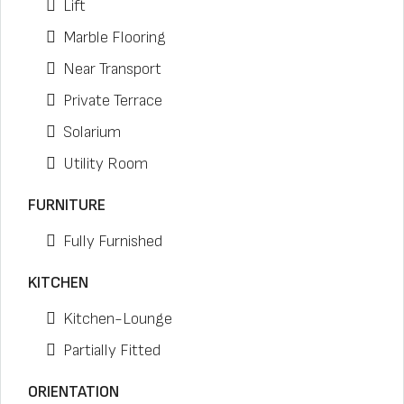
Lift
Marble Flooring
Near Transport
Private Terrace
Solarium
Utility Room
FURNITURE
Fully Furnished
KITCHEN
Kitchen-Lounge
Partially Fitted
ORIENTATION