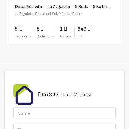
Detached Villa – La Zagaleta – 5 Beds – 5 Baths – R5069710
La Zagaleta, Costa del Sol, Málaga, Spain
5
5
1
843
Bedrooms
Bathrooms
Garage
m2
On Sale Home Marbella