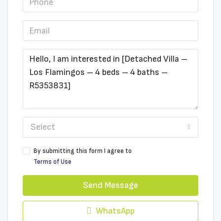
Select
By submitting this form I agree to
Terms of Use
Send Message
WhatsApp