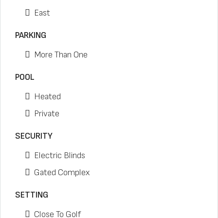
East
PARKING
More Than One
POOL
Heated
Private
SECURITY
Electric Blinds
Gated Complex
SETTING
Close To Golf