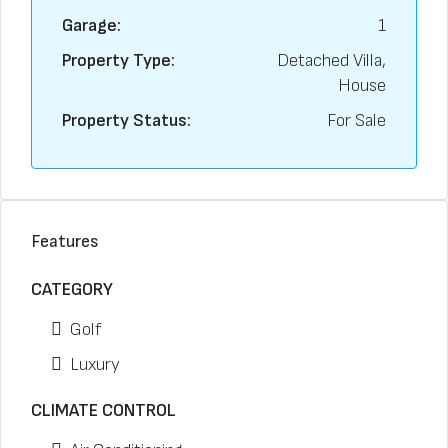
Garage:
1
Property Type:
Detached Villa,
House
Property Status:
For Sale
Features
CATEGORY
Golf
Luxury
CLIMATE CONTROL