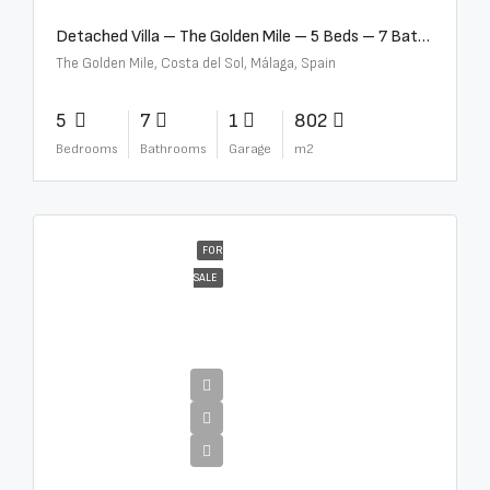
Detached Villa – The Golden Mile – 5 Beds – 7 Baths – R5360857
The Golden Mile, Costa del Sol, Málaga, Spain
5
7
1
802
Bedrooms
Bathrooms
Garage
m2
FOR
SALE
€12,500,000