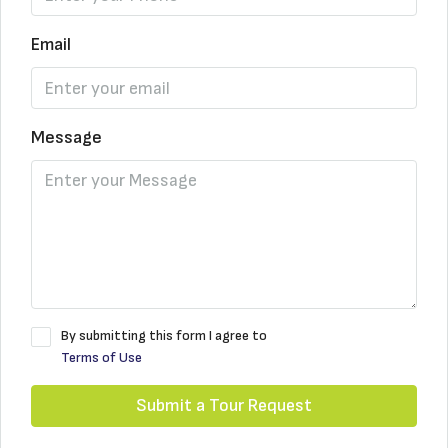
Email
Message
By submitting this form I agree to
Terms of Use
Submit a Tour Request