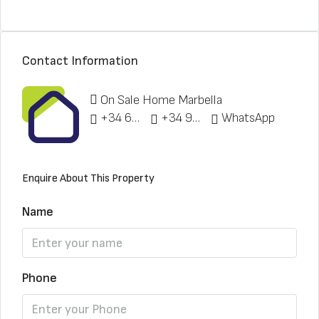
Contact Information
On Sale Home Marbella
+34 622 148 328
+34 951 773 912
WhatsApp
Enquire About This Property
Name
Phone