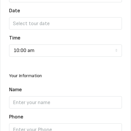
Date
Time
10:00 am
Your Information
Name
Phone