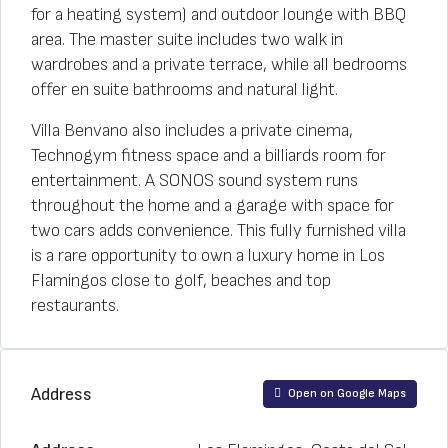
for a heating system) and outdoor lounge with BBQ
area. The master suite includes two walk in
wardrobes and a private terrace, while all bedrooms
offer en suite bathrooms and natural light.
Villa Benvano also includes a private cinema,
Technogym fitness space and a billiards room for
entertainment. A SONOS sound system runs
throughout the home and a garage with space for
two cars adds convenience. This fully furnished villa
is a rare opportunity to own a luxury home in Los
Flamingos close to golf, beaches and top
restaurants.
Address
Open on Google Maps