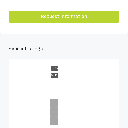
Request Information
Similar Listings
FOR
SALE
€16,000,000