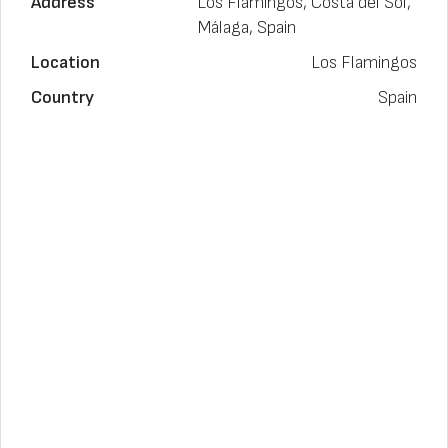
Address
Los Flamingos, Costa del Sol,
Málaga, Spain
Location
Los Flamingos
Country
Spain