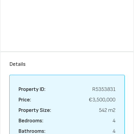
Details
Property ID:
R5353831
Price:
€3,500,000
Property Size:
542 m2
Bedrooms:
4
Bathrooms:
4