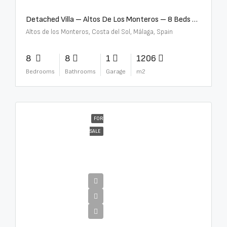
Detached Villa – Altos De Los Monteros – 8 Beds – 8 Baths – R5370184
Altos de los Monteros, Costa del Sol, Málaga, Spain
8
8
1
1206
Bedrooms
Bathrooms
Garage
m2
FOR
SALE
€13,500,000