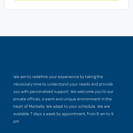
We aim to redefine your experience by taking the
necessary time to understand your needs and provide
you with personalized support. We welcome you to our
private offices, a warm and unique environment in the
heart of Marbella. We adapt to your schedule. We are
available 7 days a week by appointment, from 8 am to 9
pm.