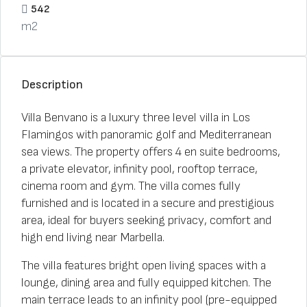
542
m2
Description
Villa Benvano is a luxury three level villa in Los
Flamingos with panoramic golf and Mediterranean
sea views. The property offers 4 en suite bedrooms,
a private elevator, infinity pool, rooftop terrace,
cinema room and gym. The villa comes fully
furnished and is located in a secure and prestigious
area, ideal for buyers seeking privacy, comfort and
high end living near Marbella.
The villa features bright open living spaces with a
lounge, dining area and fully equipped kitchen. The
main terrace leads to an infinity pool (pre-equipped