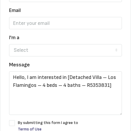
Email
I'm a
Select
Message
By submitting this form I agree to
Terms of Use