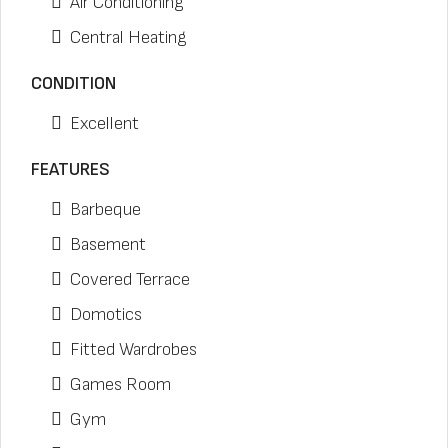
Air Conditioning
Central Heating
CONDITION
Excellent
FEATURES
Barbeque
Basement
Covered Terrace
Domotics
Fitted Wardrobes
Games Room
Gym