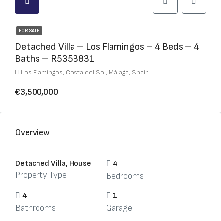
FOR SALE
Detached Villa – Los Flamingos – 4 Beds – 4
Baths – R5353831
Los Flamingos, Costa del Sol, Málaga, Spain
€3,500,000
Overview
Detached Villa, House
4
Property Type
Bedrooms
4
1
Bathrooms
Garage