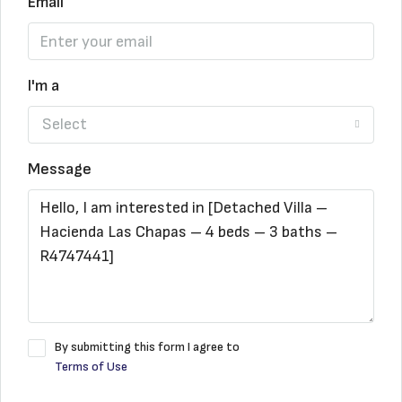
Email
I'm a
Select
Message
By submitting this form I agree to
Terms of Use