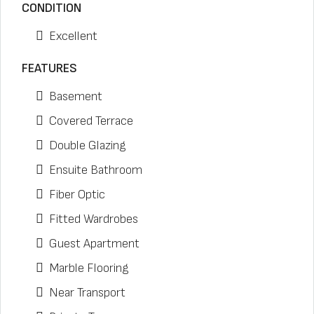
CONDITION
Excellent
FEATURES
Basement
Covered Terrace
Double Glazing
Ensuite Bathroom
Fiber Optic
Fitted Wardrobes
Guest Apartment
Marble Flooring
Near Transport