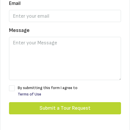
Email
Message
By submitting this form I agree to
Terms of Use
Submit a Tour Request