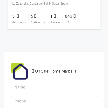
La Zagaleta, Costa del Sol, Málaga, Spain
5
5
1
843
Bedrooms
Bathrooms
Garage
m2
On Sale Home Marbella