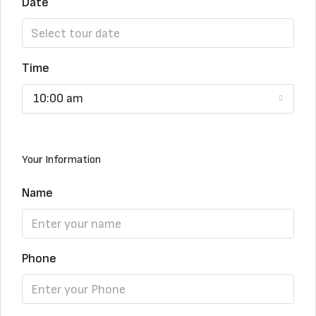
Date
Time
10:00 am
Your Information
Name
Phone