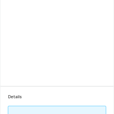
Details