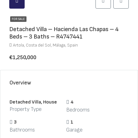
FOR SALE
Detached Villa – Hacienda Las Chapas – 4
Beds – 3 Baths – R4747441
Artola, Costa del Sol, Málaga, Spain
€1,250,000
Overview
Detached Villa, House
4
Property Type
Bedrooms
3
1
Bathrooms
Garage