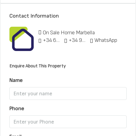
Contact Information
On Sale Home Marbella
+34 622 148 328
+34 951 773 912
WhatsApp
Enquire About This Property
Name
Phone