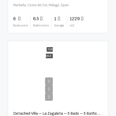
Marbella, Costa del Sol, Málaga, Spain
6
6.5
1
1229
Bedrooms
Bathrooms
Garage
m2
FOR
SALE
€10,000,000
Detached Villa – La Zagaleta – 5 Beds – 5 Baths – R5069710