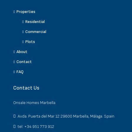
Properties
Residential
Commercial
Plots
About
Contact
FAQ
Contact Us
Onsale Homes Marbella
Avda. Puerta del Mar 12 29600 Marbella, Málaga. Spain
tel: +34 951 773 912