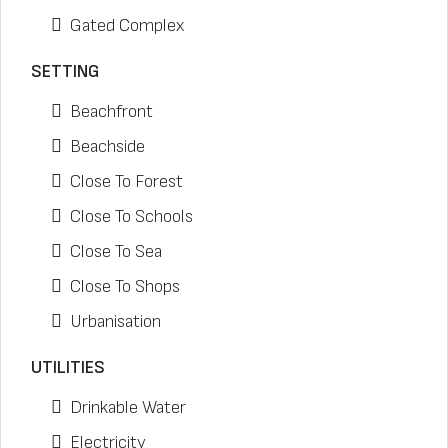
Gated Complex
SETTING
Beachfront
Beachside
Close To Forest
Close To Schools
Close To Sea
Close To Shops
Urbanisation
UTILITIES
Drinkable Water
Electricity