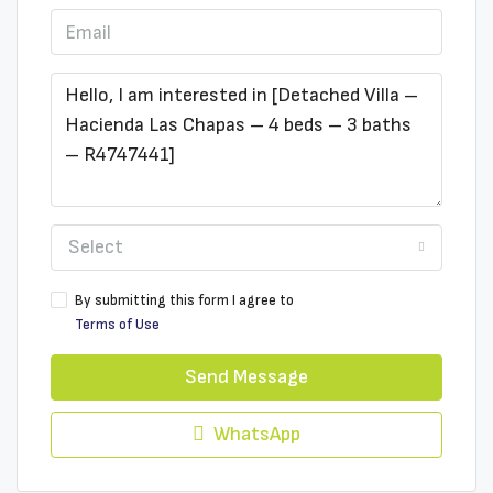
Select
By submitting this form I agree to
Terms of Use
Send Message
WhatsApp