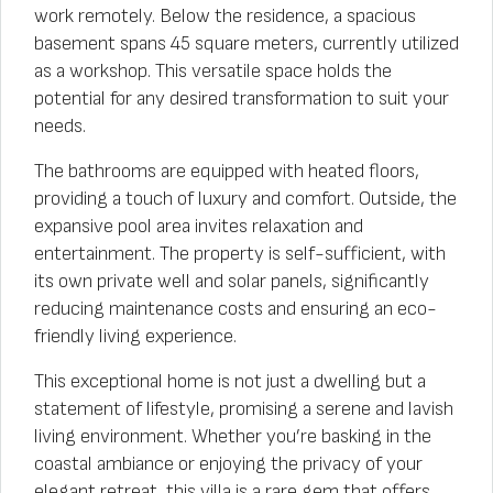
work remotely. Below the residence, a spacious
basement spans 45 square meters, currently utilized
as a workshop. This versatile space holds the
potential for any desired transformation to suit your
needs.
The bathrooms are equipped with heated floors,
providing a touch of luxury and comfort. Outside, the
expansive pool area invites relaxation and
entertainment. The property is self-sufficient, with
its own private well and solar panels, significantly
reducing maintenance costs and ensuring an eco-
friendly living experience.
This exceptional home is not just a dwelling but a
statement of lifestyle, promising a serene and lavish
living environment. Whether you’re basking in the
coastal ambiance or enjoying the privacy of your
elegant retreat, this villa is a rare gem that offers