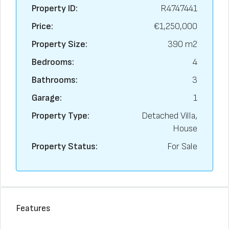
Property ID:
R4747441
Price:
€1,250,000
Property Size:
390 m2
Bedrooms:
4
Bathrooms:
3
Garage:
1
Property Type:
Detached Villa,
House
Property Status:
For Sale
Features