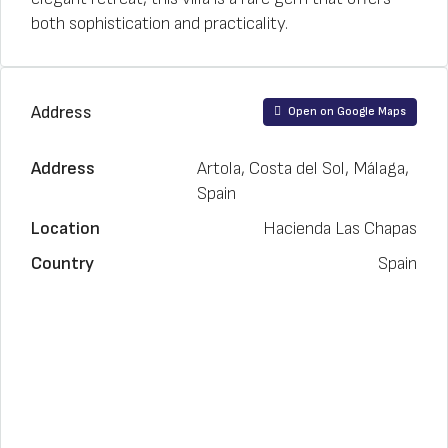
both sophistication and practicality.
Address
Open on Google Maps
Address
Artola, Costa del Sol, Málaga,
Spain
Location
Hacienda Las Chapas
Country
Spain