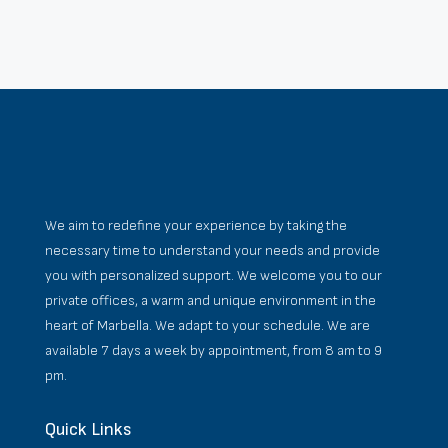
We aim to redefine your experience by taking the
necessary time to understand your needs and provide
you with personalized support. We welcome you to our
private offices, a warm and unique environment in the
heart of Marbella. We adapt to your schedule. We are
available 7 days a week by appointment, from 8 am to 9
pm.
Quick Links