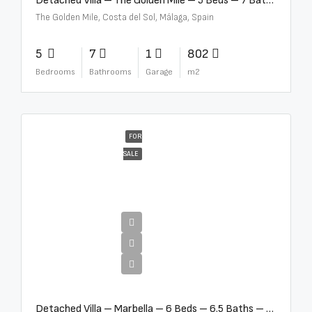
Detached Villa – The Golden Mile – 5 Beds – 7 Baths – R5360857
The Golden Mile, Costa del Sol, Málaga, Spain
5
7
1
802
Bedrooms
Bathrooms
Garage
m2
FOR
SALE
€12,500,000
Detached Villa – Marbella – 6 Beds – 6.5 Baths – R5376523