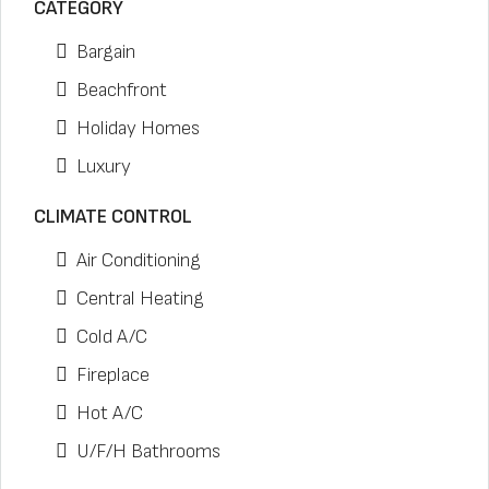
CATEGORY
Bargain
Beachfront
Holiday Homes
Luxury
CLIMATE CONTROL
Air Conditioning
Central Heating
Cold A/C
Fireplace
Hot A/C
U/F/H Bathrooms