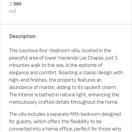
390
m2
Description
This luxurious four-bedroom villa, located in the
peaceful area of lower Hacienda Las Chapas, just 5
minuntes walk to the sea, is the epitome of
elegance and comfort. Boasting a classic design with
high-end finishes, the property features an
abundance of marble, adding to its opulent charm.
The interior is bathed in natural light, enhancing the
meticulously crafted details throughout the home.
The villa includes a separate fifth bedroom designed
for guests, which offers the flexibility to be
converted into a home office, perfect for those who