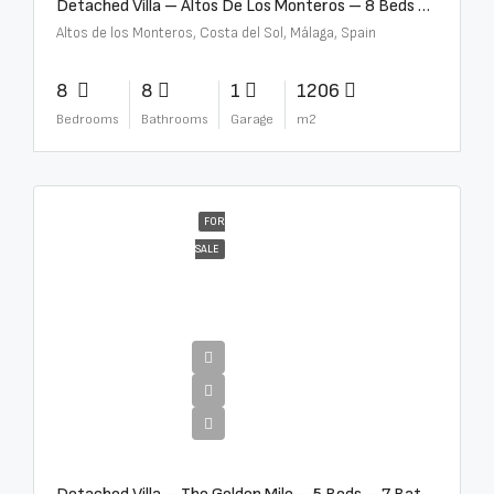
Detached Villa – Altos De Los Monteros – 8 Beds – 8 Baths – R5370184
Altos de los Monteros, Costa del Sol, Málaga, Spain
8
8
1
1206
Bedrooms
Bathrooms
Garage
m2
FOR
SALE
€13,500,000