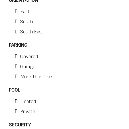
ORIENTATION
East
South
South East
PARKING
Covered
Garage
More Than One
POOL
Heated
Private
SECURITY