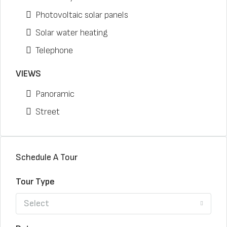
Photovoltaic solar panels
Solar water heating
Telephone
VIEWS
Panoramic
Street
Schedule A Tour
Tour Type
Select