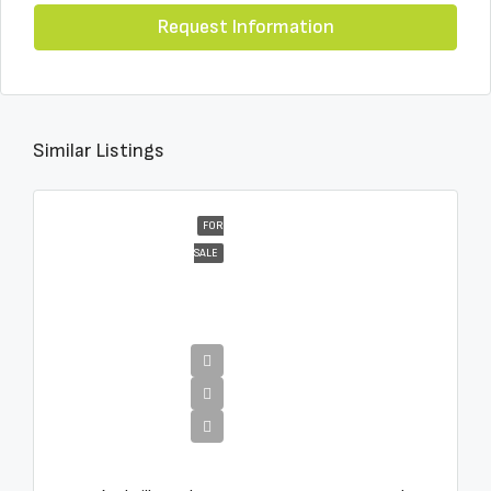
Request Information
Similar Listings
FOR
SALE
€16,000,000