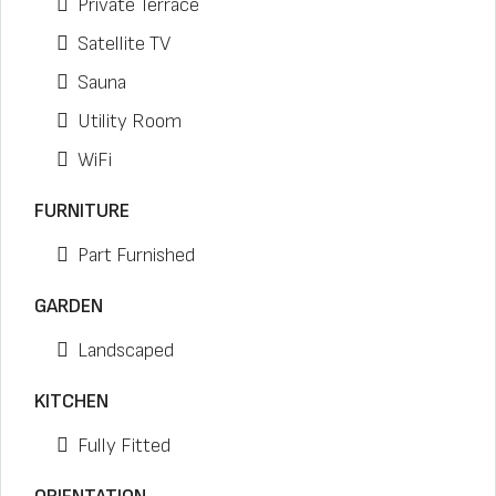
Private Terrace
Satellite TV
Sauna
Utility Room
WiFi
FURNITURE
Part Furnished
GARDEN
Landscaped
KITCHEN
Fully Fitted