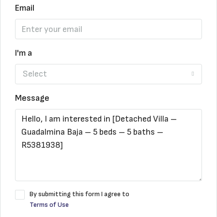
Email
I'm a
Select
Message
By submitting this form I agree to
Terms of Use