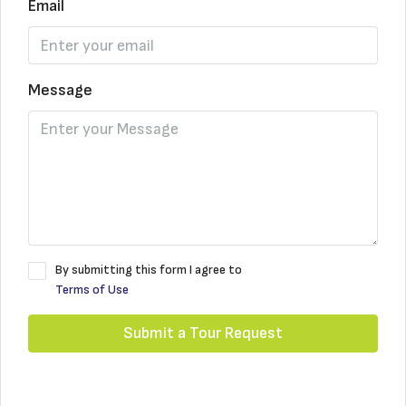
Email
Message
By submitting this form I agree to
Terms of Use
Submit a Tour Request