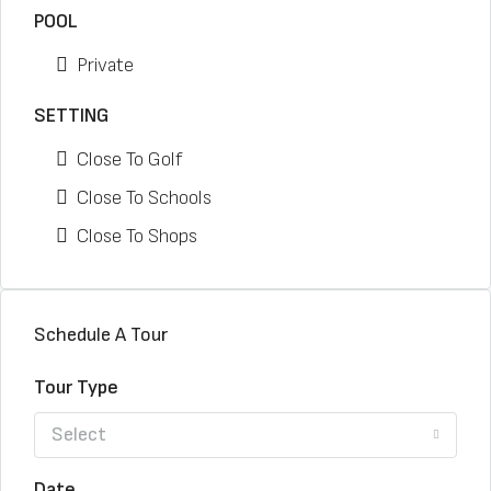
POOL
Private
SETTING
Close To Golf
Close To Schools
Close To Shops
Schedule A Tour
Tour Type
Select
Date