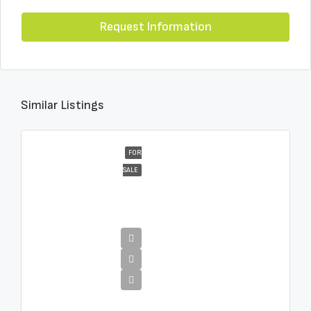
Request Information
Similar Listings
FOR
SALE
€16,000,000