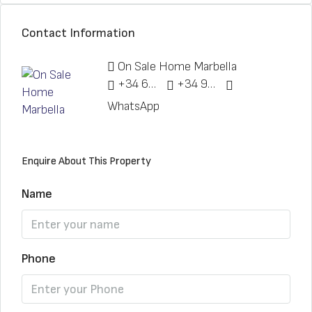
Contact Information
On Sale Home Marbella
+34 622 148 328
+34 951 773 912
WhatsApp
Enquire About This Property
Name
Phone