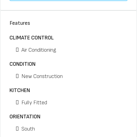
Features
CLIMATE CONTROL
Air Conditioning
CONDITION
New Construction
KITCHEN
Fully Fitted
ORIENTATION
South