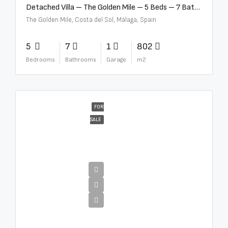
Detached Villa – The Golden Mile – 5 Beds – 7 Baths – R5360857
The Golden Mile, Costa del Sol, Málaga, Spain
5
7
1
802
Bedrooms
Bathrooms
Garage
m2
FOR
SALE
€12,500,000