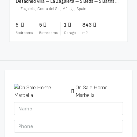
Detached Villa – La Zagaleta – 5 Beds – 5 Baths – R5069710
La Zagaleta, Costa del Sol, Málaga, Spain
5
5
1
843
Bedrooms
Bathrooms
Garage
m2
On Sale Home
Marbella