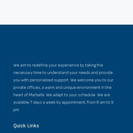
We aim to redefine your experience by taking the
necessary time to understand your needs and provide
you with personalized support. We welcome you to our
private offices, a warm and unique environment in the
heart of Marbella. We adapt to your schedule. We are
available 7 days a week by appointment, from 8 am to 9
pm.
Quick Links