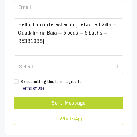
Select
By submitting this form I agree to
Terms of Use
Send Message
WhatsApp