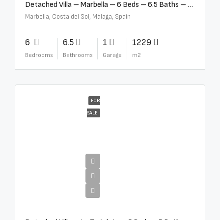
Detached Villa – Marbella – 6 Beds – 6.5 Baths – R5376523
Marbella, Costa del Sol, Málaga, Spain
6
6.5
1
1229
Bedrooms
Bathrooms
Garage
m2
FOR
SALE
€10,000,000