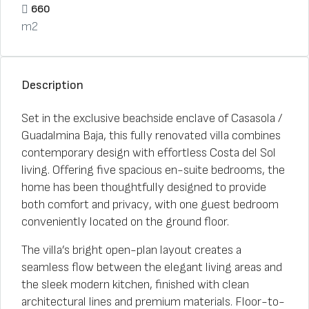
660
m2
Description
Set in the exclusive beachside enclave of Casasola /
Guadalmina Baja, this fully renovated villa combines
contemporary design with effortless Costa del Sol
living. Offering five spacious en-suite bedrooms, the
home has been thoughtfully designed to provide
both comfort and privacy, with one guest bedroom
conveniently located on the ground floor.
The villa’s bright open-plan layout creates a
seamless flow between the elegant living areas and
the sleek modern kitchen, finished with clean
architectural lines and premium materials. Floor-to-