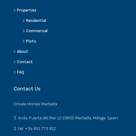
Properties
Residential
Commercial
Plots
About
Contact
FAQ
Contact Us
Onsale Homes Marbella
Avda. Puerta del Mar 12 29600 Marbella, Málaga. Spain
tel: +34 951 773 912