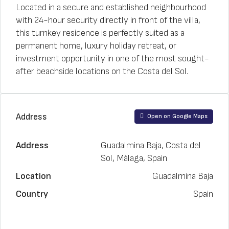
Located in a secure and established neighbourhood
with 24-hour security directly in front of the villa,
this turnkey residence is perfectly suited as a
permanent home, luxury holiday retreat, or
investment opportunity in one of the most sought-
after beachside locations on the Costa del Sol.
Address
Open on Google Maps
Address
Guadalmina Baja, Costa del
Sol, Málaga, Spain
Location
Guadalmina Baja
Country
Spain