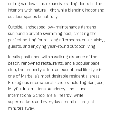
ceiling windows and expansive sliding doors fill the
interiors with natural light while blending indoor and
outdoor spaces beautifully.
Outside, landscaped low-maintenance gardens
surround a private swimming pool, creating the
perfect setting for relaxing afternoons, entertaining
guests, and enjoying year-round outdoor living.
Ideally positioned within walking distance of the
beach, renowned restaurants, and a popular padel
club, the property offers an exceptional lifestyle in
one of Marbella’s most desirable residential areas.
Prestigious international schools including San José,
Mayfair International Academy, and Laude
International School are all nearby, while
supermarkets and everyday amenities are just
minutes away.