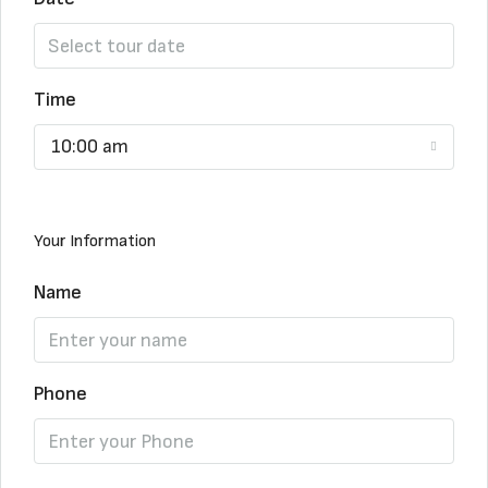
Time
10:00 am
Your Information
Name
Phone