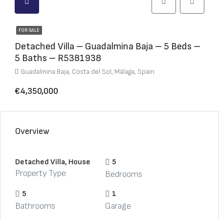
FOR SALE
Detached Villa – Guadalmina Baja – 5 Beds –
5 Baths – R5381938
Guadalmina Baja, Costa del Sol, Málaga, Spain
€4,350,000
Overview
Detached Villa, House
5
Property Type
Bedrooms
5
1
Bathrooms
Garage