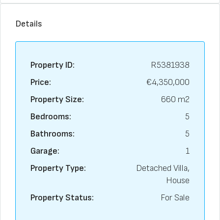
Details
Property ID:
R5381938
Price:
€4,350,000
Property Size:
660 m2
Bedrooms:
5
Bathrooms:
5
Garage:
1
Property Type:
Detached Villa,
House
Property Status:
For Sale