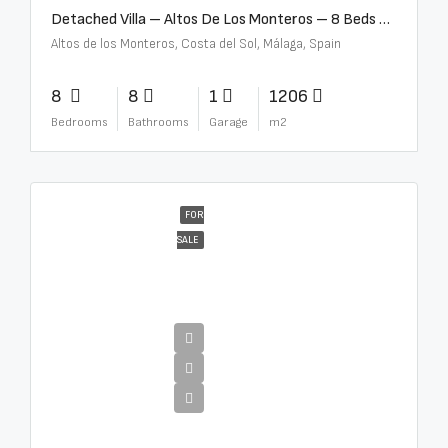
Detached Villa – Altos De Los Monteros – 8 Beds – 8 Baths – R5370184
Altos de los Monteros, Costa del Sol, Málaga, Spain
8
8
1
1206
Bedrooms
Bathrooms
Garage
m2
FOR
SALE
€13,500,000