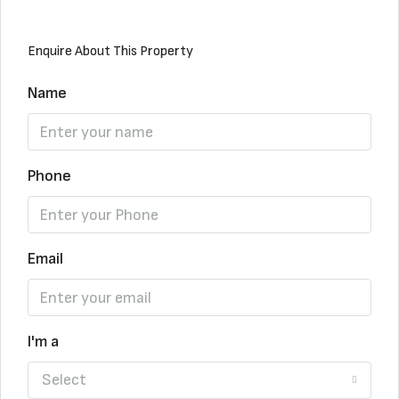
Enquire About This Property
Name
Phone
Email
I'm a
Select