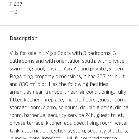
237
m2
Description
Villa for sale in , Mijas Costa with 3 bedrooms, 3
bathrooms and with orientation south, with private
swimming pool, private garage and private garden.
Regarding property dimensions, it has 237 m² built
and 830 m² plot. Has the following facilities
amenities near, transport near, air conditioning, fully
fitted kitchen, fireplace, marble floors, guest room,
storage room, alarm, solarium, double glazing, dining
room, barbecue, security service 24h, guest toilet,
private terrace, kitchen equipped, living room, water
tank, automatic irrigation system, security shutters,
laundry room, internet – wi-fi, covered terrace,