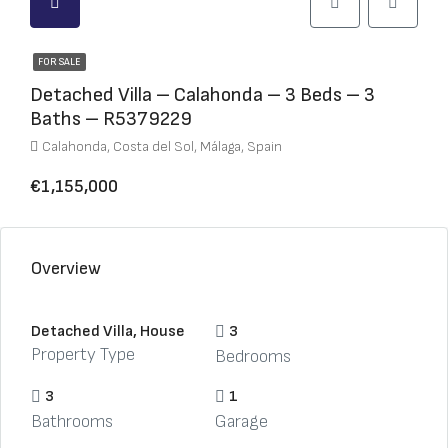
FOR SALE
Detached Villa – Calahonda – 3 Beds – 3
Baths – R5379229
Calahonda, Costa del Sol, Málaga, Spain
€1,155,000
Overview
Detached Villa, House
3
Property Type
Bedrooms
3
1
Bathrooms
Garage