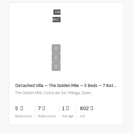
FOR
SALE
€13,500,000
Detached Villa – The Golden Mile – 5 Beds – 7 Baths – R5360857
The Golden Mile, Costa del Sol, Málaga, Spain
5
7
1
802
Bedrooms
Bathrooms
Garage
m2