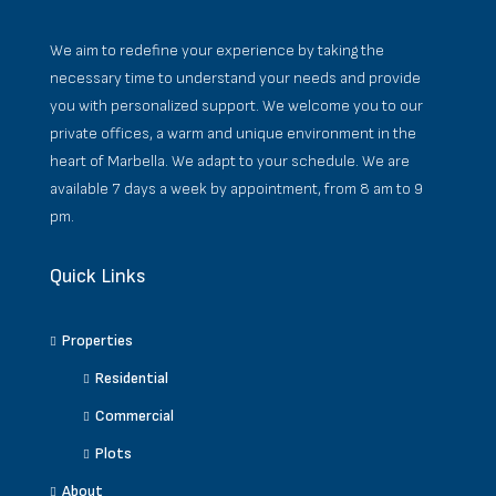
We aim to redefine your experience by taking the
necessary time to understand your needs and provide
you with personalized support. We welcome you to our
private offices, a warm and unique environment in the
heart of Marbella. We adapt to your schedule. We are
available 7 days a week by appointment, from 8 am to 9
pm.
Quick Links
Properties
Residential
Commercial
Plots
About