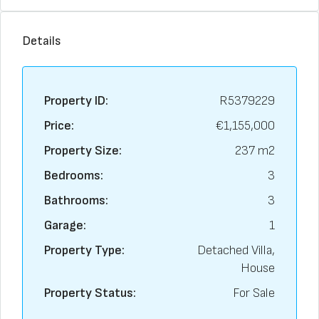
Details
Property ID:
R5379229
Price:
€1,155,000
Property Size:
237 m2
Bedrooms:
3
Bathrooms:
3
Garage:
1
Property Type:
Detached Villa,
House
Property Status:
For Sale