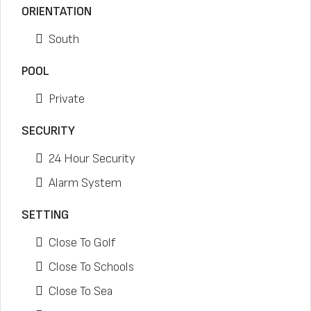
ORIENTATION
South
POOL
Private
SECURITY
24 Hour Security
Alarm System
SETTING
Close To Golf
Close To Schools
Close To Sea