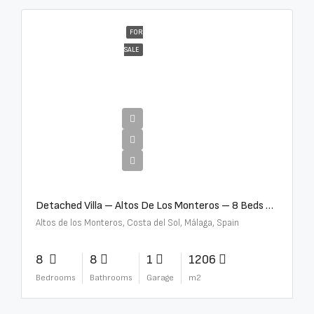
FOR
SALE
€16,000,000
Detached Villa – Altos De Los Monteros – 8 Beds – 8 Baths – R5370184
Altos de los Monteros, Costa del Sol, Málaga, Spain
8
8
1
1206
Bedrooms
Bathrooms
Garage
m2