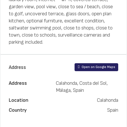
garden view, pool view, close to sea / beach, close
to golf, uncovered terrace, glass doors, open plan
kitchen, optional furniture, excellent condition,
saltwater swimming pool, close to shops, close to
town, close to schools, surveillance cameras and
parking included.
Address
Open on Google Maps
Address
Calahonda, Costa del Sol,
Málaga, Spain
Location
Calahonda
Country
Spain