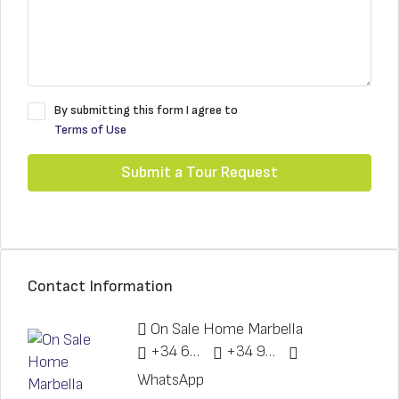
By submitting this form I agree to
Terms of Use
Submit a Tour Request
Contact Information
On Sale Home Marbella
+34 622 148 328
+34 951 773 912
WhatsApp