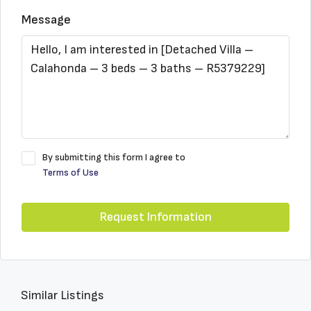
Message
By submitting this form I agree to
Terms of Use
Request Information
Similar Listings