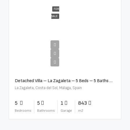
FOR
SALE
€10,000,000
Detached Villa – La Zagaleta – 5 Beds – 5 Baths – R5069710
La Zagaleta, Costa del Sol, Málaga, Spain
5
5
1
843
Bedrooms
Bathrooms
Garage
m2