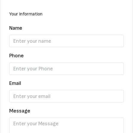
Your Information
Name
Phone
Email
Message