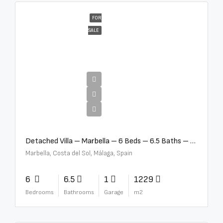
FOR
SALE
€12,500,000
Detached Villa – Marbella – 6 Beds – 6.5 Baths – R5376523
Marbella, Costa del Sol, Málaga, Spain
6
6.5
1
1229
Bedrooms
Bathrooms
Garage
m2