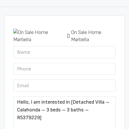
On Sale Home
Marbella