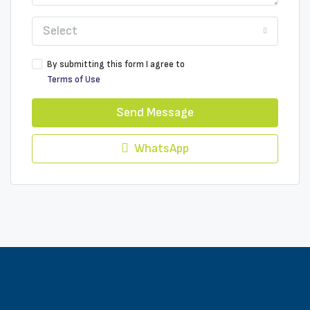
Select
By submitting this form I agree to
Terms of Use
Send Message
WhatsApp