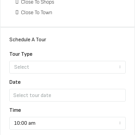
Close To Shops
Close To Town
Schedule A Tour
Tour Type
Select
Date
Time
10:00 am