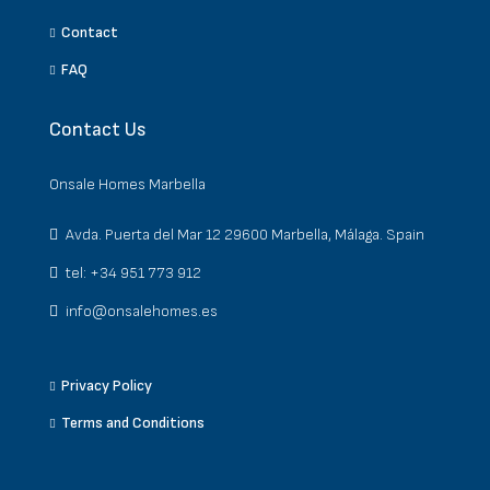
Contact
FAQ
Contact Us
Onsale Homes Marbella
Avda. Puerta del Mar 12 29600 Marbella, Málaga. Spain
tel: +34 951 773 912
info@onsalehomes.es
Privacy Policy
Terms and Conditions