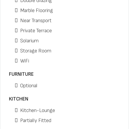
Double Glazing
Marble Flooring
Near Transport
Private Terrace
Solarium
Storage Room
WiFi
FURNITURE
Optional
KITCHEN
Kitchen-Lounge
Partially Fitted