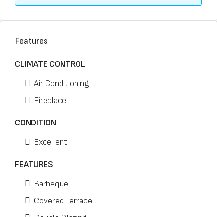
Features
CLIMATE CONTROL
Air Conditioning
Fireplace
CONDITION
Excellent
FEATURES
Barbeque
Covered Terrace