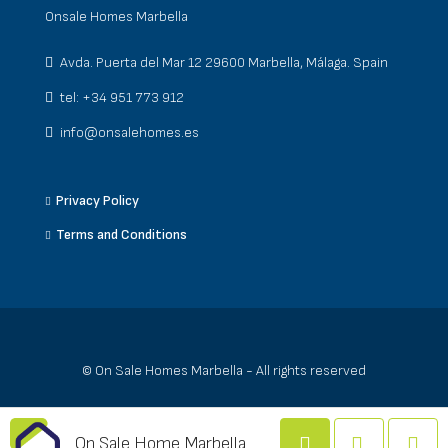
Onsale Homes Marbella
Avda. Puerta del Mar 12 29600 Marbella, Málaga. Spain
tel: +34 951 773 912
info@onsalehomes.es
Privacy Policy
Terms and Conditions
© On Sale Homes Marbella - All rights reserved
On Sale Home Marbella