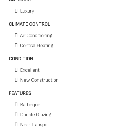
Luxury
CLIMATE CONTROL
Air Conditioning
Central Heating
CONDITION
Excellent
New Construction
FEATURES
Barbeque
Double Glazing
Near Transport