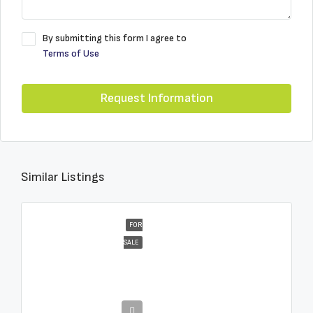
By submitting this form I agree to
Terms of Use
Request Information
Similar Listings
FOR
SALE