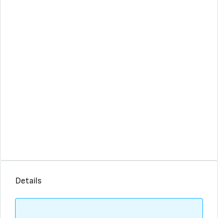
Details