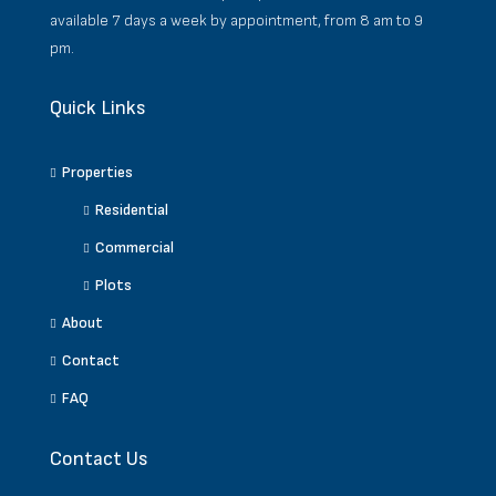
available 7 days a week by appointment, from 8 am to 9
pm.
Quick Links
Properties
Residential
Commercial
Plots
About
Contact
FAQ
Contact Us