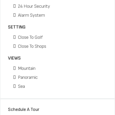
24 Hour Security
Alarm System
SETTING
Close To Golf
Close To Shops
VIEWS
Mountain
Panoramic
Sea
Schedule A Tour