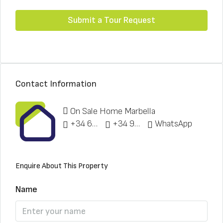
Submit a Tour Request
Contact Information
On Sale Home Marbella
+34 622 148 328
+34 951 773 912
WhatsApp
Enquire About This Property
Name