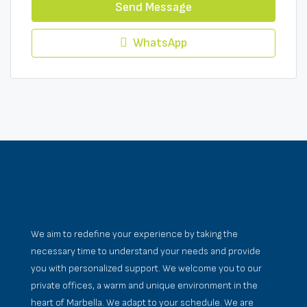
Send Message
WhatsApp
We aim to redefine your experience by taking the
necessary time to understand your needs and provide
you with personalized support. We welcome you to our
private offices, a warm and unique environment in the
heart of Marbella. We adapt to your schedule. We are