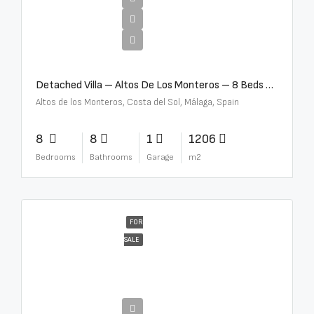
€16,000,000
Detached Villa – Altos De Los Monteros – 8 Beds – 8 Baths – R5370184
Altos de los Monteros, Costa del Sol, Málaga, Spain
8
8
1
1206
Bedrooms
Bathrooms
Garage
m2
FOR
SALE