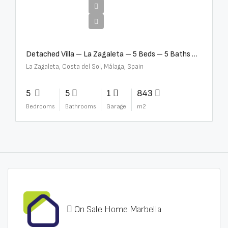
€10,000,000
Detached Villa – La Zagaleta – 5 Beds – 5 Baths – R5069710
La Zagaleta, Costa del Sol, Málaga, Spain
5
5
1
843
Bedrooms
Bathrooms
Garage
m2
On Sale Home Marbella