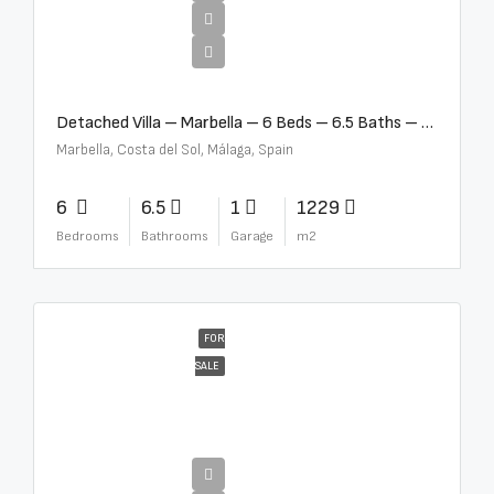
€12,500,000
Detached Villa – Marbella – 6 Beds – 6.5 Baths – R5376523
Marbella, Costa del Sol, Málaga, Spain
6
6.5
1
1229
Bedrooms
Bathrooms
Garage
m2
FOR
SALE