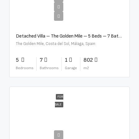
€13,500,000
Detached Villa – The Golden Mile – 5 Beds – 7 Baths – R5360857
The Golden Mile, Costa del Sol, Málaga, Spain
5
7
1
802
Bedrooms
Bathrooms
Garage
m2
FOR
SALE