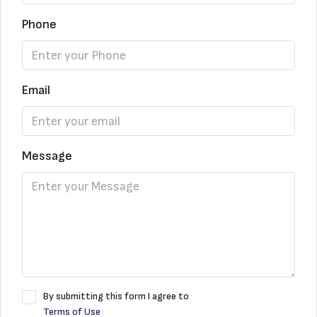
Phone
Email
Message
By submitting this form I agree to
Terms of Use