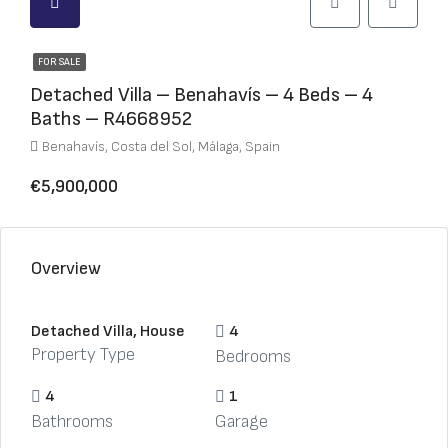
FOR SALE
Detached Villa – Benahavís – 4 Beds – 4
Baths – R4668952
Benahavís, Costa del Sol, Málaga, Spain
€5,900,000
Overview
Detached Villa, House
4
Property Type
Bedrooms
4
1
Bathrooms
Garage