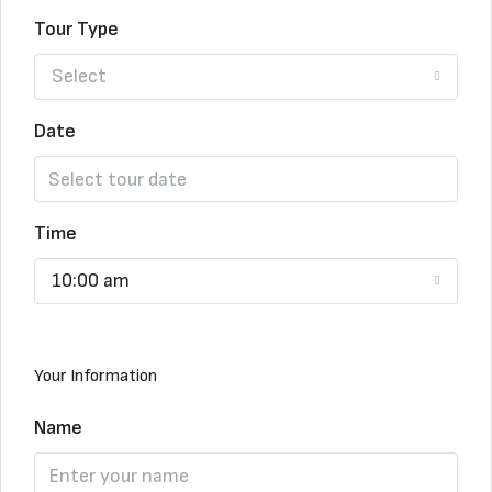
Tour Type
Select
Date
Time
10:00 am
Your Information
Name