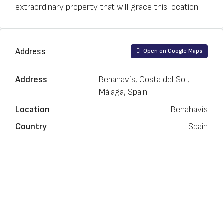
extraordinary property that will grace this location.
Address
Open on Google Maps
Address
Benahavís, Costa del Sol,
Málaga, Spain
Location
Benahavís
Country
Spain