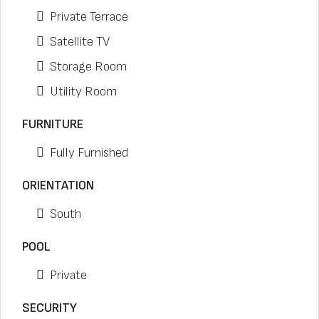
Private Terrace
Satellite TV
Storage Room
Utility Room
FURNITURE
Fully Furnished
ORIENTATION
South
POOL
Private
SECURITY