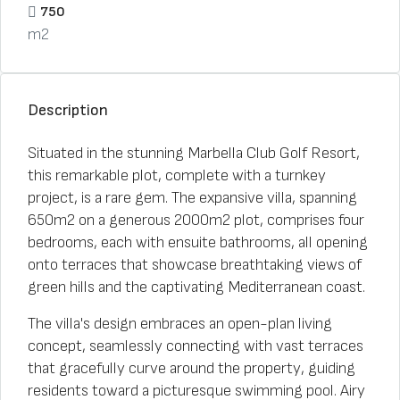
750
m2
Description
Situated in the stunning Marbella Club Golf Resort,
this remarkable plot, complete with a turnkey
project, is a rare gem. The expansive villa, spanning
650m2 on a generous 2000m2 plot, comprises four
bedrooms, each with ensuite bathrooms, all opening
onto terraces that showcase breathtaking views of
green hills and the captivating Mediterranean coast.
The villa's design embraces an open-plan living
concept, seamlessly connecting with vast terraces
that gracefully curve around the property, guiding
residents toward a picturesque swimming pool. Airy