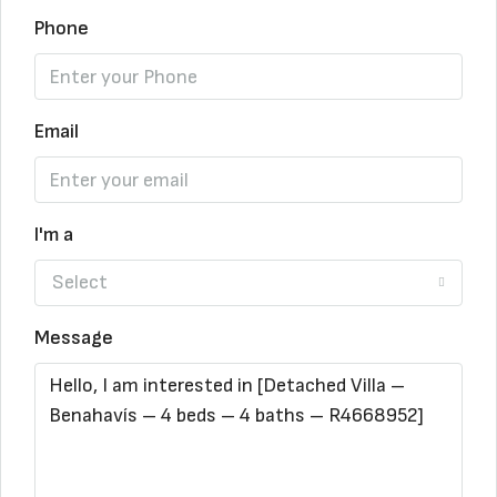
Phone
Email
I'm a
Select
Message