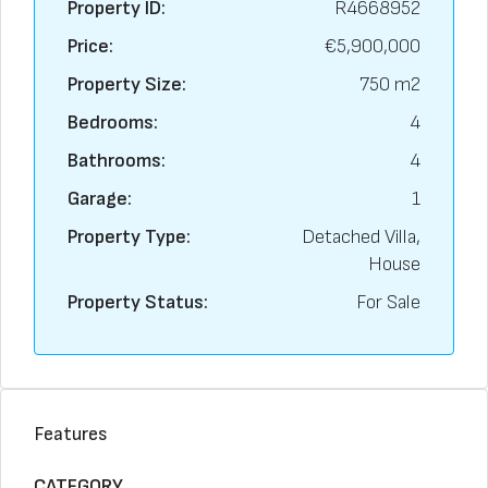
Property ID:
R4668952
Price:
€5,900,000
Property Size:
750 m2
Bedrooms:
4
Bathrooms:
4
Garage:
1
Property Type:
Detached Villa,
House
Property Status:
For Sale
Features
CATEGORY