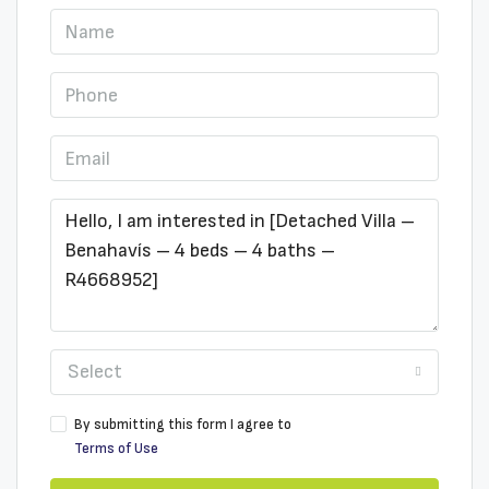
Select
By submitting this form I agree to
Terms of Use