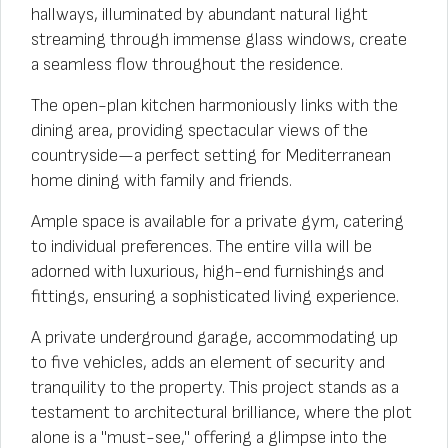
hallways, illuminated by abundant natural light
streaming through immense glass windows, create
a seamless flow throughout the residence.
The open-plan kitchen harmoniously links with the
dining area, providing spectacular views of the
countryside—a perfect setting for Mediterranean
home dining with family and friends.
Ample space is available for a private gym, catering
to individual preferences. The entire villa will be
adorned with luxurious, high-end furnishings and
fittings, ensuring a sophisticated living experience.
A private underground garage, accommodating up
to five vehicles, adds an element of security and
tranquility to the property. This project stands as a
testament to architectural brilliance, where the plot
alone is a "must-see," offering a glimpse into the