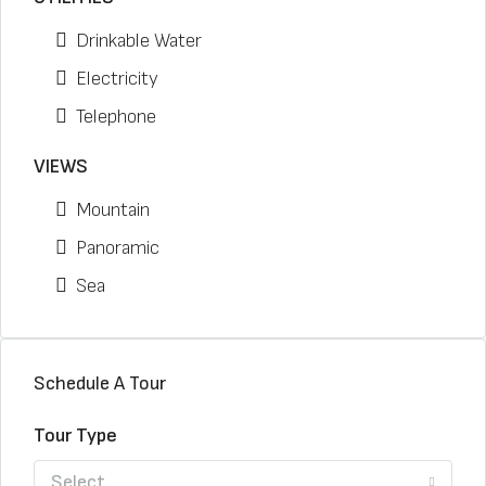
Drinkable Water
Electricity
Telephone
VIEWS
Mountain
Panoramic
Sea
Schedule A Tour
Tour Type
Select