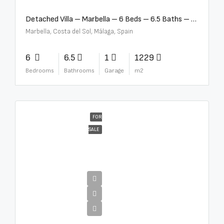
Detached Villa – Marbella – 6 Beds – 6.5 Baths – R5376523
Marbella, Costa del Sol, Málaga, Spain
6
6.5
1
1229
Bedrooms
Bathrooms
Garage
m2
FOR
SALE
€10,000,000