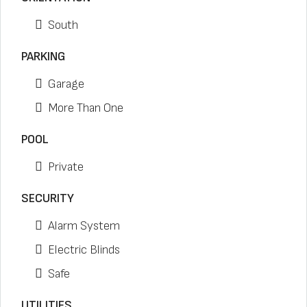
South
PARKING
Garage
More Than One
POOL
Private
SECURITY
Alarm System
Electric Blinds
Safe
UTILITIES