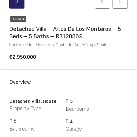
FOR SALE
Detached Villa – Altos De Los Monteros – 5
Beds – 5 Baths – R3128869
Altos de los Monteros, Costa del Sol, Málaga, Spain
€2,950,000
Overview
Detached Villa, House
5
Property Type
Bedrooms
5
1
Bathrooms
Garage