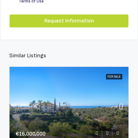
Terms of Use
Request Information
Similar Listings
FOR SALE
€16,000,000