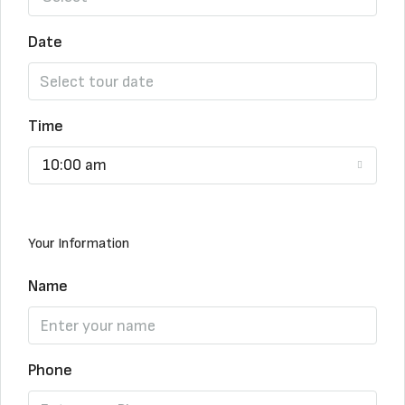
Date
Time
10:00 am
Your Information
Name
Phone