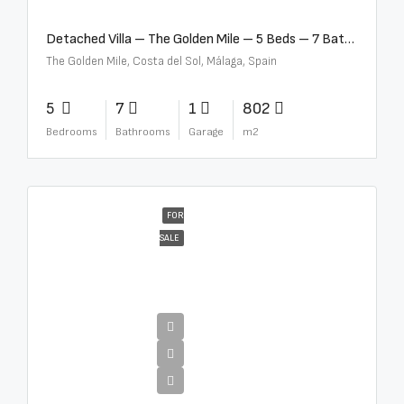
Detached Villa – The Golden Mile – 5 Beds – 7 Baths – R5360857
The Golden Mile, Costa del Sol, Málaga, Spain
5
7
1
802
Bedrooms
Bathrooms
Garage
m2
FOR
SALE
€12,500,000