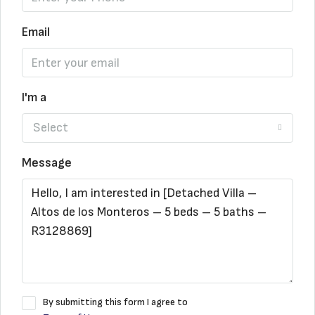
Email
I'm a
Select
Message
By submitting this form I agree to