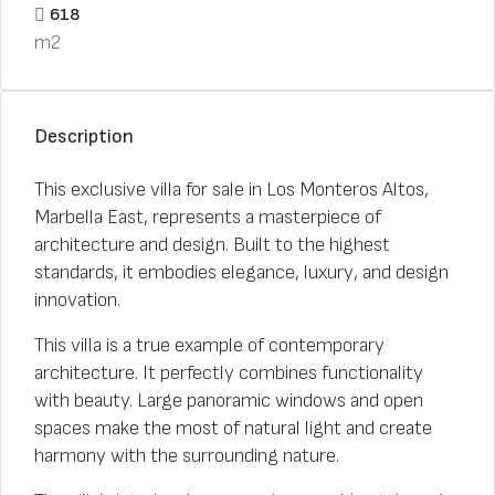
618
m2
Description
This exclusive villa for sale in Los Monteros Altos,
Marbella East, represents a masterpiece of
architecture and design. Built to the highest
standards, it embodies elegance, luxury, and design
innovation.
This villa is a true example of contemporary
architecture. It perfectly combines functionality
with beauty. Large panoramic windows and open
spaces make the most of natural light and create
harmony with the surrounding nature.