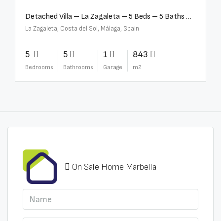
Detached Villa – La Zagaleta – 5 Beds – 5 Baths – R5069710
La Zagaleta, Costa del Sol, Málaga, Spain
5
5
1
843
Bedrooms
Bathrooms
Garage
m2
On Sale Home Marbella