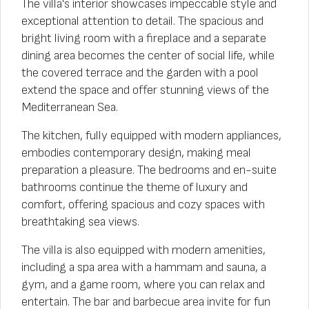
The villa's interior showcases impeccable style and
exceptional attention to detail. The spacious and
bright living room with a fireplace and a separate
dining area becomes the center of social life, while
the covered terrace and the garden with a pool
extend the space and offer stunning views of the
Mediterranean Sea.
The kitchen, fully equipped with modern appliances,
embodies contemporary design, making meal
preparation a pleasure. The bedrooms and en-suite
bathrooms continue the theme of luxury and
comfort, offering spacious and cozy spaces with
breathtaking sea views.
The villa is also equipped with modern amenities,
including a spa area with a hammam and sauna, a
gym, and a game room, where you can relax and
entertain. The bar and barbecue area invite for fun