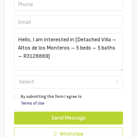
Select
By submitting this form I agree to
Terms of Use
Send Message
WhatsApp