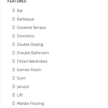
FEATURES
Bar
Barbeque
Covered Terrace
Domotics
Double Glazing
Ensuite Bathroom
Fitted Wardrobes
Games Room
Gym
Jacuzzi
Lift
Marble Flooring