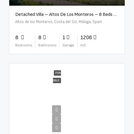
Detached Villa – Altos De Los Monteros – 8 Beds – 8 Baths – R5370184
Altos de los Monteros, Costa del Sol, Málaga, Spain
8
8
1
1206
Bedrooms
Bathrooms
Garage
m2
FOR
SALE
€13,500,000