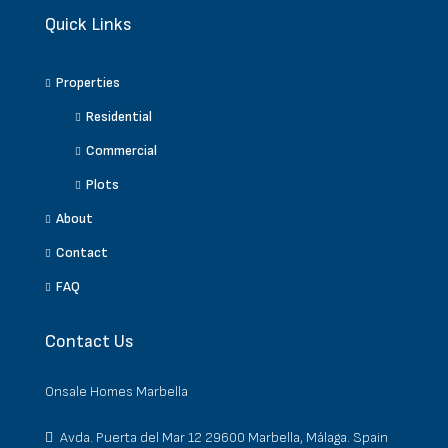
Quick Links
Properties
Residential
Commercial
Plots
About
Contact
FAQ
Contact Us
Onsale Homes Marbella
Avda. Puerta del Mar 12 29600 Marbella, Málaga. Spain