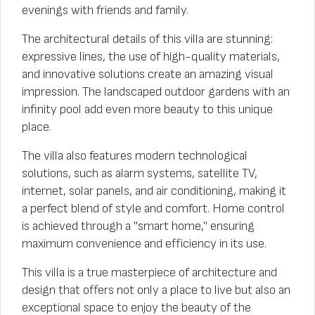
evenings with friends and family.
The architectural details of this villa are stunning:
expressive lines, the use of high-quality materials,
and innovative solutions create an amazing visual
impression. The landscaped outdoor gardens with an
infinity pool add even more beauty to this unique
place.
The villa also features modern technological
solutions, such as alarm systems, satellite TV,
internet, solar panels, and air conditioning, making it
a perfect blend of style and comfort. Home control
is achieved through a "smart home," ensuring
maximum convenience and efficiency in its use.
This villa is a true masterpiece of architecture and
design that offers not only a place to live but also an
exceptional space to enjoy the beauty of the