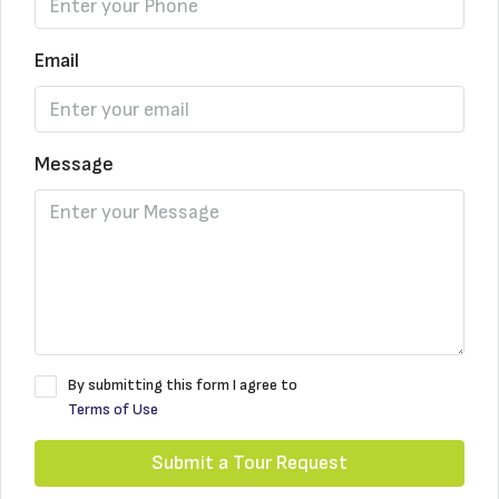
Email
Message
By submitting this form I agree to
Terms of Use
Submit a Tour Request