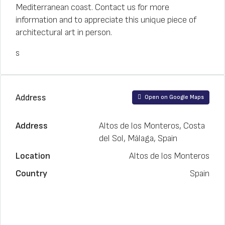
Mediterranean coast. Contact us for more
information and to appreciate this unique piece of
architectural art in person.
s
Address
Open on Google Maps
Address
Altos de los Monteros, Costa
del Sol, Málaga, Spain
Location
Altos de los Monteros
Country
Spain