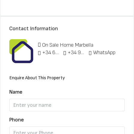
Contact Information
On Sale Home Marbella
+34 622 148 328
+34 951 773 912
WhatsApp
Enquire About This Property
Name
Phone