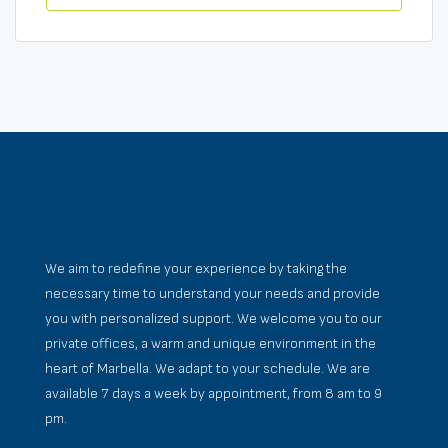
We aim to redefine your experience by taking the
necessary time to understand your needs and provide
you with personalized support. We welcome you to our
private offices, a warm and unique environment in the
heart of Marbella. We adapt to your schedule. We are
available 7 days a week by appointment, from 8 am to 9
pm.