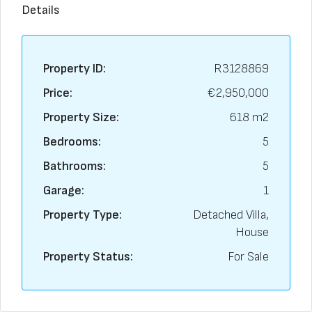
Details
Property ID:
R3128869
Price:
€2,950,000
Property Size:
618 m2
Bedrooms:
5
Bathrooms:
5
Garage:
1
Property Type:
Detached Villa,
House
Property Status:
For Sale