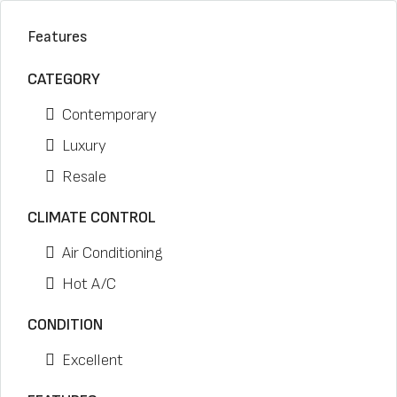
Features
CATEGORY
Contemporary
Luxury
Resale
CLIMATE CONTROL
Air Conditioning
Hot A/C
CONDITION
Excellent