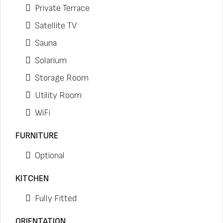
Private Terrace
Satellite TV
Sauna
Solarium
Storage Room
Utility Room
WiFi
FURNITURE
Optional
KITCHEN
Fully Fitted
ORIENTATION