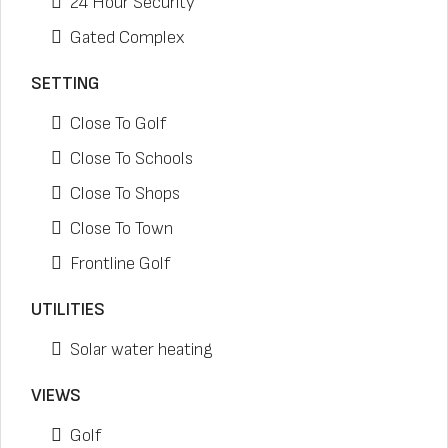
24 Hour Security
Gated Complex
SETTING
Close To Golf
Close To Schools
Close To Shops
Close To Town
Frontline Golf
UTILITIES
Solar water heating
VIEWS
Golf