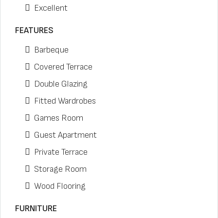
Excellent
FEATURES
Barbeque
Covered Terrace
Double Glazing
Fitted Wardrobes
Games Room
Guest Apartment
Private Terrace
Storage Room
Wood Flooring
FURNITURE