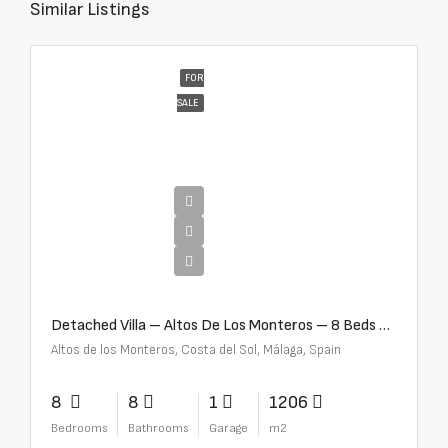
Similar Listings
FOR
SALE
€16,000,000
Detached Villa – Altos De Los Monteros – 8 Beds – 8 Baths – R5370184
Altos de los Monteros, Costa del Sol, Málaga, Spain
8
8
1
1206
Bedrooms
Bathrooms
Garage
m2