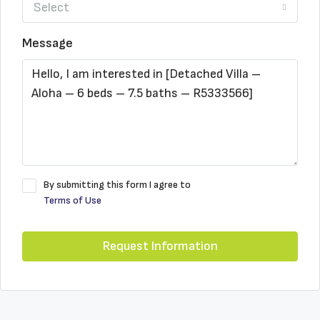
Select
Message
By submitting this form I agree to
Terms of Use
Request Information