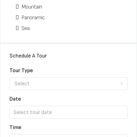
Mountain
Panoramic
Sea
Schedule A Tour
Tour Type
Select
Date
Time