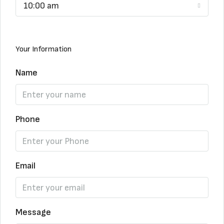
10:00 am
Your Information
Name
Phone
Email
Message