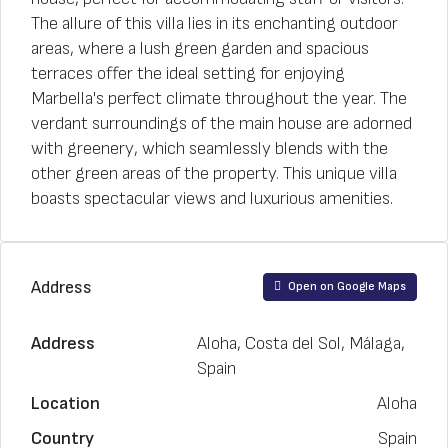
The allure of this villa lies in its enchanting outdoor
areas, where a lush green garden and spacious
terraces offer the ideal setting for enjoying
Marbella's perfect climate throughout the year. The
verdant surroundings of the main house are adorned
with greenery, which seamlessly blends with the
other green areas of the property. This unique villa
boasts spectacular views and luxurious amenities.
Address
Open on Google Maps
Address
Aloha, Costa del Sol, Málaga,
Spain
Location
Aloha
Country
Spain