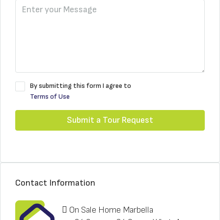
By submitting this form I agree to
Terms of Use
Submit a Tour Request
Contact Information
On Sale Home Marbella