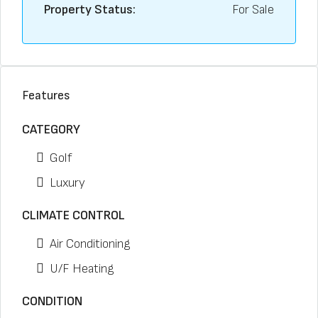
Property Status:
For Sale
Features
CATEGORY
Golf
Luxury
CLIMATE CONTROL
Air Conditioning
U/F Heating
CONDITION