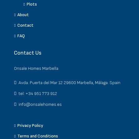
Plots
About
Contact
FAQ
Contact Us
Onsale Homes Marbella
Avda. Puerta del Mar 12 29600 Marbella, Málaga. Spain
tel: +34 951 773 912
info@onsalehomes.es
Privacy Policy
Terms and Conditions