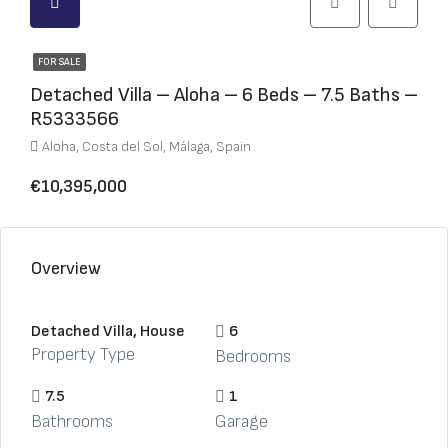
FOR SALE
Detached Villa – Aloha – 6 Beds – 7.5 Baths –
R5333566
Aloha, Costa del Sol, Málaga, Spain
€10,395,000
Overview
Detached Villa, House
6
Property Type
Bedrooms
7.5
1
Bathrooms
Garage