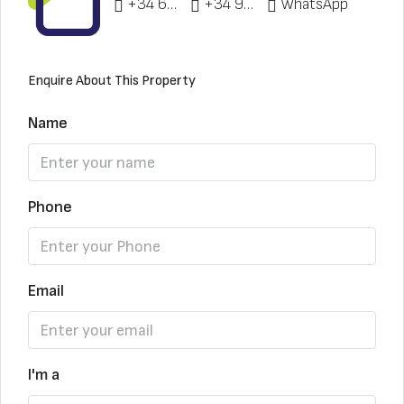
+34 622 148 328
+34 951 773 912
WhatsApp
Enquire About This Property
Name
Phone
Email
I'm a