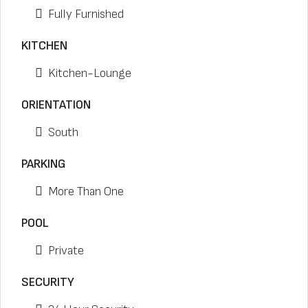
Fully Furnished
KITCHEN
Kitchen-Lounge
ORIENTATION
South
PARKING
More Than One
POOL
Private
SECURITY