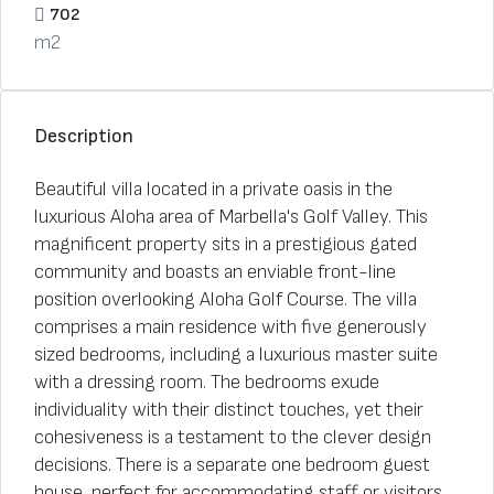
702
m2
Description
Beautiful villa located in a private oasis in the
luxurious Aloha area of Marbella's Golf Valley. This
magnificent property sits in a prestigious gated
community and boasts an enviable front-line
position overlooking Aloha Golf Course. The villa
comprises a main residence with five generously
sized bedrooms, including a luxurious master suite
with a dressing room. The bedrooms exude
individuality with their distinct touches, yet their
cohesiveness is a testament to the clever design
decisions. There is a separate one bedroom guest
house, perfect for accommodating staff or visitors.