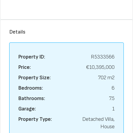
Details
Property ID:
R5333566
Price:
€10,395,000
Property Size:
702 m2
Bedrooms:
6
Bathrooms:
7.5
Garage:
1
Property Type:
Detached Villa,
House