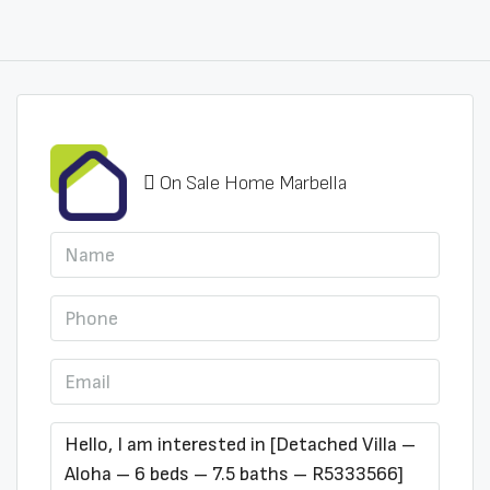
On Sale Home Marbella