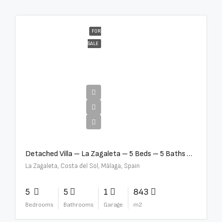
FOR
SALE
€10,000,000
Detached Villa – La Zagaleta – 5 Beds – 5 Baths – R5069710
La Zagaleta, Costa del Sol, Málaga, Spain
5
5
1
843
Bedrooms
Bathrooms
Garage
m2