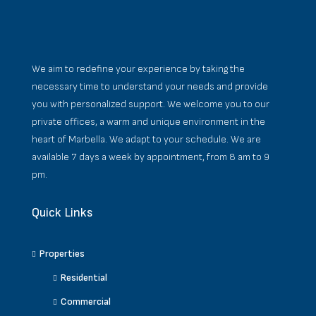
We aim to redefine your experience by taking the
necessary time to understand your needs and provide
you with personalized support. We welcome you to our
private offices, a warm and unique environment in the
heart of Marbella. We adapt to your schedule. We are
available 7 days a week by appointment, from 8 am to 9
pm.
Quick Links
Properties
Residential
Commercial