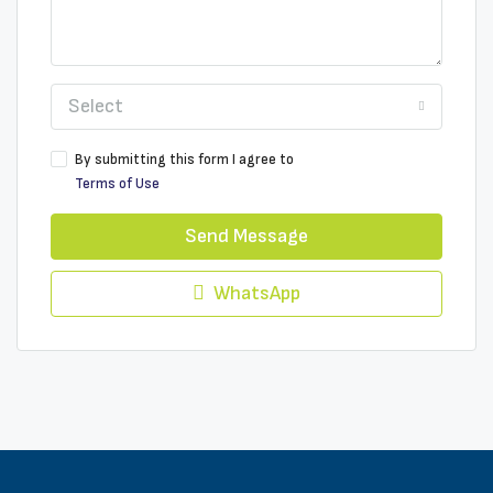
Select
By submitting this form I agree to
Terms of Use
Send Message
WhatsApp