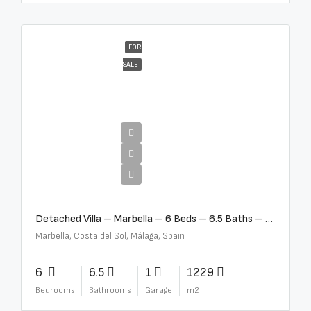
FOR
SALE
€12,500,000
Detached Villa – Marbella – 6 Beds – 6.5 Baths – R5376523
Marbella, Costa del Sol, Málaga, Spain
6
6.5
1
1229
Bedrooms
Bathrooms
Garage
m2