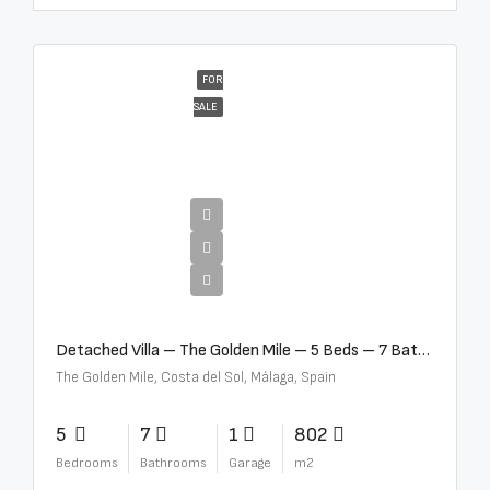
FOR
SALE
€13,500,000
Detached Villa – The Golden Mile – 5 Beds – 7 Baths – R5360857
The Golden Mile, Costa del Sol, Málaga, Spain
5
7
1
802
Bedrooms
Bathrooms
Garage
m2