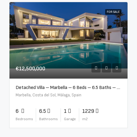
FOR SALE
€12,500,000
Detached Villa – Marbella – 6 Beds – 6.5 Baths – R5376523
Marbella, Costa del Sol, Málaga, Spain
6
6.5
1
1229
Bedrooms
Bathrooms
Garage
m2