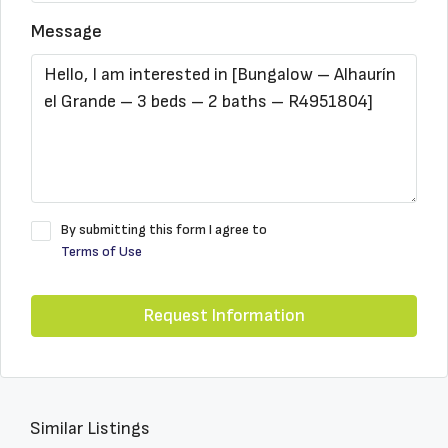
Message
By submitting this form I agree to
Terms of Use
Request Information
Similar Listings