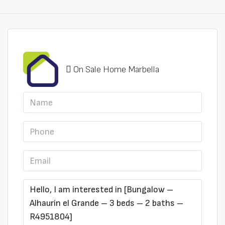
On Sale Home Marbella