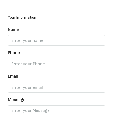
Your Information
Name
Phone
Email
Message