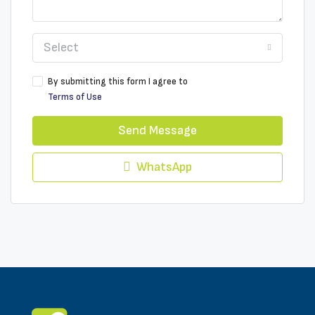
Select
By submitting this form I agree to
Terms of Use
Send Message
WhatsApp