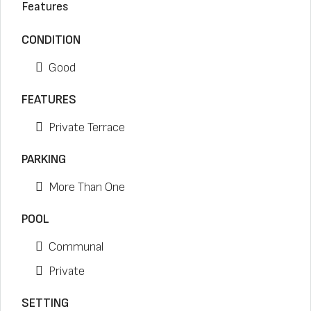
Features
CONDITION
Good
FEATURES
Private Terrace
PARKING
More Than One
POOL
Communal
Private
SETTING