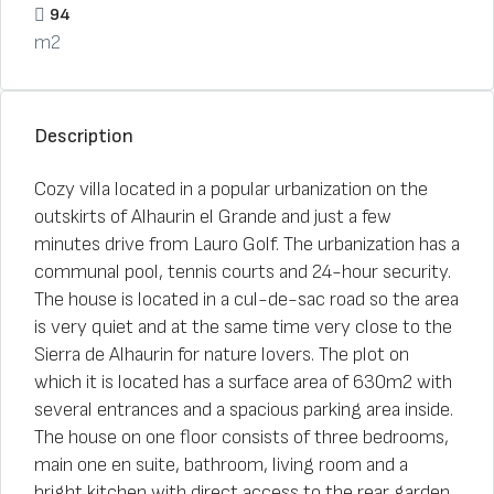
94
m2
Description
Cozy villa located in a popular urbanization on the
outskirts of Alhaurin el Grande and just a few
minutes drive from Lauro Golf. The urbanization has a
communal pool, tennis courts and 24-hour security.
The house is located in a cul-de-sac road so the area
is very quiet and at the same time very close to the
Sierra de Alhaurin for nature lovers. The plot on
which it is located has a surface area of ​​630m2 with
several entrances and a spacious parking area inside.
The house on one floor consists of three bedrooms,
main one en suite, bathroom, living room and a
bright kitchen with direct access to the rear garden.