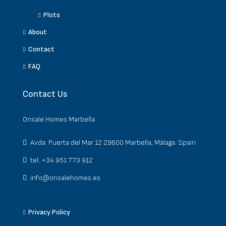
Plots
About
Contact
FAQ
Contact Us
Onsale Homes Marbella
Avda. Puerta del Mar 12 29600 Marbella, Málaga. Spain
tel: +34 951 773 912
info@onsalehomes.es
Privacy Policy