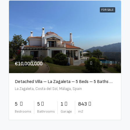
FOR SALE
€10,000,000
Detached Villa – La Zagaleta – 5 Beds – 5 Baths – R5069710
La Zagaleta, Costa del Sol, Málaga, Spain
5
5
1
843
Bedrooms
Bathrooms
Garage
m2