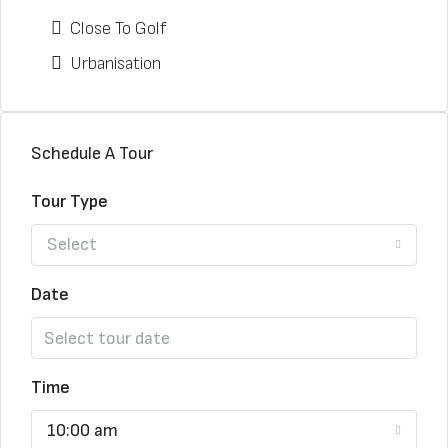
Close To Golf
Urbanisation
Schedule A Tour
Tour Type
Select
Date
Time
10:00 am