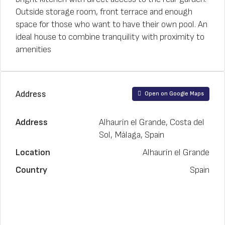
Outside storage room, front terrace and enough
space for those who want to have their own pool. An
ideal house to combine tranquility with proximity to
amenities
Address
Open on Google Maps
Address
Alhaurín el Grande, Costa del
Sol, Málaga, Spain
Location
Alhaurín el Grande
Country
Spain