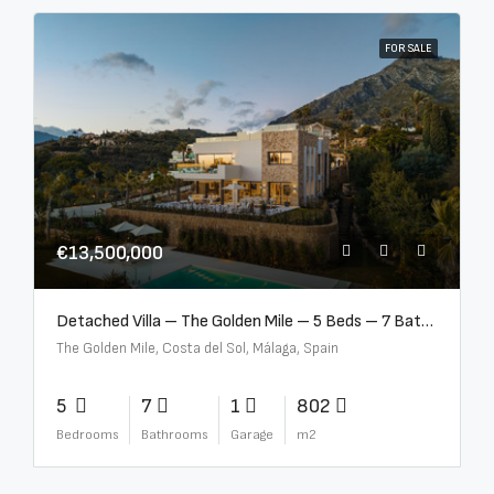
FOR SALE
€13,500,000
Detached Villa – The Golden Mile – 5 Beds – 7 Baths – R5360857
The Golden Mile, Costa del Sol, Málaga, Spain
5
7
1
802
Bedrooms
Bathrooms
Garage
m2