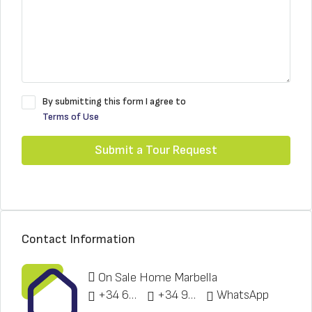
By submitting this form I agree to
Terms of Use
Submit a Tour Request
Contact Information
On Sale Home Marbella
+34 622 148 328
+34 951 773 912
WhatsApp