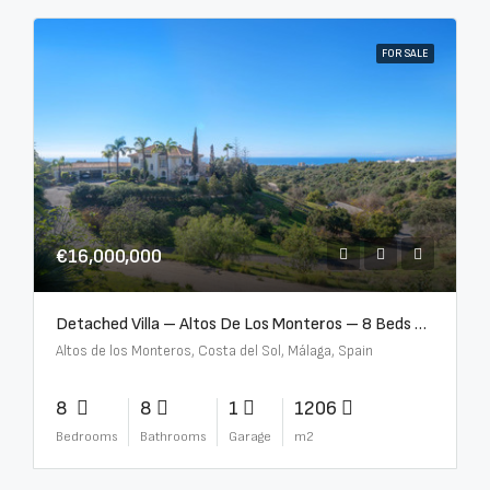
FOR SALE
€16,000,000
Detached Villa – Altos De Los Monteros – 8 Beds – 8 Baths – R5370184
Altos de los Monteros, Costa del Sol, Málaga, Spain
8
8
1
1206
Bedrooms
Bathrooms
Garage
m2