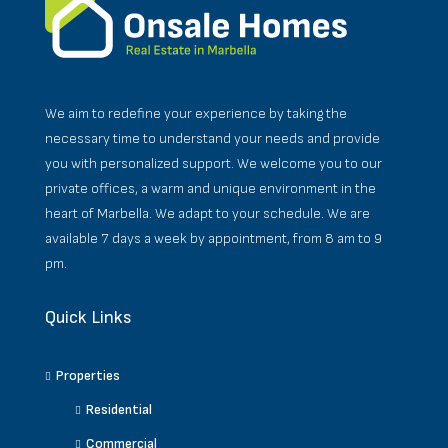
We aim to redefine your experience by taking the
necessary time to understand your needs and provide
you with personalized support. We welcome you to our
private offices, a warm and unique environment in the
heart of Marbella. We adapt to your schedule. We are
available 7 days a week by appointment, from 8 am to 9
pm.
Quick Links
Properties
Residential
Commercial