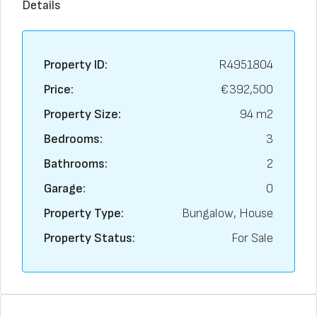
Details
Property ID:
R4951804
Price:
€392,500
Property Size:
94 m2
Bedrooms:
3
Bathrooms:
2
Garage:
0
Property Type:
Bungalow, House
Property Status:
For Sale