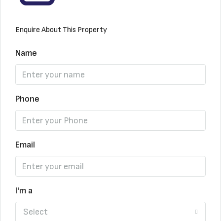
Enquire About This Property
Name
Phone
Email
I'm a
Select