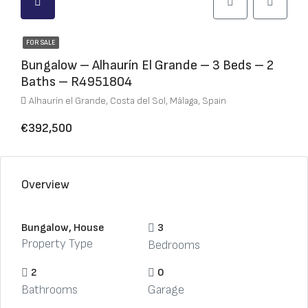
FOR SALE
Bungalow – Alhaurín El Grande – 3 Beds – 2
Baths – R4951804
Alhaurín el Grande, Costa del Sol, Málaga, Spain
€392,500
Overview
Bungalow, House
3
Property Type
Bedrooms
2
0
Bathrooms
Garage